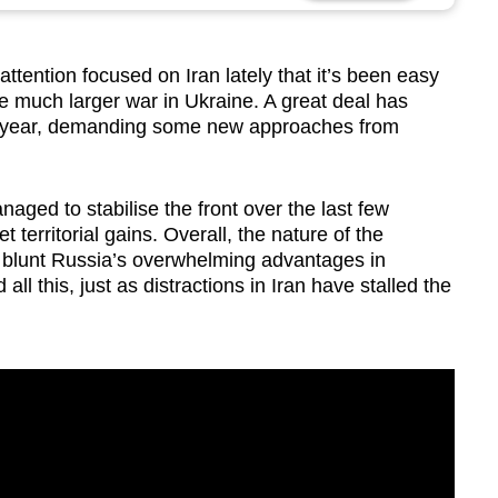
ttention focused on Iran lately that it’s been easy
the much larger war in Ukraine. A great deal has
he year, demanding some new approaches from
naged to stabilise the front over the last few
territorial gains. Overall, the nature of the
t blunt Russia’s overwhelming advantages in
ll this, just as distractions in Iran have stalled the