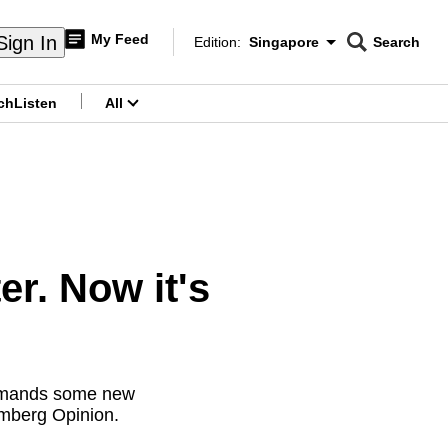
My Feed
Sign In
Edition:
Singapore
Search
CNAR
Edition Menu
Search
ch
Listen
All
menu
r. Now it's
 demands some new
omberg Opinion.