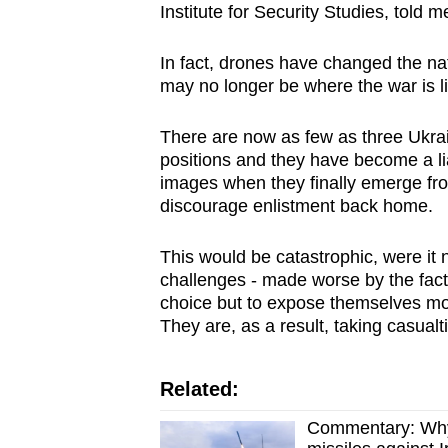
Institute for Security Studies, told m
In fact, drones have changed the natu
may no longer be where the war is li
There are now as few as three Ukrai
positions and they have become a lia
images when they finally emerge fro
discourage enlistment back home.
This would be catastrophic, were it 
challenges - made worse by the fact 
choice but to expose themselves mor
They are, as a result, taking casualt
Related:
Commentary: Why 