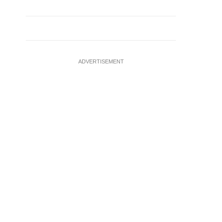
ADVERTISEMENT