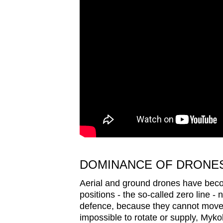
issues?
Contact
us
DOMINANCE OF DRONE
Aerial and ground drones have beco
positions - the so-called zero line -
defence, because they cannot move a
impossible to rotate or supply, Mykol