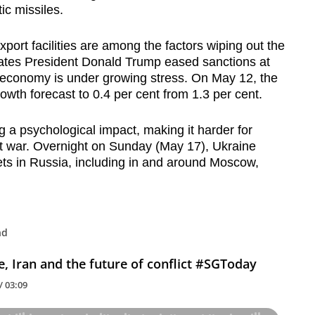
ic missiles.
port facilities are among the factors wiping out the
ates President Donald Trump eased sanctions at
’s economy is under growing stress. On May 12, the
th forecast to 0.4 per cent from 1.3 per cent.
g a psychological impact, making it harder for
 at war. Overnight on Sunday (May 17), Ukraine
ts in Russia, including in and around Moscow,