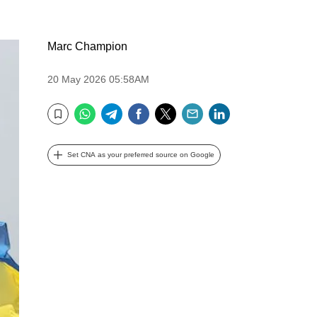
Marc Champion
20 May 2026 05:58AM
WhatsApp
Telegram
Facebook
Twitter
Email
LinkedIn
Bookmark
Set CNA as your preferred source on Google