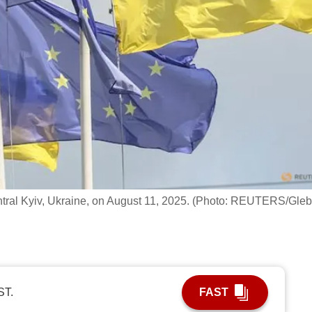
entral Kyiv, Ukraine, on August 11, 2025. (Photo: REUTERS/Gleb
ST.
FAST