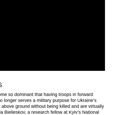
S
me so dominant that having troops in forward
 no longer serves a military purpose for Ukraine’s
bove ground without being killed and are virtually
a Bielieskov, a research fellow at Kyiv’s National