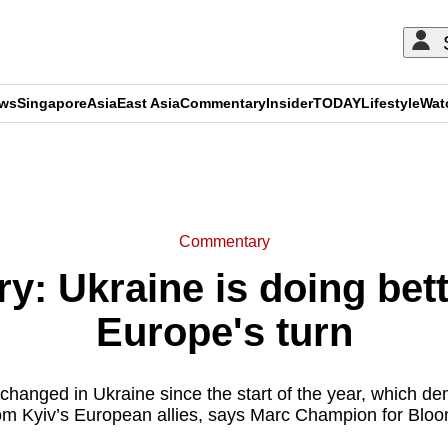
ews
Singapore
Asia
East Asia
Commentary
Insider
TODAY
Lifestyle
Wat
ADVERTISEMENT
Commentary
: Ukraine is doing bette
Europe's turn
 changed in Ukraine since the start of the year, which
m Kyiv’s European allies, says Marc Champion for Blo