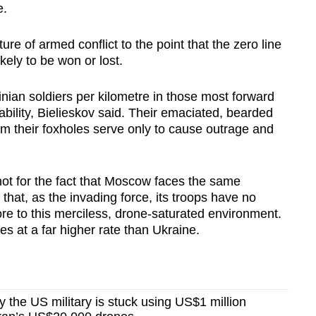
e.
re of armed conflict to the point that the zero line
kely to be won or lost.
nian soldiers per kilometre in those most forward
bility, Bielieskov said. Their emaciated, bearded
m their foxholes serve only to cause outrage and
not for the fact that Moscow faces the same
that, as the invading force, its troops have no
e to this merciless, drone-saturated environment.
ies at a far higher rate than Ukraine.
the US military is stuck using US$1 million