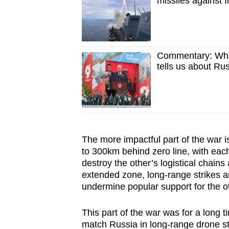
missiles against
Commentary: What
tells us about Ru
The more impactful part of the
war i
to 300km behind zero line, with eac
destroy the other’s logistical chains
extended zone, long-range strikes ar
undermine popular support for the ot
This part of the war was for a long t
match Russia in long-range drone str