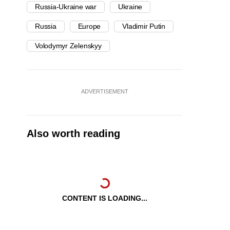
Russia-Ukraine war
Ukraine
Russia
Europe
Vladimir Putin
Volodymyr Zelenskyy
ADVERTISEMENT
Also worth reading
CONTENT IS LOADING...