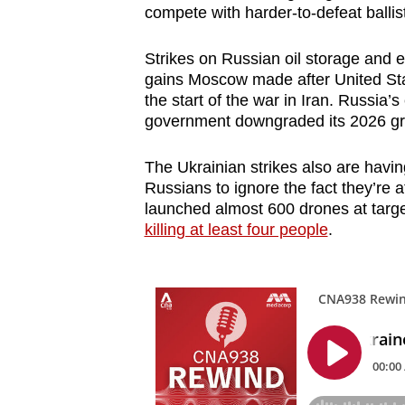
compete with harder-to-defeat ballist
Strikes on Russian oil storage and ex
gains Moscow made after United St
the start of the war in Iran. Russia
government downgraded its 2026 grow
The
Ukrainian strikes also are havin
Russians to ignore the fact they’re
launched almost 600 drones at targe
killing at least four people
.