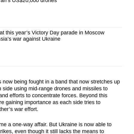
 Iran’s US$20,000 drones
 this year’s Victory Day parade in Moscow
ssia’s war against Ukraine
s now being fought in a band that now stretches up
h side using mid-range drones and missiles to
 and efforts to concentrate forces. Beyond this
e gaining importance as each side tries to
her’s war effort.
ime a one-way affair. But Ukraine is now able to
ikes, even though it still lacks the means to