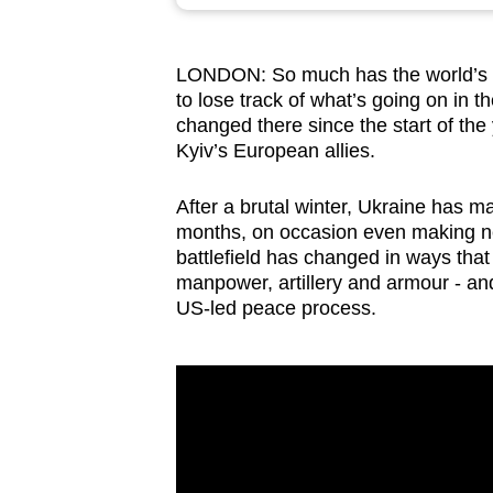
browser
or,
LONDON:
So much has the world’s a
for
to lose track of what’s going on in 
the
changed there since the start of t
finest
Kyiv’s European allies.
experience,
download
After a brutal winter, Ukraine has ma
months, on occasion even making net 
the
battlefield has changed in ways tha
mobile
manpower, artillery and armour - and a
app.
US-led peace process.
Upgraded
but
still
having