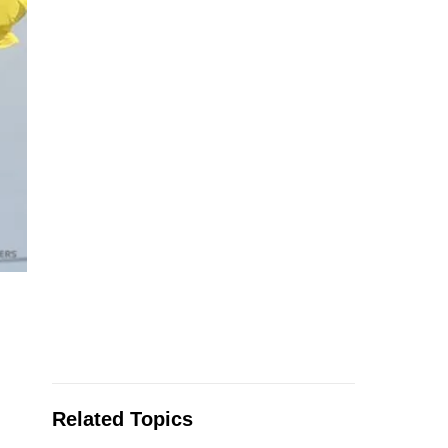
Related Topics