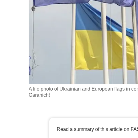
fast,
secure
and
the
best
it
can
possibly
be.
A file photo of Ukrainian and European flags in c
To
Garanich)
continue,
upgrade
to
a
Read a summary of this article on FA
supported