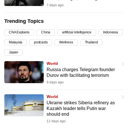
7 days ago
can
possibly
be.
Trending Topics
To
CNA Explains
China
artificial intelligence
Indonesia
continue,
Malaysia
podcasts
Wellness
Thailand
upgrade
Japan
to
a
World
supported
Russia charges Telegram founder
browser
Durov with facilitating terrorism
or,
9 days ago
for
the
World
Ukraine strikes Siberia refinery as
finest
Kazakh leader tells Putin war
experience,
should end
download
12 days ago
the