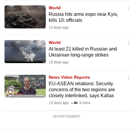
mobile
World
app.
Russia hits arms expo near Kyiv,
kills 10: officials
13 days ago
Upgraded
but
World
still
At least 21 killed in Russian and
having
Ukrainian long-range strikes
issues?
13 days ago
Contact
us
News Video Reports
EU-ASEAN relations: Security
concerns of the two regions are
closely interlinked, says Kallas
13 days ago
6 mins
ADVERTISEMENT