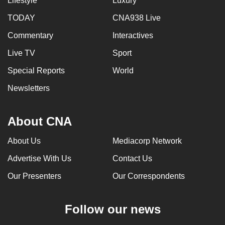
Lifestyle
Luxury
TODAY
CNA938 Live
Commentary
Interactives
Live TV
Sport
Special Reports
World
Newsletters
About CNA
About Us
Mediacorp Network
Advertise With Us
Contact Us
Our Presenters
Our Correspondents
Follow our news