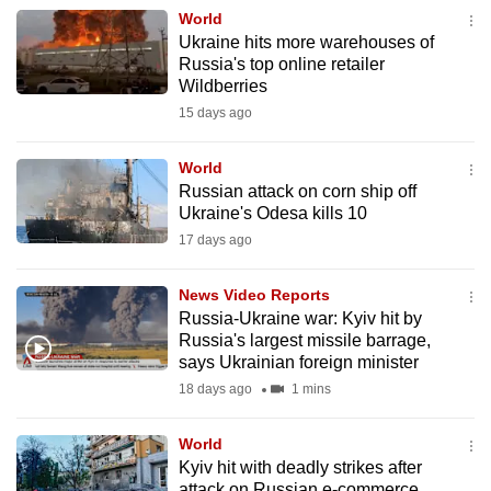
World
Ukraine hits more warehouses of
Russia's top online retailer
Wildberries
15 days ago
World
Russian attack on corn ship off
Ukraine's Odesa kills 10
17 days ago
News Video Reports
Russia-Ukraine war: Kyiv hit by
Russia's largest missile barrage,
says Ukrainian foreign minister
18 days ago
1 mins
World
Kyiv hit with deadly strikes after
attack on Russian e-commerce