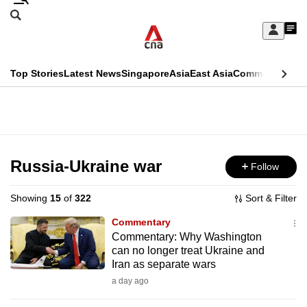
Skip
Search
to
Edition Menu
CNAR
My
main
Feed
Sign
Search
In
content
This
Top Stories
Latest News
Singapore
Asia
East Asia
Commentary
Ins
menu
CNAR
browser
Primary
CNAR
ADVERTISEMENT
is
Menu
Secondary
no
Menu
Russia-Ukraine war
Follow
longer
supported
Showing
15
of
322
Sort & Filter
Commentary
We
Commentary: Why Washington
can no longer treat Ukraine and
know
Iran as separate wars
it's
a day ago
a
hassle