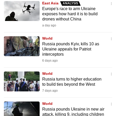
East Asia
ANALYSIS
to
Europe's race to arm Ukraine
switch
exposes how hard it is to build
browsers
drones without China
but
a day ago
we
want
World
your
Russia pounds Kyiv, kills 10 as
Ukraine appeals for Patriot
experience
interceptors
with
6 days ago
CNA
to
World
be
Russia turns to higher education
fast,
to build ties beyond the West
secure
7 days ago
and
the
World
best
Russia pounds Ukraine in new air
attack, killing 9, including children
it