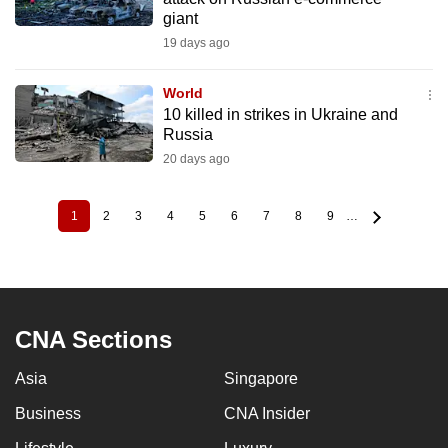
giant
19 days ago
World
10 killed in strikes in Ukraine and
Russia
20 days ago
1
2
3
4
5
6
7
8
9
…
Current
Page
Page
Page
Page
Page
Page
Page
Page
Pagination
page
CNA Sections
Asia
Singapore
Business
CNA Insider