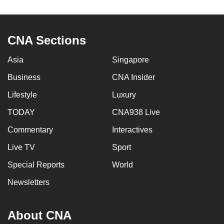
to
switch
browsers
CNA Sections
but
we
Asia
Singapore
want
Business
CNA Insider
your
Lifestyle
Luxury
experience
with
TODAY
CNA938 Live
CNA
Commentary
Interactives
to
be
Live TV
Sport
fast,
Special Reports
World
secure
Newsletters
and
the
best
About CNA
it