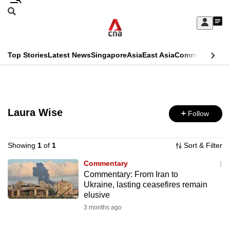
Skip
Search
to
Edition Menu
CNAR
My
main
Feed
Sign
Search
In
content
This
Top Stories
Latest News
Singapore
Asia
East Asia
Commentary
Ins
menu
CNAR
browser
Primary
CNAR
ADVERTISEMENT
is
Menu
Secondary
no
Laura Wise
Follow
Menu
longer
supported
Showing
1
of
1
Sort & Filter
Commentary
Commentary: From Iran to
We
Ukraine, lasting ceasefires remain
know
elusive
it's
3 months ago
a
hassle