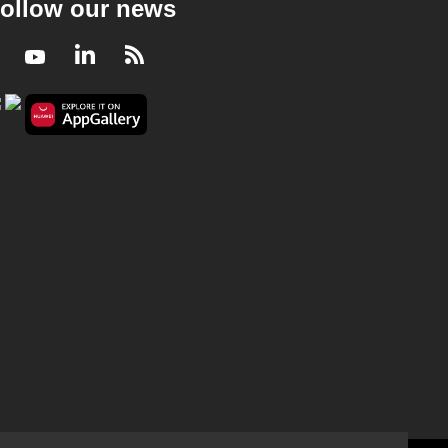
ollow our news
Facebook
Youtube
LinkedIn
RSS