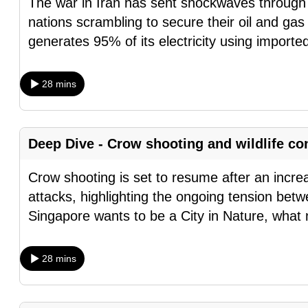
The war in Iran has sent shockwaves through 
browser
nations scrambling to secure their oil and ga
or,
generates 95% of its electricity using importe
for
the
28 mins
finest
experience,
download
Deep Dive - Crow shooting and wildlife co
the
mobile
Crow shooting is set to resume after an incr
app.
attacks, highlighting the ongoing tension betw
Singapore wants to be a City in Nature, what
Upgraded
but
28 mins
still
having