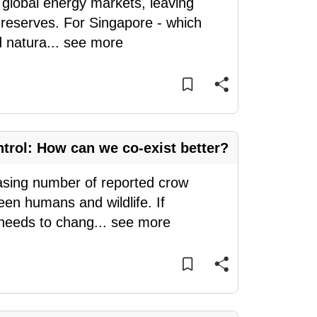
global energy markets, leaving
s reserves. For Singapore - which
d natura
...
see more
ntrol: How can we co-exist better?
easing number of reported crow
een humans and wildlife. If
 needs to chang
...
see more