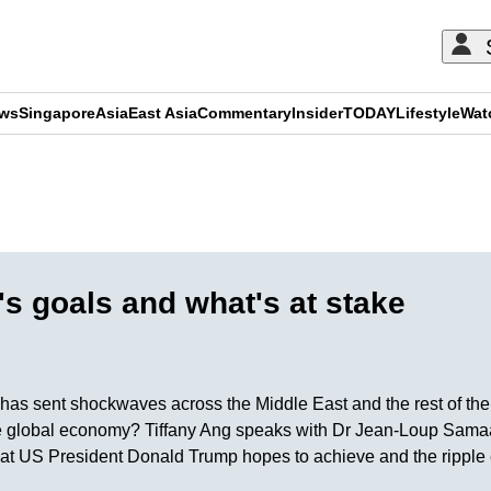
ews
Singapore
Asia
East Asia
Commentary
Insider
TODAY
Lifestyle
Wat
ADVERTISEMENT
's goals and what's at stake
l has sent shockwaves across the Middle East and the rest of the
e global economy? Tiffany Ang speaks with Dr Jean-Loup Samaan 
 US President Donald Trump hopes to achieve and the ripple ef