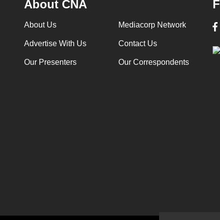
About CNA
F
About Us
Mediacorp Network
Advertise With Us
Contact Us
Our Presenters
Our Correspondents