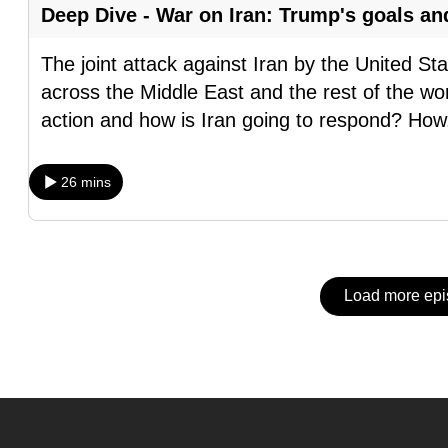
issues?
Deep Dive - War on Iran: Trump's goals an
Contact
us
The joint attack against Iran by the United S
across the Middle East and the rest of the wor
action and how is Iran going to respond? How
26 mins
Load more ep