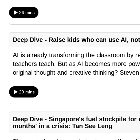
fast,
26 mins
secure
and
the
Deep Dive - Raise kids who can use AI, not
best
it
AI is already transforming the classroom by 
can
teachers teach. But as AI becomes more powe
possibly
original thought and creative thinking? Steven
be.
29 mins
To
continue,
upgrade
Deep Dive - Singapore's fuel stockpile for e
to
months' in a crisis: Tan See Leng
a
supported