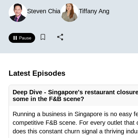
know
Steven Chia
Tiffany Ang
it's
a
hassle
Pause
to
switch
browsers
but
Latest Episodes
we
want
Deep Dive - Singapore's restaurant closure
your
some in the F&B scene?
experience
with
Running a business in Singapore is no easy feat
CNA
competitive F&B scene. For every outlet that c
to
does this constant churn signal a thriving indu
be