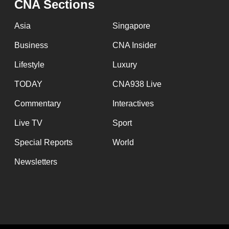
CNA Sections
Asia
Singapore
Business
CNA Insider
Lifestyle
Luxury
TODAY
CNA938 Live
Commentary
Interactives
Live TV
Sport
Special Reports
World
Newsletters