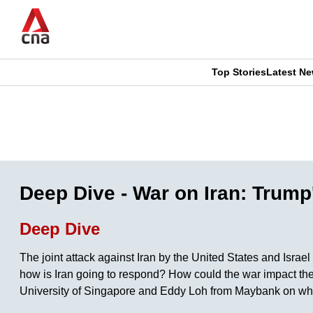
Skip
to
main
content
Top Stories
Latest N
CNAR
CNAR
Primary
This
Secondary
Menu
browser
Menu
is
Deep Dive - War on Iran: Trump
no
Deep Dive
longer
The joint attack against Iran by the United States and Israe
supported
how is Iran going to respond? How could the war impact th
University of Singapore and Eddy Loh from Maybank on what
We