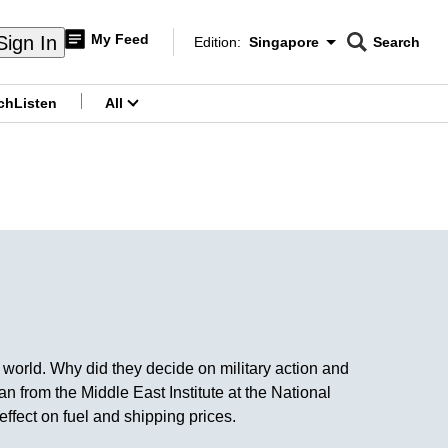
My Feed
Sign In
Edition:
Singapore
Search
CNAR
Edition Menu
Search
ch
Listen
All
menu
 world. Why did they decide on military action and
from the Middle East Institute at the National
fect on fuel and shipping prices.