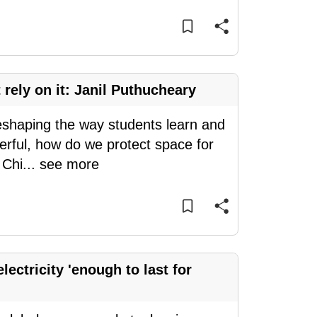
 rely on it: Janil Puthucheary
reshaping the way students learn and
rful, how do we protect space for
 Chi
...
see more
lectricity 'enough to last for