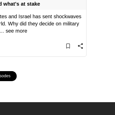
d what's at stake
tates and Israel has sent shockwaves
ld. Why did they decide on military
...
see more
isodes