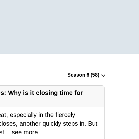
s: Why is it closing time for
, especially in the fiercely
loses, another quickly steps in. But
st
...
see more