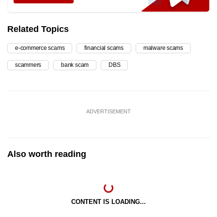
Related Topics
e-commerce scams
financial scams
malware scams
scammers
bank scam
DBS
ADVERTISEMENT
Also worth reading
CONTENT IS LOADING...