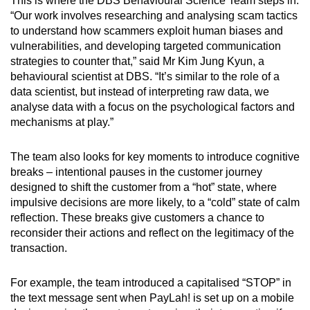
This is where the DBS Behavioural Science Team steps in.
“Our work involves researching and analysing scam tactics
to understand how scammers exploit human biases and
vulnerabilities, and developing targeted communication
strategies to counter that,” said Mr Kim Jung Kyun, a
behavioural scientist at DBS. “It’s similar to the role of a
data scientist, but instead of interpreting raw data, we
analyse data with a focus on the psychological factors and
mechanisms at play.”
The team also looks for key moments to introduce cognitive
breaks – intentional pauses in the customer journey
designed to shift the customer from a “hot” state, where
impulsive decisions are more likely, to a “cold” state of calm
reflection. These breaks give customers a chance to
reconsider their actions and reflect on the legitimacy of the
transaction.
For example, the team introduced a capitalised “STOP” in
the text message sent when PayLah! is set up on a mobile