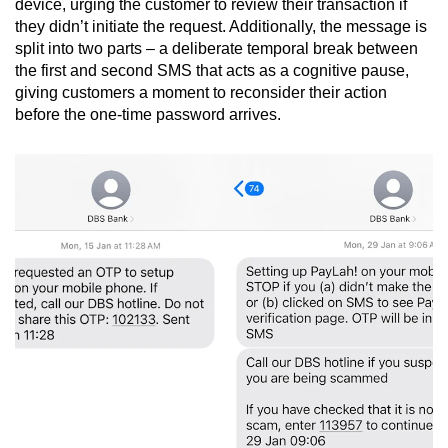
device, urging the customer to review their transaction if
they didn’t initiate the request. Additionally, the message is
split into two parts – a deliberate temporal break between
the first and second SMS that acts as a cognitive pause,
giving customers a moment to reconsider their action
before the one-time password arrives.