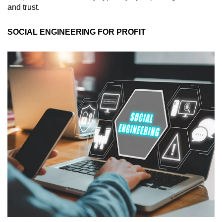
and trust.
SOCIAL ENGINEERING FOR PROFIT