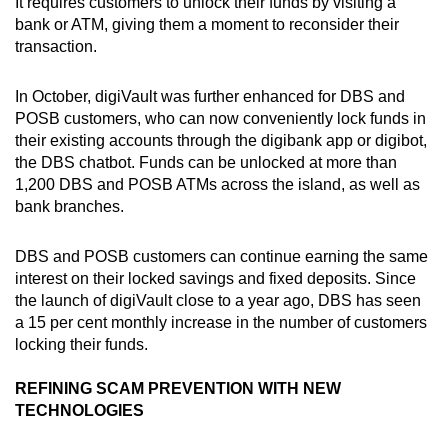
It requires customers to unlock their funds by visiting a
bank or ATM, giving them a moment to reconsider their
transaction.
In October, digiVault was further enhanced for DBS and
POSB customers, who can now conveniently lock funds in
their existing accounts through the digibank app or digibot,
the DBS chatbot. Funds can be unlocked at more than
1,200 DBS and POSB ATMs across the island, as well as
bank branches.
DBS and POSB customers can continue earning the same
interest on their locked savings and fixed deposits. Since
the launch of digiVault close to a year ago, DBS has seen
a 15 per cent monthly increase in the number of customers
locking their funds.
REFINING SCAM PREVENTION WITH NEW
TECHNOLOGIES