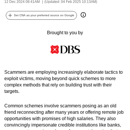
12 Dec 2024 08:41AM
(Updated: 04 Feb 2025 10:13AM)
can
possibly
Set CNA as your preferred source on Google
be.
Brought to you by
To
continue,
upgrade
to
a
supported
Scammers are employing increasingly elaborate tactics to
browser
exploit victims, moving beyond quick schemes to more
or,
complex methods that rely on building trust with their
for
targets.
the
finest
Common schemes involve scammers posing as an old
friend reconnecting after many years or offering remote job
experience,
opportunities with promises of high salaries. They also
download
convincingly impersonate credible institutions like banks,
the