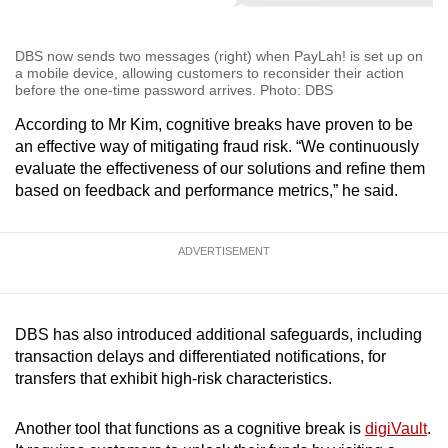
DBS now sends two messages (right) when PayLah! is set up on
a mobile device, allowing customers to reconsider their action
before the one-time password arrives. Photo: DBS
According to Mr Kim, cognitive breaks have proven to be
an effective way of mitigating fraud risk. “We continuously
evaluate the effectiveness of our solutions and refine them
based on feedback and performance metrics,” he said.
ADVERTISEMENT
DBS has also introduced additional safeguards, including
transaction delays and differentiated notifications, for
transfers that exhibit high-risk characteristics.
Another tool that functions as a cognitive break is
digiVault
.