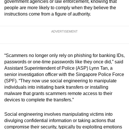
government agencies or law enforcement, knowing that
mobile
people are more likely to comply when they believe the
app.
instructions come from a figure of authority.
Upgraded
ADVERTISEMENT
but
still
having
“Scammers no longer only rely on phishing for banking IDs,
issues?
passwords or one-time passwords like they once did,” said
Contact
Assistant Superintendent of Police (ASP) Lynn Tan, a
us
senior investigation officer with the Singapore Police Force
(SPF). “They now use social engineering to manipulate
individuals into initiating bank transfers or installing
malware that grants scammers remote access to their
devices to complete the transfers.”
Social engineering involves manipulating victims into
divulging confidential information or taking actions that
compromise their security, typically by exploiting emotions