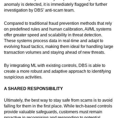
anomaly is detected, it is immediately flagged for further
investigation by DBS’ anti-scam team.
Compared to traditional fraud prevention methods that rely
on predefined rules and human calibration, AI/ML systems
offer greater speed and scalability in threat detection.
These systems process data in real-time and adapt to
evolving fraud tactics, making them ideal for handling large
transaction volumes and staying ahead of new threats.
By integrating ML with existing controls, DBS is able to
create a more robust and adaptive approach to identifying
suspicious activities.
A SHARED RESPONSIBILITY
Ultimately, the best way to stay safe from scams is to avoid
falling for them in the first place. While tech-based controls
provide valuable safeguards, customers must remain
proactive in recognising and responding to potential