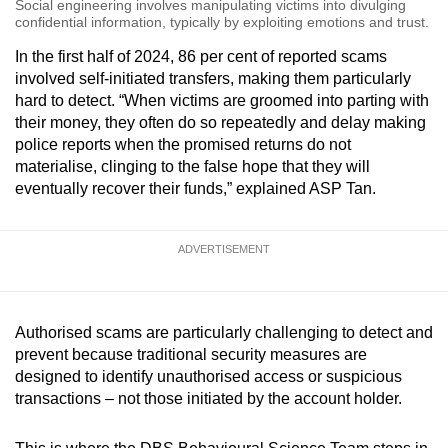
Social engineering involves manipulating victims into divulging
confidential information, typically by exploiting emotions and trust.
In the first half of 2024, 86 per cent of reported scams
involved self-initiated transfers, making them particularly
hard to detect. “When victims are groomed into parting with
their money, they often do so repeatedly and delay making
police reports when the promised returns do not
materialise, clinging to the false hope that they will
eventually recover their funds,” explained ASP Tan.
ADVERTISEMENT
Authorised scams are particularly challenging to detect and
prevent because traditional security measures are
designed to identify unauthorised access or suspicious
transactions – not those initiated by the account holder.