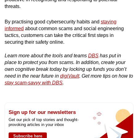
threats.
By practising good cybersecurity habits and
staying
informed
about common scams and social engineering
tactics, customers can take the critical first steps in
securing their safety online.
Learn more about the tools and teams
DBS
has put in
place to protect you from scams. In addition, create your
own cognitive break today by locking up funds you don’t
need in the near future in
digiVault
. Get more tips on how to
stay scam-savvy with DBS
.
Sign up for our newsletters
Get our pick of top stories and thought-
provoking articles in your inbox
Subscribe here