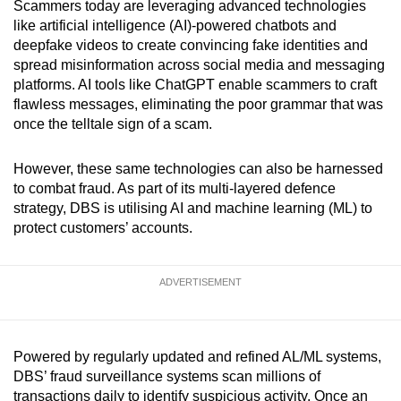
Scammers today are leveraging advanced technologies
like artificial intelligence (AI)-powered chatbots and
deepfake videos to create convincing fake identities and
spread misinformation across social media and messaging
platforms. AI tools like ChatGPT enable scammers to craft
flawless messages, eliminating the poor grammar that was
once the telltale sign of a scam.
However, these same technologies can also be harnessed
to combat fraud. As part of its multi-layered defence
strategy, DBS is utilising AI and machine learning (ML) to
protect customers’ accounts.
ADVERTISEMENT
Powered by regularly updated and refined AL/ML systems,
DBS’ fraud surveillance systems scan millions of
transactions daily to identify suspicious activity. Once an