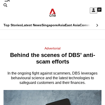
Skip
Search
to
Edition Menu
CNAR
My
main
Feed
Sign
Search
In
content
This
Top Stories
Latest News
Singapore
Asia
East Asia
Commentary
Ins
menu
CNAR
browser
Primary
CNAR
ADVERTISEMENT
is
Menu
Secondary
Advertorial
no
Behind the scenes of DBS’ anti-
Menu
longer
scam efforts
supported
In the ongoing fight against scammers, DBS leverages
behavioural science and the latest technologies to
We
safeguard customers and their finances.
know
it's
a
hassle