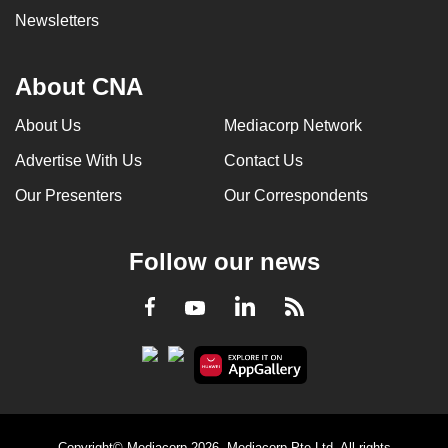
Newsletters
About CNA
About Us
Mediacorp Network
Advertise With Us
Contact Us
Our Presenters
Our Correspondents
Follow our news
LinkedIn
Facebook
RSS
Youtube
Copyright© Mediacorp 2026. Mediacorp Pte Ltd. All rights