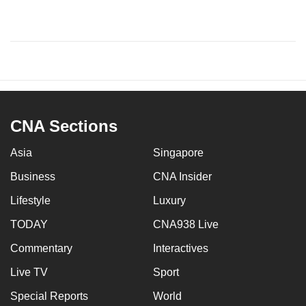
CNA Sections
Asia
Singapore
Business
CNA Insider
Lifestyle
Luxury
TODAY
CNA938 Live
Commentary
Interactives
Live TV
Sport
Special Reports
World