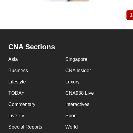
1
Pagination
CNA Sections
Asia
Singapore
Business
CNA Insider
Lifestyle
Luxury
TODAY
CNA938 Live
Commentary
Interactives
Live TV
Sport
Special Reports
World