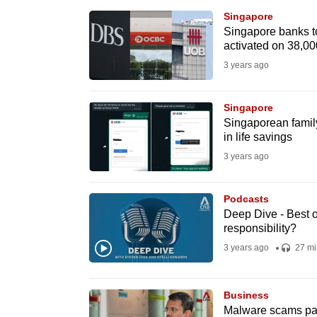
browser
Singapore
or,
Singapore banks t
activated on 38,00
for
3 years ago
the
finest
Singapore
experience,
Singaporean famil
download
in life savings
the
3 years ago
mobile
app.
Podcasts
Deep Dive - Best o
responsibility?
Upgraded
3 years ago
27 mi
but
still
Business
having
Malware scams par