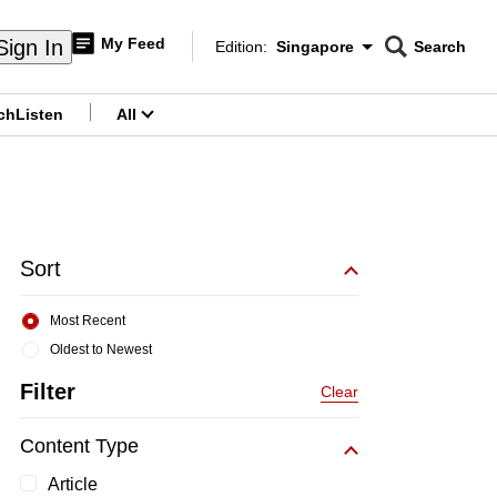
My Feed
Sign In
Edition:
Singapore
Search
CNAR
Edition Menu
Search
ch
Listen
All
menu
Sort
Most Recent
Oldest to Newest
Filter
Clear
Content Type
Article