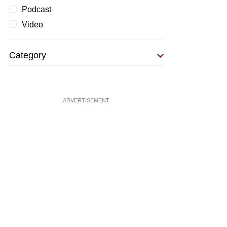
Podcast
Video
Category
ADVERTISEMENT