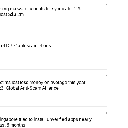
ilming malware tutorials for syndicate; 129
 lost S$3.2m
of DBS’ anti-scam efforts
tims lost less money on average this year
3: Global Anti-Scam Alliance
ngapore tried to install unverified apps nearly
ast 6 months