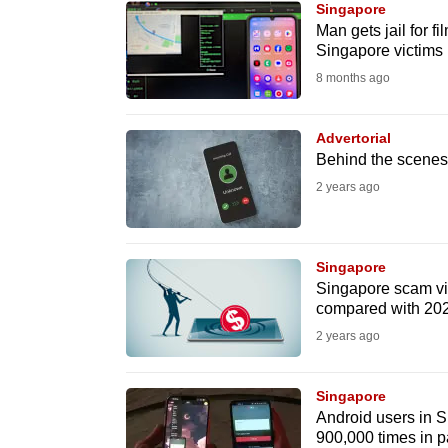
Singapore
know
Man gets jail for f
Singapore victims
it's
8 months ago
a
hassle
to
Advertorial
Behind the scenes 
switch
2 years ago
browsers
but
we
Singapore
want
Singapore scam vic
your
compared with 202
experience
2 years ago
with
CNA
Singapore
to
Android users in Si
900,000 times in p
be