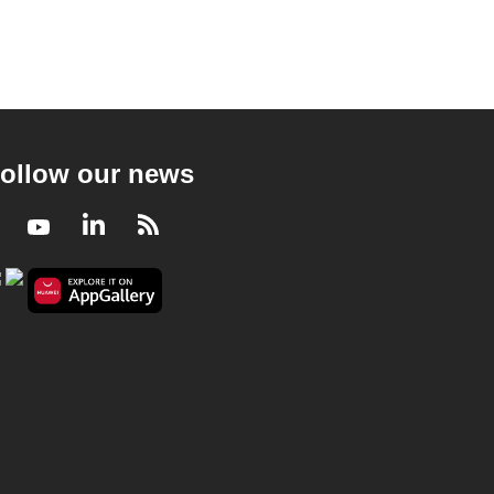
ollow our news
Facebook
Youtube
LinkedIn
RSS