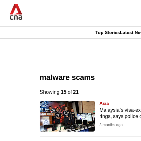
Skip
to
main
content
Top Stories
Latest N
CNAR
CNAR
Primary
This
Secondary
Menu
browser
malware scams
Menu
is
Showing
15
of
21
no
Asia
longer
Malaysia’s visa-ex
rings, says police
supported
3 months ago
We