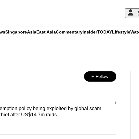
ews
Singapore
Asia
East Asia
Commentary
Insider
TODAY
Lifestyle
Wat
ADVERTISEMENT
Follow
emption policy being exploited by global scam
 chief after US$14.7m raids