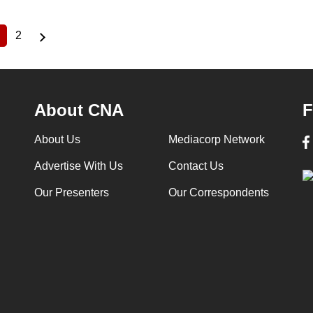
2
Current
Page
page
About CNA
F
About Us
Mediacorp Network
Advertise With Us
Contact Us
Our Presenters
Our Correspondents