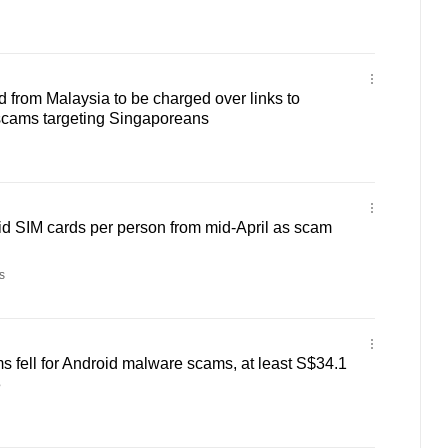
 from Malaysia to be charged over links to
cams targeting Singaporeans
aid SIM cards per person from mid-April as scam
s
ms fell for Android malware scams, at least S$34.1
3