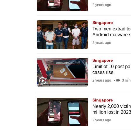
2 years ago
fast,
secure
Singapore
and
Two men extradited
the
Android malware s
best
2 years ago
it
can
Singapore
possibly
Limit of 10 post-p
cases rise
be.
2 years ago
3 min
To
continue,
Singapore
upgrade
Nearly 2,000 victi
to
million lost in 202
a
2 years ago
supported