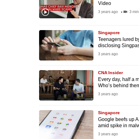
issues?
Video
Contact
3 years ago
3 min
us
Singapore
Teenagers lured by
disclosing Singpas
3 years ago
CNA Insider
Every day, half a 
Who’s behind the
3 years ago
Singapore
Google beefs up An
amid spike in mal
3 years ago