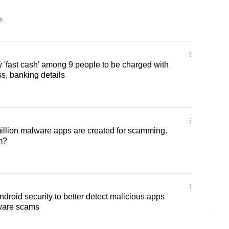
s
 'fast cash' among 9 people to be charged with
s, banking details
million malware apps are created for scamming.
m?
droid security to better detect malicious apps
ware scams