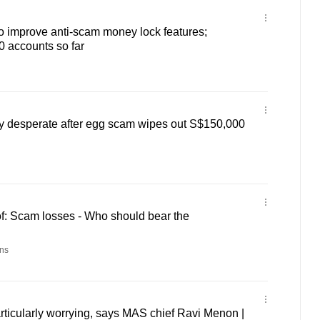
o improve anti-scam money lock features;
0 accounts so far
y desperate after egg scam wipes out S$150,000
f: Scam losses - Who should bear the
ns
ticularly worrying, says MAS chief Ravi Menon |