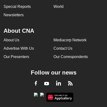
Special Reports
World
Newsletters
About CNA
About Us
Mediacorp Network
Advertise With Us
Contact Us
Our Presenters
Our Correspondents
Follow our news
LinkedIn
Facebook
RSS
Youtube