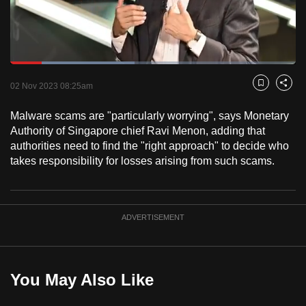
to
switch
browsers
but
Loaded
:
43.47%
Current
0:17
/
Duration
2:39
we
Pause
Unmute
Fulls
02 Nov 2023 08:25am
Bookmark
Share
want
Time
your
Malware scams are "particularly worrying", says Monetary
Authority of Singapore chief Ravi Menon, adding that
experience
authorities need to find the "right approach" to decide who
with
takes responsibility for losses arising from such scams.
CNA
to
be
fast,
ADVERTISEMENT
secure
and
the
You May Also Like
best
it