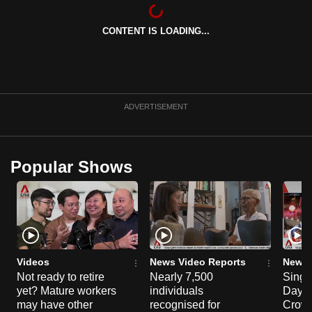
can
possibly
CONTENT IS LOADING...
be.
To
continue,
ADVERTISEMENT
upgrade
to
a
Popular Shows
supported
browser
or,
for
the
finest
Videos
News Video Reports
News 
experience,
Not ready to retire
Nearly 7,500
Singa
download
yet? Mature workers
individuals
Day P
may have other
recognised for
Crowd
the