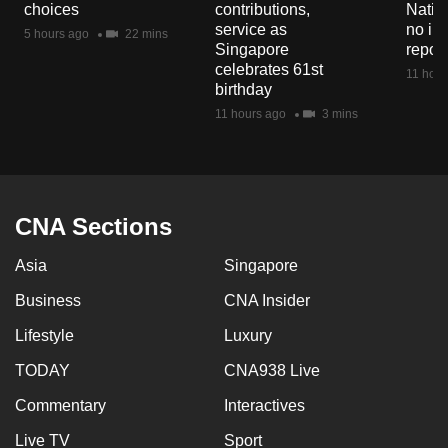
choices
contributions,
Natio
mobile
service as
no in
5 hours ago
22 mins
app.
Singapore
repor
celebrates 61st
11 hour
birthday
Upgraded
11 hours ago
3 mins
but
still
having
issues?
CNA Sections
Contact
us
Asia
Singapore
Business
CNA Insider
Lifestyle
Luxury
TODAY
CNA938 Live
Commentary
Interactives
Live TV
Sport