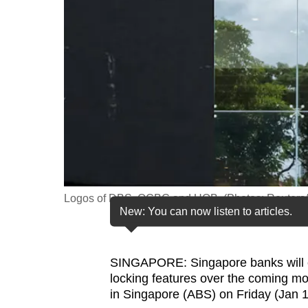
fast,
secure
and
the
best
it
can
possibly
be.
Logos of DBS, OCBC and UOB. (Photos: Reuter
To
New: You can now listen to articles.
continue,
upgrade
to
SINGAPORE: Singapore banks will co
locking features over the coming mon
a
in Singapore (ABS) on Friday (Jan 1
supported