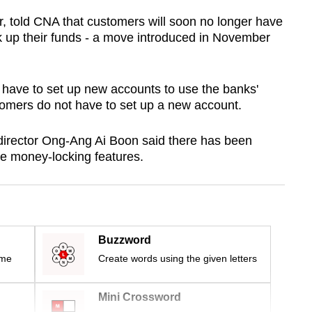
r, told CNA that customers will soon no longer have
k up their funds - a move introduced in November
ave to set up new accounts to use the banks'
mers do not have to set up a new account.
director Ong-Ang Ai Boon said there has been
he money-locking features.
Buzzword
ime
Create words using the given letters
Mini Crossword