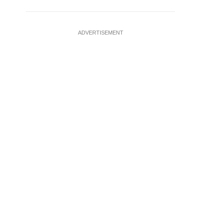
ADVERTISEMENT