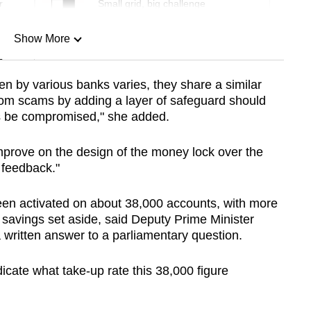
r
Small grid, big challenge
Show More
n
n by various banks varies, they share a similar
rom scams by adding a layer of safeguard should
Show Less
ts be compromised," she added.
improve on the design of the money lock over the
feedback."
en activated on about 38,000 accounts, with more
f savings set aside, said Deputy Prime Minister
ritten answer to a parliamentary question.
dicate what take-up rate this 38,000 figure