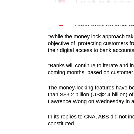
issues?
Tiny puzzle, mighty brain tease
Contact
us
Word Search
Spot as many words as you ca
"While the money lock approach take
objective of protecting customers f
their digital access to bank accoun
"Banks will continue to iterate and 
coming months, based on customer 
The money-locking features have be
than S$3.2 billion (US$2.4 billion) o
Lawrence Wong on Wednesday in a w
In its replies to CNA, ABS did not in
constituted.