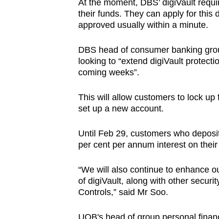
At the moment, DBS’ digiVault requi
their funds. They can apply for this 
approved usually within a minute.
DBS head of consumer banking group
looking to “extend digiVault protecti
coming weeks”.
This will allow customers to lock up 
set up a new account.
Until Feb 29, customers who deposit
per cent per annum interest on thei
“
We will also continue to enhance o
of digiVault, along with other secu
Controls,” said Mr Soo.
UOB's head of group personal financ