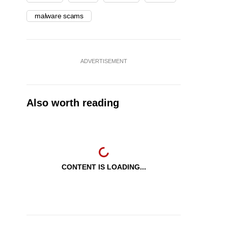
malware scams
ADVERTISEMENT
Also worth reading
CONTENT IS LOADING...