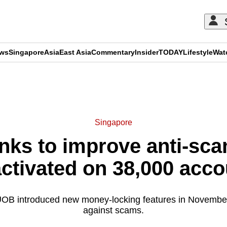
ews
Singapore
Asia
East Asia
Commentary
Insider
TODAY
Lifestyle
Wat
ADVERTISEMENT
Singapore
nks to improve anti-sc
activated on 38,000 acco
 introduced new money-locking features in November 
against scams.