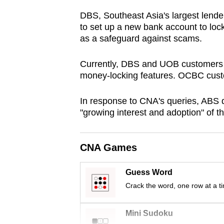
browser
DBS, Southeast Asia's largest lende
or,
to set up a new bank account to loc
for
as a safeguard against scams.
the
Currently, DBS and UOB customers h
finest
money-locking features. OCBC custo
experience,
download
In response to CNA's queries, ABS 
the
"growing interest and adoption" of t
mobile
app.
CNA Games
Upgraded
Guess Word
but
Crack the word, one row at a t
still
having
Mini Sudoku