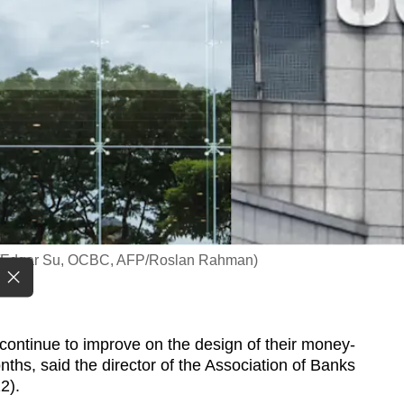
s/Edgar Su, OCBC, AFP/Roslan Rahman)
ntinue to improve on the design of their money-
ths, said the director of the Association of Banks
2).