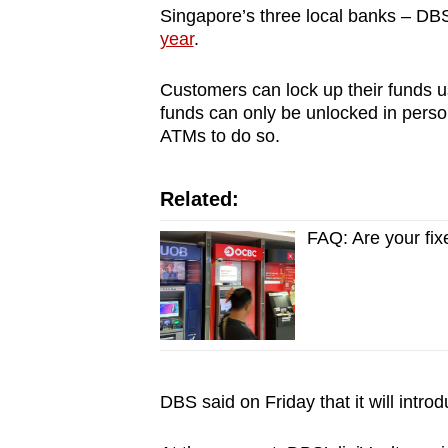
Singapore’s three local banks – DB
year
.
Customers can lock up their funds u
funds can only be unlocked in per
ATMs to do so.
Related:
FAQ: Are your fi
DBS said on Friday that it will intr