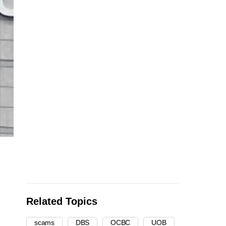
Related Topics
scams
DBS
OCBC
UOB