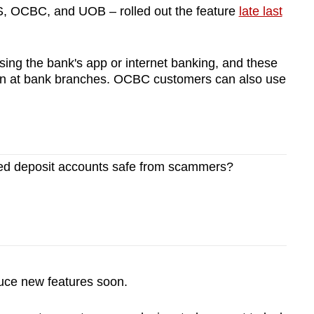
S, OCBC, and UOB – rolled out the feature
late last
sing the bank's app or internet banking, and these
son at bank branches. OCBC customers can also use
xed deposit accounts safe from scammers?
oduce new features soon.