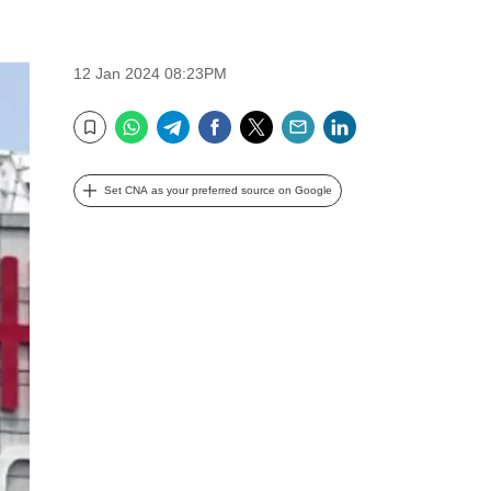
12 Jan 2024 08:23PM
WhatsApp
Telegram
Facebook
Twitter
Email
LinkedIn
Bookmark
Set CNA as your preferred source on Google