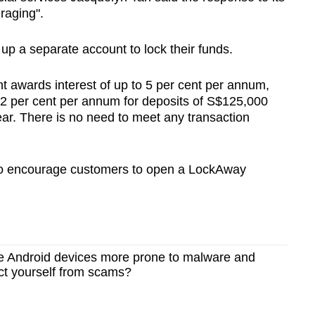
raging".
p a separate account to lock their funds.
 awards interest of up to 5 per cent per annum,
92 per cent per annum for deposits of S$125,000
ear. There is no need to meet any transaction
 to encourage customers to open a LockAway
e Android devices more prone to malware and
ct yourself from scams?