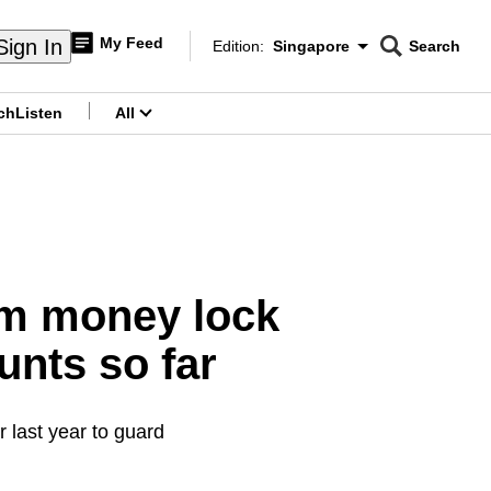
My Feed
Sign In
Edition:
Singapore
Search
CNAR
Edition Menu
Search
ch
Listen
All
menu
am money lock
unts so far
last year to guard