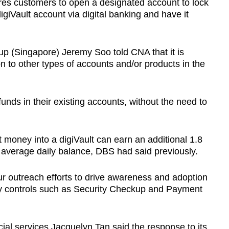
res customers to open a designated account to lock
digiVault account via digital banking and have it
 (Singapore) Jeremy Soo told CNA that it is
on to other types of accounts and/or products in the
funds in their existing accounts, without the need to
 money into a digiVault can earn an additional 1.8
r average daily balance, DBS had said previously.
ur outreach efforts to drive awareness and adoption
rity controls such as Security Checkup and Payment
ial services Jacquelyn Tan said the response to its