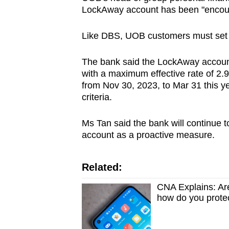
LockAway account has been "encou
Like DBS, UOB customers must set u
The bank said the LockAway account
with a maximum effective rate of 2.
from Nov 30, 2023, to Mar 31 this y
criteria.
Ms Tan said the bank will continue
account as a proactive measure.
Related:
CNA Explains: Ar
how do you prote