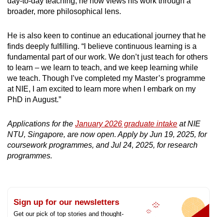
day-to-day teaching, he now views his work through a
broader, more philosophical lens.
He is also keen to continue an educational journey that he
finds deeply fulfilling. “I believe continuous learning is a
fundamental part of our work. We don’t just teach for others
to learn – we learn to teach, and we keep learning while
we teach. Though I’ve completed my Master’s programme
at NIE, I am excited to learn more when I embark on my
PhD in August.”
Applications for the
January 2026 graduate intake
at NIE
NTU, Singapore, are now open. Apply by Jun 19, 2025, for
coursework programmes, and Jul 24, 2025, for research
programmes.
Sign up for our newsletters
Get our pick of top stories and thought-