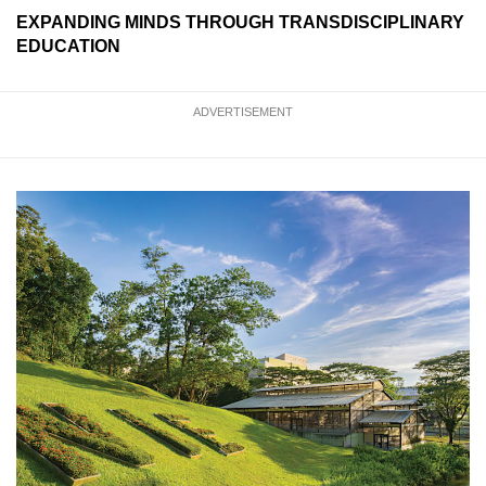
EXPANDING MINDS THROUGH TRANSDISCIPLINARY
EDUCATION
ADVERTISEMENT