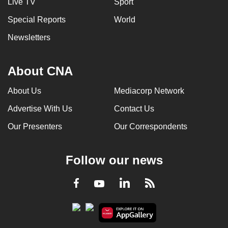
Live TV
Sport
Special Reports
World
Newsletters
About CNA
About Us
Mediacorp Network
Advertise With Us
Contact Us
Our Presenters
Our Correspondents
Follow our news
LinkedIn
Facebook
RSS
Youtube