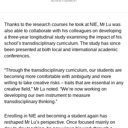
ADVERTISEMENT
Thanks to the research courses he took at NIE, Mr Lu was
also able to collaborate with his colleagues on developing
a three-year longitudinal study examining the impact of his
school’s transdisciplinary curriculum. The study has since
been presented at both local and international academic
conferences.
“Through the transdisciplinary curriculum, our students are
becoming more comfortable with ambiguity and more
willing to take creative risks – traits that are essential in any
creative field,” Mr Lu noted. “We’re now working on
developing our own instrument to measure
transdisciplinary thinking.”
Enrolling in NIE and becoming a student again has
reshaped Mr Lu’s perspective. Once focused mainly on