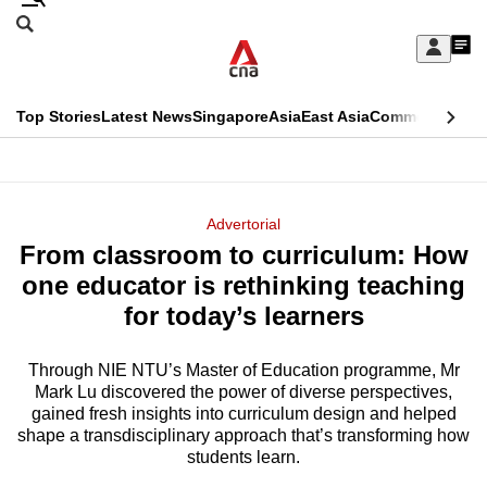
Skip
Search
to
Edition Menu
CNAR
My
main
Feed
Sign
Search
In
content
This
Top Stories
Latest News
Singapore
Asia
East Asia
Commentary
Ins
menu
CNAR
browser
Primary
CNAR
ADVERTISEMENT
is
Menu
Secondary
Advertorial
no
From classroom to curriculum: How
Menu
longer
one educator is rethinking teaching
supported
for today’s learners
Through NIE NTU’s Master of Education programme, Mr
We
Mark Lu discovered the power of diverse perspectives,
know
gained fresh insights into curriculum design and helped
it's
shape a transdisciplinary approach that’s transforming how
a
students learn.
hassle