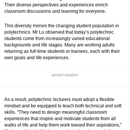
Their diverse perspectives and experiences enrich
Word Search
classroom discussions and learning for everyone.
Spot as many words as you can
This diversity mirrors the changing student population in
polytechnics. Mr Lu observed that today’s polytechnic
Show Less
students come from increasingly varied educational
backgrounds and life stages. Many are working adults
returning as full-time students or trainees, each with their
own goals and life experiences.
ADVERTISEMENT
As a result, polytechnic lecturers must adopt a flexible
mindset and be equipped to teach both technical and soft
skills. “They need to design meaningful classroom
experiences that inspire and motivate students from all
walks of life and help them work toward their aspirations,”