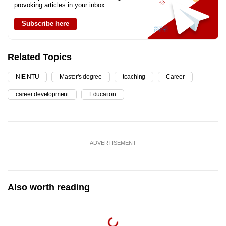
provoking articles in your inbox
Subscribe here
Related Topics
NIE NTU
Master's degree
teaching
Career
career development
Education
ADVERTISEMENT
Also worth reading