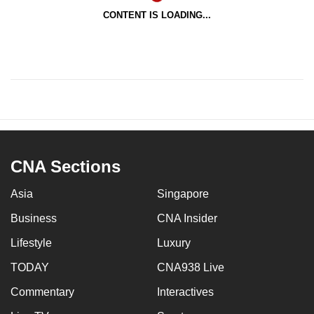
CONTENT IS LOADING...
CNA Sections
Asia
Singapore
Business
CNA Insider
Lifestyle
Luxury
TODAY
CNA938 Live
Commentary
Interactives