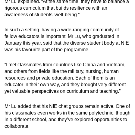
Mr Lu explained. “At the same time, they have to balance a
rigorous curriculum that builds resilience with an
awareness of students’ well-being.”
In such a setting, having a wide-ranging community of
fellow educators is important. Mr Lu, who graduated in
January this year, said that the diverse student body at NIE
was his favourite part of the programme.
“I met classmates from countries like China and Vietnam,
and others from fields like the military, nursing, human
resources and private education. Each of them is an
educator in their own way, and they brought very different
yet valuable perspectives on curriculum and teaching.”
Mr Lu added that his NIE chat groups remain active. One of
his classmates even works in the same polytechnic, though
in a different school, and they’ve explored opportunities to
collaborate.