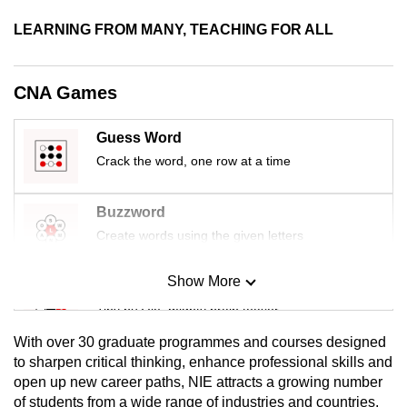
LEARNING FROM MANY, TEACHING FOR ALL
CNA Games
Guess Word
Crack the word, one row at a time
Buzzword
Create words using the given letters
Show More
Mini Sudoku
Tiny puzzle, mighty brain teaser
With over 30 graduate programmes and courses designed
Mini Crossword
to sharpen critical thinking, enhance professional skills and
open up new career paths, NIE attracts a growing number
Small grid, big challenge
of students from a wide range of industries and countries.