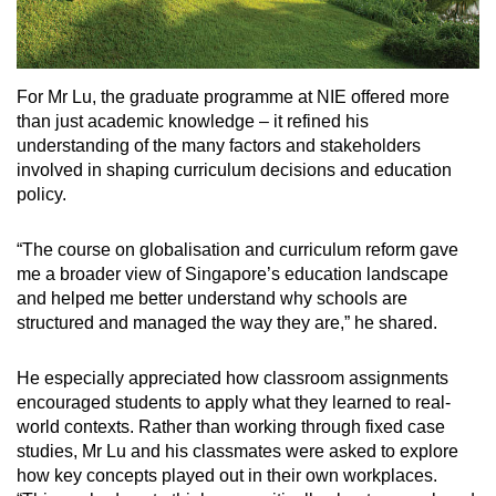
For Mr Lu, the graduate programme at NIE offered more
than just academic knowledge – it refined his
understanding of the many factors and stakeholders
involved in shaping curriculum decisions and education
policy.
“The course on globalisation and curriculum reform gave
me a broader view of Singapore’s education landscape
and helped me better understand why schools are
structured and managed the way they are,” he shared.
He especially appreciated how classroom assignments
encouraged students to apply what they learned to real-
world contexts. Rather than working through fixed case
studies, Mr Lu and his classmates were asked to explore
how key concepts played out in their own workplaces.