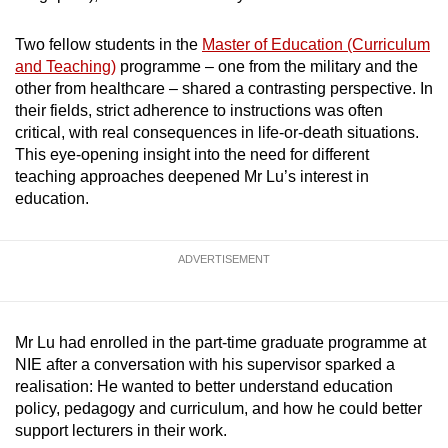
mobile
app.
Two fellow students in the
Master of Education (Curriculum
and Teaching)
programme – one from the military and the
other from healthcare – shared a contrasting perspective. In
Upgraded
their fields, strict adherence to instructions was often
but
critical, with real consequences in life-or-death situations.
still
This eye-opening insight into the need for different
teaching approaches deepened Mr Lu’s interest in
having
education.
issues?
Contact
us
ADVERTISEMENT
Mr Lu had enrolled in the part-time graduate programme at
NIE after a conversation with his supervisor sparked a
realisation: He wanted to better understand education
policy, pedagogy and curriculum, and how he could better
support lecturers in their work.