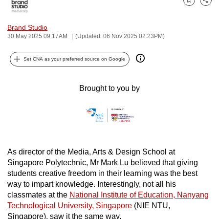
Bookmark
Share
can
possibly
Brand Studio
be.
30 May 2025 09:17AM
(Updated: 06 Nov 2025 02:23PM)
To
Set CNA as your preferred source on Google
continue,
upgrade
Brought to you by
to
a
supported
browser
or,
As director of the Media, Arts & Design School at
for
Singapore Polytechnic, Mr Mark Lu believed that giving
the
students creative freedom in their learning was the best
finest
way to impart knowledge. Interestingly, not all his
experience,
classmates at the
National Institute of Education, Nanyang
download
Technological University, Singapore
(NIE NTU,
the
Singapore), saw it the same way.