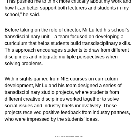
“This pushed me to think more critically about my work and
how I can better support both lecturers and students in my
school,” he said.
Before taking on the role of director, Mr Lu led his school’s
transdisciplinary unit – a team focused on developing a
curriculum that helps students build transdisciplinary skills.
This approach encourages students to draw from different
disciplines and integrate multiple perspectives when
solving problems.
With insights gained from NIE courses on curriculum
development, Mr Lu and his team designed a series of
transdisciplinary studio projects, where students from
different creative disciplines worked together to solve
social issues and industry briefs innovatively. These
projects received positive feedback from industry partners,
who were impressed by the students’ ideas.