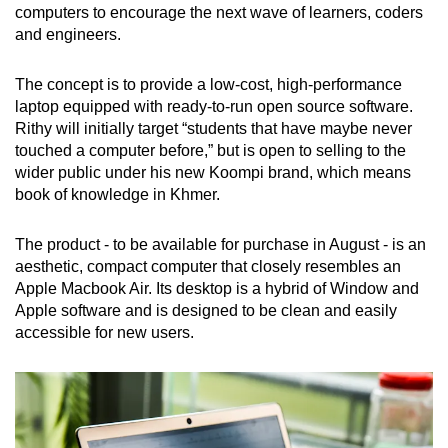
Show Less
computers to encourage the next wave of learners, coders
and engineers.
The concept is to provide a low-cost, high-performance
laptop equipped with ready-to-run open source software.
Rithy will initially target “students that have maybe never
touched a computer before,” but is open to selling to the
wider public under his new Koompi brand, which means
book of knowledge in Khmer.
The product - to be available for purchase in August - is an
aesthetic, compact computer that closely resembles an
Apple Macbook Air. Its desktop is a hybrid of Window and
Apple software and is designed to be clean and easily
accessible for new users.