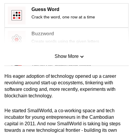
mobile
Guess Word
app.
Crack the word, one row at a time
Upgraded
Buzzword
but
Create words using the given letters
still
having
Show More
Mini Sudoku
issues?
Tiny puzzle, mighty brain teaser
Contact
us
His eager adoption of technology opened up a career
Mini Crossword
revolving around start-up ecosystems, tinkering with
software coding and, more recently, experiments with
Small grid, big challenge
blockchain technology.
Word Search
He started SmallWorld, a co-working space and tech
Spot as many words as you can
incubator for young entrepreneurs in the Cambodian
capital in 2011. And now SmallWorld is taking big steps
towards a new technological frontier - building its own