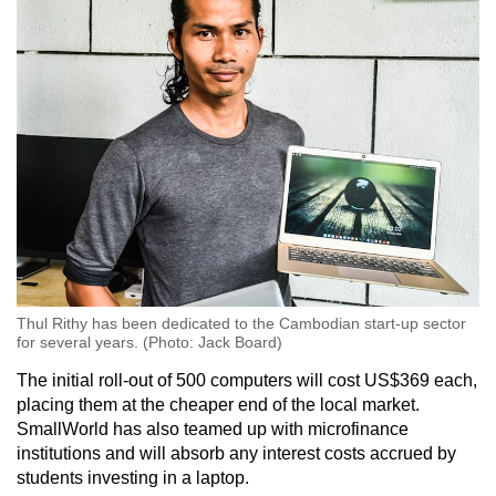
Thul Rithy has been dedicated to the Cambodian start-up sector
for several years. (Photo: Jack Board)
The initial roll-out of 500 computers will cost US$369 each,
placing them at the cheaper end of the local market.
SmallWorld has also teamed up with microfinance
institutions and will absorb any interest costs accrued by
students investing in a laptop.