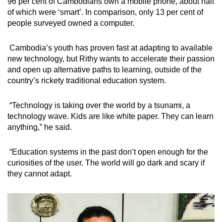
96 per cent of Cambodians own a mobile phone, about half
of which were ‘smart’. In comparison, only 13 per cent of
people surveyed owned a computer.
Cambodia’s youth has proven fast at adapting to available
new technology, but Rithy wants to accelerate their passion
and open up alternative paths to learning, outside of the
country’s rickety traditional education system.
“Technology is taking over the world by a tsunami, a
technology wave. Kids are like white paper. They can learn
anything,” he said.
“Education systems in the past don’t open enough for the
curiosities of the user. The world will go dark and scary if
they cannot adapt.