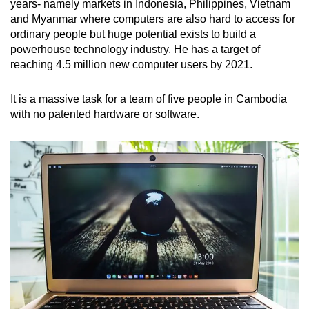
years- namely markets in Indonesia, Philippines, Vietnam
and Myanmar where computers are also hard to access for
ordinary people but huge potential exists to build a
powerhouse technology industry. He has a target of
reaching 4.5 million new computer users by 2021.
It is a massive task for a team of five people in Cambodia
with no patented hardware or software.