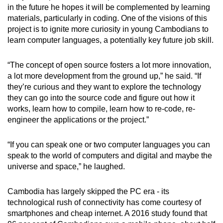
in the future he hopes it will be complemented by learning
materials, particularly in coding. One of the visions of this
project is to ignite more curiosity in young Cambodians to
learn computer languages, a potentially key future job skill.
“The concept of open source fosters a lot more innovation,
a lot more development from the ground up,” he said. “If
they’re curious and they want to explore the technology
they can go into the source code and figure out how it
works, learn how to compile, learn how to re-code, re-
engineer the applications or the project.”
“If you can speak one or two computer languages you can
speak to the world of computers and digital and maybe the
universe and space,” he laughed.
Cambodia has largely skipped the PC era - its
technological rush of connectivity has come courtesy of
smartphones and cheap internet. A 2016 study found that