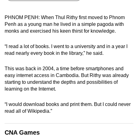
can
possibly
PHNOM PENH: When Thul Rithy first moved to Phnom
be.
Penh as a young man he lived in a simple pagoda with
monks and exercised his keen thirst for knowledge.
To
continue,
“I read a lot of books. I went to a university and in a year I
upgrade
read nearly every book in the library,” he said.
to
a
This was back in 2004, a time before smartphones and
supported
easy internet access in Cambodia. But Rithy was already
browser
starting to understand the depths and possibilities of
learning on the Internet.
or,
for
“I would download books and print them. But I could never
the
read all of Wikipedia.”
finest
experience,
download
CNA Games
the