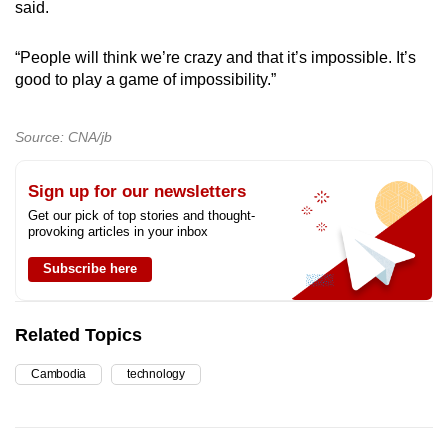
said.
“People will think we’re crazy and that it’s impossible. It’s
good to play a game of impossibility.”
Source: CNA/jb
Sign up for our newsletters
Get our pick of top stories and thought-
provoking articles in your inbox
Subscribe here
Related Topics
Cambodia
technology