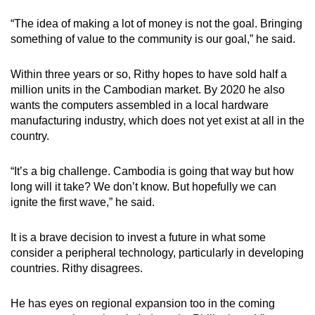
“The idea of making a lot of money is not the goal. Bringing
something of value to the community is our goal,” he said.
Within three years or so, Rithy hopes to have sold half a
million units in the Cambodian market. By 2020 he also
wants the computers assembled in a local hardware
manufacturing industry, which does not yet exist at all in the
country.
“It’s a big challenge. Cambodia is going that way but how
long will it take? We don’t know. But hopefully we can
ignite the first wave,” he said.
It is a brave decision to invest a future in what some
consider a peripheral technology, particularly in developing
countries. Rithy disagrees.
He has eyes on regional expansion too in the coming