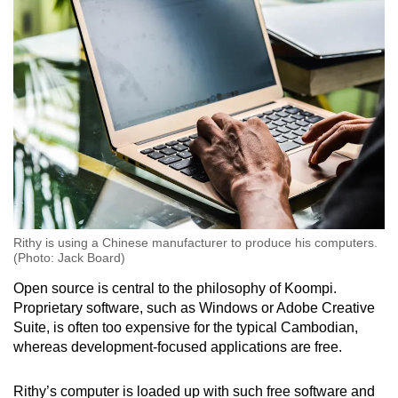
Rithy is using a Chinese manufacturer to produce his computers.
(Photo: Jack Board)
Open source is central to the philosophy of Koompi.
Proprietary software, such as Windows or Adobe Creative
Suite, is often too expensive for the typical Cambodian,
whereas development-focused applications are free.
Rithy’s computer is loaded up with such free software and