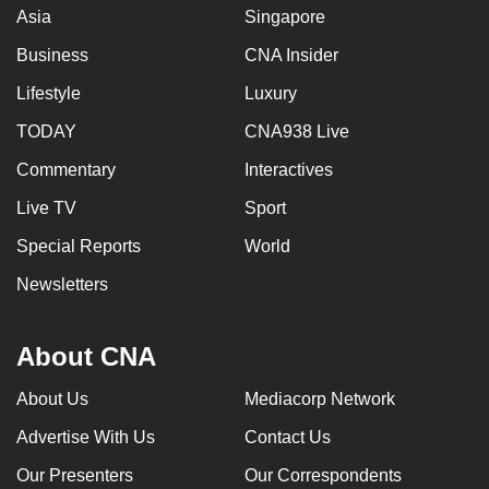
Asia
Singapore
Business
CNA Insider
Lifestyle
Luxury
TODAY
CNA938 Live
Commentary
Interactives
Live TV
Sport
Special Reports
World
Newsletters
About CNA
About Us
Mediacorp Network
Advertise With Us
Contact Us
Our Presenters
Our Correspondents