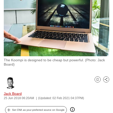
to
switch
browsers
but
we
want
your
experience
with
The Koompi is designed to be cheap but powerful. (Photo: Jack
CNA
Board)
to
be
fast,
Bookmark
Share
secure
and
Jack Board
25 Jun 2018 06:20AM
(Updated: 02 Feb 2021 04:37PM)
the
best
Set CNA as your preferred source on Google
it