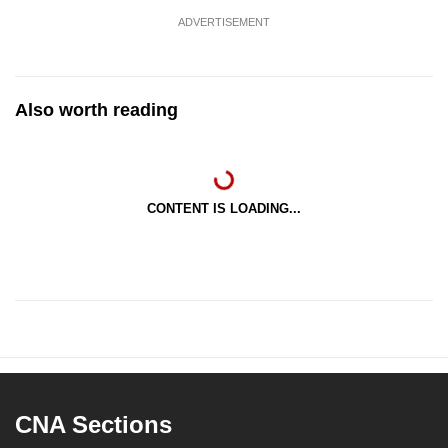
ADVERTISEMENT
Also worth reading
CONTENT IS LOADING...
CNA Sections