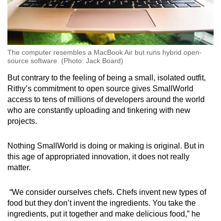
The computer resembles a MacBook Air but runs hybrid open-
source software. (Photo: Jack Board)
But contrary to the feeling of being a small, isolated outfit,
Rithy’s commitment to open source gives SmallWorld
access to tens of millions of developers around the world
who are constantly uploading and tinkering with new
projects.
Nothing SmallWorld is doing or making is original. But in
this age of appropriated innovation, it does not really
matter.
“We consider ourselves chefs. Chefs invent new types of
food but they don’t invent the ingredients. You take the
ingredients, put it together and make delicious food,” he