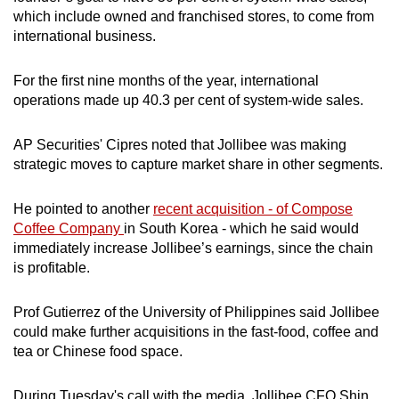
which include owned and franchised stores, to come from
international business.
For the first nine months of the year, international
operations made up 40.3 per cent of system-wide sales.
AP Securities' Cipres noted that Jollibee was making
strategic moves to capture market share in other segments.
He pointed to another
recent acquisition - of Compose
Coffee Company
in South Korea - which he said would
immediately increase Jollibee’s earnings, since the chain
is profitable.
Prof Gutierrez of the University of Philippines said Jollibee
could make further acquisitions in the fast-food, coffee and
tea or Chinese food space.
During Tuesday's call with the media, Jollibee CFO Shin