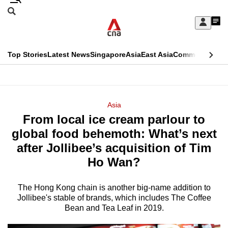
Skip
Search
to
Edition Menu
CNAR
My
main
Feed
Sign
Search
In
content
This
Top Stories
Latest News
Singapore
Asia
East Asia
Commentary
Ins
menu
CNAR
browser
Primary
CNAR
ADVERTISEMENT
is
Menu
Secondary
Asia
no
From local ice cream parlour to
Menu
longer
global food behemoth: What’s next
supported
after Jollibee’s acquisition of Tim
Ho Wan?
We
know
The Hong Kong chain is another big-name addition to
Jollibee's stable of brands, which includes The Coffee
it's
Bean and Tea Leaf in 2019.
a
hassle