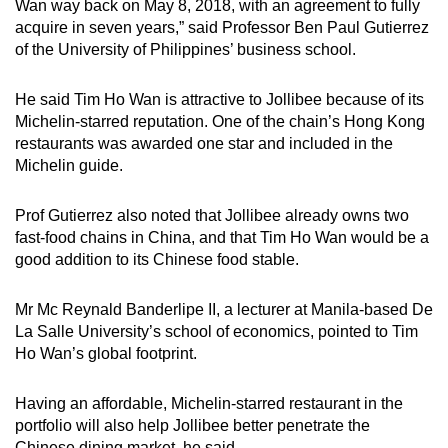
Wan way back on May 8, 2018, with an agreement to fully
acquire in seven years,” said Professor Ben Paul Gutierrez
of the University of Philippines’ business school.
He said Tim Ho Wan is attractive to Jollibee because of its
Michelin-starred reputation. One of the chain’s Hong Kong
restaurants was awarded one star and included in the
Michelin guide.
Prof Gutierrez also noted that Jollibee already owns two
fast-food chains in China, and that Tim Ho Wan would be a
good addition to its Chinese food stable.
Mr Mc Reynald Banderlipe II, a lecturer at Manila-based De
La Salle University’s school of economics, pointed to Tim
Ho Wan’s global footprint.
Having an affordable, Michelin-starred restaurant in the
portfolio will also help Jollibee better penetrate the
Chinese dining market, he said.