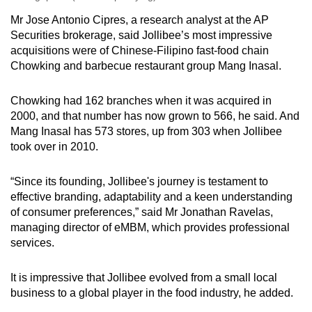
Mr Jose Antonio Cipres, a research analyst at the AP
Securities brokerage, said Jollibee’s most impressive
acquisitions were of Chinese-Filipino fast-food chain
Chowking and barbecue restaurant group Mang Inasal.
Chowking had 162 branches when it was acquired in
2000, and that number has now grown to 566, he said. And
Mang Inasal has 573 stores, up from 303 when Jollibee
took over in 2010.
“Since its founding, Jollibee's journey is testament to
effective branding, adaptability and a keen understanding
of consumer preferences,” said Mr Jonathan Ravelas,
managing director of eMBM, which provides professional
services.
It is impressive that Jollibee evolved from a small local
business to a global player in the food industry, he added.