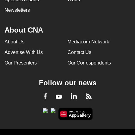
Newsletters
About CNA
About Us
Mediacorp Network
Advertise With Us
Contact Us
Our Presenters
Our Correspondents
Follow our news
LinkedIn
Facebook
RSS
Youtube