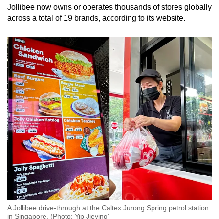
Jollibee now owns or operates thousands of stores globally
across a total of 19 brands, according to its website.
A Jollibee drive-through at the Caltex Jurong Spring petrol station
in Singapore. (Photo: Yip Jieying)