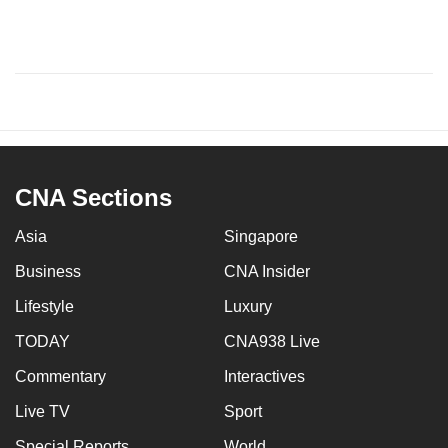
CNA Sections
Asia
Singapore
Business
CNA Insider
Lifestyle
Luxury
TODAY
CNA938 Live
Commentary
Interactives
Live TV
Sport
Special Reports
World