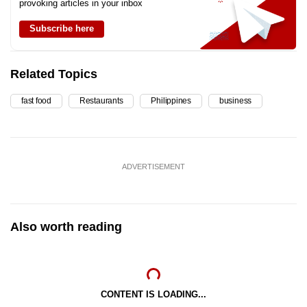
provoking articles in your inbox
Subscribe here
Related Topics
fast food
Restaurants
Philippines
business
ADVERTISEMENT
Also worth reading
CONTENT IS LOADING...