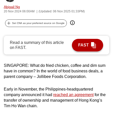
can
Abigail Ng
possibly
20 Nov 2024 06:00AM
(Updated: 06 Nov 2025 01:33PM)
be.
Set CNA as your preferred source on Google
To
continue,
upgrade
Read a summary of this article
FAST
on FAST.
to
a
supported
SINGAPORE: What do fried chicken, coffee and dim sum
browser
have in common? In the world of food business deals, a
or,
parent company – Jollibee Foods Corporation.
for
the
Early in November, the Philippines-headquartered
finest
company announced it had
reached an agreement
for the
experience,
transfer of ownership and management of Hong Kong’s
download
Tim Ho Wan chain.
the