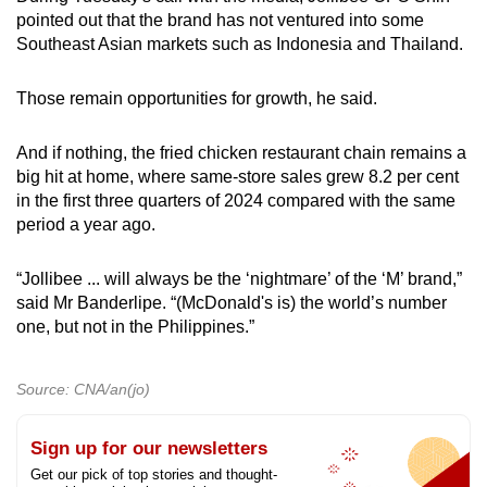
pointed out that the brand has not ventured into some
Southeast Asian markets such as Indonesia and Thailand.
Those remain opportunities for growth, he said.
And if nothing, the fried chicken restaurant chain remains a
big hit at home, where same-store sales grew 8.2 per cent
in the first three quarters of 2024 compared with the same
period a year ago.
“Jollibee ... will always be the ‘nightmare’ of the ‘M’ brand,”
said Mr Banderlipe. “(McDonald's is) the world’s number
one, but not in the Philippines.”
Source: CNA/an(jo)
Sign up for our newsletters
Get our pick of top stories and thought-