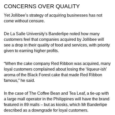
CONCERNS OVER QUALITY
Yet Jollibee’s strategy of acquiring businesses has not
come without censure.
De La Salle University's Banderlipe noted how many
customers feel that companies acquired by Jollibee will
see a drop in their quality of food and services, with priority
given to earning higher profits.
“When the cake company Red Ribbon was acquired, many
loyal customers complained about losing the ‘liqueur-ish’
aroma of the Black Forest cake that made Red Ribbon
famous,” he said.
In the case of The Coffee Bean and Tea Leaf, a tie-up with
a large mall operator in the Philippines will have the brand
featured in 89 malls – but as kiosks, which Mr Banderlipe
described as a downgrade for loyal customers.