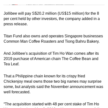
Tiny puzzle, mighty brain teaser
Jollibee will pay S$20.2 million (US$15 million) for the 8
Mini Crossword
per cent held by other investors, the company added in a
press release.
Small grid, big challenge
Titan Fund also owns and operates Singapore businesses
Word Search
Common Man Coffee Roasters and Tiong Bahru Bakery.
Spot as many words as you can
And Jollibee's acquisition of Tim Ho Wan comes after its
2019 purchase of American chain The Coffee Bean and
Show Less
Tea Leaf.
That a Philippine chain known for its crispy fried
Chickenjoy meal owns those two big names may surprise
some, but analysts said the November announcement was
well forecasted.
“The acquisition started with 48 per cent stake of Tim Ho