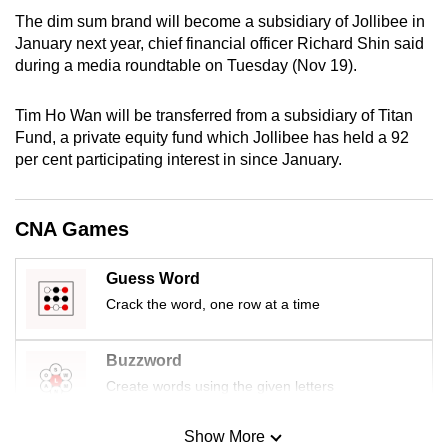
mobile
The dim sum brand will become a subsidiary of Jollibee in
app.
January next year, chief financial officer Richard Shin said
during a media roundtable on Tuesday (Nov 19).
Upgraded
Tim Ho Wan will be transferred from a subsidiary of Titan
but
Fund, a private equity fund which Jollibee has held a 92
still
per cent participating interest in since January.
having
issues?
CNA Games
Contact
us
Guess Word
Crack the word, one row at a time
Buzzword
Create words using the given letters
Show More
Mini Sudoku