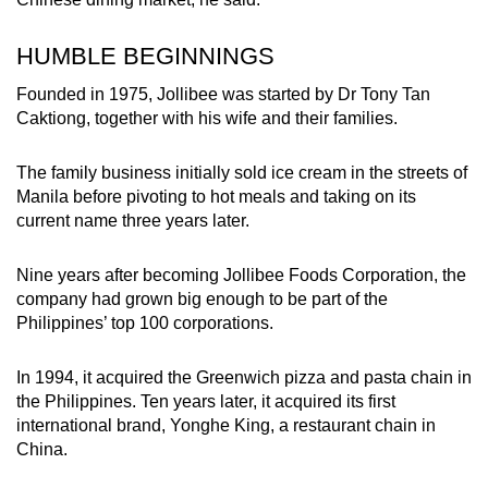
HUMBLE BEGINNINGS
Founded in 1975, Jollibee was started by Dr Tony Tan
Caktiong, together with his wife and their families.
The family business initially sold ice cream in the streets of
Manila before pivoting to hot meals and taking on its
current name three years later.
Nine years after becoming Jollibee Foods Corporation, the
company had grown big enough to be part of the
Philippines’ top 100 corporations.
In 1994, it acquired the Greenwich pizza and pasta chain in
the Philippines. Ten years later, it acquired its first
international brand, Yonghe King, a restaurant chain in
China.