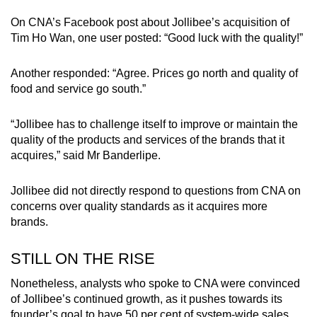
On CNA’s Facebook post about Jollibee’s acquisition of
Tim Ho Wan, one user posted: “Good luck with the quality!”
Another responded: “Agree. Prices go north and quality of
food and service go south.”
“Jollibee has to challenge itself to improve or maintain the
quality of the products and services of the brands that it
acquires,” said Mr Banderlipe.
Jollibee did not directly respond to questions from CNA on
concerns over quality standards as it acquires more
brands.
STILL ON THE RISE
Nonetheless, analysts who spoke to CNA were convinced
of Jollibee’s continued growth, as it pushes towards its
founder’s goal to have 50 per cent of system-wide sales,