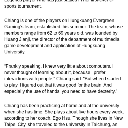
can
sports tournament.
possibly
be.
Chiang is one of the players on Hungkuang Evergreen
Gaming's team, established this summer. The team, whose
To
members range from 62 to 69 years old, was founded by
Huang Jianji, the director of the department of multimedia
continue,
game development and application of Hungkuang
upgrade
University.
to
a
“Frankly speaking, I knew very little about computers. I
supported
never thought of learning about it, because I prefer
browser
interactions with people," Chiang said. “But when I started
or,
to play, I figured out that it was good for the brain. And
for
especially the use of hands, you need to have dexterity.”
the
finest
Chiang has been practicing at home and at the university
experience,
when she has time. She plays about five hours every week,
according to her coach, Ego Hsu. Though she lives in New
download
Taipei City, she traveled to the university in Taichung, an
the