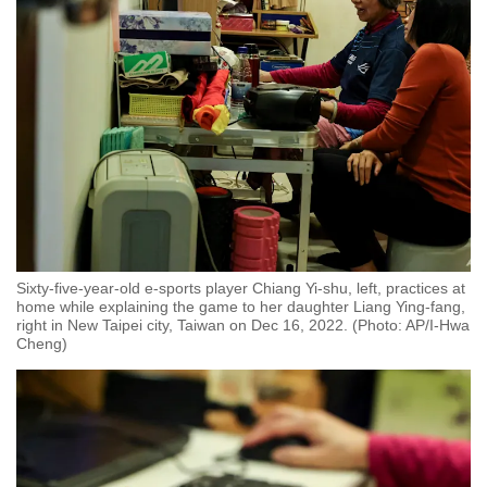
Sixty-five-year-old e-sports player Chiang Yi-shu, left, practices at
home while explaining the game to her daughter Liang Ying-fang,
right in New Taipei city, Taiwan on Dec 16, 2022. (Photo: AP/I-Hwa
Cheng)