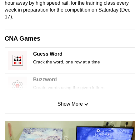
hour away by high speed rail, for the training class every
mobile
week in preparation for the competition on Saturday (Dec
app.
17).
Upgraded
CNA Games
but
still
Guess Word
having
Crack the word, one row at a time
issues?
Contact
us
Buzzword
Create words using the given letters
Show More
Mini Sudoku
Tiny puzzle, mighty brain teaser
Mini Crossword
Small grid, big challenge