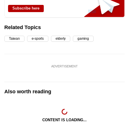
Subscribe here
Related Topics
Taiwan
e-sports
elderly
gaming
ADVERTISEMENT
Also worth reading
CONTENT IS LOADING...