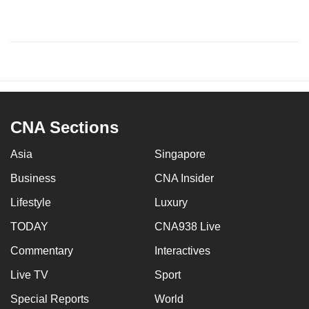
CNA Sections
Asia
Singapore
Business
CNA Insider
Lifestyle
Luxury
TODAY
CNA938 Live
Commentary
Interactives
Live TV
Sport
Special Reports
World