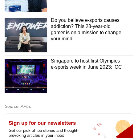
Do you believe e-sports causes
addiction? This 28-year-old
gamer is on a mission to change
your mind
Singapore to host first Olympics
e-sports week in June 2023: IOC
Source: AP/rc
Sign up for our newsletters
Get our pick of top stories and thought-
provoking articles in your inbox