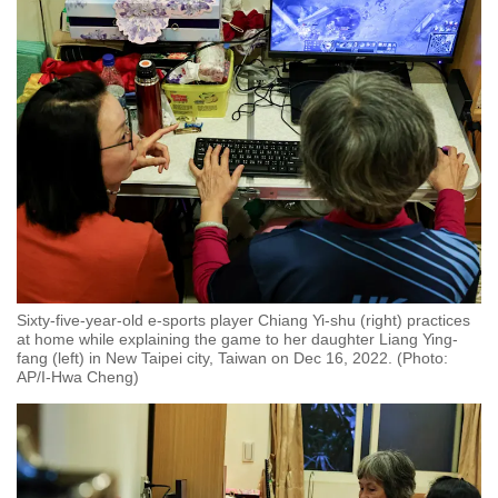
Word Search
Spot as many words as you can
Show Less
Sixty-five-year-old e-sports player Chiang Yi-shu (right) practices
at home while explaining the game to her daughter Liang Ying-
fang (left) in New Taipei city, Taiwan on Dec 16, 2022. (Photo:
AP/I-Hwa Cheng)