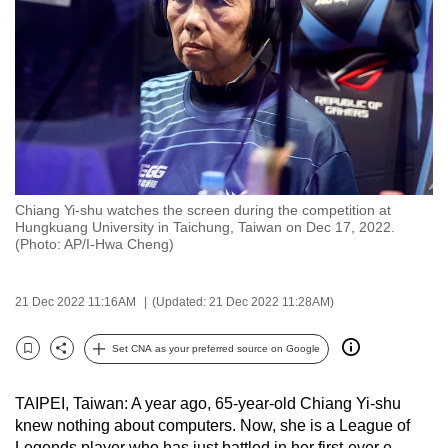
to
switch
browsers
but
we
want
your
experience
Chiang Yi-shu watches the screen during the competition at
with
Hungkuang University in Taichung, Taiwan on Dec 17, 2022.
CNA
(Photo: AP/I-Hwa Cheng)
to
be
21 Dec 2022 11:16AM
(Updated: 21 Dec 2022 11:28AM)
fast,
secure
Set CNA as your preferred source on Google
Bookmark
Share
and
the
TAIPEI, Taiwan: A year ago, 65-year-old Chiang Yi-shu
best
knew nothing about computers. Now, she is a League of
it
Legends player who has just battled in her first-ever e-