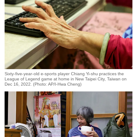
Sixty-five-year-old e-sports player Chiang Yi-shu practices the
League of Legend game at home in New Taipei City, Taiwan on
Dec 16, 2022. (Photo: AP/I-Hwa Cheng)