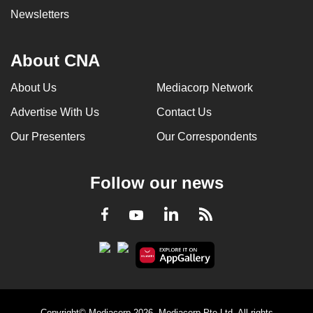
Newsletters
About CNA
About Us
Mediacorp Network
Advertise With Us
Contact Us
Our Presenters
Our Correspondents
Follow our news
LinkedIn
Facebook
RSS
Youtube
Copyright© Mediacorp 2026. Mediacorp Pte Ltd. All rights