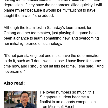
depression. If they have their character killed quickly, I will
blame myself because it would be my fault not to have
taught them well,” she added.
Although the team lost in Saturday's tournament, for
Chiang and her teammates, just playing the game has
been a chance to learn something new, and overcoming
her initial ignorance of technology.
“It’s not painstaking, but one must have the determination
to do it, such as ‘I don’t want to lose. I have lived for some
time now, and I should not let this beat me,'" she said. "And
I overcame.”
Also read:
He loved numbers so much, this
Singapore student became a
finalist in an e-sports competition
– on Microsoft Excel