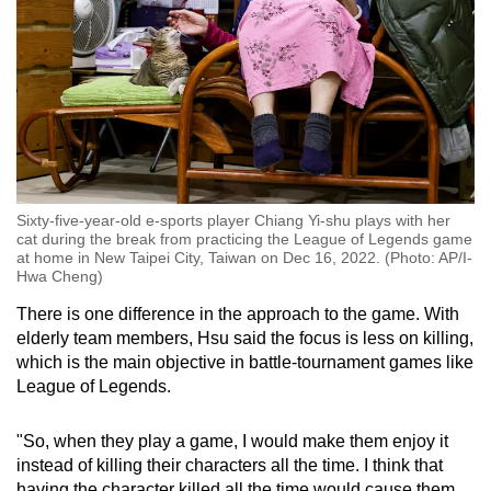
Sixty-five-year-old e-sports player Chiang Yi-shu plays with her
cat during the break from practicing the League of Legends game
at home in New Taipei City, Taiwan on Dec 16, 2022. (Photo: AP/I-
Hwa Cheng)
There is one difference in the approach to the game. With
elderly team members, Hsu said the focus is less on killing,
which is the main objective in battle-tournament games like
League of Legends.
"So, when they play a game, I would make them enjoy it
instead of killing their characters all the time. I think that
having the character killed all the time would cause them