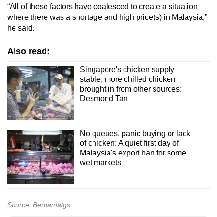
“All of these factors have coalesced to create a situation
where there was a shortage and high price(s) in Malaysia,”
he said.
Also read:
Singapore's chicken supply
stable; more chilled chicken
brought in from other sources:
Desmond Tan
No queues, panic buying or lack
of chicken: A quiet first day of
Malaysia's export ban for some
wet markets
Source: Bernama/gs