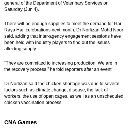
general of the Department of Veterinary Services on
can
Saturday (Jun 4).
possibly
be.
There will be enough supplies to meet the demand for Hari
Raya Haji celebrations next month, Dr Norlizan Mohd Noor
To
said, adding that inter-agency engagement sessions have
continue,
been held with industry players to find out the issues
upgrade
affecting supply.
to
a
“They are committed to increasing production. We are in
supported
the recovery process,” he told reporters after an event.
browser
or,
Dr Norlizan said the chicken shortage was due to several
for
factors such as climate change, disease, the lack of
workers, the use of open cages, as well as an unscheduled
the
chicken vaccination process.
finest
experience,
download
CNA Games
the