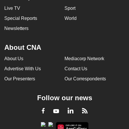
Live TV
Sport
Special Reports
World
Newsletters
About CNA
About Us
Mediacorp Network
Advertise With Us
Contact Us
Our Presenters
Our Correspondents
Follow our news
LinkedIn
Facebook
RSS
Youtube