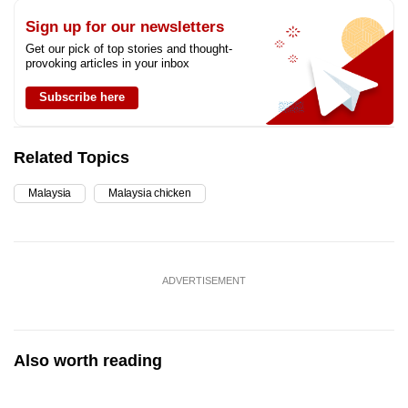
Sign up for our newsletters
Get our pick of top stories and thought-
provoking articles in your inbox
Subscribe here
Related Topics
Malaysia
Malaysia chicken
ADVERTISEMENT
Also worth reading