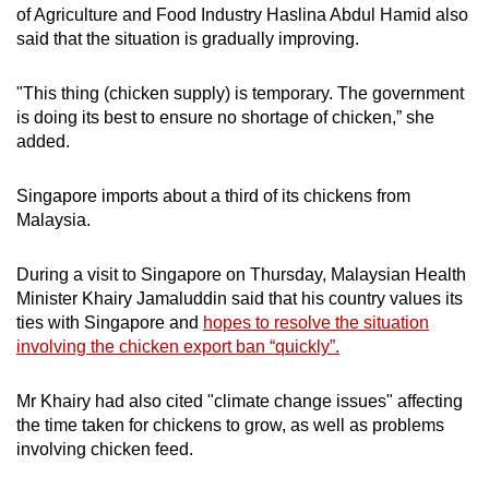
of Agriculture and Food Industry Haslina Abdul Hamid also
said that the situation is gradually improving.
"This thing (chicken supply) is temporary. The government
is doing its best to ensure no shortage of chicken,” she
added.
Singapore imports about a third of its chickens from
Malaysia.
During a visit to Singapore on Thursday, Malaysian Health
Minister Khairy Jamaluddin said that his country values its
ties with Singapore and
hopes to resolve the situation
involving the chicken export ban “quickly”.
Mr Khairy had also cited "climate change issues" affecting
the time taken for chickens to grow, as well as problems
involving chicken feed.