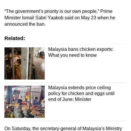
Show Less
“The government’s priority is our own people,” Prime
Minister Ismail Sabri Yaakob said on May 23 when he
announced the ban.
Related:
Malaysia bans chicken exports:
What you need to know
Malaysia extends price ceiling
policy for chicken and eggs until
end of June: Minister
On Saturday, the secretary-general of Malaysia’s Ministry