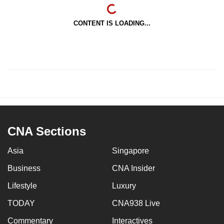
CONTENT IS LOADING...
CNA Sections
Asia
Singapore
Business
CNA Insider
Lifestyle
Luxury
TODAY
CNA938 Live
Commentary
Interactives