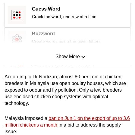
mobile
Guess Word
app.
Crack the word, one row at a time
Upgraded
Buzzword
but
Create words using the given letters
still
having
Show More
Mini Sudoku
issues?
Tiny puzzle, mighty brain teaser
Contact
us
According to Dr Norlizan, almost 80 per cent of chicken
Mini Crossword
breeders in Malaysia use open poultry houses, which are
exposed to odour and fly pollution. Only a few breeders
Small grid, big challenge
use enclosed chicken coop systems with optimal
technology.
Word Search
Spot as many words as you can
Malaysia imposed a
ban on Jun 1 on the export of up to 3.6
million chickens a month
in a bid to address the supply
issue.