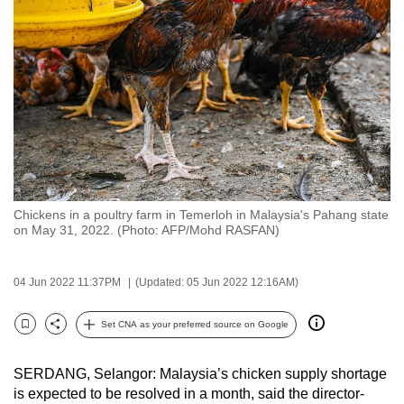
to
switch
browsers
but
we
want
your
experience
with
Chickens in a poultry farm in Temerloh in Malaysia's Pahang state
CNA
on May 31, 2022. (Photo: AFP/Mohd RASFAN)
to
be
04 Jun 2022 11:37PM
(Updated: 05 Jun 2022 12:16AM)
fast,
secure
Set CNA as your preferred source on Google
and
Bookmark
Share
the
SERDANG, Selangor: Malaysia’s chicken supply shortage
best
is expected to be resolved in a month, said the director-
it