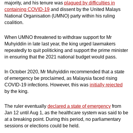
majority, and his tenure was
plagued by difficulties in
containing COVID-19
and dissent
by the United Malays
National Organisation (UMNO) party within his ruling
coalition.
When UMNO threatened to withdraw support for Mr
Muhyiddin in late last year, the king urged lawmakers
repeatedly to quit politicking and support the prime minister
in ensuring that the 2021 national budget would pass.
In October 2020, Mr Muhyiddin recommended that a state
of emergency be proclaimed, as Malaysia faced rising
COVID-19 infections. However, this was
initially rejected
by the king.
The ruler eventually
declared a state of emergency
from
Jan 12 until Aug 1, as the healthcare system was said to be
at a breaking point. During this period, no parliamentary
sessions or elections could be held.