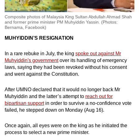
Composite photos of Malaysia King Sultan Abdullah Ahmad Shah
and former prime minister PM Muhyiddin Yassin. (Photos:
Bernama, Facebook)
MUHYIDDIN’S RESIGNATION
In a rare rebuke in July, the king
spoke out against Mr
Muhyiddin's government
over its handling of emergency
laws, saying they had been revoked without his consent
and went against the Constitution.
After UMNO declared that it would no longer back Mr
Muhyiddin and the latter’s attempt to
reach out for
bipartisan support
in order to survive a no-confidence vote
failed, he stepped down on Monday (Aug 16).
Once again, all eyes were on the king as he initiated the
process to select a new prime minister.