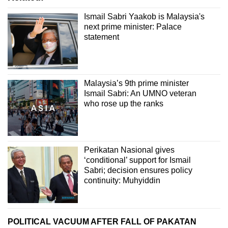
Ismail Sabri Yaakob is Malaysia's
next prime minister: Palace
statement
Malaysia’s 9th prime minister
Ismail Sabri: An UMNO veteran
who rose up the ranks
Perikatan Nasional gives
‘conditional’ support for Ismail
Sabri; decision ensures policy
continuity: Muhyiddin
POLITICAL VACUUM AFTER FALL OF PAKATAN