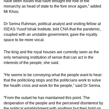
have been issues that have brought the role of the
monarchy as head of state to the fore once again,” added
Mr Khoo.
Dr Serina Rahman, political analyst and visiting fellow at
ISEAS-Yusof Ishak Institute, told CNA that the pandemic,
coupled with an unstable government, gave the royalty
space to be more vocal.
The king and the royal houses are currently seen as the
only remaining institution of sense that can act in the
interests of the people, she said.
“H
e seems to be conveying what the people want to hear:
that the politicking stops and the politicians work to solve
the health crisis and work for the people,” said Dr Serina.
“From the outset he has maintained this point. The
desperation of the people and the perceived disinterest by
the political establishment with anything but their hold on