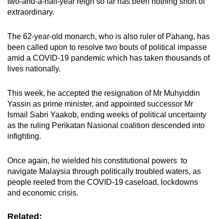
two-and-a-half-year reign so far has been nothing short of
mobile
extraordinary.
app.
The 62-year-old monarch, who is also ruler of Pahang, has
been called upon to resolve two bouts of political impasse
Upgraded
amid a COVID-19 pandemic which has taken thousands of
but
lives nationally.
still
having
This week, he accepted the resignation of Mr Muhyiddin
issues?
Yassin as prime minister, and appointed successor Mr
Contact
Ismail Sabri Yaakob, ending weeks of political uncertainty
us
as the ruling Perikatan Nasional coalition descended into
infighting.
Once again, he wielded his constitutional powers to
navigate Malaysia through politically troubled waters, as
people reeled from the COVID-19 caseload, lockdowns
and economic crisis.
Related: