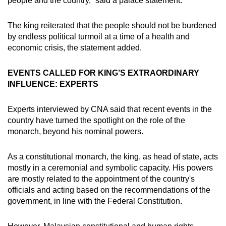
people and the country,” said a palace statement.
The king reiterated that the people should not be burdened
by endless political turmoil at a time of a health and
economic crisis, the statement added.
EVENTS CALLED FOR KING’S EXTRAORDINARY
INFLUENCE: EXPERTS
Experts interviewed by CNA said that recent events in the
country have turned the spotlight on the role of the
monarch, beyond his nominal powers.
As a constitutional monarch, the king, as head of state, acts
mostly in a ceremonial and symbolic capacity. His powers
are mostly related to the appointment of the country's
officials and acting based on the recommendations of the
government, in line with the Federal Constitution.