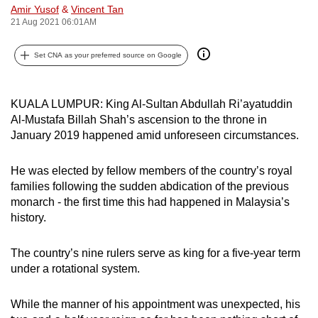
Amir Yusof
&
Vincent Tan
can
21 Aug 2021 06:01AM
possibly
be.
Set CNA as your preferred source on Google
To
continue,
KUALA LUMPUR: King Al-Sultan Abdullah Ri’ayatuddin
upgrade
Al-Mustafa Billah Shah’s ascension to the throne in
to
January 2019 happened amid unforeseen circumstances.
a
supported
He was elected by fellow members of the country’s royal
families following the sudden abdication of the previous
browser
monarch - the first time this had happened in Malaysia’s
or,
history.
for
the
The country’s nine rulers serve as king for a five-year term
finest
under a rotational system.
experience,
download
While the manner of his appointment was unexpected, his
the