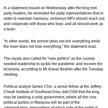
In a statement issued on Wednesday after the king met
party leaders, he reminded the party representatives that in
order to maintain harmony, victorious MPs should reach out
and cooperate with those who lose, and all should work as
a team.
“In other words, the winner does not win everything while
the loser does not lose everything,” the statement read.
The royals also called for “new politics” as the country
needed leadership to tackle the pandemic and recover the
economy, according to Mr Anwar Ibrahim after the Tuesday
meeting.
Political analyst James Chin, a senior fellow at the Jeffrey
Cheah Institute of Southeast Asia, told CNA that the king
may be seeking a unity government, where all the core
political parties in Malaysia will be part of the
administration, irregardless of which side of the political