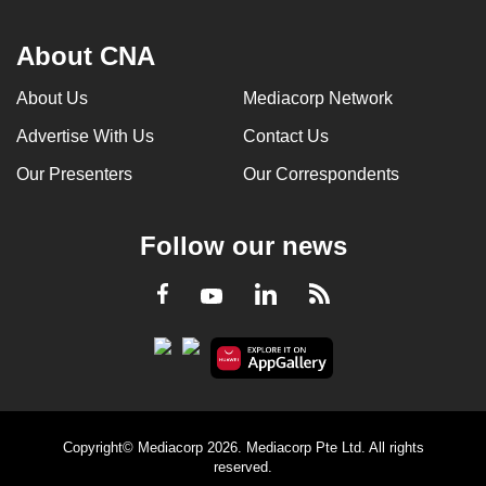
About CNA
About Us
Mediacorp Network
Advertise With Us
Contact Us
Our Presenters
Our Correspondents
Follow our news
LinkedIn
Facebook
RSS
Youtube
Copyright© Mediacorp 2026. Mediacorp Pte Ltd. All rights
reserved.