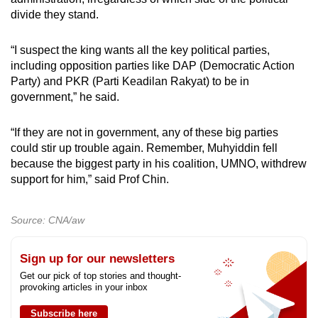
divide they stand.
“I suspect the king wants all the key political parties,
including opposition parties like DAP (Democratic Action
Party) and PKR (Parti Keadilan Rakyat) to be in
government,” he said.
“If they are not in government, any of these big parties
could stir up trouble again. Remember, Muhyiddin fell
because the biggest party in his coalition, UMNO, withdrew
support for him,” said Prof Chin.
Source: CNA/aw
Sign up for our newsletters
Get our pick of top stories and thought-
provoking articles in your inbox
Subscribe here