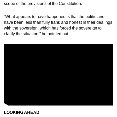
scope of the provisions of the Constitution.
“What appears to have happened is that the politicians
have been less than fully frank and honest in their dealings
with the sovereign, which has forced the sovereign to
clarify the situation,” he pointed out.
LOOKING AHEAD