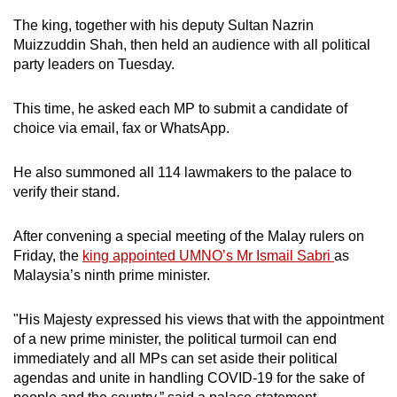
The king, together with his deputy Sultan Nazrin
Muizzuddin Shah, then held an audience with all political
party leaders on Tuesday.
This time, he asked each MP to submit a candidate of
choice via email, fax or WhatsApp.
He also summoned all 114 lawmakers to the palace to
verify their stand.
After convening a special meeting of the Malay rulers on
Friday, the
king appointed UMNO’s Mr Ismail Sabri
as
Malaysia’s ninth prime minister.
"His Majesty expressed his views that with the appointment
of a new prime minister, the political turmoil can end
immediately and all MPs can set aside their political
agendas and unite in handling COVID-19 for the sake of