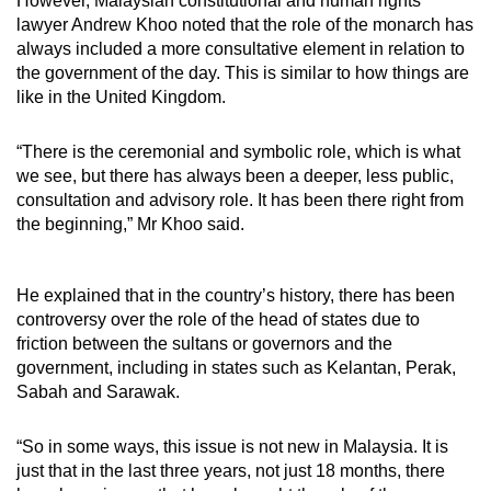
However, Malaysian
constitutional and human rights
lawyer Andrew Khoo noted that the role of the monarch has
always included a more consultative element in relation to
the government of the day. This is similar to how things are
like in the United Kingdom.
“There is the ceremonial and symbolic role, which is what
we see, but there has always been a deeper, less public,
consultation and advisory role. It has been there right from
the beginning,” Mr Khoo said.
He explained that in the country’s history, there has been
controversy over the role of the head of states due to
friction between the sultans or governors and the
government, including in states such as Kelantan, Perak,
Sabah and Sarawak.
“So in some ways, this issue is not new in Malaysia. It is
just that in the last three years, not just 18 months, there