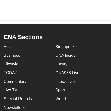
CNA Sections
Asia
Singapore
Business
CNA Insider
Lifestyle
Luxury
TODAY
CNA938 Live
Commentary
Interactives
Live TV
Sport
Special Reports
World
Newsletters