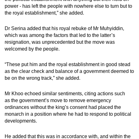
power - has left the people with nowhere else to turn but to
the royal establishment,” she added.
Dr Serina added that his royal rebuke of Mr Muhyiddin,
which was among the factors that led to the latter’s
resignation, was unprecedented but the move was
welcomed by the people.
“These put him and the royal establishment in good stead
as the clear check and balance of a government deemed to
be on the wrong track,” she added.
Mr Khoo echoed similar sentiments, citing actions such
as the government’s move to remove emergency
ordinances without the king’s consent had placed the
monarch in a position where he had to respond to political
developments.
He added that this was in accordance with, and within the