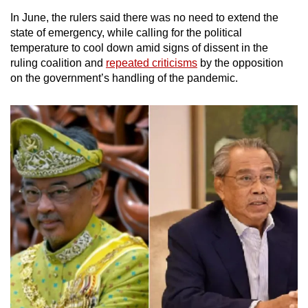
In June, the rulers said there was no need to extend the
state of emergency, while calling for the political
temperature to cool down amid signs of dissent in the
ruling coalition and
repeated criticisms
by the opposition
on the government’s handling of the pandemic.