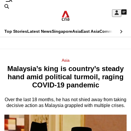
Skip
Search
to
Edition Menu
CNAR
My
main
Feed
Sign
Search
In
content
This
Top Stories
Latest News
Singapore
Asia
East Asia
Commentary
Ins
menu
CNAR
browser
Primary
CNAR
ADVERTISEMENT
is
Menu
Secondary
Asia
no
Malaysia’s king is country’s steady
Menu
longer
hand amid political turmoil, raging
supported
COVID-19 pandemic
Over the last 18 months, he has not shied away from taking
We
decisive action as Malaysia grappled with multiple crises.
know
it's
a
hassle