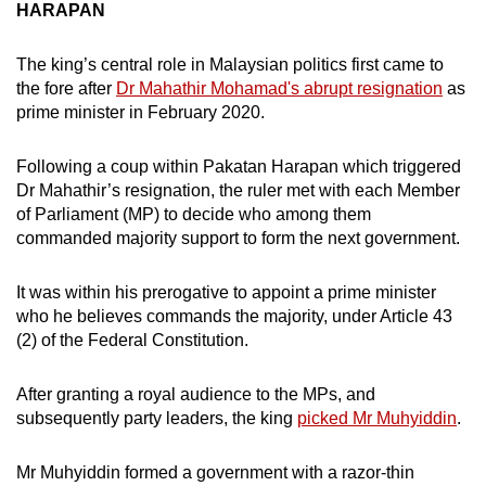
HARAPAN
The king’s central role in Malaysian politics first came to
the fore after
Dr Mahathir Mohamad's abrupt resignation
as
prime minister in February 2020.
Following a coup within Pakatan Harapan which triggered
Dr Mahathir’s resignation, the ruler met with each Member
of Parliament (MP) to decide who among them
commanded majority support to form the next government.
It was within his prerogative to appoint a prime minister
who he believes commands the majority, under Article 43
(2) of the Federal Constitution.
After granting a royal audience to the MPs, and
subsequently party leaders, the king
picked Mr Muhyiddin
.
Mr Muhyiddin formed a government with a razor-thin