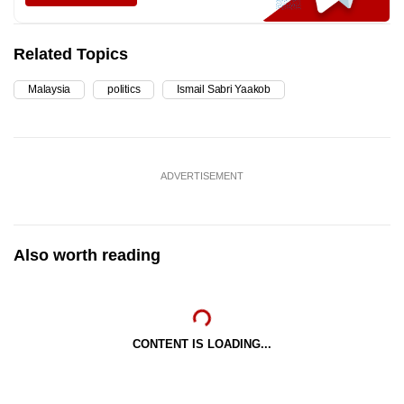
Related Topics
Malaysia
politics
Ismail Sabri Yaakob
ADVERTISEMENT
Also worth reading
CONTENT IS LOADING...