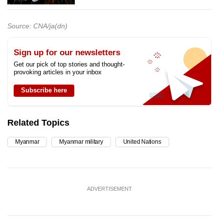
Source: CNA/ja(dn)
Sign up for our newsletters
Get our pick of top stories and thought-
provoking articles in your inbox
Subscribe here
Related Topics
Myanmar
Myanmar military
United Nations
ADVERTISEMENT