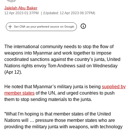
can
Jalelah Abu Baker
possibly
12 Apr 2023 01:37PM
(Updated: 12 Apr 2023 06:37PM)
be.
Set CNA as your preferred source on Google
To
continue,
The international community needs to stop the flow of
upgrade
weapons into Myanmar and work together to impose
to
coordinated sanctions against the country’s junta, United
a
Nations rights envoy Tom Andrews said on Wednesday
supported
(Apr 12).
browser
or,
He noted that Myanmar’s military junta is being
supplied by
for
member states
of the UN, and urged countries to push
the
them to stop sending materials to the junta.
finest
experience,
“What I'm hoping is that member states of the United
download
Nations will … pressure those member states who are
providing the military junta with weapons, with technology
the