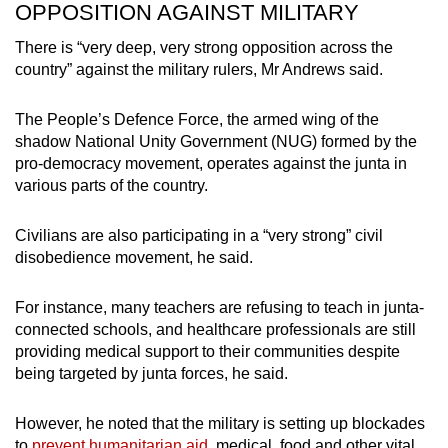
OPPOSITION AGAINST MILITARY
There is “very deep, very strong opposition across the
country” against the military rulers, Mr Andrews said.
The People’s Defence Force, the armed wing of the
shadow National Unity Government (NUG) formed by the
pro-democracy movement, operates against the junta in
various parts of the country.
Civilians are also participating in a “very strong” civil
disobedience movement, he said.
For instance, many teachers are refusing to teach in junta-
connected schools, and healthcare professionals are still
providing medical support to their communities despite
being targeted by junta forces, he said.
However, he noted that the military is setting up blockades
to
prevent humanitarian aid
, medical, food and other vital