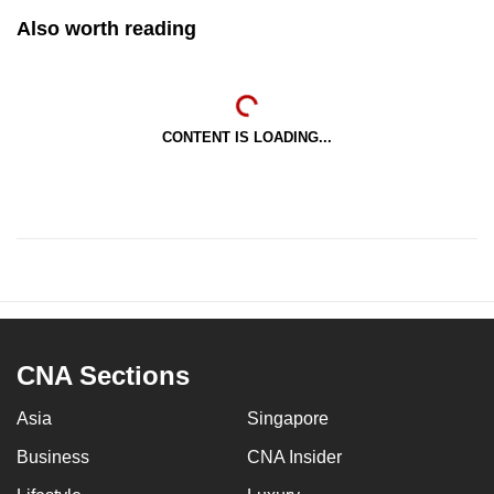
Also worth reading
CONTENT IS LOADING...
CNA Sections
Asia
Singapore
Business
CNA Insider