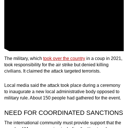
The military, which
took over the country
in a coup in 2021,
took responsibility for the air strike but denied killing
civilians. It claimed the attack targeted terrorists.
Local media said the attack took place during a ceremony
to inaugurate a new local administrative body opposed to
military rule. About 150 people had gathered for the event.
NEED FOR COORDINATED SANCTIONS
The international community must provide support that the