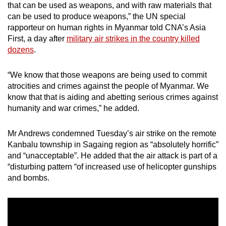
that can be used as weapons, and with raw materials that
mobile
can be used to produce weapons,” the UN special
app.
rapporteur on human rights in Myanmar told CNA’s Asia
First, a day after
military air strikes in the country killed
dozens
.
Upgraded
but
“We know that those weapons are being used to commit
still
atrocities and crimes against the people of Myanmar. We
having
know that that is aiding and abetting serious crimes against
issues?
humanity and war crimes,” he added.
Contact
us
Mr Andrews condemned Tuesday’s air strike on the remote
Kanbalu township in Sagaing region as “absolutely horrific”
and “unacceptable”. He added that the air attack is part of a
“disturbing pattern “of increased use of helicopter gunships
and bombs.