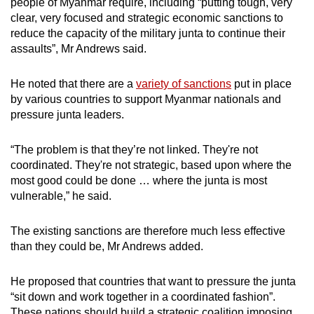
people of Myanmar require, including “putting tough, very
clear, very focused and strategic economic sanctions to
reduce the capacity of the military junta to continue their
assaults”, Mr Andrews said.
He noted that there are a
variety of sanctions
put in place
by various countries to support Myanmar nationals and
pressure junta leaders.
“The problem is that they’re not linked. They're not
coordinated. They're not strategic, based upon where the
most good could be done … where the junta is most
vulnerable,” he said.
The existing sanctions are therefore much less effective
than they could be, Mr Andrews added.
He proposed that countries that want to pressure the junta
“sit down and work together in a coordinated fashion”.
These nations should build a strategic coalition imposing