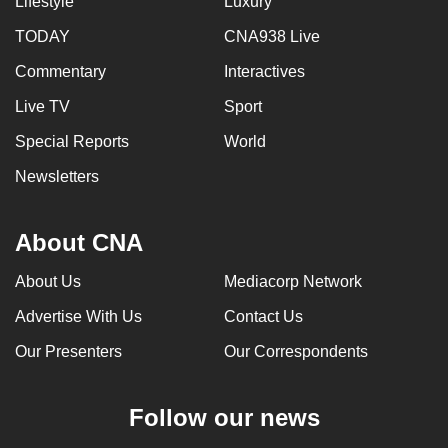
Lifestyle
Luxury
TODAY
CNA938 Live
Commentary
Interactives
Live TV
Sport
Special Reports
World
Newsletters
About CNA
About Us
Mediacorp Network
Advertise With Us
Contact Us
Our Presenters
Our Correspondents
Follow our news