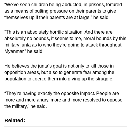
“We've seen children being abducted, in prisons, tortured
as a means of putting pressure on their parents to give
themselves up if their parents are at large,” he said.
“This is an absolutely horrific situation. And there are
absolutely no bounds, it seems to me, moral bounds by this
military junta as to who they're going to attack throughout
Myanmar,” he said.
He believes the junta’s goal is not only to kill those in
opposition areas, but also to generate fear among the
population to coerce them into giving up the struggle.
“They're having exactly the opposite impact. People are
more and more angry, more and more resolved to oppose
the military,” he said.
Related: