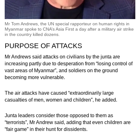
Mr Tom Andrews, the UN special rapporteur on human rights in
Myanmar spoke to CNA’s Asia First a day after a military air strike
in the country killed dozens.
PURPOSE OF ATTACKS
Mr Andrews said attacks on civilians by the junta are
increasing partly due to desperation from “losing control of
vast areas of Myanmar”, and soldiers on the ground
becoming more vulnerable.
The air attacks have caused “extraordinarily large
casualties of men, women and children”, he added.
Junta leaders consider those opposed to them as
“terrorists”, Mr Andrew said, adding that even children are
“fair game” in their hunt for dissidents.