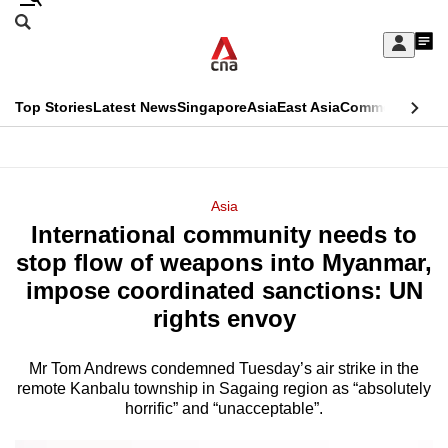
Skip
Search
to
Edition Menu
CNAR
My
main
Feed
Sign
Search
In
content
This
Top Stories
Latest News
Singapore
Asia
East Asia
Commentary
Ins
menu
CNAR
browser
Primary
CNAR
ADVERTISEMENT
is
Menu
Secondary
Asia
no
International community needs to
Menu
longer
stop flow of weapons into Myanmar,
supported
impose coordinated sanctions: UN
rights envoy
We
know
Mr Tom Andrews condemned Tuesday’s air strike in the
remote Kanbalu township in Sagaing region as “absolutely
it's
horrific” and “unacceptable”.
a
hassle