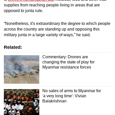
supplies from reaching people living in areas that are
opposed to junta rule.
“Nonetheless, it's extraordinary the degree to which people
across the country are standing up and opposing this
military junta in a large variety of ways,” he said.
Related:
Commentary: Drones are
changing the state of play for
Myanmar resistance forces
No sales of arms to Myanmar for
'a very long time': Vivian
Balakrishnan