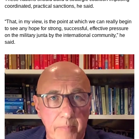
coordinated, practical sanctions, he said.
“That, in my view, is the point at which we can really begin
to see any hope for strong, successful, effective pressure
on the military junta by the international community,” he
said.