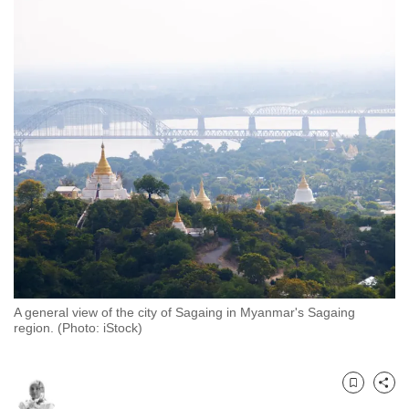
to
switch
browsers
but
we
want
your
experience
with
CNA
to
be
fast,
A general view of the city of Sagaing in Myanmar's Sagaing
secure
region. (Photo: iStock)
and
the
best
Bookmark
Share
it