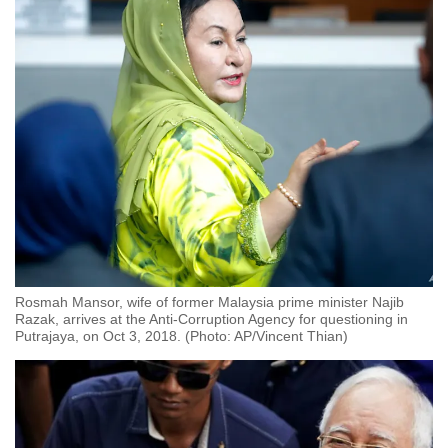
Rosmah Mansor, wife of former Malaysia prime minister Najib
Razak, arrives at the Anti-Corruption Agency for questioning in
Putrajaya, on Oct 3, 2018. (Photo: AP/Vincent Thian)