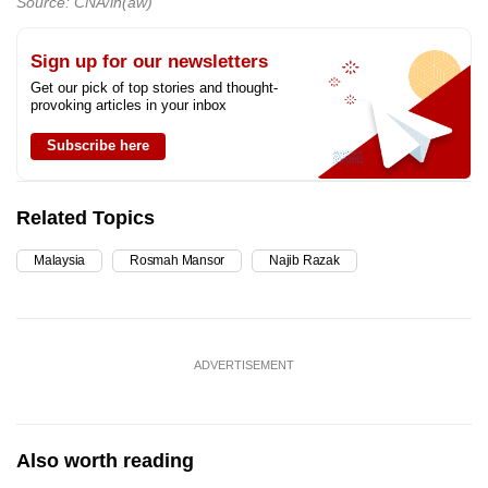
Source: CNA/ih(aw)
Sign up for our newsletters
Get our pick of top stories and thought-
provoking articles in your inbox
Subscribe here
Related Topics
Malaysia
Rosmah Mansor
Najib Razak
ADVERTISEMENT
Also worth reading