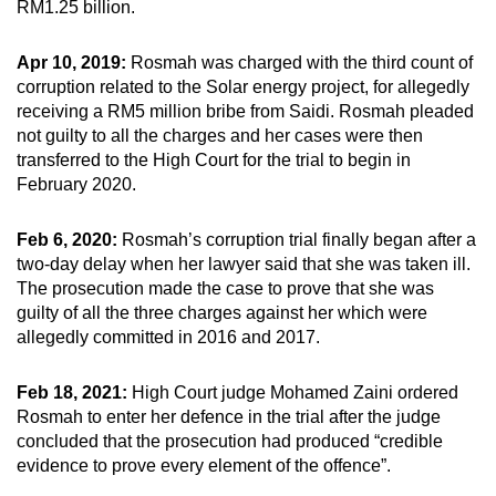
RM1.25 billion.
Apr 10, 2019:
Rosmah was charged with the third count of
corruption related to the Solar energy project, for allegedly
receiving a RM5 million bribe from Saidi. Rosmah pleaded
not guilty to all the charges and her cases were then
transferred to the High Court for the trial to begin in
February 2020.
Feb 6, 2020:
Rosmah’s corruption trial finally began after a
two-day delay when her lawyer said that she was taken ill.
The prosecution made the case to prove that she was
guilty of all the three charges against her which were
allegedly committed in 2016 and 2017.
Feb 18, 2021:
High Court judge Mohamed Zaini ordered
Rosmah to enter her defence in the trial after the judge
concluded that the prosecution had produced “credible
evidence to prove every element of the offence”.