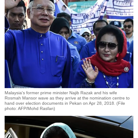
Malaysia's former prime minister Najib Razak and his wife
Rosmah Mansor wave as they arrive at the nomination centre to
hand over election documents in Pekan on Apr 28, 2018. (File
photo: AFP/Mohd Rasfan)