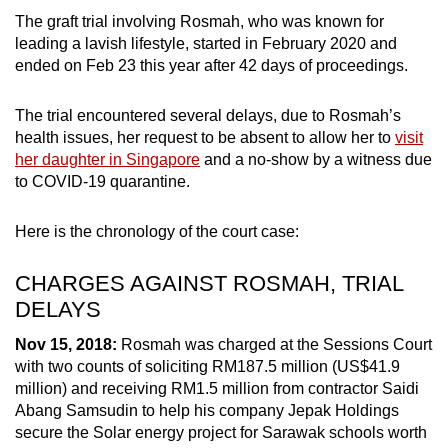
mobile
The graft trial involving Rosmah, who was known for
app.
leading a lavish lifestyle, started in February 2020 and
ended on Feb 23 this year after 42 days of proceedings.
Upgraded
The trial encountered several delays, due to Rosmah’s
but
health issues, her request to be absent to allow her to
visit
still
her daughter in Singapore
and a no-show by a witness due
having
to COVID-19 quarantine.
issues?
Contact
Here is the chronology of the court case:
us
CHARGES AGAINST ROSMAH, TRIAL
DELAYS
Nov 15, 2018:
Rosmah was charged at the Sessions Court
with two counts of soliciting RM187.5 million (US$41.9
million) and receiving RM1.5 million from contractor Saidi
Abang Samsudin to help his company Jepak Holdings
secure the Solar energy project for Sarawak schools worth