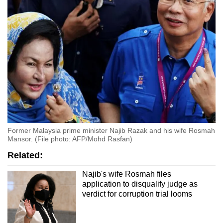
Former Malaysia prime minister Najib Razak and his wife Rosmah
Mansor. (File photo: AFP/Mohd Rasfan)
Related:
Najib's wife Rosmah files
application to disqualify judge as
verdict for corruption trial looms