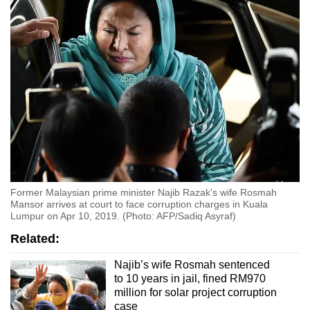
Former Malaysian prime minister Najib Razak's wife Rosmah
Mansor arrives at court to face corruption charges in Kuala
Lumpur on Apr 10, 2019. (Photo: AFP/Sadiq Asyraf)
Related:
Najib’s wife Rosmah sentenced
to 10 years in jail, fined RM970
million for solar project corruption
case