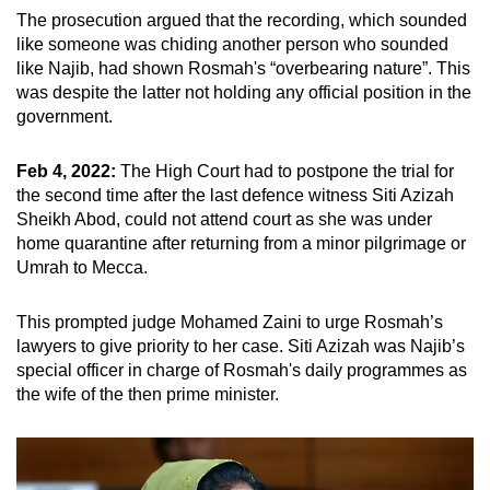
The prosecution argued that the recording, which sounded
like someone was chiding another person who sounded
like Najib, had shown Rosmah's “overbearing nature”. This
was despite the latter not holding any official position in the
government.
Feb 4, 2022:
The High Court had to postpone the trial for
the second time after the last defence witness Siti Azizah
Sheikh Abod, could not attend court as she was under
home quarantine after returning from a minor pilgrimage or
Umrah to Mecca.
This prompted judge Mohamed Zaini to urge Rosmah’s
lawyers to give priority to her case. Siti Azizah was Najib’s
special officer in charge of Rosmah's daily programmes as
the wife of the then prime minister.