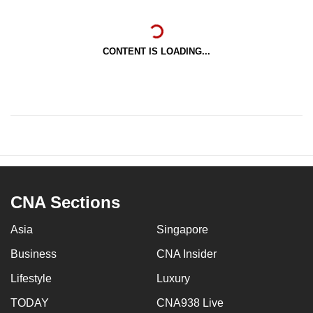
CONTENT IS LOADING...
CNA Sections
Asia
Singapore
Business
CNA Insider
Lifestyle
Luxury
TODAY
CNA938 Live