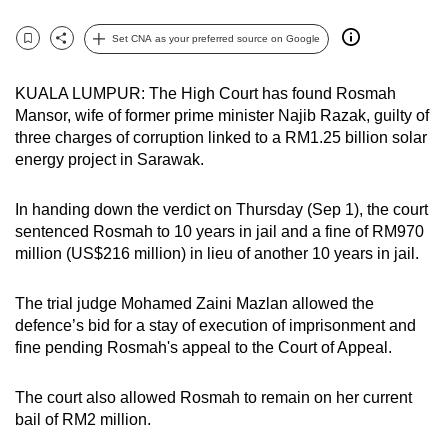
can
Set CNA as your preferred source on Google
possibly
Bookmark
Share
be.
KUALA LUMPUR: The High Court has found Rosmah
To
Mansor, wife of former prime minister Najib Razak, guilty of
three charges of corruption linked to a RM1.25 billion solar
continue,
energy project in Sarawak.
upgrade
to
I
n handing down the verdict on Thursday (Sep 1), the court
a
sentenced Rosmah to
10 years in jail and a fine of RM970
supported
million (US$216 million) in lieu of another 10 years in jail.
browser
or,
The trial judge Mohamed Zaini Mazlan allowed the
for
defence’s bid for a stay of execution of imprisonment and
the
fine pending Rosmah's appeal to the Court of Appeal.
finest
experience,
The court also allowed Rosmah to remain on her current
download
bail of RM2 million.
the