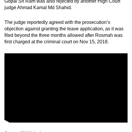
Gopal Sri Ram was also rejected by another High Court
judge Ahmad Kamal Md Shahid.
The judge reportedly agreed with the prosecution’s
objection against granting the leave application, as it was
filed beyond the three months allowed after Rosmah was
first charged at the criminal court on Nov 15, 2018.