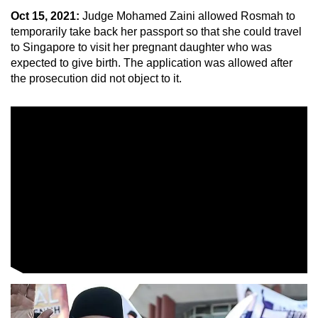
Oct 15, 2021:
Judge Mohamed Zaini allowed Rosmah to
temporarily take back her passport so that she could travel
to Singapore to visit her pregnant daughter who was
expected to give birth. The application was allowed after
the prosecution did not object to it.