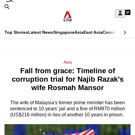
Skip
Search
to
Edition Menu
CNAR
My
main
Feed
Sign
Search
In
content
This
Top Stories
Latest News
Singapore
Asia
East Asia
Commentary
Ins
menu
CNAR
browser
Primary
CNAR
ADVERTISEMENT
is
Menu
Secondary
Asia
no
Fall from grace: Timeline of
Menu
longer
corruption trial for Najib Razak’s
supported
wife Rosmah Mansor
The wife of Malaysia's former prime minister has been
We
sentenced to
10 years' jail and a fine of RM970 million
know
(US$216 million) in lieu of another 10 years in prison.
it's
a
hassle