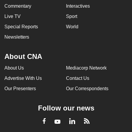
Commentary
Interactives
Live TV
Sport
Special Reports
World
Newsletters
About CNA
About Us
Mediacorp Network
Advertise With Us
Contact Us
Our Presenters
Our Correspondents
Follow our news
LinkedIn
Facebook
RSS
Youtube