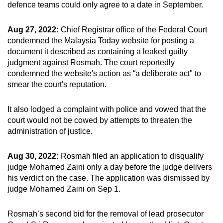
defence teams could only agree to a date in September.
Aug 27, 2022:
Chief Registrar office of the Federal Court
condemned the Malaysia Today website for posting a
document it described as containing a leaked guilty
judgment against Rosmah. The court reportedly
condemned the website's action as “a deliberate act" to
smear the court's reputation.
It also lodged a complaint with police and vowed that the
court would not be cowed by attempts to threaten the
administration of justice.
Aug 30, 2022:
Rosmah filed an application to disqualify
judge Mohamed Zaini only a day before the judge delivers
his verdict on the case. The application was dismissed by
judge Mohamed Zaini on Sep 1.
Rosmah’s second bid for the removal of lead prosecutor