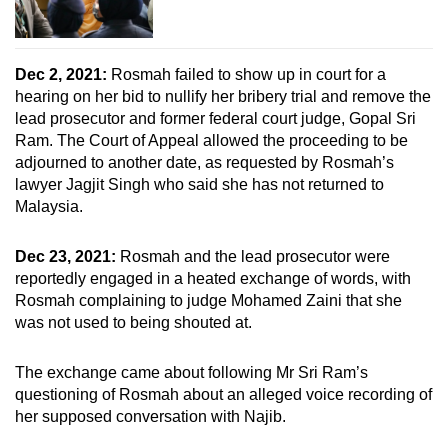
Dec 2, 2021:
Rosmah failed to show up in court for a
hearing on her bid to nullify her bribery trial and remove the
lead prosecutor and former federal court judge, Gopal Sri
Ram. The Court of Appeal allowed the proceeding to be
adjourned to another date, as requested by Rosmah’s
lawyer Jagjit Singh who said she has not returned to
Malaysia.
Dec 23, 2021:
Rosmah and the lead prosecutor were
reportedly engaged in a heated exchange of words, with
Rosmah complaining to judge Mohamed Zaini that she
was not used to being shouted at.
The exchange came about following Mr Sri Ram’s
questioning of Rosmah about an alleged voice recording of
her supposed conversation with Najib.