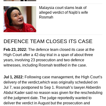
Malaysia court slams leak of
alleged verdict of Najib's wife
Rosmah
DEFENCE TEAM CLOSES ITS CASE
Feb 23, 2022:
The defence team closed its case at the
High Court after a 42-day trial in a span of about three
years, involving 23 prosecution and two defence
witnesses, including Rosmah testified in the case.
Jul 1, 2022:
Following case management, the High Court’s
delivery of the verdict,which was originally scheduled on
Jul 7, was postponed to Sep 1. Rosmah’s lawyer Akberdin
Abdul Kader said no reason was given for the rescheduling
of the judgment date. The judge reportedly wanted to
deliver the verdict in August but the prosecution and