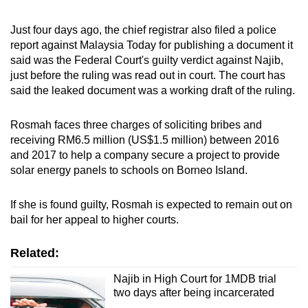
Word Search
Just four days ago, the chief registrar also filed a police
Spot as many words as you can
report against Malaysia Today for publishing a document it
said was the Federal Court's guilty verdict against Najib,
just before the ruling was read out in court. The court has
Show Less
said the leaked document was a working draft of the ruling.
Rosmah faces three charges of soliciting bribes and
receiving RM6.5 million (US$1.5 million) between 2016
and 2017 to help a company secure a project to provide
solar energy panels to schools on Borneo Island.
If she is found guilty, Rosmah is expected to remain out on
bail for her appeal to higher courts.
Related:
Najib in High Court for 1MDB trial
two days after being incarcerated