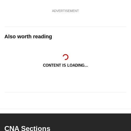
ADVERTISEMENT
Also worth reading
CONTENT IS LOADING...
CNA Sections