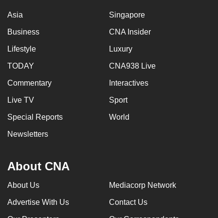
Asia
Singapore
Business
CNA Insider
Lifestyle
Luxury
TODAY
CNA938 Live
Commentary
Interactives
Live TV
Sport
Special Reports
World
Newsletters
About CNA
About Us
Mediacorp Network
Advertise With Us
Contact Us