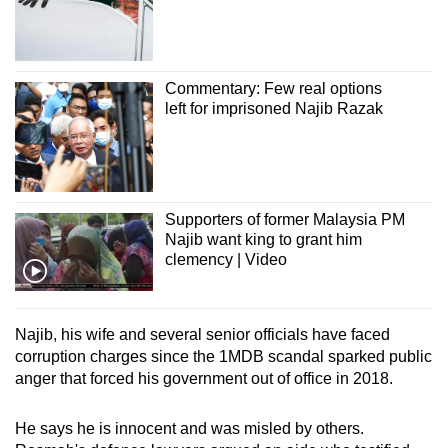
Commentary: Few real options
left for imprisoned Najib Razak
Supporters of former Malaysia PM
Najib want king to grant him
clemency | Video
Najib, his wife and several senior officials have faced
corruption charges since the 1MDB scandal sparked public
anger that forced his government out of office in 2018.
He says he is innocent and was misled by others.