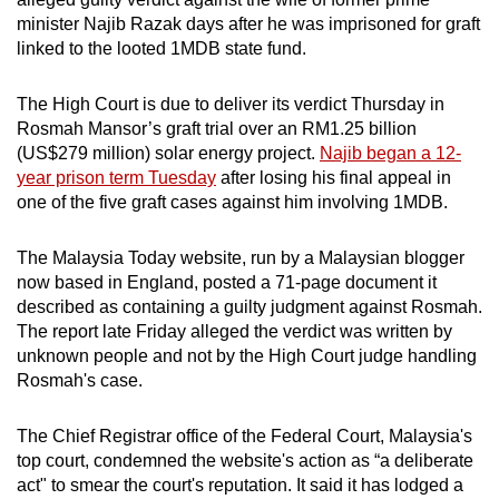
can
minister Najib Razak days after he was imprisoned for graft
linked to the looted 1MDB state fund.
possibly
be.
The High Court is due to deliver its verdict Thursday in
To
Rosmah Mansor’s graft trial over an RM1.25 billion
(US$279 million) solar energy project.
Najib began a 12-
continue,
year prison term Tuesday
after losing his final appeal in
upgrade
one of the five graft cases against him involving 1MDB.
to
a
The Malaysia Today website, run by a Malaysian blogger
supported
now based in England, posted a 71-page document it
browser
described as containing a guilty judgment against Rosmah.
or,
The report late Friday alleged the verdict was written by
for
unknown people and not by the High Court judge handling
the
Rosmah's case.
finest
experience,
The Chief Registrar office of the Federal Court, Malaysia's
top court, condemned the website's action as “a deliberate
download
act" to smear the court's reputation. It said it has lodged a
the