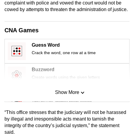
complaint with police and vowed the court would not be
mobile
cowed by attempts to threaten the administration of justice.
app.
CNA Games
Upgraded
but
Guess Word
still
Crack the word, one row at a time
having
issues?
Contact
Buzzword
us
Create words using the given letters
Show More
Mini Sudoku
Tiny puzzle, mighty brain teaser
“This office stresses that the judiciary will not be harassed
Mini Crossword
by illegal and irresponsible acts meant to tarnish the
integrity of the country’s judicial system,” the statement
Small grid, big challenge
said.