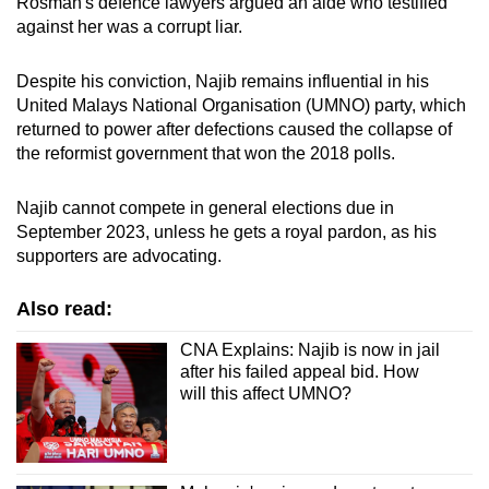
Rosmah's defence lawyers argued an aide who testified
against her was a corrupt liar.
Despite his conviction, Najib remains influential in his
United Malays National Organisation (UMNO) party, which
returned to power after defections caused the collapse of
the reformist government that won the 2018 polls.
Najib cannot compete in general elections due in
September 2023, unless he gets a royal pardon, as his
supporters are advocating.
Also read:
CNA Explains: Najib is now in jail
after his failed appeal bid. How
will this affect UMNO?