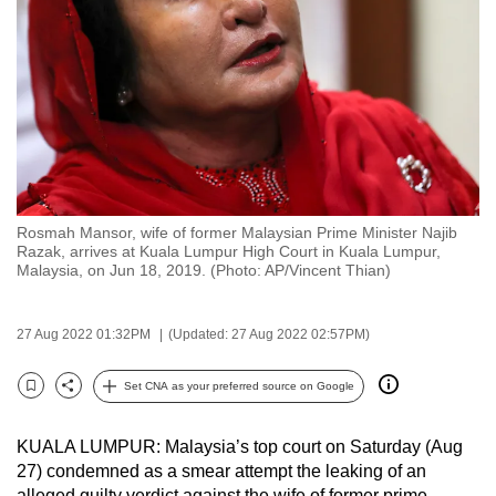
to
switch
browsers
but
we
want
your
experience
Rosmah Mansor, wife of former Malaysian Prime Minister Najib
with
Razak, arrives at Kuala Lumpur High Court in Kuala Lumpur,
CNA
Malaysia, on Jun 18, 2019. (Photo: AP/Vincent Thian)
to
be
27 Aug 2022 01:32PM
(Updated: 27 Aug 2022 02:57PM)
fast,
secure
Set CNA as your preferred source on Google
Bookmark
Share
and
the
KUALA LUMPUR: Malaysia’s top court on Saturday (Aug
best
27) condemned as a smear attempt the leaking of an
it
alleged guilty verdict against the wife of former prime