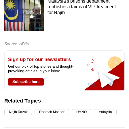
Malaysia's prisons department
rubbishes claims of VIP treatment
for Najib
Source: AP/jo
Sign up for our newsletters
Get our pick of top stories and thought-
provoking articles in your inbox
Subscribe here
Related Topics
Najib Razak
Rosmah Mansor
UMNO
Malaysia