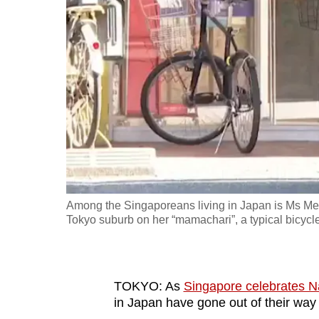
fast,
secure
and
the
best
it
can
possibly
be.
Among the Singaporeans living in Japan is Ms Mel
To
Tokyo suburb on her “mamachari”, a typical bicycl
continue,
upgrade
to
TOKYO: As
Singapore celebrates N
a
in Japan have gone out of their way
supported