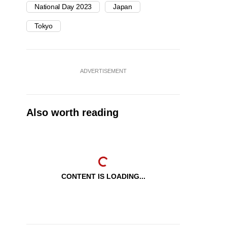
National Day 2023
Japan
Tokyo
ADVERTISEMENT
Also worth reading
CONTENT IS LOADING...