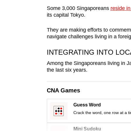
browser
Some 3,000 Singaporeans
reside in
or,
its capital Tokyo.
for
the
They are making efforts to commemo
navigate challenges living in a forei
finest
experience,
INTEGRATING INTO LOC
download
the
Among the Singaporeans living in Ja
the last six years.
mobile
app.
CNA Games
Upgraded
Guess Word
but
Crack the word, one row at a t
still
having
Mini Sudoku