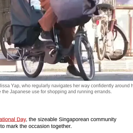
issa Yap, who regularly navigates her way confidently around 
e the Japanese use for shopping and running errands.
ational Day
, the sizeable Singaporean community
 to mark the occasion together.