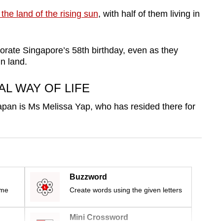
 the land of the rising sun
, with half of them living in
rate Singapore’s 58th birthday, even as they
gn land.
AL WAY OF LIFE
pan is Ms Melissa Yap, who has resided there for
Buzzword
ime
Create words using the given letters
Mini Crossword