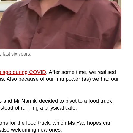
 last six years.
s ago during COVID
. After some time, we realised
r us. Also because of our manpower (as) we had our
p and Mr Namiki decided to pivot to a food truck
nstead of running a physical cafe.
ons for the food truck, which Ms Yap hopes can
e also welcoming new ones.