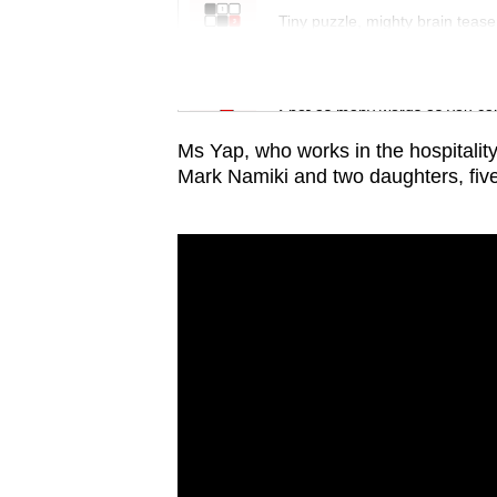
issues?
Tiny puzzle, mighty brain tease
Contact
us
Word Search
Spot as many words as you ca
Ms Yap, who works in the hospitality
Mark Namiki and two daughters, five