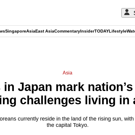
ews
Singapore
Asia
East Asia
Commentary
Insider
TODAY
Lifestyle
Wat
ADVERTISEMENT
Asia
in Japan mark nation’s 
ing challenges living in 
ans currently reside in the land of the rising sun, with h
the capital Tokyo.