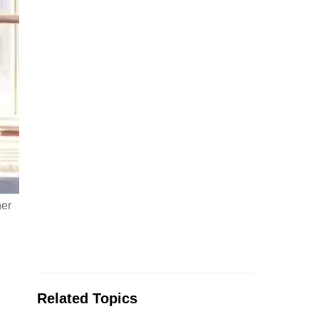
her
Related Topics