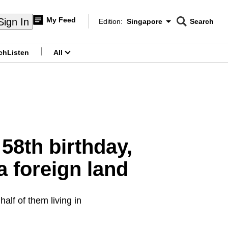
My Feed
Sign In
Edition:
Singapore
Search
CNAR
Edition Menu
Search
ch
Listen
All
menu
58th birthday,
a foreign land
alf of them living in