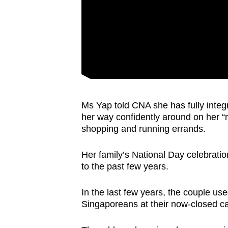
Ms Yap told CNA she has fully integra
her way confidently around on her “
shopping and running errands.
Her family’s National Day celebrati
to the past few years.
In the last few years, the couple use
Singaporeans at their now-closed caf