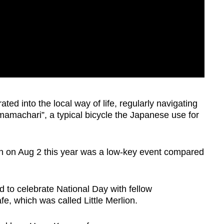
ted into the local way of life, regularly navigating
mamachari”, a typical bicycle the Japanese use for
on on Aug 2 this year was a low-key event compared
d to celebrate National Day with fellow
e, which was called Little Merlion.