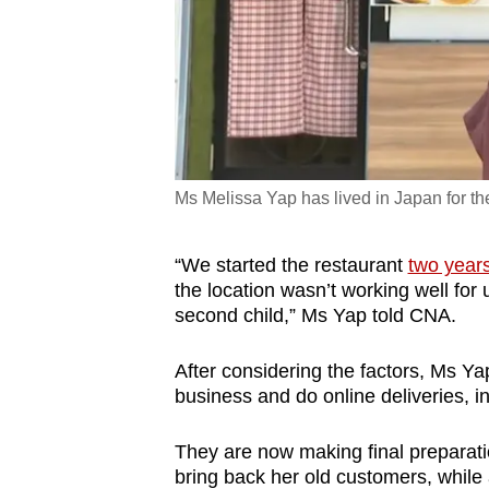
Ms Melissa Yap has lived in Japan for the
“We started the restaurant
two year
the location wasn’t working well fo
second child,” Ms Yap told CNA.
After considering the factors, Ms Ya
business and do online deliveries, i
They are now making final preparati
bring back her old customers, whil