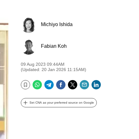
Michiyo Ishida
Fabian Koh
09 Aug 2023 09:44AM
(Updated: 20 Jan 2026 11:15AM)
WhatsApp
Telegram
Facebook
Twitter
Email
LinkedIn
Bookmark
Set CNA as your preferred source on Google