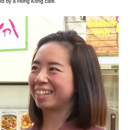
ed by a Hong Kong cafe.