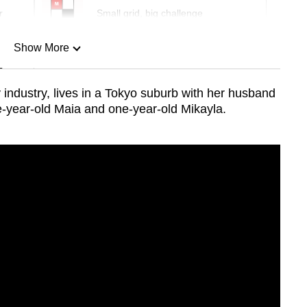
r
Small grid, big challenge
Show More
n
 industry, lives in a Tokyo suburb with her husband
-year-old Maia and one-year-old Mikayla.
Show Less