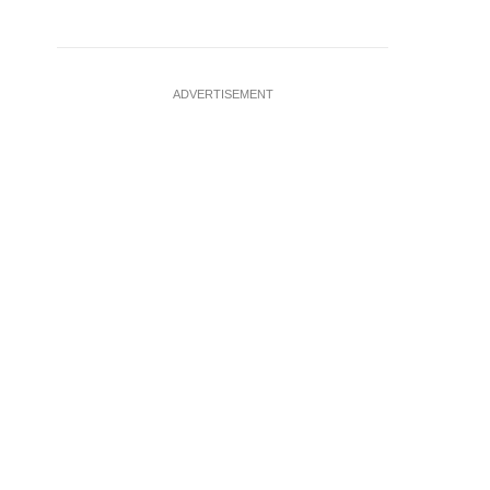
ADVERTISEMENT