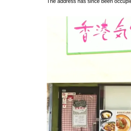
The address has since been occupi