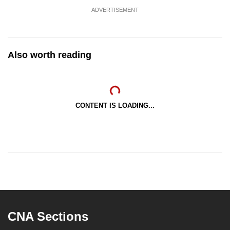
ADVERTISEMENT
Also worth reading
CONTENT IS LOADING...
CNA Sections