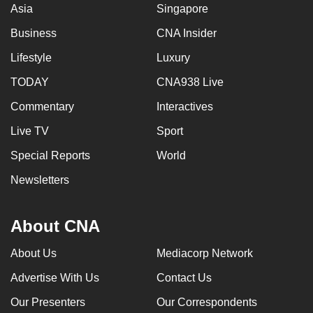
Asia
Singapore
Business
CNA Insider
Lifestyle
Luxury
TODAY
CNA938 Live
Commentary
Interactives
Live TV
Sport
Special Reports
World
Newsletters
About CNA
About Us
Mediacorp Network
Advertise With Us
Contact Us
Our Presenters
Our Correspondents