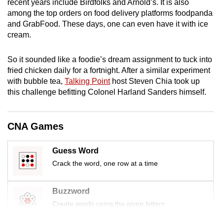
recent years include Birdfolks and Arnold’s. It is also
mobile
among the top orders on food delivery platforms foodpanda
app.
and GrabFood. These days, one can even have it with ice
cream.
Upgraded
So it sounded like a foodie’s dream assignment to tuck into
but
fried chicken daily for a fortnight. After a similar experiment
still
with bubble tea,
Talking Point
host Steven Chia took up
having
this challenge befitting Colonel Harland Sanders himself.
issues?
Contact
us
CNA Games
Guess Word
Crack the word, one row at a time
Buzzword
Create words using the given letters