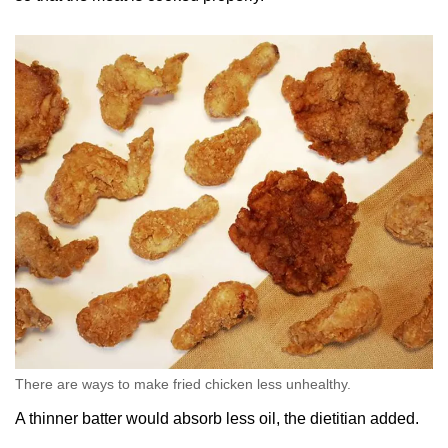
There are ways to make fried chicken less unhealthy.
A thinner batter would absorb less oil, the dietitian added.