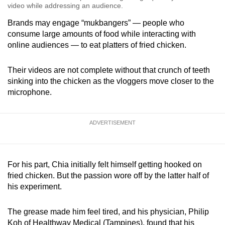
video while addressing an audience.
Brands may engage “mukbangers” — people who
consume large amounts of food while interacting with
online audiences — to eat platters of fried chicken.
Their videos are not complete without that crunch of teeth
sinking into the chicken as the vloggers move closer to the
microphone.
ADVERTISEMENT
For his part, Chia initially felt himself getting hooked on
fried chicken. But the passion wore off by the latter half of
his experiment.
The grease made him feel tired, and his physician, Philip
Koh of Healthway Medical (Tampines), found that his