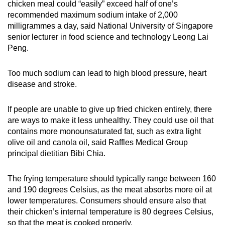
chicken meal could “easily” exceed half of one’s
recommended maximum sodium intake of 2,000
milligrammes a day, said National University of Singapore
senior lecturer in food science and technology Leong Lai
Peng.
Too much sodium can lead to high blood pressure, heart
disease and stroke.
If people are unable to give up fried chicken entirely, there
are ways to make it less unhealthy. They could use oil that
contains more monounsaturated fat, such as extra light
olive oil and canola oil, said Raffles Medical Group
principal dietitian Bibi Chia.
The frying temperature should typically range between 160
and 190 degrees Celsius, as the meat absorbs more oil at
lower temperatures. Consumers should ensure also that
their chicken’s internal temperature is 80 degrees Celsius,
so that the meat is cooked properly.