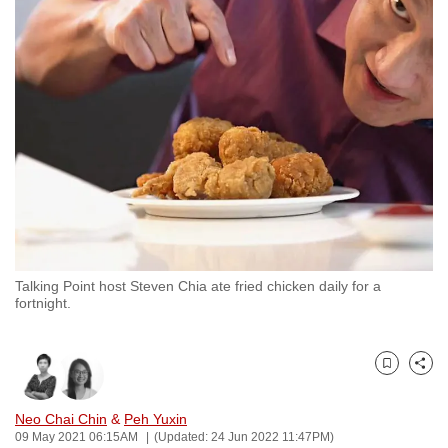
to
switch
browsers
but
we
want
your
experience
with
CNA
to
Talking Point host Steven Chia ate fried chicken daily for a
be
fortnight.
fast,
secure
and
Bookmark
Share
the
best
Neo Chai Chin
&
Peh Yuxin
09 May 2021 06:15AM
(Updated: 24 Jun 2022 11:47PM)
it