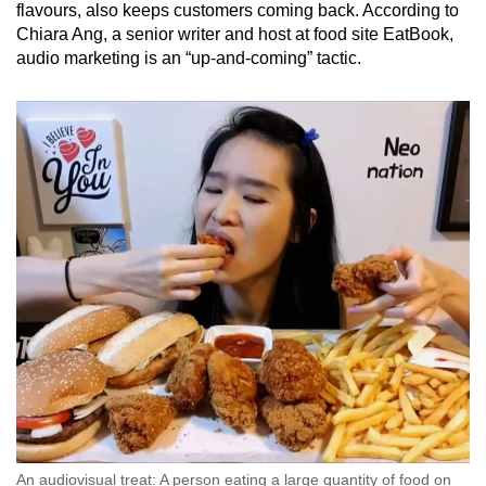
flavours, also keeps customers coming back. According to
Chiara Ang, a senior writer and host at food site EatBook,
audio marketing is an “up-and-coming” tactic.
An audiovisual treat: A person eating a large quantity of food on