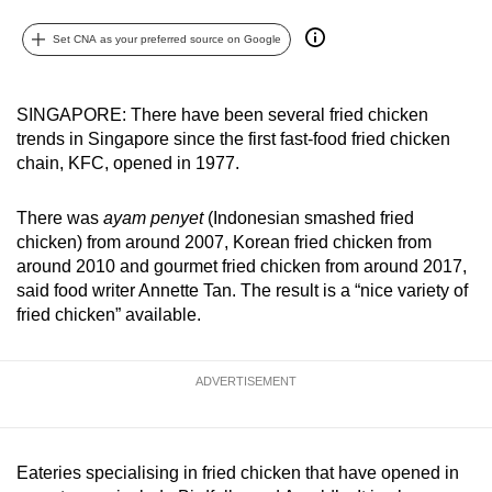
can
Set CNA as your preferred source on Google
possibly
be.
SINGAPORE: There have been several fried chicken
To
trends in Singapore since the first fast-food fried chicken
continue,
chain, KFC, opened in 1977.
upgrade
to
There was
ayam penyet
(Indonesian smashed fried
a
chicken) from around 2007, Korean fried chicken from
supported
around 2010 and gourmet fried chicken from around 2017,
browser
said food writer Annette Tan. The result is a “nice variety of
fried chicken” available.
or,
for
the
ADVERTISEMENT
finest
experience,
download
Eateries specialising in fried chicken that have opened in
the