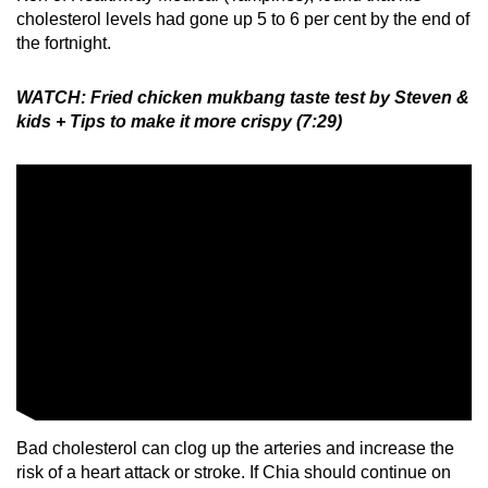
cholesterol levels had gone up 5 to 6 per cent by the end of
the fortnight.
WATCH: Fried chicken mukbang taste test by Steven &
kids + Tips to make it more crispy (7:29)
Bad cholesterol can clog up the arteries and increase the
risk of a heart attack or stroke. If Chia should continue on