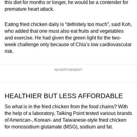
this diet for months or longer, he would be a contender for
premature heart attack.
Eating fried chicken daily is “definitely too much”, said Koh,
who added that one must also eat fruits and vegetables
and exercise. He had given the green light for the two-
week challenge only because of Chia’s low cardiovascular
risk.
ADVERTISEMENT
HEALTHIER BUT LESS AFFORDABLE
So what is in the fried chicken from the food chains? With
the help of a laboratory, Talking Point tested various brands
of American-, Korean- and Taiwanese-style fried chicken
for monosodium glutamate (MSG), sodium and fat.