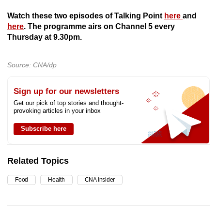
Watch these two episodes of Talking Point
here
and
here
. The programme airs on Channel 5 every
Thursday at 9.30pm.
Source: CNA/dp
Sign up for our newsletters
Get our pick of top stories and thought-
provoking articles in your inbox
Subscribe here
Related Topics
Food
Health
CNA Insider