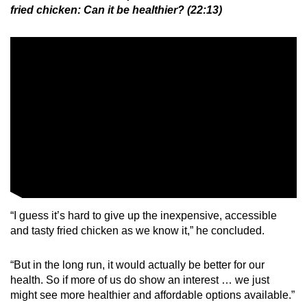
fried chicken: Can it be healthier? (22:13)
“I guess it’s hard to give up the inexpensive, accessible
and tasty fried chicken as we know it,” he concluded.
“But in the long run, it would actually be better for our
health. So if more of us do show an interest … we just
might see more healthier and affordable options available.”