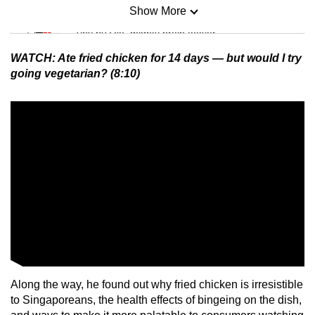
Show More
Mini Sudoku
Tiny puzzle, mighty brain teaser
WATCH: Ate fried chicken for 14 days — but would I try
Mini Crossword
going vegetarian? (8:10)
Small grid, big challenge
Word Search
Spot as many words as you can
Show Less
Along the way, he found out why fried chicken is irresistible
to Singaporeans, the health effects of bingeing on the dish,