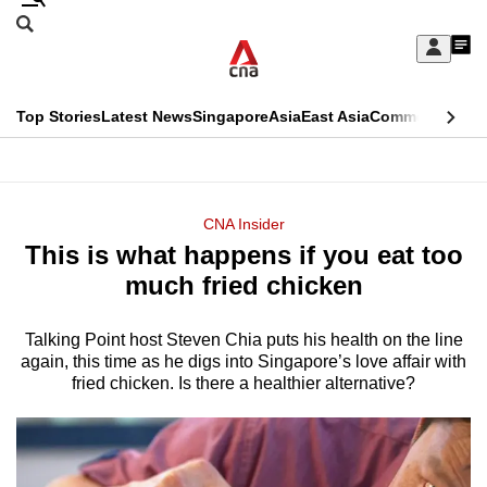
Skip
Search
to
Edition Menu
CNAR
My
main
Feed
Sign
Search
In
content
This
Top Stories
Latest News
Singapore
Asia
East Asia
Commentary
Ins
menu
CNAR
browser
Primary
CNAR
ADVERTISEMENT
is
Menu
Secondary
CNA Insider
no
This is what happens if you eat too
Menu
longer
much fried chicken
supported
Talking Point host Steven Chia puts his health on the line
again, this time as he digs into Singapore’s love affair with
We
fried chicken. Is there a healthier alternative?
know
it's
a
hassle