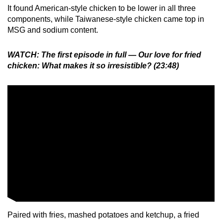
It found American-style chicken to be lower in all three
components, while Taiwanese-style chicken came top in
MSG and sodium content.
WATCH: The first episode in full — Our love for fried
chicken: What makes it so irresistible? (23:48)
Paired with fries, mashed potatoes and ketchup, a fried