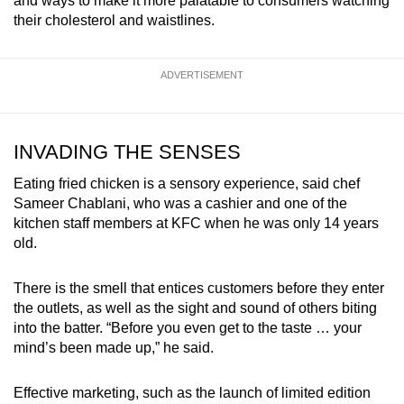
and ways to make it more palatable to consumers watching
their cholesterol and waistlines.
ADVERTISEMENT
INVADING THE SENSES
Eating fried chicken is a sensory experience, said chef
Sameer Chablani, who was a cashier and one of the
kitchen staff members at KFC when he was only 14 years
old.
There is the smell that entices customers before they enter
the outlets, as well as the sight and sound of others biting
into the batter. “Before you even get to the taste … your
mind’s been made up,” he said.
Effective marketing, such as the launch of limited edition