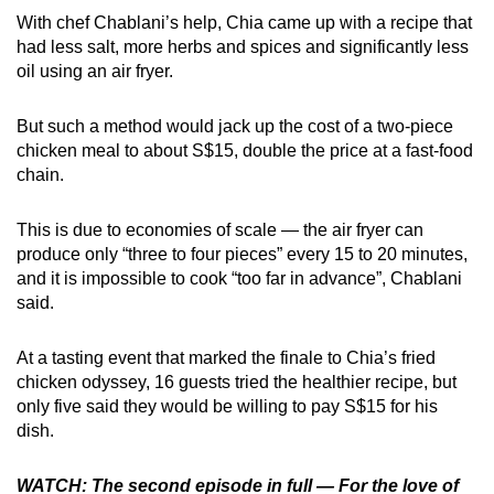
With chef Chablani’s help, Chia came up with a recipe that
had less salt, more herbs and spices and significantly less
oil using an air fryer.
But such a method would jack up the cost of a two-piece
chicken meal to about S$15, double the price at a fast-food
chain.
This is due to economies of scale — the air fryer can
produce only “three to four pieces” every 15 to 20 minutes,
and it is impossible to cook “too far in advance”, Chablani
said.
At a tasting event that marked the finale to Chia’s fried
chicken odyssey, 16 guests tried the healthier recipe, but
only five said they would be willing to pay S$15 for his
dish.
WATCH: The second episode in full — For the love of