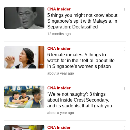
to
CNA Insider
switch
5 things you might not know about
browsers
Singapore’s split with Malaysia, in
Separation: Declassified
but
we
12 months ago
want
CNA Insider
your
6 female inmates, 5 things to
experience
watch for in their tell-all about life
with
in Singapore’s women’s prison
CNA
about a year ago
to
be
CNA Insider
fast,
‘We’re not naughty’: 3 things
secure
about Inside Crest Secondary,
and its students, that’ll grab you
and
about a year ago
the
best
CNA Insider
it