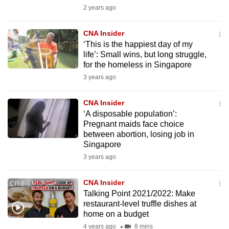
mobile
2 years ago
app.
CNA Insider
‘This is the happiest day of my
Upgraded
life’: Small wins, but long struggle,
but
for the homeless in Singapore
still
3 years ago
having
issues?
CNA Insider
‘A disposable population’:
Contact
Pregnant maids face choice
us
between abortion, losing job in
Singapore
3 years ago
CNA Insider
Talking Point 2021/2022: Make
restaurant-level truffle dishes at
home on a budget
4 years ago
8 mins