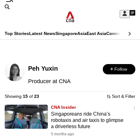
Skip
Search
to
Edition Menu
CNAR
My
main
Feed
Sign
Search
In
content
This
Top Stories
Latest News
Singapore
Asia
East Asia
Commentary
Ins
menu
CNAR
browser
Primary
CNAR
ADVERTISEMENT
is
Menu
Secondary
no
Peh Yuxin
Follow
Menu
longer
Producer at CNA
supported
Showing
15
of
23
Sort & Filter
We
CNA Insider
Singaporeans ride China’s
know
robotaxis and air taxis to glimpse
it's
a driverless future
a
5 months ago
hassle