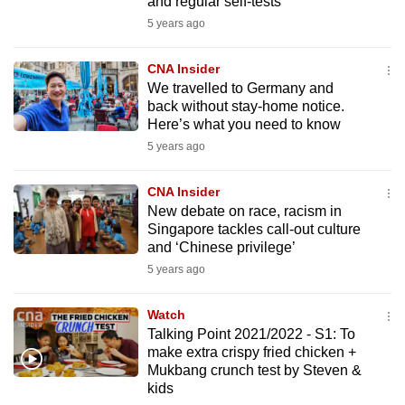
and regular self-tests
5 years ago
CNA Insider
We travelled to Germany and
back without stay-home notice.
Here’s what you need to know
5 years ago
CNA Insider
New debate on race, racism in
Singapore tackles call-out culture
and ‘Chinese privilege’
5 years ago
Watch
Talking Point 2021/2022 - S1: To
make extra crispy fried chicken +
Mukbang crunch test by Steven &
kids