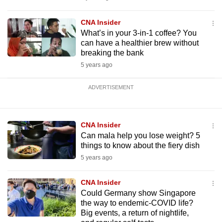
CNA Insider
What’s in your 3-in-1 coffee? You
can have a healthier brew without
breaking the bank
5 years ago
ADVERTISEMENT
CNA Insider
Can mala help you lose weight? 5
things to know about the fiery dish
5 years ago
CNA Insider
Could Germany show Singapore
the way to endemic-COVID life?
Big events, a return of nightlife,