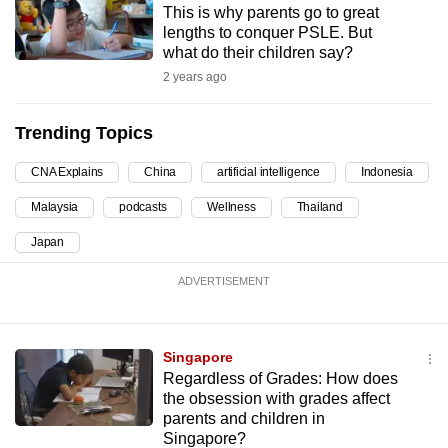
This is why parents go to great
can
lengths to conquer PSLE. But
possibly
what do their children say?
be.
2 years ago
To
Trending Topics
continue,
upgrade
CNA Explains
China
artificial intelligence
Indonesia
to
Malaysia
podcasts
Wellness
Thailand
a
supported
Japan
browser
ADVERTISEMENT
or,
for
the
Singapore
finest
Regardless of Grades: How does
experience,
the obsession with grades affect
download
parents and children in
the
Singapore?