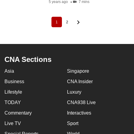
5 years ago
7 mins
1
2
Pagination
Current
Page
page
CNA Sections
Asia
Singapore
Business
CNA Insider
Lifestyle
Luxury
TODAY
CNA938 Live
Commentary
Interactives
Live TV
Sport
Special Reports
World