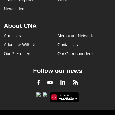
Newsletters
About CNA
About Us
Mediacorp Network
Advertise With Us
Contact Us
Our Presenters
Our Correspondents
Follow our news
LinkedIn
Facebook
RSS
Youtube