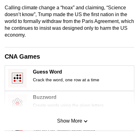
mobile
Calling climate change a “hoax” and claiming, “Science
app.
doesn’t know”, Trump made the US the first nation in the
world to formally withdraw from the Paris Agreement, which
he continues to insist was designed only to harm the US
Upgraded
economy.
but
still
having
CNA Games
issues?
Contact
Guess Word
us
Crack the word, one row at a time
Buzzword
Create words using the given letters
Show More
Mini Sudoku
Tiny puzzle, mighty brain teaser