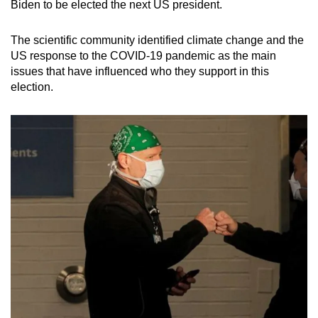
Biden to be elected the next US president.
The scientific community identified climate change and the
US response to the COVID-19 pandemic as the main
issues that have influenced who they support in this
election.