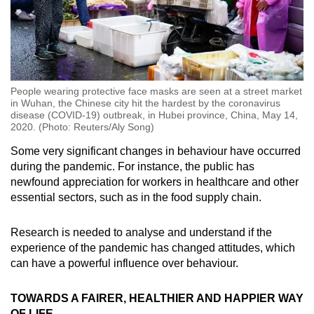
People wearing protective face masks are seen at a street market
in Wuhan, the Chinese city hit the hardest by the coronavirus
disease (COVID-19) outbreak, in Hubei province, China, May 14,
2020. (Photo: Reuters/Aly Song)
Some very significant changes in behaviour have occurred
during the pandemic. For instance, the public has
newfound appreciation for workers in healthcare and other
essential sectors, such as in the food supply chain.
Research is needed to analyse and understand if the
experience of the pandemic has changed attitudes, which
can have a powerful influence over behaviour.
TOWARDS A FAIRER, HEALTHIER AND HAPPIER WAY
OF LIFE