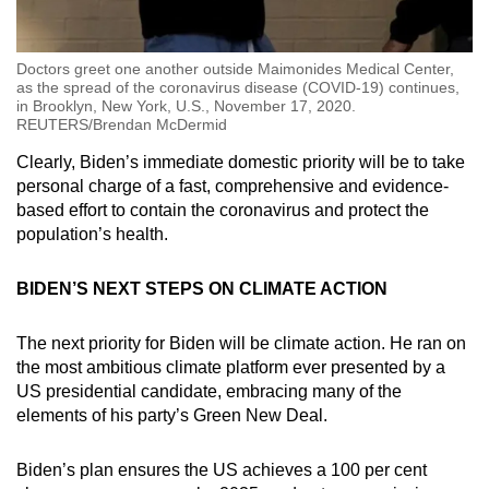
Doctors greet one another outside Maimonides Medical Center,
as the spread of the coronavirus disease (COVID-19) continues,
in Brooklyn, New York, U.S., November 17, 2020.
REUTERS/Brendan McDermid
Clearly, Biden’s immediate domestic priority will be to take
personal charge of a fast, comprehensive and evidence-
based effort to contain the coronavirus and protect the
population’s health.
BIDEN’S NEXT STEPS ON CLIMATE ACTION
The next priority for Biden will be climate action. He ran on
the most ambitious climate platform ever presented by a
US presidential candidate, embracing many of the
elements of his party’s Green New Deal.
Biden’s plan ensures the US achieves a 100 per cent