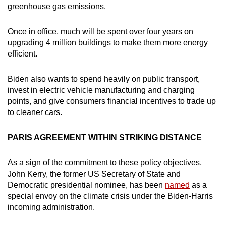
greenhouse gas emissions.
Once in office, much will be spent over four years on
upgrading 4 million buildings to make them more energy
efficient.
Biden also wants to spend heavily on public transport,
invest in electric vehicle manufacturing and charging
points, and give consumers financial incentives to trade up
to cleaner cars.
PARIS AGREEMENT WITHIN STRIKING DISTANCE
As a sign of the commitment to these policy objectives,
John Kerry, the former US Secretary of State and
Democratic presidential nominee, has been
named
as a
special envoy on the climate crisis under the Biden-Harris
incoming administration.