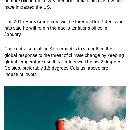
or more billion-dollar weather and climate disaster events
have impacted the US.
The 2015 Paris Agreement will be foremost for Biden, who
has said he will rejoin the pact after taking office in
January.
The central aim of the Agreement is to strengthen the
global response to the threat of climate change by keeping
global temperature rise this century well below 2 degrees
Celsius, preferably 1.5 degrees Celsius, above pre-
industrial levels.