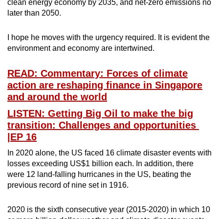
clean energy economy by 2035, and net-zero emissions no
later than 2050.
I hope he moves with the urgency required. It is evident the
environment and economy are intertwined.
READ: Commentary: Forces of climate
action are reshaping finance in Singapore
and around the world
LISTEN: Getting Big Oil to make the big
transition: Challenges and opportunities
|EP 16
In 2020 alone, the US faced 16 climate disaster events with
losses exceeding US$1 billion each. In addition, there
were 12 land-falling hurricanes in the US, beating the
previous record of nine set in 1916.
2020 is the sixth consecutive year (2015-2020) in which 10