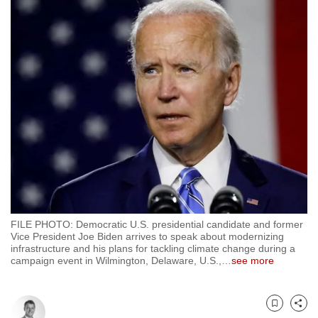
to
switch
browsers
but
we
want
your
experience
with
CNA
to
be
FILE PHOTO: Democratic U.S. presidential candidate and former
fast,
Vice President Joe Biden arrives to speak about modernizing
secure
infrastructure and his plans for tackling climate change during a
campaign event in Wilmington, Delaware, U.S.,
…
see more
and
the
best
Bookmark
Share
it