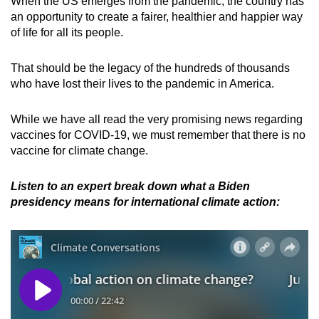
When the US emerges from the pandemic, the country has
an opportunity to create a fairer, healthier and happier way
of life for all its people.
That should be the legacy of the hundreds of thousands
who have lost their lives to the pandemic in America.
While we have all read the very promising news regarding
vaccines for COVID-19, we must remember that there is no
vaccine for climate change.
Listen to an expert break down what a Biden
presidency means for international climate action: