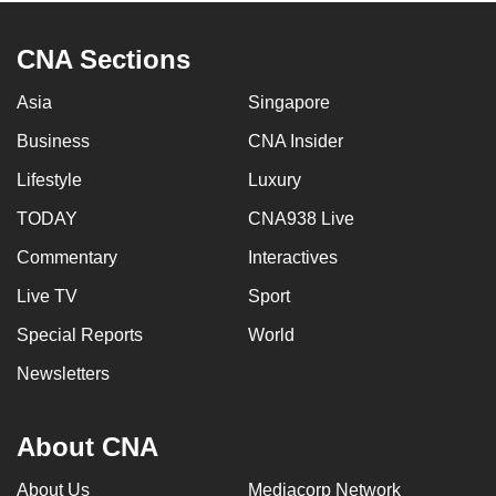
CNA Sections
Asia
Singapore
Business
CNA Insider
Lifestyle
Luxury
TODAY
CNA938 Live
Commentary
Interactives
Live TV
Sport
Special Reports
World
Newsletters
About CNA
About Us
Mediacorp Network