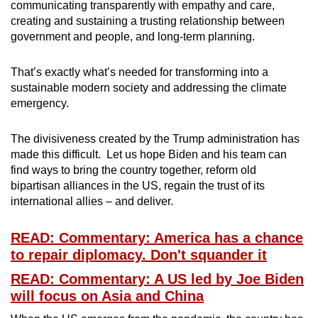
communicating transparently with empathy and care,
creating and sustaining a trusting relationship between
government and people, and long-term planning.
That’s exactly what’s needed for transforming into a
sustainable modern society and addressing the climate
emergency.
The divisiveness created by the Trump administration has
made this difficult. Let us hope Biden and his team can
find ways to bring the country together, reform old
bipartisan alliances in the US, regain the trust of its
international allies – and deliver.
READ: Commentary: America has a chance
to repair diplomacy. Don't squander it
READ: Commentary: A US led by Joe Biden
will focus on Asia and China