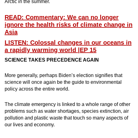
Arctic in the summer.
READ: Commentary: We can no longer
ignore the health risks of climate change in
Asia
LISTEN: Colossal changes in our oceans in
a rapidly warming world |EP 15
SCIENCE TAKES PRECEDENCE AGAIN
More generally, perhaps Biden’s election signifies that
science will once again be the guide to environmental
policy across the entire world.
The climate emergency is linked to a whole range of other
problems such as water shortages, species extinction, air
pollution and plastic waste that touch so many aspects of
our lives and economy.