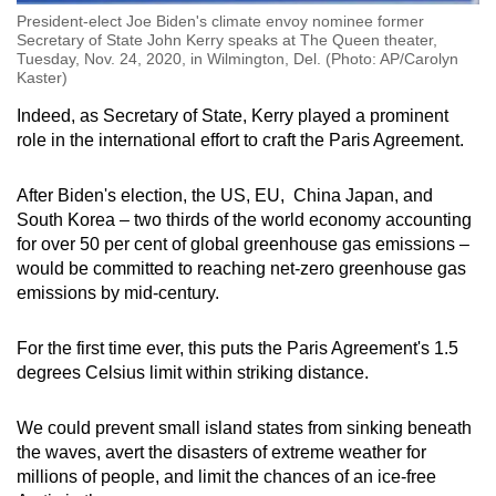
President-elect Joe Biden's climate envoy nominee former
Secretary of State John Kerry speaks at The Queen theater,
Tuesday, Nov. 24, 2020, in Wilmington, Del. (Photo: AP/Carolyn
Kaster)
Indeed, as Secretary of State, Kerry played a prominent
role in the international effort to craft the Paris Agreement.
After Biden's election, the US, EU, China Japan, and
South Korea – two thirds of the world economy accounting
for over 50 per cent of global greenhouse gas emissions –
would be committed to reaching net-zero greenhouse gas
emissions by mid-century.
For the first time ever, this puts the Paris Agreement's 1.5
degrees Celsius limit within striking distance.
We could prevent small island states from sinking beneath
the waves, avert the disasters of extreme weather for
millions of people, and limit the chances of an ice-free