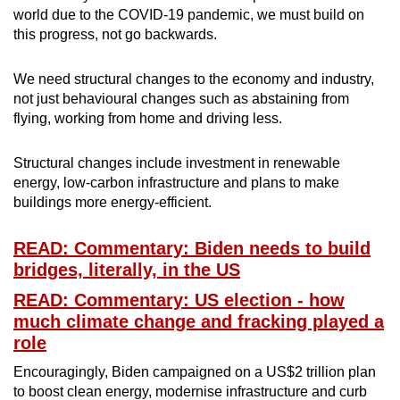
world due to the COVID-19 pandemic, we must build on
this progress, not go backwards.
We need structural changes to the economy and industry,
not just behavioural changes such as abstaining from
flying, working from home and driving less.
Structural changes include investment in renewable
energy, low-carbon infrastructure and plans to make
buildings more energy-efficient.
READ: Commentary: Biden needs to build
bridges, literally, in the US
READ: Commentary: US election - how
much climate change and fracking played a
role
Encouragingly, Biden campaigned on a US$2 trillion plan
to boost clean energy, modernise infrastructure and curb