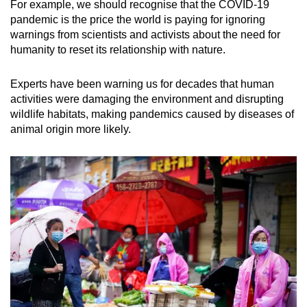
For example, we should recognise that the COVID-19
pandemic is the price the world is paying for ignoring
warnings from scientists and activists about the need for
humanity to reset its relationship with nature.
Experts have been warning us for decades that human
activities were damaging the environment and disrupting
wildlife habitats, making pandemics caused by diseases of
animal origin more likely.