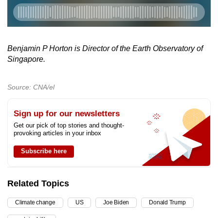
Benjamin P Horton is Director of the Earth Observatory of
Singapore.
Source: CNA/el
Sign up for our newsletters
Get our pick of top stories and thought-
provoking articles in your inbox
Subscribe here
Related Topics
Climate change
US
Joe Biden
Donald Trump