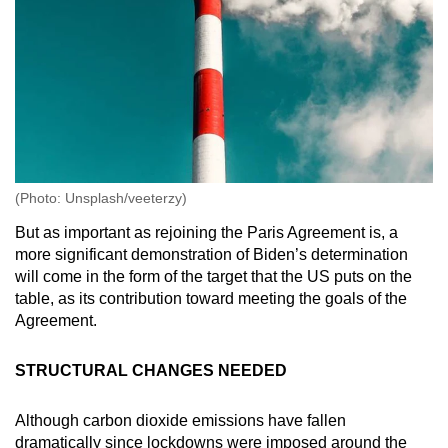
(Photo: Unsplash/veeterzy)
But as important as rejoining the Paris Agreement is, a
more significant demonstration of Biden’s determination
will come in the form of the target that the US puts on the
table, as its contribution toward meeting the goals of the
Agreement.
STRUCTURAL CHANGES NEEDED
Although carbon dioxide emissions have fallen
dramatically since lockdowns were imposed around the