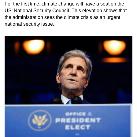
For the first time, climate change will have a seat on the
US’ National Security Council. This elevation shows that
the administration sees the climate crisis as an urgent
national security issue.