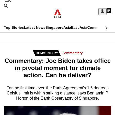
Skip
Search
to
Edition Menu
CNAR
My
main
Feed
Sign
Search
In
content
This
Top Stories
Latest News
Singapore
Asia
East Asia
Commentary
Ins
menu
CNAR
browser
Primary
CNAR
ADVERTISEMENT
is
Menu
Secondary
Commentary
COMMENTARY
no
Commentary: Joe Biden takes office
Menu
longer
in pivotal moment for climate
supported
action. Can he deliver?
We
For the first time ever, the Paris Agreement's 1.5 degrees
Celsius limit is within striking distance, says Benjamin P
know
Horton of the Earth Observatory of Singapore.
it's
a
hassle