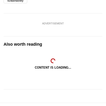
sustainability
ADVERTISEMENT
Also worth reading
CONTENT IS LOADING...