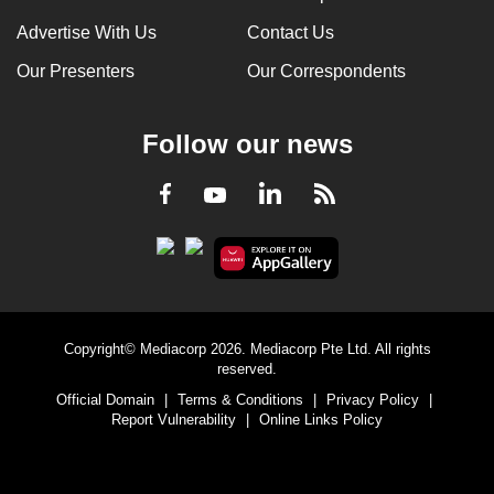
Advertise With Us
Contact Us
Our Presenters
Our Correspondents
Follow our news
LinkedIn
Facebook
RSS
Youtube
Copyright© Mediacorp 2026. Mediacorp Pte Ltd. All rights
reserved.
Official Domain
|
Terms & Conditions
|
Privacy Policy
|
Report Vulnerability
|
Online Links Policy