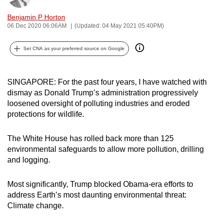
can
Benjamin P Horton
possibly
06 Dec 2020 06:06AM
(Updated: 04 May 2021 05:40PM)
be.
Set CNA as your preferred source on Google
To
continue,
upgrade
SINGAPORE: For the past four years, I have watched with
to
dismay as Donald Trump’s administration progressively
loosened oversight of polluting industries and eroded
a
protections for wildlife.
supported
browser
The White House has rolled back more than 125
or,
environmental safeguards to allow more pollution, drilling
for
and logging.
the
finest
Most significantly, Trump blocked Obama-era efforts to
experience,
address Earth’s most daunting environmental threat:
download
Climate change.
the