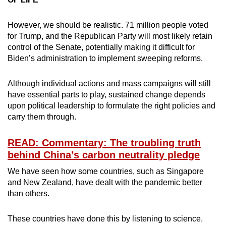
However, we should be realistic. 71 million people voted
for Trump, and the Republican Party will most likely retain
control of the Senate, potentially making it difficult for
Biden’s administration to implement sweeping reforms.
Although individual actions and mass campaigns will still
have essential parts to play, sustained change depends
upon political leadership to formulate the right policies and
carry them through.
READ: Commentary: The troubling truth
behind China’s carbon neutrality pledge
We have seen how some countries, such as Singapore
and New Zealand, have dealt with the pandemic better
than others.
These countries have done this by listening to science,