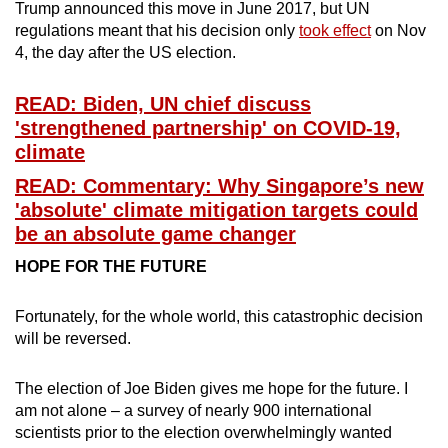
Trump announced this move in June 2017, but UN
Mini Crossword
regulations meant that his decision only
took effect
on Nov
4, the day after the US election.
Small grid, big challenge
READ: Biden, UN chief discuss
Word Search
'strengthened partnership' on COVID-19,
Spot as many words as you can
climate
READ: Commentary: Why Singapore’s new
'absolute' climate mitigation targets could
Show Less
be an absolute game changer
HOPE FOR THE FUTURE
Fortunately, for the whole world, this catastrophic decision
will be reversed.
The election of Joe Biden gives me hope for the future. I
am not alone – a survey of nearly 900 international
scientists prior to the election overwhelmingly wanted