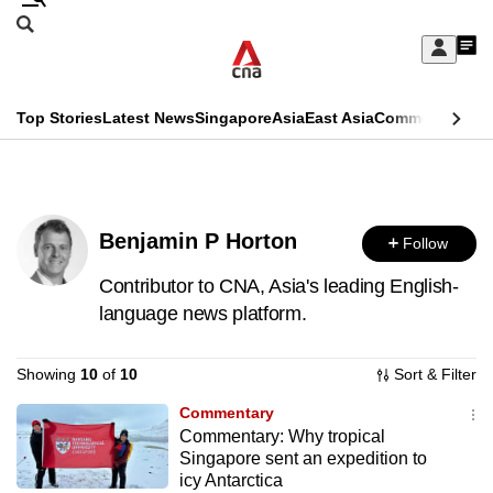
Skip
Search
to
Edition Menu
CNAR
My
main
Feed
Sign
Search
In
content
This
Top Stories
Latest News
Singapore
Asia
East Asia
Commentary
Ins
menu
CNAR
browser
Primary
CNAR
ADVERTISEMENT
is
Menu
Secondary
no
Benjamin P Horton
Follow
Menu
longer
Contributor to CNA, Asia's leading English-
supported
language news platform.
Showing
10
of
10
Sort & Filter
We
know
Commentary
it's
Commentary: Why tropical
a
Singapore sent an expedition to
icy Antarctica
hassle