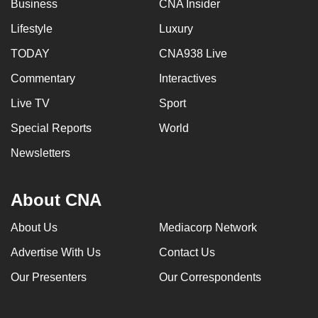
Business
CNA Insider
Lifestyle
Luxury
TODAY
CNA938 Live
Commentary
Interactives
Live TV
Sport
Special Reports
World
Newsletters
About CNA
About Us
Mediacorp Network
Advertise With Us
Contact Us
Our Presenters
Our Correspondents