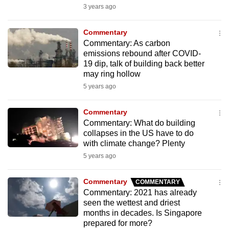
3 years ago
to
switch
Commentary
browsers
Commentary: As carbon
but
emissions rebound after COVID-
we
19 dip, talk of building back better
want
may ring hollow
your
5 years ago
experience
with
Commentary
Commentary: What do building
CNA
collapses in the US have to do
to
with climate change? Plenty
be
5 years ago
fast,
secure
Commentary
COMMENTARY
and
Commentary: 2021 has already
the
seen the wettest and driest
months in decades. Is Singapore
best
prepared for more?
it