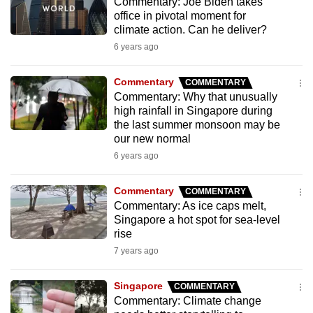
Commentary: Joe Biden takes
mobile
office in pivotal moment for
app.
climate action. Can he deliver?
6 years ago
Upgraded
Commentary
COMMENTARY
but
Commentary: Why that unusually
still
high rainfall in Singapore during
having
the last summer monsoon may be
our new normal
issues?
6 years ago
Contact
us
Commentary
COMMENTARY
Commentary: As ice caps melt,
Singapore a hot spot for sea-level
rise
7 years ago
Singapore
COMMENTARY
Commentary: Climate change