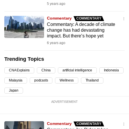
5 years ago
can
possibly
Commentary
COMMENTARY
be.
Commentary: A decade of climate
change has had devastating
To
impact. But there’s hope yet
continue,
6 years ago
upgrade
to
Trending Topics
a
supported
CNA Explains
China
artificial intelligence
Indonesia
browser
Malaysia
podcasts
Wellness
Thailand
or,
for
Japan
the
ADVERTISEMENT
finest
experience,
download
Commentary
COMMENTARY
the