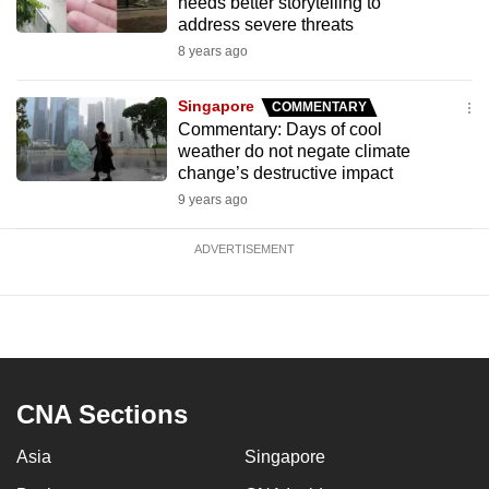
needs better storytelling to
address severe threats
8 years ago
Singapore
COMMENTARY
Commentary: Days of cool
weather do not negate climate
change’s destructive impact
9 years ago
ADVERTISEMENT
CNA Sections
Asia
Singapore