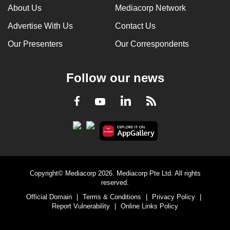
About Us
Mediacorp Network
Advertise With Us
Contact Us
Our Presenters
Our Correspondents
Follow our news
LinkedIn
Facebook
RSS
Youtube
Copyright© Mediacorp 2026. Mediacorp Pte Ltd. All rights
reserved.
Official Domain
|
Terms & Conditions
|
Privacy Policy
|
Report Vulnerability
|
Online Links Policy