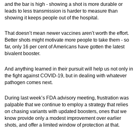
and the bar is high - showing a shot is more durable or
leads to less transmission is harder to measure than
showing it keeps people out of the hospital.
That doesn’t mean newer vaccines aren’t worth the effort.
Better shots might motivate more people to take them - so
far, only 16 per cent of Americans have gotten the latest
bivalent booster.
And anything learned in their pursuit will help us not only in
the fight against COVID-19, but in dealing with whatever
pathogen comes next.
During last week’s FDA advisory meeting, frustration was
palpable that we continue to employ a strategy that relies
on chasing variants with updated boosters, ones that we
know provide only a modest improvement over earlier
shots, and offer a limited window of protection at that.