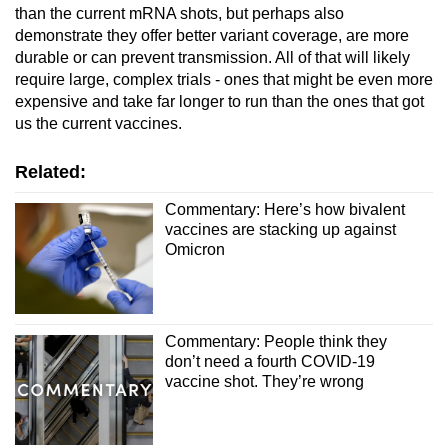
than the current mRNA shots, but perhaps also
demonstrate they offer better variant coverage, are more
durable or can prevent transmission. All of that will likely
require large, complex trials - ones that might be even more
expensive and take far longer to run than the ones that got
us the current vaccines.
Related:
Commentary: Here’s how bivalent
vaccines are stacking up against
Omicron
Commentary: People think they
don’t need a fourth COVID-19
vaccine shot. They’re wrong