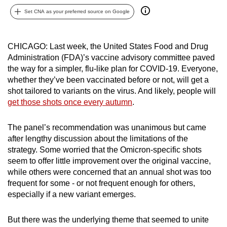
can
Set CNA as your preferred source on Google
possibly
be.
CHICAGO: Last week, the United States Food and Drug
Administration (FDA)’s vaccine advisory committee paved
To
the way for a simpler, flu-like plan for COVID-19. Everyone,
continue,
whether they’ve been vaccinated before or not, will get a
upgrade
shot tailored to variants on the virus. And likely, people will
to
get those shots once every autumn
.
a
supported
The panel’s recommendation was unanimous but came
browser
after lengthy discussion about the limitations of the
or,
strategy. Some worried that the Omicron-specific shots
for
seem to offer little improvement over the original vaccine,
the
while others were concerned that an annual shot was too
frequent for some - or not frequent enough for others,
finest
especially if a new variant emerges.
experience,
download
But there was the underlying theme that seemed to unite
the