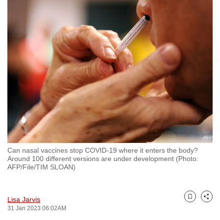
to
switch
browsers
but
we
want
your
experience
with
CNA
to
be
Can nasal vaccines stop COVID-19 where it enters the body?
fast,
Around 100 different versions are under development (Photo:
AFP/File/TIM SLOAN)
secure
and
the
Lisa Jarvis
Bookmark
Share
best
31 Jan 2023 06:02AM
it