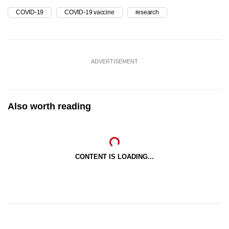
COVID-19
COVID-19 vaccine
research
ADVERTISEMENT
Also worth reading
CONTENT IS LOADING...