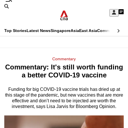
Skip
Search
to
Edition Menu
CNAR
My
main
Feed
Sign
Search
In
content
This
Top Stories
Latest News
Singapore
Asia
East Asia
Commentary
Ins
menu
CNAR
browser
Primary
CNAR
ADVERTISEMENT
is
Menu
Secondary
Commentary
no
Commentary: It's still worth funding
Menu
longer
a better COVID-19 vaccine
supported
Funding for big COVID-19 vaccine trials has dried up at
this stage of the pandemic, but new vaccines that are more
We
effective and don’t need to be injected are worth the
know
investment, says Lisa Jarvis for Bloomberg Opinion.
it's
a
hassle