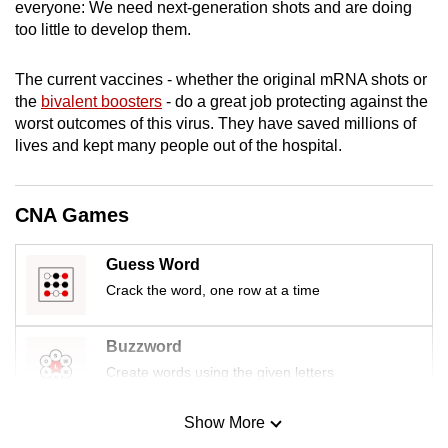
everyone: We need next-generation shots and are doing
mobile
too little to develop them.
app.
The current vaccines - whether the original mRNA shots or
the
bivalent boosters
- do a great job protecting against the
Upgraded
worst outcomes of this virus. They have saved millions of
but
lives and kept many people out of the hospital.
still
having
issues?
CNA Games
Contact
us
Guess Word
Crack the word, one row at a time
Buzzword
Create words using the given letters
Show More
Mini Sudoku