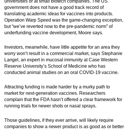
universities or at small biotech companies. The US
government does not have a good track record of
translating academic ideas for vaccines into products.
Operation Warp Speed was the game-changing exception,
but “we’ve reverted now to the pre-pandemic norm” of
underfunding vaccine development, Moore says.
Investors, meanwhile, have little appetite for an area they
worry won’t result in a commercial market, says Stephanie
Langel, an expert in mucosal immunity at Case Western
Reserve University’s School of Medicine who has
conducted animal studies on an oral COVID-19 vaccine.
Attracting funding is made harder by a murky path to
market for next-generation vaccines. Researchers
complain that the FDA hasn’t offered a clear framework for
running trials for newer shots or nasal sprays.
Those guidelines, if they ever arrive, will likely require
companies to show a newer product is as good as or better