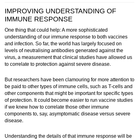
IMPROVING UNDERSTANDING OF
IMMUNE RESPONSE
One thing that could help: A more sophisticated
understanding of our immune response to both vaccines
and infection. So far, the world has largely focused on
levels of neutralising antibodies generated against the
virus, a measurement that clinical studies have allowed us
to correlate to protection against severe disease.
But researchers have been clamouring for more attention to
be paid to other types of immune cells, such as T-cells and
other components that might be important for specific types
of protection. It could become easier to run vaccine studies
if we knew how to correlate those other immune
components to, say, asymptomatic disease versus severe
disease.
Understanding the details of that immune response will be