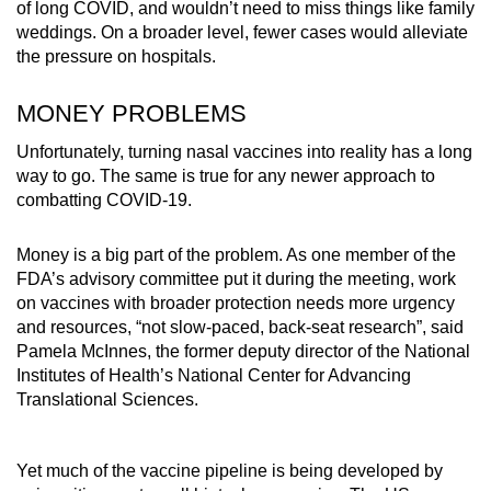
of long COVID, and wouldn’t need to miss things like family
weddings. On a broader level, fewer cases would alleviate
the pressure on hospitals.
MONEY PROBLEMS
Unfortunately, turning nasal vaccines into reality has a long
way to go. The same is true for any newer approach to
combatting COVID-19.
Money is a big part of the problem. As one member of the
FDA’s advisory committee put it during the meeting, work
on vaccines with broader protection needs more urgency
and resources, “not slow-paced, back-seat research”, said
Pamela McInnes, the former deputy director of the National
Institutes of Health’s National Center for Advancing
Translational Sciences.
Yet much of the vaccine pipeline is being developed by