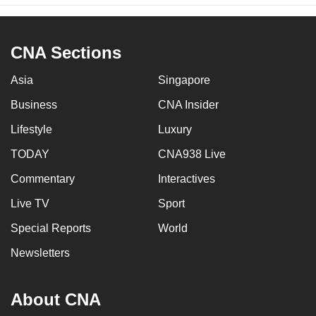
CNA Sections
Asia
Singapore
Business
CNA Insider
Lifestyle
Luxury
TODAY
CNA938 Live
Commentary
Interactives
Live TV
Sport
Special Reports
World
Newsletters
About CNA