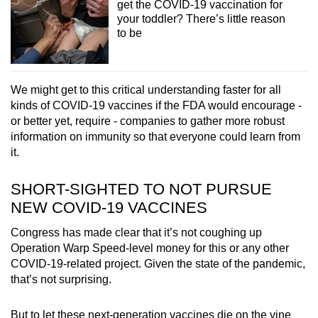
get the COVID-19 vaccination for
your toddler? There’s little reason
to be
We might get to this critical understanding faster for all
kinds of COVID-19 vaccines if the FDA would encourage -
or better yet, require - companies to gather more robust
information on immunity so that everyone could learn from
it.
SHORT-SIGHTED TO NOT PURSUE
NEW COVID-19 VACCINES
Congress has made clear that it’s not coughing up
Operation Warp Speed-level money for this or any other
COVID-19-related project. Given the state of the pandemic,
that’s not surprising.
But to let these next-generation vaccines die on the vine