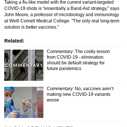
Taking a flu-like model with the current variant-targeted
COVID-19 shots is “essentially a Band-Aid strategy,” says
John Moore, a professor of microbiology and immunology
at Weill Cornell Medical College. “The only real long-term
solution is better vaccines.”
Related:
Commentary: The costly lesson
from COVID-19 - elimination
should be default strategy for
future pandemics
Commentary: No, vaccines aren’t
making new COVID-19 variants
worse