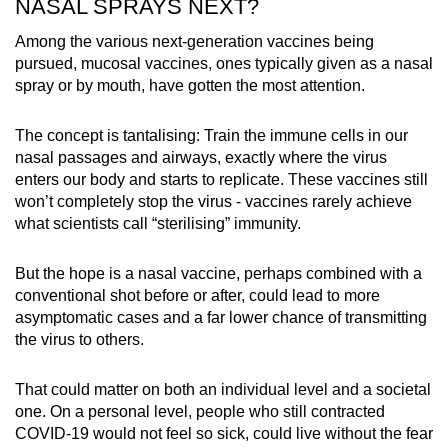
NASAL SPRAYS NEXT?
Among the various next-generation vaccines being
pursued, mucosal vaccines, ones typically given as a nasal
spray or by mouth, have gotten the most attention.
The concept is tantalising: Train the immune cells in our
nasal passages and airways, exactly where the virus
enters our body and starts to replicate. These vaccines still
won’t completely stop the virus - vaccines rarely achieve
what scientists call “sterilising” immunity.
But the hope is a nasal vaccine, perhaps combined with a
conventional shot before or after, could lead to more
asymptomatic cases and a far lower chance of transmitting
the virus to others.
That could matter on both an individual level and a societal
one. On a personal level, people who still contracted
COVID-19 would not feel so sick, could live without the fear