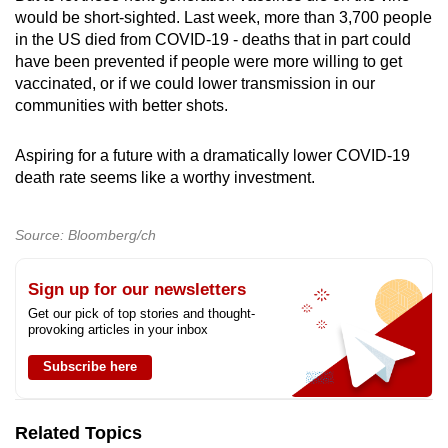
would be short-sighted. Last week, more than 3,700 people
in the US died from COVID-19 - deaths that in part could
have been prevented if people were more willing to get
vaccinated, or if we could lower transmission in our
communities with better shots.
Aspiring for a future with a dramatically lower COVID-19
death rate seems like a worthy investment.
Source: Bloomberg/ch
Sign up for our newsletters
Get our pick of top stories and thought-
provoking articles in your inbox
Subscribe here
Related Topics