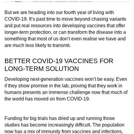
Tiny puzzle, mighty brain teaser
But we are heading into our fourth year of living with
Mini Crossword
COVID-19. It’s past time to move beyond chasing variants
and put real resources into developing vaccines that offer
Small grid, big challenge
longer-term protection, or can transform the disease into a
something that most of us don’t even realise we have and
Word Search
are much less likely to transmit.
Spot as many words as you can
BETTER COVID-19 VACCINES FOR
LONG-TERM SOLUTION
Show Less
Developing next-generation vaccines won’t be easy. Even
if they show promise in the lab, proving that they work in
humans presents an immense challenge now that much of
the world has moved on from COVID-19.
Funding for big trials has dried up and running those
studies has become increasingly difficult. The population
now has a mix of immunity from vaccines and infections,