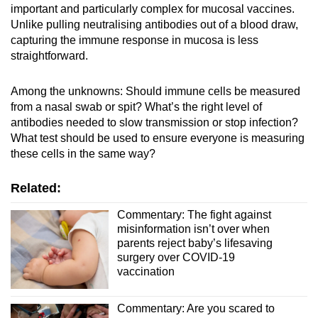
important and particularly complex for mucosal vaccines.
Unlike pulling neutralising antibodies out of a blood draw,
capturing the immune response in mucosa is less
straightforward.
Among the unknowns: Should immune cells be measured
from a nasal swab or spit? What’s the right level of
antibodies needed to slow transmission or stop infection?
What test should be used to ensure everyone is measuring
these cells in the same way?
Related:
Commentary: The fight against
misinformation isn’t over when
parents reject baby’s lifesaving
surgery over COVID-19
vaccination
Commentary: Are you scared to