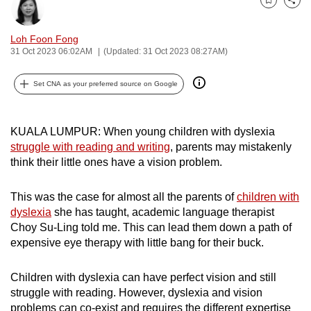
Bookmark
Share
can
possibly
Loh Foon Fong
be.
31 Oct 2023 06:02AM
(Updated: 31 Oct 2023 08:27AM)
To
Set CNA as your preferred source on Google
continue,
upgrade
to
KUALA LUMPUR: When young children with dyslexia
struggle with reading and writing
, parents may
mistakenly
a
think their little ones have a vision problem.
supported
browser
This was the case for almost all the parents of
children with
or,
dyslexia
she has taught, academic language therapist
for
Choy Su-Ling told me. This can lead them down a path of
the
expensive eye therapy with little bang for their buck.
finest
experience,
Children with dyslexia can have perfect vision and still
download
struggle with reading. However, dyslexia and vision
the
problems can co-exist and requires the different expertise