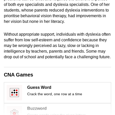
mobile
of both eye specialists and dyslexia specialists. One of her
students, whose parents reduced dyslexia interventions to
app.
prioritise behavioral vision therapy, had improvements in
her vision but none in her literacy.
Upgraded
but
Without appropriate support, individuals with dyslexia often
still
suffer from low self-esteem and confidence because they
having
may be wrongly perceived as lazy, slow or lacking in
intelligence by teachers, parents and friends. Some may
issues?
drop out of school and potentially face a challenging future.
Contact
us
CNA Games
Guess Word
Crack the word, one row at a time
Buzzword
Create words using the given letters