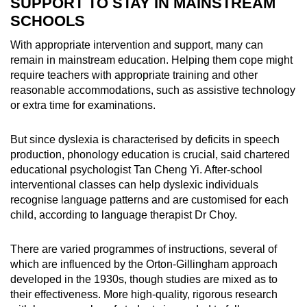
SUPPORT TO STAY IN MAINSTREAM
SCHOOLS
With appropriate intervention and support, many can
remain in mainstream education. Helping them cope might
require teachers with appropriate training and other
reasonable accommodations, such as assistive technology
or extra time for examinations.
But since dyslexia is characterised by deficits in speech
production, phonology education is crucial, said chartered
educational psychologist Tan Cheng Yi. After-school
interventional classes can help dyslexic individuals
recognise language patterns and are customised for each
child, according to language therapist Dr Choy.
There are varied programmes of instructions, several of
which are influenced by the Orton-Gillingham approach
developed in the 1930s, though studies are mixed as to
their effectiveness. More high-quality, rigorous research