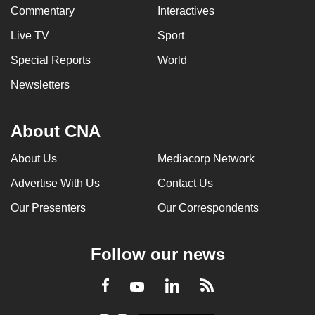
Commentary
Interactives
Live TV
Sport
Special Reports
World
Newsletters
About CNA
About Us
Mediacorp Network
Advertise With Us
Contact Us
Our Presenters
Our Correspondents
Follow our news
LinkedIn
Facebook
RSS
Youtube