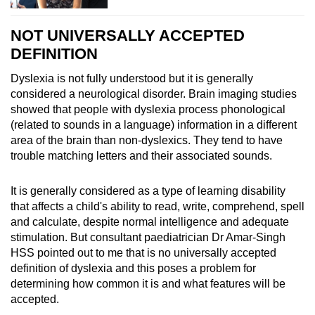
NOT UNIVERSALLY ACCEPTED
DEFINITION
Dyslexia is not fully understood but it is generally
considered a neurological disorder. Brain imaging studies
showed that people with dyslexia process phonological
(related to sounds in a language) information in a different
area of the brain than non-dyslexics. They tend to have
trouble matching letters and their associated sounds.
It is generally considered as a type of learning disability
that affects a child's ability to read, write, comprehend, spell
and calculate, despite normal intelligence and adequate
stimulation. But consultant paediatrician Dr Amar-Singh
HSS pointed out to me that is no universally accepted
definition of dyslexia and this poses a problem for
determining how common it is and what features will be
accepted.