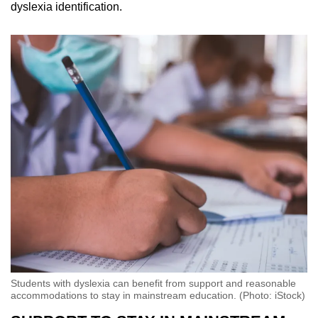
dyslexia identification.
Students with dyslexia can benefit from support and reasonable
accommodations to stay in mainstream education. (Photo: iStock)