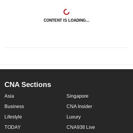
CONTENT IS LOADING...
CNA Sections
Asia
Singapore
Business
CNA Insider
Lifestyle
Luxury
TODAY
CNA938 Live