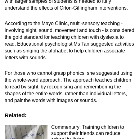
with larger samples of students is needed to fully
understand the effects of Orton-Gillingham interventions.
According to the Mayo Clinic, multi-sensory teaching -
involving sight, sound, movement and touch - is considered
the gold standard for teaching children with dyslexia to
read. Educational psychologist Ms Tan suggested activities
such as singing the alphabet to help children associate
letters with sounds.
For those who cannot grasp phonics, she suggested using
the whole-word approach. The approach teaches children
to read by sight, by recognising and remembering the
shapes of the entire words, rather than individual letters,
and pair the words with images or sounds.
Related:
Commentary: Training children to
support their friends can reduce