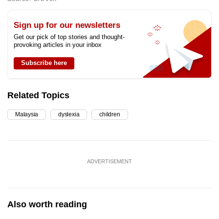
Sign up for our newsletters
Get our pick of top stories and thought-
provoking articles in your inbox
Subscribe here
Related Topics
Malaysia
dyslexia
children
ADVERTISEMENT
Also worth reading