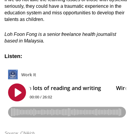
seriously, they could have a traumatic experience in the
education system and miss opportunities to develop their
talents as children.
Loh Foon Fong is a senior freelance health journalist
based in Malaysia.
Listen:
Source: CNA/ch