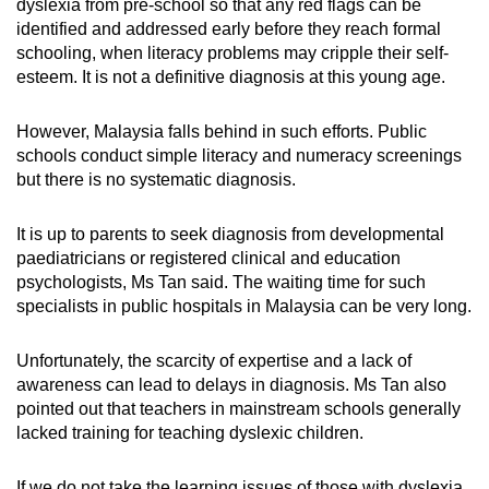
dyslexia from pre-school so that any red flags can be
identified and addressed early before they reach formal
schooling, when literacy problems may cripple their self-
esteem. It is not a definitive diagnosis at this young age.
However, Malaysia falls behind in such efforts. Public
schools conduct simple literacy and numeracy screenings
but there is no systematic diagnosis.
It is up to parents to seek diagnosis from developmental
paediatricians or registered clinical and education
psychologists, Ms Tan said. The waiting time for such
specialists in public hospitals in Malaysia can be very long.
Unfortunately, the scarcity of expertise and a lack of
awareness can lead to delays in diagnosis. Ms Tan also
pointed out that teachers in mainstream schools generally
lacked training for teaching dyslexic children.
If we do not take the learning issues of those with dyslexia