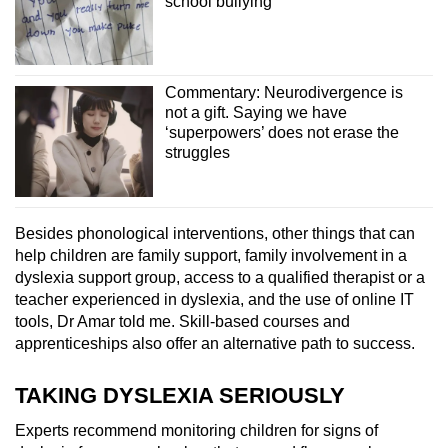
school bullying
Commentary: Neurodivergence is
not a gift. Saying we have
‘superpowers’ does not erase the
struggles
Besides phonological interventions, other things that can
help children are family support, family involvement in a
dyslexia support group, access to a qualified therapist or a
teacher experienced in dyslexia, and the use of online IT
tools, Dr Amar told me. Skill-based courses and
apprenticeships also offer an alternative path to success.
TAKING DYSLEXIA SERIOUSLY
Experts recommend monitoring children for signs of