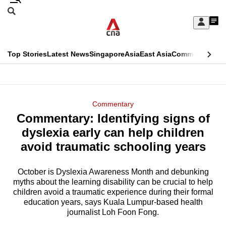
Skip
Search
to
Edition Menu
CNAR
My
main
Feed
Sign
Search
In
content
This
Top Stories
Latest News
Singapore
Asia
East Asia
Commentary
Ins
menu
CNAR
browser
Primary
CNAR
ADVERTISEMENT
is
Menu
Secondary
Commentary
no
Commentary: Identifying signs of
Menu
longer
dyslexia early can help children
supported
avoid traumatic schooling years
October is Dyslexia Awareness Month and debunking
We
myths about the learning disability can be crucial to help
know
children avoid a traumatic experience during their formal
it's
education years, says Kuala Lumpur-based health
a
journalist Loh Foon Fong.
hassle