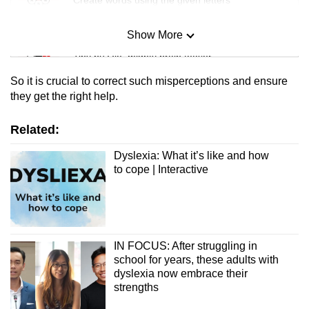
Show More
Mini Sudoku
Tiny puzzle, mighty brain teaser
So it is crucial to correct such misperceptions and ensure
Mini Crossword
they get the right help.
Small grid, big challenge
Related:
Word Search
Dyslexia: What it’s like and how
to cope | Interactive
Spot as many words as you can
Show Less
IN FOCUS: After struggling in
school for years, these adults with
dyslexia now embrace their
strengths