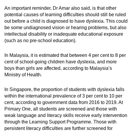
An important reminder, Dr Amar also said, is that other
potential causes of learning difficulties should still be ruled
out before a child is diagnosed to have dyslexia. This could
be some undiagnosed vision or hearing problems, but also
intellectual disability or inadequate educational exposure
(such as no pre-school education).
In Malaysia, it is estimated that between 4 per cent to 8 per
cent of school-going children have dyslexia, and more
boys than girls are affected, according to Malaysia’s
Ministry of Health.
In Singapore, the proportion of students with dyslexia falls
within the international prevalence of 3 per cent to 10 per
cent, according to government data from 2016 to 2019. At
Primary One, all students are screened and those with
weak language and literacy skills receive early intervention
through the Learning Support Programme. Those with
persistent literacy difficulties are further screened for