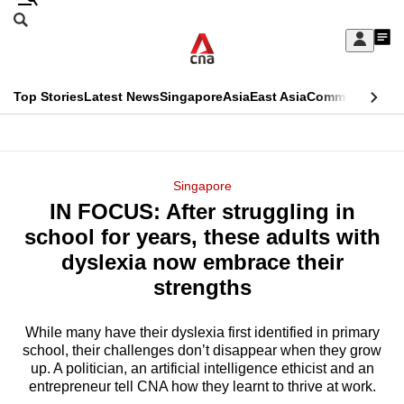
Skip
Search
to
Edition Menu
CNAR
My
main
Feed
Sign
Search
In
content
This
Top Stories
Latest News
Singapore
Asia
East Asia
Commentary
Ins
menu
CNAR
browser
Primary
CNAR
ADVERTISEMENT
is
Menu
Secondary
Singapore
no
IN FOCUS: After struggling in
Menu
longer
school for years, these adults with
supported
dyslexia now embrace their
strengths
We
know
While many have their dyslexia first identified in primary
school, their challenges don’t disappear when they grow
it's
up. A politician, an artificial intelligence ethicist and an
a
entrepreneur tell CNA how they learnt to thrive at work.
hassle