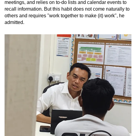
meetings, and relies on to-do lists and calendar events to
recall information. But this habit does not come naturally to
others and requires "work together to make (it) work", he
admitted.