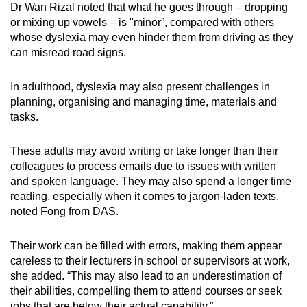
Dr Wan Rizal noted that what he goes through – dropping
or mixing up vowels – is "minor”, compared with others
whose dyslexia may even hinder them from driving as they
can misread road signs.
In adulthood, dyslexia may also present challenges in
planning, organising and managing time, materials and
tasks.
These adults may avoid writing or take longer than their
colleagues to process emails due to issues with written
and spoken language. They may also spend a longer time
reading, especially when it comes to jargon-laden texts,
noted Fong from DAS.
Their work can be filled with errors, making them appear
careless to their lecturers in school or supervisors at work,
she added. “This may also lead to an underestimation of
their abilities, compelling them to attend courses or seek
jobs that are below their actual capability.”