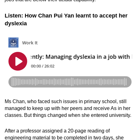
Listen: How Chan Pui Yan learnt to accept her
dyslexia
Ms Chan, who faced such issues in primary school, still
managed to keep up with her peers and receive As in her
classes. But things changed when she entered university.
After a professor assigned a 20-page reading of
engineering material to be completed in two days, she