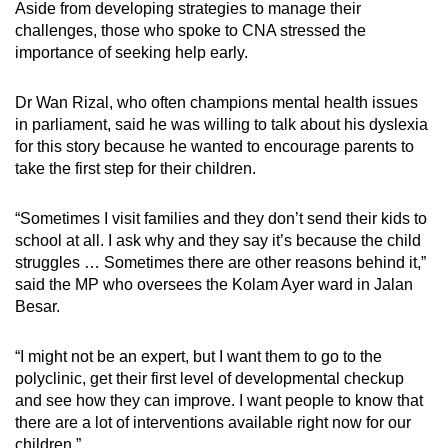
Aside from developing strategies to manage their
challenges, those who spoke to CNA stressed the
importance of seeking help early.
Dr Wan Rizal, who often champions mental health issues
in parliament, said he was willing to talk about his dyslexia
for this story because he wanted to encourage parents to
take the first step for their children.
“Sometimes I visit families and they don’t send their kids to
school at all. I ask why and they say it’s because the child
struggles … Sometimes there are other reasons behind it,”
said the MP who oversees the Kolam Ayer ward in Jalan
Besar.
“I might not be an expert, but I want them to go to the
polyclinic, get their first level of developmental checkup
and see how they can improve. I want people to know that
there are a lot of interventions available right now for our
children.”