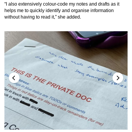
“I also extensively colour-code my notes and drafts as it
helps me to quickly identify and organise information
without having to read it,” she added.
Ms