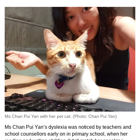
Ms Chan Pui Yan with her pet cat. (Photo: Chan Pui Yan)
Ms Chan Pui Yan’s dyslexia was noticed by teachers and
school counsellors early on in primary school, when her