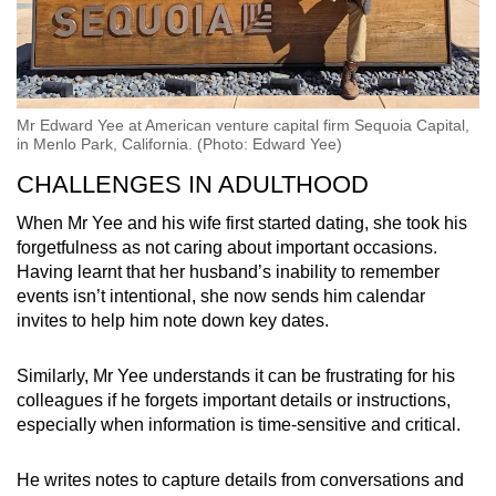
Mr Edward Yee at American venture capital firm Sequoia Capital,
in Menlo Park, California. (Photo: Edward Yee)
CHALLENGES IN ADULTHOOD
When Mr Yee and his wife first started dating, she took his
forgetfulness as not caring about important occasions.
Having learnt that her husband’s inability to remember
events isn’t intentional, she now sends him calendar
invites to help him note down key dates.
Similarly, Mr Yee understands it can be frustrating for his
colleagues if he forgets important details or instructions,
especially when information is time-sensitive and critical.
He writes notes to capture details from conversations and