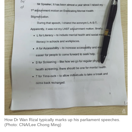
How Dr Wan Rizal typically marks up his parliament speeches.
(Photo: CNA/Lee Chong Ming)