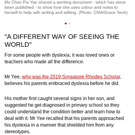
Ms Chan Pui Yan shared a working document - which has since
Th
been published - to show how she uses colour and notes to
t
do
herself to help with writing and editing. (Photo: CNA/Grace Yeoh)
ve
"A DIFFERENT WAY OF SEEING THE
WORLD"
For some people with dyslexia, it was loved ones or
teachers who made all the difference.
Mr Yee,
who was the 2019 Singapore Rhodes Scholar
,
believes his parents embraced dyslexia before he did.
His mother first caught several signs in her son, and
suggested he get diagnosed in primary school so they
could understand the condition better and learn how to
deal with it. Mr Yee recalled that his parents approached
his dyslexia in a manner that shielded him from any
stereotypes.