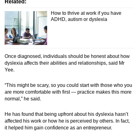
Related:
How to thrive at work if you have
ADHD, autism or dyslexia
Once diagnosed, individuals should be honest about how
dyslexia affects their abilities and relationships, said Mr
Yee.
“This might be scary, so you could start with those who you
are more comfortable with first — practice makes this more
normal,” he said.
He has found that being upfront about his dyslexia hasn’t
affected his work or how he is perceived by others. In fact,
it helped him gain confidence as an entrepreneur.