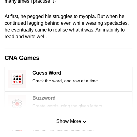
many times I practise it?”
mobile
app.
At first, he pegged his struggles to myopia. But when he
continued lagging behind even while wearing spectacles,
he eventually came to realise what it was: An inability to
Upgraded
read and write well.
but
still
having
CNA Games
issues?
Contact
Guess Word
us
Crack the word, one row at a time
Buzzword
Create words using the given letters
Show More
Mini Sudoku
Tiny puzzle, mighty brain teaser