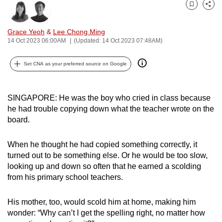
can
Bookmark
Share
possibly
Grace Yeoh
&
Lee Chong Ming
be.
14 Oct 2023 06:00AM
(Updated: 14 Oct 2023 07:48AM)
To
Set CNA as your preferred source on Google
continue,
upgrade
to
SINGAPORE: He was the boy who cried in class because
a
he had trouble copying down what the teacher wrote on the
supported
board.
browser
or,
When he thought he had copied something correctly, it
turned out to be something else. Or he would be too slow,
for
looking up and down so often that he earned a scolding
the
from his primary school teachers.
finest
experience,
His mother, too, would scold him at home, making him
download
wonder: “Why can’t I get the spelling right, no matter how
the