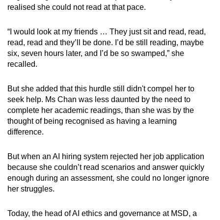
realised she could not read at that pace.
“I would look at my friends … They just sit and read, read,
read, read and they’ll be done. I’d be still reading, maybe
six, seven hours later, and I’d be so swamped,” she
recalled.
But she added that this hurdle still didn't compel her
to
seek help.
Ms Chan was less daunted by the need to
complete her academic readings, than she was by the
thought of being recognised as having a learning
difference.
But when an AI hiring system rejected her job application
because she couldn’t read scenarios and answer quickly
enough during an assessment, she could no longer ignore
her struggles.
Today, the head of AI ethics and governance at MSD, a