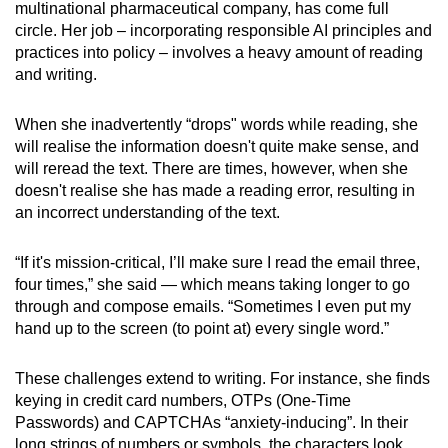
multinational pharmaceutical company, has come full
circle. Her job – incorporating responsible AI principles and
practices into policy – involves a heavy amount of reading
and writing.
When she inadvertently “drops" words while reading, she
will realise the information doesn't quite make sense, and
will reread the text. There are times, however, when she
doesn't realise she has made a reading error, resulting in
an incorrect understanding of the text.
“If it's mission-critical, I’ll make sure I read the email three,
four times,” she said — which means taking longer to go
through and compose emails. “Sometimes I even put my
hand up to the screen (to point at) every single word.”
These challenges extend to writing. For instance, she finds
keying in credit card numbers, OTPs (One-Time
Passwords) and CAPTCHAs “anxiety-inducing”. In their
long strings of numbers or symbols, the characters look