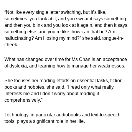
“Not like every single letter switching, but it’s like,
sometimes, you look at it, and you swear it says something,
and then you blink and you look at it again, and then it says
something else, and you’re like, how can that be? Am I
hallucinating? Am I losing my mind?” she said, tongue-in-
cheek.
What has changed over time for Ms Chan is an acceptance
of dyslexia, and learning how to manage her weaknesses.
She focuses her reading efforts on essential tasks, fiction
books and hobbies, she said. “I read only what really
interests me and I don’t worry about reading it
comprehensively.”
Technology, in particular audiobooks and text-to-speech
tools, plays a significant role in her life.