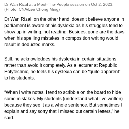
Dr Wan Rizal at a Meet-The-People session on Oct 2, 2023.
(Photo: CNA/Lee Chong Ming)
Dr Wan Rizal, on the other hand, doesn’t believe anyone in
parliament is aware of his dyslexia as his struggles tend to
show up in writing, not reading. Besides, gone are the days
when his spelling mistakes in composition writing would
result in deducted marks.
Still, he acknowledges his dyslexia in certain situations
rather than avoid it completely. As a lecturer at Republic
Polytechnic, he feels his dyslexia can be “quite apparent”
to his students.
“When I write notes, I tend to scribble on the board to hide
some mistakes. My students (understand what I’ve written)
because they see it as a whole sentence. But sometimes I
explain and say sorry that I missed out certain letters,” he
said.