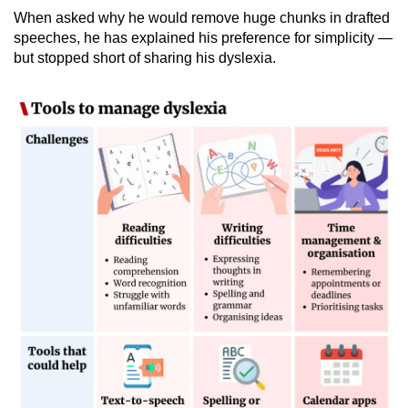
When asked why he would remove huge chunks in drafted
speeches, he has explained his preference for simplicity —
but stopped short of sharing his dyslexia.