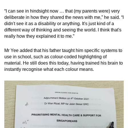
“I can see in hindsight now … that (my parents were) very
deliberate in how they shared the news with me,” he said. “I
didn't see it as a disability or anything. It's just kind of a
different way of thinking and seeing the world. I think that's
really how they explained it to me.”
Mr Yee added that his father taught him specific systems to
use in school, such as colour-coded highlighting of
material. He still does this today, having trained his brain to
instantly recognise what each colour means.