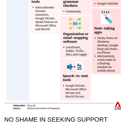
NO SHAME IN SEEKING SUPPORT