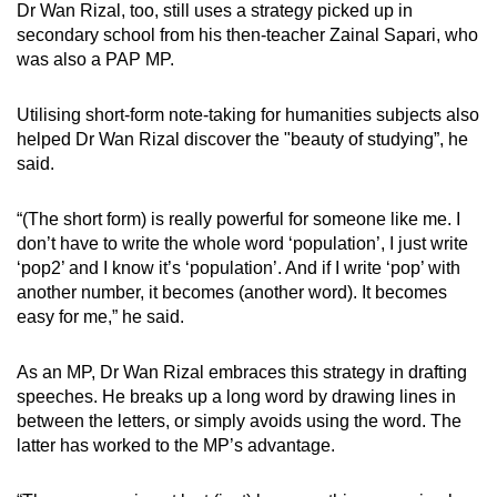
Dr Wan Rizal, too, still uses a strategy picked up in
secondary school from his then-teacher Zainal Sapari, who
was also a PAP MP.
Utilising short-form note-taking for humanities subjects also
helped Dr Wan Rizal discover the "beauty of studying”, he
said.
“(The short form) is really powerful for someone like me. I
don’t have to write the whole word ‘population’, I just write
‘pop2’ and I know it’s ‘population’. And if I write ‘pop’ with
another number, it becomes (another word). It becomes
easy for me,” he said.
As an MP, Dr Wan Rizal embraces this strategy in drafting
speeches. He breaks up a long word by drawing lines in
between the letters, or simply avoids using the word. The
latter has worked to the MP’s advantage.