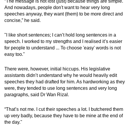
“The message is not lost (just) because things are simple.
And nowadays, people don't want to hear very long
speeches anyway, they want (them) to be more direct and
concise,” he said.
"I like short sentences; I can’t hold long sentences in a
speech. I worked to my strengths and I realised it’s easier
for people to understand ... To choose 'easy' words is not
easy too."
There were, however, initial hiccups. His legislative
assistants didn’t understand why he would heavily edit
speeches they had drafted for him. As hardworking as they
were, they tended to use long sentences and very long
paragraphs, said Dr Wan Rizal.
“That’s not me. I cut their speeches a lot. I butchered them
up very badly, because they have to be mine at the end of
the day."