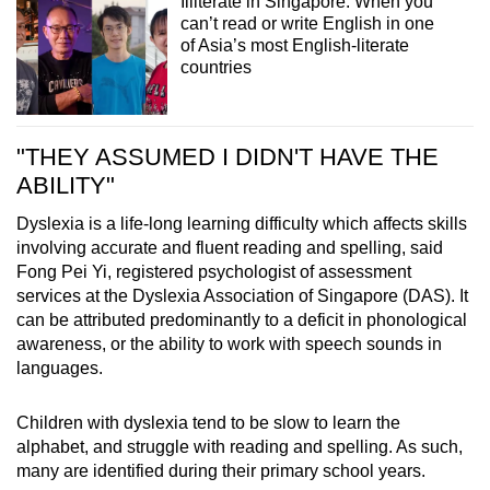
Illiterate in Singapore: When you
can’t read or write English in one
of Asia’s most English-literate
countries
"THEY ASSUMED I DIDN'T HAVE THE
ABILITY"
Dyslexia is a life-long learning difficulty which affects skills
involving accurate and fluent reading and spelling, said
Fong Pei Yi, registered psychologist of assessment
services at the Dyslexia Association of Singapore (DAS). It
can be attributed predominantly to a deficit in phonological
awareness, or the ability to work with speech sounds in
languages.
Children with dyslexia tend to be slow to learn the
alphabet, and struggle with reading and spelling. As such,
many are identified during their primary school years.