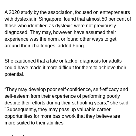
A 2020 study by the association, focused on entrepreneurs
with dyslexia in Singapore, found that almost 50 per cent of
those who identified as dyslexic were not previously
diagnosed. They may, however, have assumed their
experience was the norm, or found other ways to get
around their challenges, added Fong.
She cautioned that a late or lack of diagnosis for adults
could have made it more difficult for them to achieve their
potential.
“They may develop poor self-confidence, self-efficacy and
self-esteem from their experience of performing poorly
despite their efforts during their schooling years," she said.
"Subsequently, they may pass up valuable career
opportunities for more basic work that they believe are
more suited to their abilities."