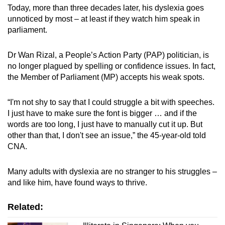
Today, more than three decades later, his dyslexia goes
Mini Crossword
unnoticed by most
–
at least if they watch him speak in
parliament.
Small grid, big challenge
Dr Wan Rizal, a People’s Action Party (PAP) politician, is
Word Search
no longer plagued by spelling or confidence issues. In fact,
Spot as many words as you can
the Member of Parliament (MP) accepts his weak spots.
“I'm not shy to say that I could struggle a bit with speeches.
Show Less
I just have to make sure the font is bigger … and if the
words are too long, I just have to manually cut it up. But
other than that, I don't see an issue,” the 45-year-old told
CNA.
Many adults with dyslexia are no stranger to his struggles –
and like him, have found ways to thrive.
Related: