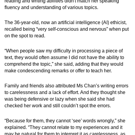
reading and writing abilities didn't match her speaking
fluency and understanding of various topics.
The 36-year-old, now an artificial intelligence (AI) ethicist,
recalled being “very self-conscious and nervous” when put
on the spot to read.
“When people saw my difficulty in processing a piece of
text, they would often assume I did not have the ability to
comprehend the topic,” she said, adding that they would
make condescending remarks or offer to teach her.
Family and friends also attributed Ms Chan’s writing errors
to carelessness and a lack of effort. And they thought she
was being defensive or lazy when she said she had
checked her work and still couldn’t spot the errors.
“Because for them, they cannot ‘see’ words wrongly,” she
explained. “They cannot relate to my experiences and it
may be natural for them to interpret it as carelessness, as