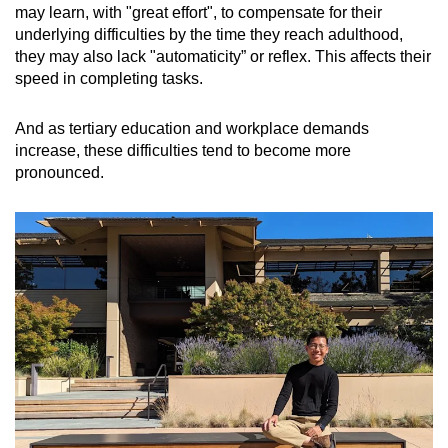
may learn, with "great effort", to compensate for their
underlying difficulties by the time they reach adulthood,
they may also lack "automaticity” or reflex. This affects their
speed in completing tasks.
And as tertiary education and workplace demands
increase, these difficulties tend to become more
pronounced.