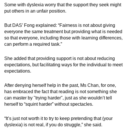
Some with dyslexia worry that the support they seek might
put others in an unfair position.
But DAS’ Fong explained: “Fairness is not about giving
everyone the same treatment but providing what is needed
so that everyone, including those with learning differences,
can perform a required task.”
She added that providing support is not about reducing
expectations, but facilitating ways for the individual to meet
expectations.
After denying herself help in the past, Ms Chan, for one,
has embraced the fact that reading is not something she
can master by "trying harder", just as she wouldn’t tell
herself to “squint harder” without spectacles.
“It’s just not worth it to try to keep pretending that (your
dyslexia) is not real, if you do struggle,” she said.