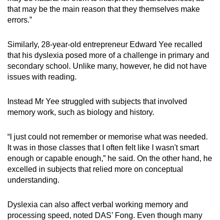
that may be the main reason that they themselves make
errors.”
Similarly, 28-year-old entrepreneur Edward Yee recalled
that his dyslexia posed more of a challenge in primary and
secondary school. Unlike many, however, he did not have
issues with reading.
Instead Mr Yee struggled with subjects that involved
memory work, such as biology and history.
“I just could not remember or memorise what was needed.
It was in those classes that I often felt like I wasn't smart
enough or capable enough,” he said. On the other hand, he
excelled in subjects that relied more on conceptual
understanding.
Dyslexia can also affect verbal working memory and
processing speed, noted DAS’ Fong. Even though many