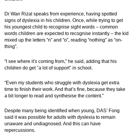
Dr Wan Rizal speaks from experience, having spotted
signs of dyslexia in his children. Once, while trying to get
his youngest child to recognise sight words – common
words children are expected to recognise instantly – the kid
mixed up the letters “n” and “o”, reading “nothing” as “on-
thing”.
“I see where it's coming from,” he said, adding that his
children do get "a lot of support" in school.
“Even my students who struggle with dyslexia get extra
time to finish their work. And that’s fine, because they take
a bit longer to read and synthesise the content.”
Despite many being identified when young, DAS' Fong
said it was possible for adults with dyslexia to remain
unaware and undiagnosed. And this can have
repercussions.