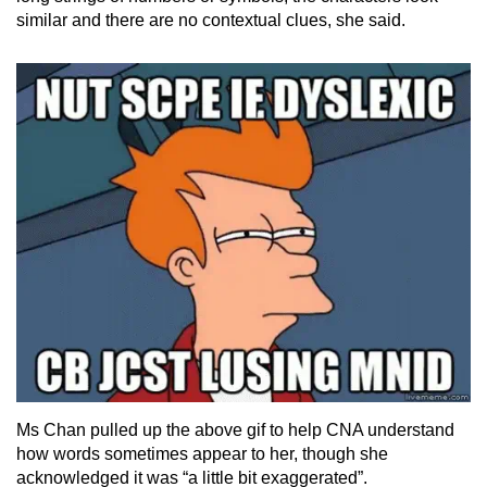
similar and there are no contextual clues, she said.
Ms Chan pulled up the above gif to help CNA understand
how words sometimes appear to her, though she
acknowledged it was “a little bit exaggerated”.