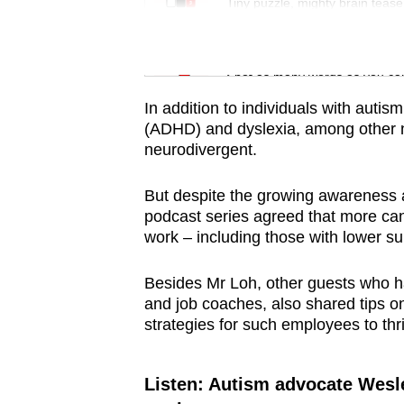
issues?
Tiny puzzle, mighty brain tease
Contact
us
Word Search
Spot as many words as you ca
In addition to individuals with autism
(ADHD) and dyslexia, among other ne
neurodivergent.
But despite the growing awareness a
podcast series agreed that more can 
work – including those with lower s
Besides Mr Loh, other guests who h
and job coaches, also shared tips o
strategies for such employees to thri
Listen: Autism advocate Wesl