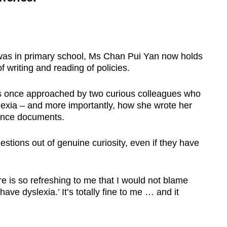
was in primary school, Ms Chan Pui Yan now holds
f writing and reading of policies.
 was once approached by two curious colleagues who
exia – and more importantly, how she wrote her
dance documents.
uestions out of genuine curiosity, even if they have
e is so refreshing to me that I would not blame
ave dyslexia.’ It’s totally fine to me … and it