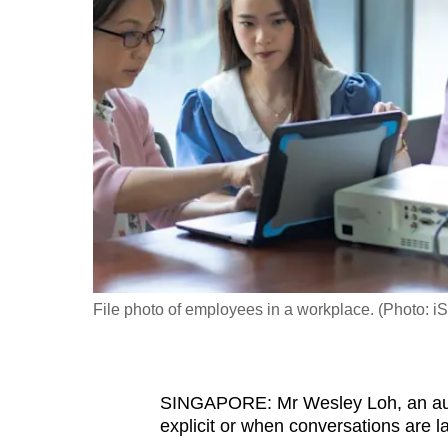
fast,
secure
and
the
best
it
can
possibly
be.
To
File photo of employees in a workplace. (Photo: iS
continue,
upgrade
to
SINGAPORE: Mr Wesley Loh, an auti
a
explicit or when conversations are 
supported