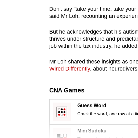
browser
Don't say "take your time, take your
or,
said Mr Loh, recounting an experien
for
the
But he acknowledges that his autism
thrives under structure and predictab
finest
job within the tax industry, he added
experience,
download
Mr Loh shared these insights as one
the
Wired Differently
, about neurodivers
mobile
app.
CNA Games
Upgraded
Guess Word
but
Crack the word, one row at a t
still
having
Mini Sudoku