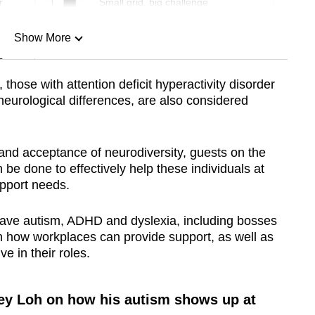
r
Small grid, big challenge
Show More
n
, those with attention deficit hyperactivity disorder
urological differences, are also considered
Show Less
nd acceptance of neurodiversity, guests on the
be done to effectively help these individuals at
upport needs.
ave autism, ADHD and dyslexia, including bosses
n how workplaces can provide support, as well as
ve in their roles.
ey Loh on how his autism shows up at