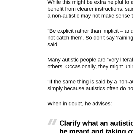
While this might be extra helpful to
benefit from clearer instructions, s
a non-autistic may not make sense to
“Be explicit rather than implicit – 
not catch them. So don't say ‘raining 
said.
Many autistic people are “very liter
others. Occasionally, they might uni
"If the same thing is said by a non-au
simply because autistics often do n
When in doubt, he advises:
Clarify what an autist
he meant and taking o