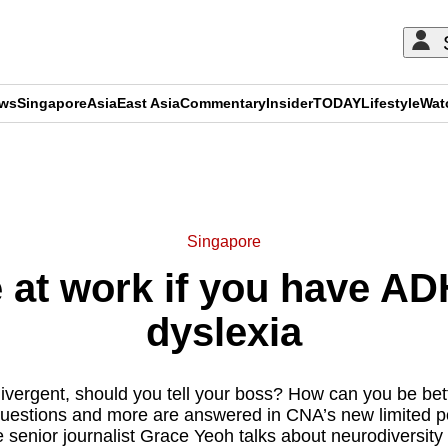
ews
Singapore
Asia
East Asia
Commentary
Insider
TODAY
Lifestyle
Wat
ADVERTISEMENT
Singapore
e at work if you have AD
dyslexia
divergent, should you tell your boss? How can you be b
uestions and more are answered in CNA’s new limited po
e senior journalist Grace Yeoh talks about neurodiversity