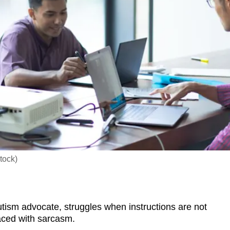
tock)
sm advocate, struggles when instructions are not
laced with sarcasm.