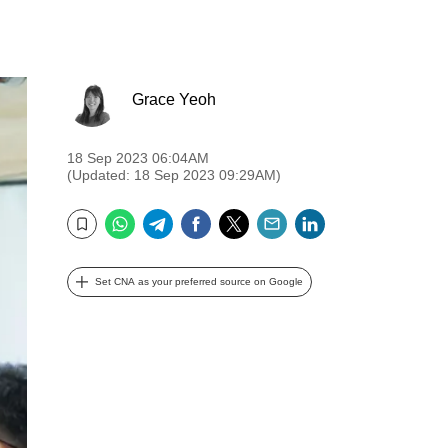
Grace Yeoh
18 Sep 2023 06:04AM
(Updated: 18 Sep 2023 09:29AM)
WhatsApp
Telegram
Facebook
Twitter
Email
LinkedIn
Bookmark
Set CNA as your preferred source on Google