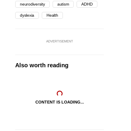
neurodiversity
autism
ADHD
dyslexia
Health
ADVERTISEMENT
Also worth reading
CONTENT IS LOADING...