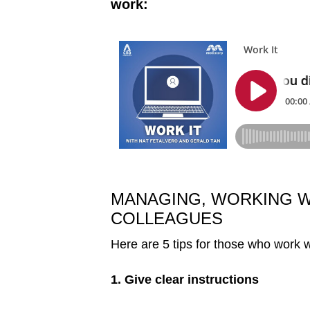
work:
MANAGING, WORKING 
COLLEAGUES
Here are 5 tips for those who work
1. Give clear instructions