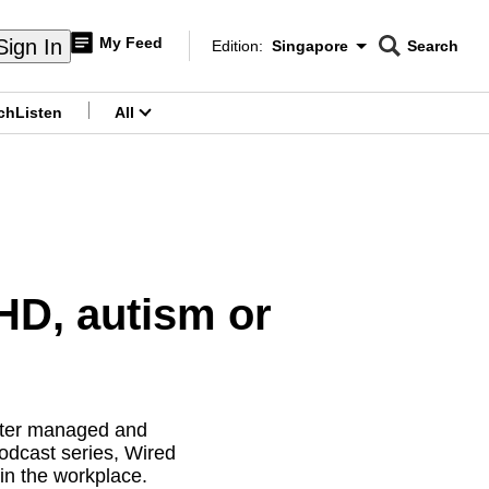
My Feed
Sign In
Edition:
Singapore
Search
CNAR
Edition Menu
Search
ch
Listen
All
menu
HD, autism or
etter managed and
dcast series, Wired
 in the workplace.