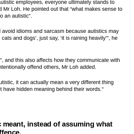
 autistic employees, everyone ultimately stands to
aid Mr Loh. He pointed out that “what makes sense to
 an autistic”.
and avoid idioms and sarcasm because autistics may
cats and dogs’, just say, ‘it is raining heavily’”, he
al”, and this also affects how they communicate with
ntentionally offend others, Mr Loh added.
tistic, it can actually mean a very different thing
ot have hidden meaning behind their words."
ic meant, instead of assuming what
ffence.