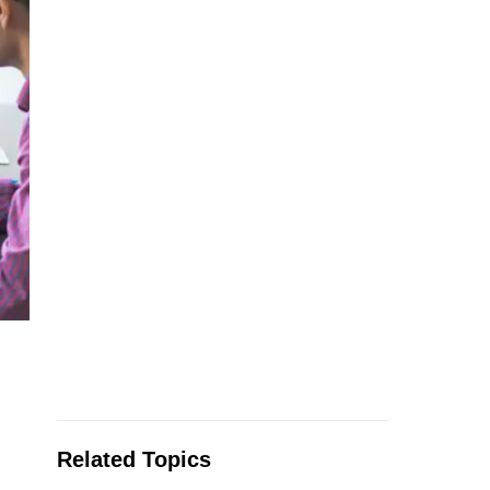
Related Topics