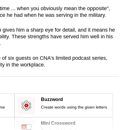
 time ... when you obviously mean the opposite",
ce he had when he was serving in the military.
 gives him a sharp eye for detail, and it means he
ility. These strengths have served him well in his
.
 of six guests on CNA’s limited podcast series,
ity in the workplace.
Buzzword
ime
Create words using the given letters
Mini Crossword