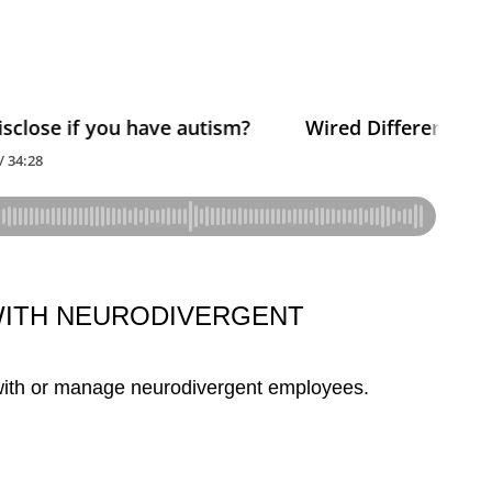
WITH NEURODIVERGENT
 with or manage neurodivergent employees.