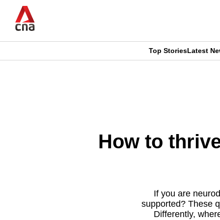
Skip
to
main
content
Top Stories
Latest N
CNAR
CNAR
Primary
This
Secondary
Menu
browser
Menu
is
How to thriv
no
longer
supported
If you are neuro
supported? These q
Differently, wher
We