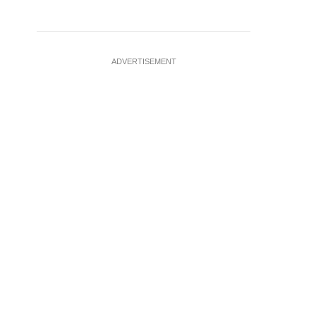
ADVERTISEMENT