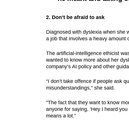
2. Don’t be afraid to ask
Diagnosed with dyslexia when she 
a job that involves a heavy amount o
The artificial-intelligence ethicist
wanted to know more about her dysl
company’s AI policy and other gui
“I don’t take offence if people ask q
misunderstandings," she said.
"The fact that they want to know mor
anyone for saying, ‘Hey I heard you h
means a lot.”