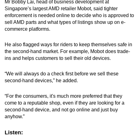
Mr Bobby Lai, head of business development at
Singapore’s largest AMD retailer Mobot, said tighter
enforcement is needed online to decide who is approved to
sell AMD parts and what types of listings show up on e-
commerce platforms.
He also flagged ways for riders to keep themselves safe in
the second-hand market. For example, Mobot does trade-
ins and helps customers to sell their old devices.
“We will always do a check first before we sell these
second-hand devices,” he added.
“For the consumers, it's much more preferred that they
come to a reputable shop, even if they are looking for a
second-hand device, and not go online and just buy
anyhow.”
Listen: