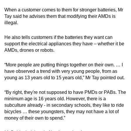
When a customer comes to them for stronger batteries, Mr
Tay said he advises them that modifying their AMDs is
illegal.
He also tells customers if the batteries they want can
support the electrical appliances they have – whether it be
AMDs, drones or robots.
“More people are putting things together on their own. … I
have observed a trend with very young people, from as
young as 13 years old to 15 years old,” Mr Tay pointed out.
“By right, they're not supposed to have PMDs or PABs. The
minimum age is 16 years old. However, there is a
subculture already - in secondary schools, they like to ride
bicycles … these youngsters, they may not have a lot of
money of their own to spend.”