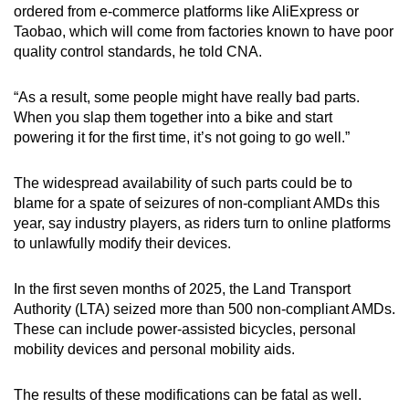
ordered from e-commerce platforms like AliExpress or
mobile
Taobao, which will come from factories known to have poor
app.
quality control standards, he told CNA.
Upgraded
“As a result, some people might have really bad parts.
but
When you slap them together into a bike and start
powering it for the first time, it’s not going to go well.”
still
having
The widespread availability of such parts could be to
issues?
blame for a spate of seizures of non-compliant AMDs this
Contact
year, say industry players, as riders turn to online platforms
us
to unlawfully modify their devices.
In the first seven months of 2025, the Land Transport
Authority (LTA) seized more than 500 non-compliant AMDs.
These can include power-assisted bicycles, personal
mobility devices and personal mobility aids.
The results of these modifications can be fatal as well.