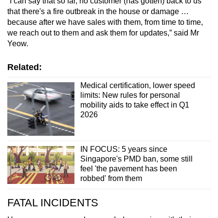
“I can say that so far, no customer (has gotten) back to us
that there's a fire outbreak in the house or damage …
because after we have sales with them, from time to time,
we reach out to them and ask them for updates,” said Mr
Yeow.
Related:
Medical certification, lower speed
limits: New rules for personal
mobility aids to take effect in Q1
2026
IN FOCUS: 5 years since
Singapore's PMD ban, some still
feel 'the pavement has been
robbed' from them
FATAL INCIDENTS