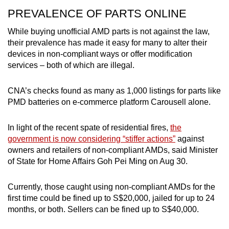
PREVALENCE OF PARTS ONLINE
While buying unofficial AMD parts is not against the law,
their prevalence has made it easy for many to alter their
devices in non-compliant ways or offer modification
services – both of which are illegal.
CNA’s checks found as many as 1,000 listings for parts like
PMD batteries on e-commerce platform Carousell alone.
In light of the recent spate of residential fires,
the
government is now considering “stiffer actions”
against
owners and retailers of non-compliant AMDs, said Minister
of State for Home Affairs Goh Pei Ming on Aug 30.
Currently, those caught using non-compliant AMDs for the
first time could be fined up to S$20,000, jailed for up to 24
months, or both. Sellers can be fined up to S$40,000.