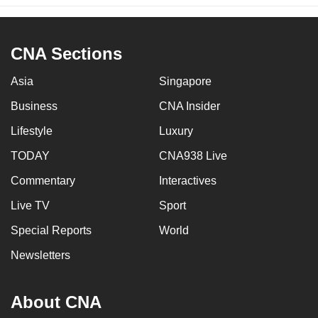
CNA Sections
Asia
Singapore
Business
CNA Insider
Lifestyle
Luxury
TODAY
CNA938 Live
Commentary
Interactives
Live TV
Sport
Special Reports
World
Newsletters
About CNA