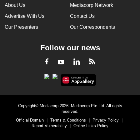
About Us
Mediacorp Network
Advertise With Us
Contact Us
Our Presenters
Our Correspondents
Follow our news
LinkedIn
Facebook
RSS
Youtube
Copyright© Mediacorp 2026. Mediacorp Pte Ltd. All rights
reserved.
Official Domain
|
Terms & Conditions
|
Privacy Policy
|
Report Vulnerability
|
Online Links Policy