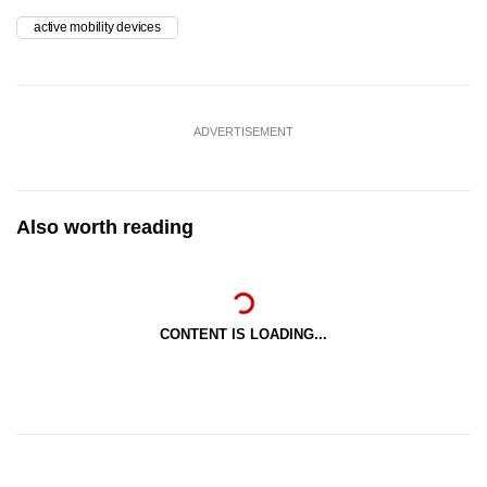
active mobility devices
ADVERTISEMENT
Also worth reading
CONTENT IS LOADING...