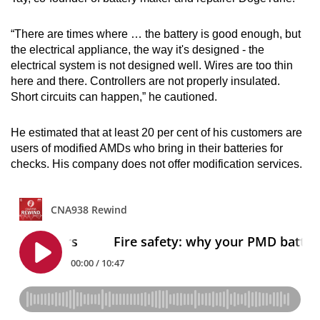
“There are times where … the battery is good enough, but
the electrical appliance, the way it's designed - the
electrical system is not designed well. Wires are too thin
here and there. Controllers are not properly insulated.
Short circuits can happen,” he cautioned.
He estimated that at least 20 per cent of his customers are
users of modified AMDs who bring in their batteries for
checks. His company does not offer modification services.