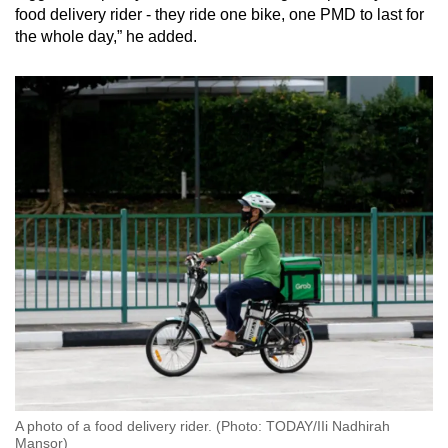
food delivery rider - they ride one bike, one PMD to last for
the whole day,” he added.
A photo of a food delivery rider. (Photo: TODAY/IIi Nadhirah
Mansor)