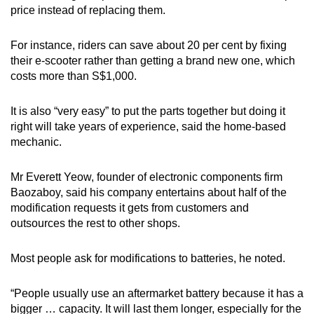
price instead of replacing them.
For instance, riders can save about 20 per cent by fixing
their e-scooter rather than getting a brand new one, which
costs more than S$1,000.
It is also “very easy” to put the parts together but doing it
right will take years of experience, said the home-based
mechanic.
Mr Everett Yeow, founder of electronic components firm
Baozaboy, said his company entertains about half of the
modification requests it gets from customers and
outsources the rest to other shops.
Most people ask for modifications to batteries, he noted.
“People usually use an aftermarket battery because it has a
bigger … capacity. It will last them longer, especially for the