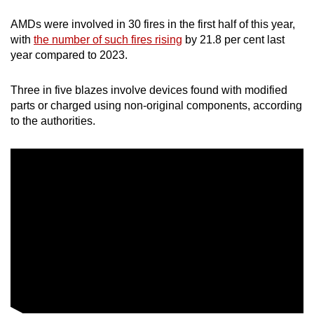
AMDs were involved in 30 fires in the first half of this year,
with
the number of such fires rising
by 21.8 per cent last
year compared to 2023.
Three in five blazes involve devices found with modified
parts or charged using non-original components, according
to the authorities.