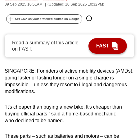
09 Sep 2025 10:51AM
(Updated: 10 Sep 2025 10:32PM)
can
possibly
Set CNA as your preferred source on Google
be.
To
Read a summary of this article
continue,
FAST
on FAST.
upgrade
to
a
SINGAPORE: For riders of active mobility devices (AMDs),
supported
going faster or lasting longer on a single charge is
browser
impossible – unless they resort to illegal and dangerous
or,
modifications.
for
the
“It's cheaper than buying a new bike. It's cheaper than
finest
buying official parts,” said a home-based mechanic
who declined to be named.
experience,
download
These parts – such as batteries and motors – can be
the