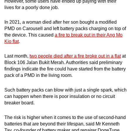
However, some users have ended up paying with their
lives for a poorly done job.
In 2021, a woman died after her son bought a modified
PMD on Carousell and left battery packs charging on top of
the device. This caused
a fire to break out in their Ang Mo
Kio flat
.
Last month,
two people died after a fire broke out in a flat
at
Block 106 Jalan Bukit Merah. Authorities said preliminary
findings indicate the fire could have started from the battery
pack of a PMD in the living room.
Such battery packs can blow with just a single spark, which
can happen when there is poor insulation or no circuit
breaker board.
The risk is higher when it comes to the use of second-hand
batteries that are beyond their lifespan, said Mr Kenneth
Tay, co-founder of battery maker and repairer DogeTune.