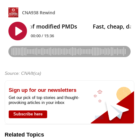
Source: CNA/lt(ca)
Sign up for our newsletters
Get our pick of top stories and thought-
provoking articles in your inbox
Subscribe here
Related Topics