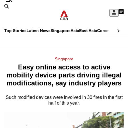
Skip
Search
to
Edition Menu
CNAR
My
main
Feed
Sign
Search
In
content
This
Top Stories
Latest News
Singapore
Asia
East Asia
Commentary
Ins
menu
CNAR
browser
Primary
CNAR
ADVERTISEMENT
is
Menu
Secondary
Singapore
no
Easy online access to active
Menu
longer
mobility device parts driving illegal
supported
modifications, say industry players
Such modified devices were involved in 30 fires in the first
We
half of this year.
know
it's
a
hassle