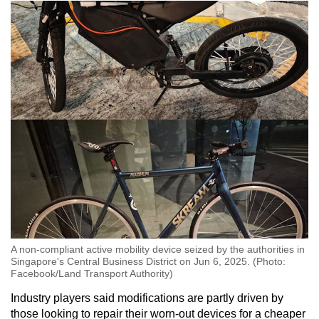
A non-compliant active mobility device seized by the authorities in
Singapore's Central Business District on Jun 6, 2025. (Photo:
Facebook/Land Transport Authority)
Industry players said modifications are partly driven by
those looking to repair their worn-out devices for a cheaper