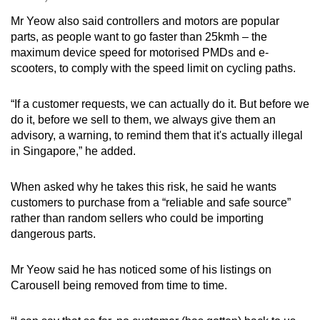
Mr Yeow also said controllers and motors are popular
parts, as people want to go faster than 25kmh – the
maximum device speed for motorised PMDs and e-
scooters, to comply with the speed limit on cycling paths.
“If a customer requests, we can actually do it. But before we
do it, before we sell to them, we always give them an
advisory, a warning, to remind them that it's actually illegal
in Singapore,” he added.
When asked why he takes this risk, he said he wants
customers to purchase from a “reliable and safe source”
rather than random sellers who could be importing
dangerous parts.
Mr Yeow said he has noticed some of his listings on
Carousell being removed from time to time.