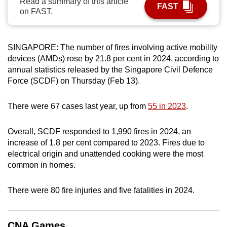
Read a summary of this article
FAST
can
on FAST.
possibly
be.
SINGAPORE: The number of fires involving active mobility
To
devices (AMDs) rose by 21.8 per cent in 2024, according to
annual statistics released by the Singapore Civil Defence
continue,
Force (SCDF) on Thursday (Feb 13).
upgrade
to
There were 67 cases last year, up from
55 in 2023
.
a
supported
Overall, SCDF responded to 1,990 fires in 2024, an
browser
increase of 1.8 per cent compared to 2023. Fires due to
or,
electrical origin and unattended cooking were the most
for
common in homes.
the
finest
There were 80 fire injuries and five fatalities in 2024.
experience,
download
the
CNA Games