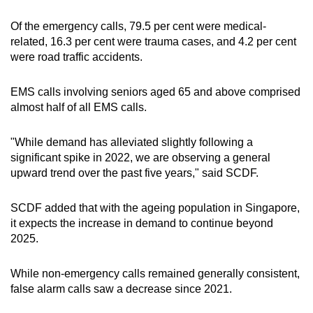
Of the emergency calls, 79.5 per cent were medical-
related, 16.3 per cent were trauma cases, and 4.2 per cent
were road traffic accidents.
EMS calls involving seniors aged 65 and above comprised
almost half of all EMS calls.
"While demand has alleviated slightly following a
significant spike in 2022, we are observing a general
upward trend over the past five years," said SCDF.
SCDF added that with the ageing population in Singapore,
it expects the increase in demand to continue beyond
2025.
While non-emergency calls remained generally consistent,
false alarm calls saw a decrease since 2021.