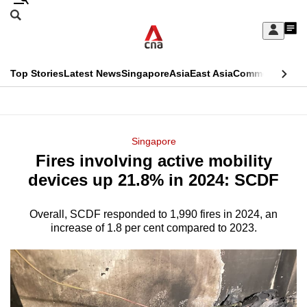
Skip
Search
to
Edition Menu
CNAR
My
main
Feed
Sign
Search
In
content
This
Top Stories
Latest News
Singapore
Asia
East Asia
Commentary
Ins
menu
CNAR
browser
Primary
CNAR
ADVERTISEMENT
is
Menu
Secondary
Singapore
no
Fires involving active mobility
Menu
longer
devices up 21.8% in 2024: SCDF
supported
Overall, SCDF responded to 1,990 fires in 2024, an
increase of 1.8 per cent compared to 2023.
We
know
it's
a
hassle