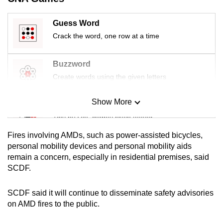
mobile
app.
Guess Word
Crack the word, one row at a time
Upgraded
but
Buzzword
still
Create words using the given letters
having
issues?
Show More
Mini Sudoku
Contact
Tiny puzzle, mighty brain teaser
us
Fires involving AMDs, such as power-assisted bicycles,
Mini Crossword
personal mobility devices and personal mobility aids
remain a concern, especially in residential premises, said
Small grid, big challenge
SCDF.
Word Search
SCDF said it will continue to disseminate safety advisories
Spot as many words as you can
on AMD fires to the public.