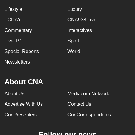
Lifestyle
Luxury
TODAY
CNA938 Live
Commentary
Interactives
Live TV
Sport
Special Reports
World
Newsletters
About CNA
About Us
Mediacorp Network
Advertise With Us
Contact Us
Our Presenters
Our Correspondents
Follow our news