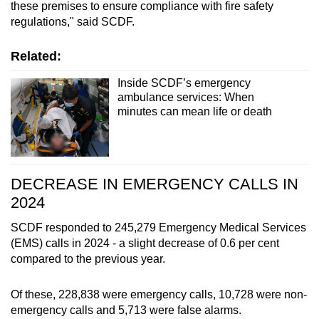
these premises to ensure compliance with fire safety
regulations," said SCDF.
Related:
Inside SCDF’s emergency
ambulance services: When
minutes can mean life or death
DECREASE IN EMERGENCY CALLS IN
2024
SCDF responded to 245,279 Emergency Medical Services
(EMS) calls in 2024 - a slight decrease of 0.6 per cent
compared to the previous year.
Of these, 228,838 were emergency calls, 10,728 were non-
emergency calls and 5,713 were false alarms.