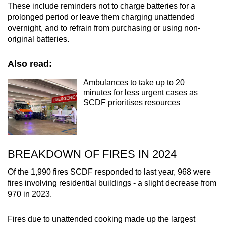
These include reminders not to charge batteries for a
Show Less
prolonged period or leave them charging unattended
overnight, and to refrain from purchasing or using non-
original batteries.
Also read:
Ambulances to take up to 20
minutes for less urgent cases as
SCDF prioritises resources
BREAKDOWN OF FIRES IN 2024
Of the 1,990 fires SCDF responded to last year, 968 were
fires involving residential buildings - a slight decrease from
970 in 2023.
Fires due to unattended cooking made up the largest