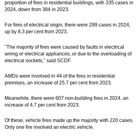
proportion of fires in residential buildings, with 335 cases in
2024, down from 384 in 2023.
For fires of electrical origin, there were 299 cases in 2024,
up by 8.3 per cent from 2023.
"The majority of fires were caused by faults in electrical
wiring or electrical appliances, or due to the overloading of
electrical sockets," said SCDF.
AMDs were involved in 44 of the fires in residential
premises, an increase of 25.7 per cent from 2023.
Meanwhile, there were 607 non-building fires in 2024, an
increase of 4.7 per cent from 2023.
Of these, vehicle fires made up the majority with 220 cases.
Only one fire involved an electric vehicle.