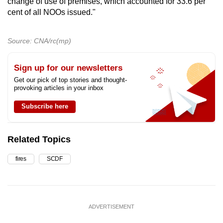
change of use of premises, which accounted for 33.6 per
cent of all NOOs issued."
Source: CNA/rc(mp)
Sign up for our newsletters
Get our pick of top stories and thought-
provoking articles in your inbox
Subscribe here
Related Topics
fires
SCDF
ADVERTISEMENT