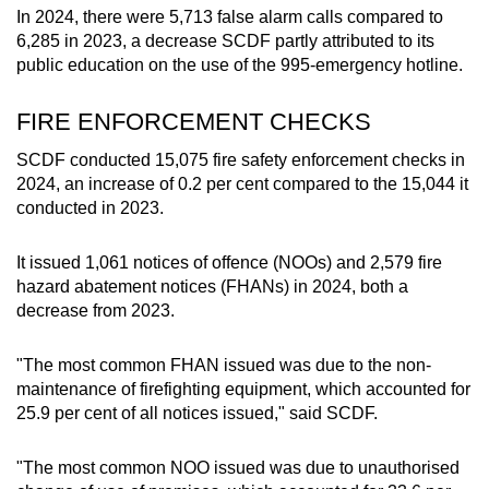
In 2024, there were 5,713 false alarm calls compared to
6,285 in 2023, a decrease SCDF partly attributed to its
public education on the use of the 995-emergency hotline.
FIRE ENFORCEMENT CHECKS
SCDF conducted 15,075 fire safety enforcement checks in
2024, an increase of 0.2 per cent compared to the 15,044 it
conducted in 2023.
It issued 1,061 notices of offence (NOOs) and 2,579 fire
hazard abatement notices (FHANs) in 2024, both a
decrease from 2023.
"The most common FHAN issued was due to the non-
maintenance of firefighting equipment, which accounted for
25.9 per cent of all notices issued," said SCDF.
"The most common NOO issued was due to unauthorised