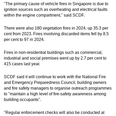
"The primary cause of vehicle fires in Singapore is due to
ignition sources such as overheating and electrical faults
within the engine compartment," said SCDF.
There were also 180 vegetation fires in 2024, up 35.3 per
cent from 2023. Fires involving discarded items fell by 8.5
per cent to 97 in 2024.
Fires in non-residential buildings such as commercial,
industrial and social premises went up by 2.7 per cent to
415 cases last year.
SCDF said it will continue to work with the National Fire
and Emergency Preparedness Council, building owners
and fire safety managers to organise outreach programmes
to "maintain a high level of fire-safety awareness among
building occupants".
"Regular enforcement checks will also be conducted at