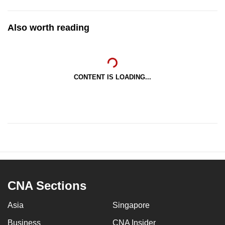
Also worth reading
CONTENT IS LOADING...
CNA Sections
Asia
Singapore
Business
CNA Insider