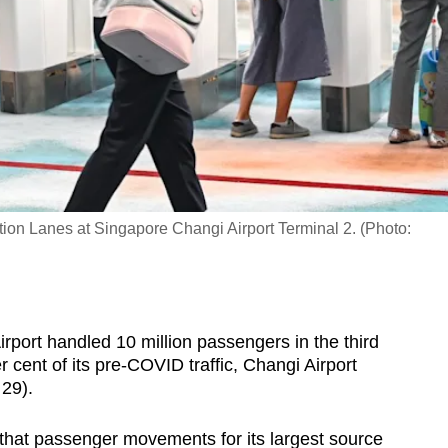
on Lanes at Singapore Changi Airport Terminal 2. (Photo:
ort handled 10 million passengers in the third
r cent of its pre-COVID traffic, Changi Airport
29).
that passenger movements for its largest source