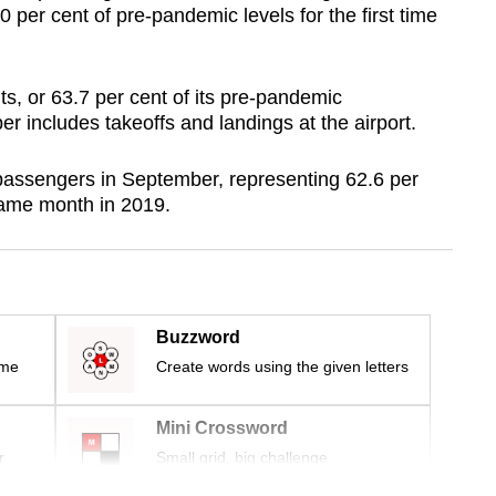
per cent of pre-pandemic levels for the first time
s, or 63.7 per cent of its pre-pandemic
er includes takeoffs and landings at the airport.
 passengers in September, representing 62.6 per
 same month in 2019.
Buzzword
ime
Create words using the given letters
Mini Crossword
r
Small grid, big challenge