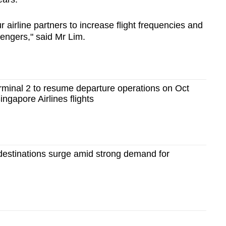
 airline partners to increase flight frequencies and
sengers," said Mr Lim.
rminal 2 to resume departure operations on Oct
Singapore Airlines flights
 destinations surge amid strong demand for