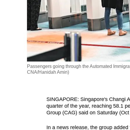
fast,
secure
and
the
best
it
can
possibly
Passengers going through the Automated Immigrati
be.
CNA/Hanidah Amin)
To
continue,
SINGAPORE: Singapore's Changi Airp
upgrade
quarter of the year, reaching 58.1 pe
to
Group (CAG) said on Saturday (Oct 
a
supported
In a news release, the group added 