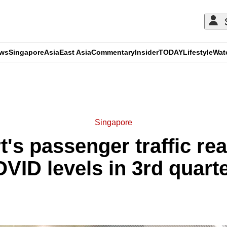
ews
Singapore
Asia
East Asia
Commentary
Insider
TODAY
Lifestyle
Wat
ADVERTISEMENT
Singapore
t's passenger traffic re
VID levels in 3rd quart