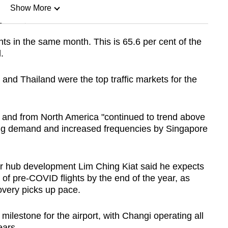
Show More
n
s in the same month. This is 65.6 per cent of the
.
Show Less
 and Thailand were the top traffic markets for the
 and from North America "continued to trend above
ong demand and increased frequencies by Singapore
ir hub development Lim Ching Kiat said he expects
 of pre-COVID flights by the end of the year, as
overy picks up pace.
milestone for the airport, with Changi operating all
ears.