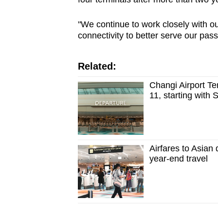
"We continue to work closely with our
connectivity to better serve our pas
Related:
Changi Airport Te
11, starting with 
Airfares to Asian
year-end travel