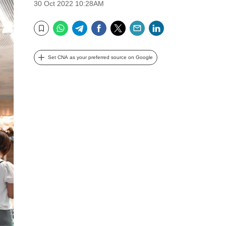
30 Oct 2022 10:28AM
WhatsApp
Telegram
Facebook
Twitter
Email
LinkedIn
Bookmark
Set CNA as your preferred source on Google