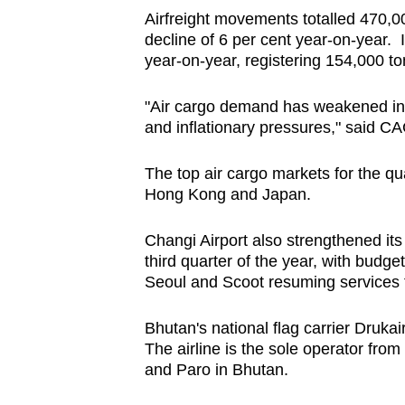
Airfreight movements totalled 470,0
decline of 6 per cent year-on-year. I
year-on-year, registering 154,000 t
"Air cargo demand has weakened in
and inflationary pressures," said CA
The top air cargo markets for the qu
Hong Kong and Japan.
Changi Airport also strengthened its 
third quarter of the year, with budge
Seoul and Scoot resuming services
Bhutan's national flag carrier Druka
The airline is the sole operator from
and Paro in Bhutan.