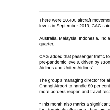
issues?
Word Search
Contact
Spot as many words as you ca
us
There were 20,400 aircraft movement
levels in September 2019, CAG said
Australia, Malaysia, Indonesia, India
quarter.
CAG added that passenger traffic to
pre-pandemic levels, driven by str
Airlines and United Airlines".
The group's managing director for a
Changi Airport to handle 80 per cent
more borders reopen and travel rec
"This month also marks a significant 
four terminals after more than two y