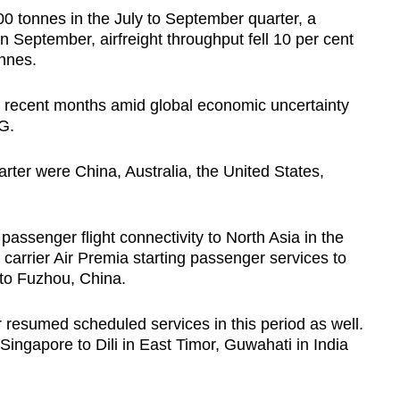
00 tonnes in the July to September quarter, a
n September, airfreight throughput fell 10 per cent
onnes.
 recent months amid global economic uncertainty
G.
arter were China, Australia, the United States,
passenger flight connectivity to North Asia in the
t carrier Air Premia starting passenger services to
 to Fuzhou, China.
ir resumed scheduled services in this period as well.
 Singapore to Dili in East Timor, Guwahati in India