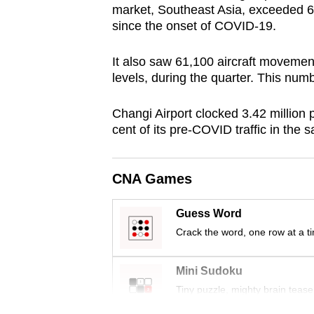
market, Southeast Asia, exceeded 60 
browser
since the onset of COVID-19.
or,
for
It also saw 61,100 aircraft movement
the
levels, during the quarter. This numb
finest
experience,
Changi Airport clocked 3.42 million
cent of its pre-COVID traffic in the
download
the
mobile
CNA Games
app.
Guess Word
Crack the word, one row at a t
Upgraded
but
Mini Sudoku
still
Tiny puzzle, mighty brain tease
having