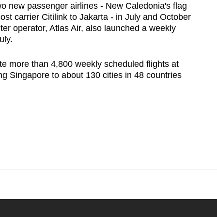
two new passenger airlines - New Caledonia's flag
st carrier Citilink to Jakarta - in July and October
ter operator, Atlas Air, also launched a weekly
uly.
te more than 4,800 weekly scheduled flights at
ng Singapore to about 130 cities in 48 countries