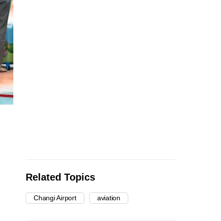
Related Topics
Changi Airport
aviation