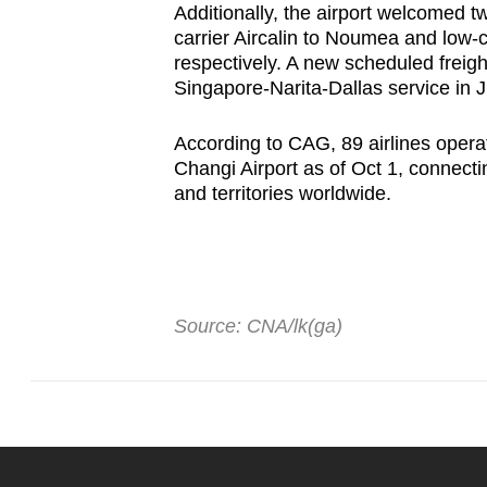
Additionally, the airport welcomed 
carrier Aircalin to Noumea and low-co
respectively. A new scheduled freigh
Singapore-Narita-Dallas service in J
According to CAG, 89 airlines opera
Changi Airport as of Oct 1, connecti
and territories worldwide.
Source: CNA/lk(ga)