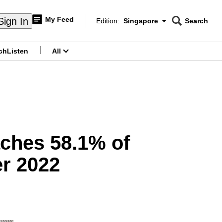
My Feed
Sign In
Edition:
Singapore
Search
CNAR
Edition Menu
Search
ch
Listen
All
menu
aches 58.1% of
er 2022