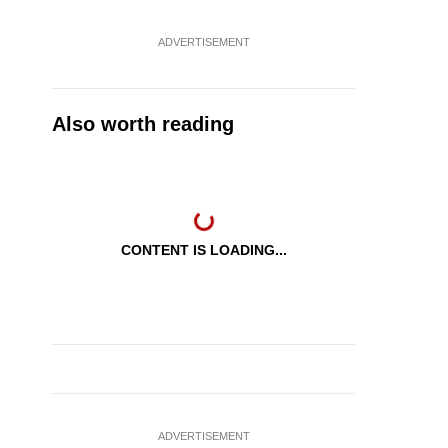
ADVERTISEMENT
Also worth reading
CONTENT IS LOADING...
ADVERTISEMENT