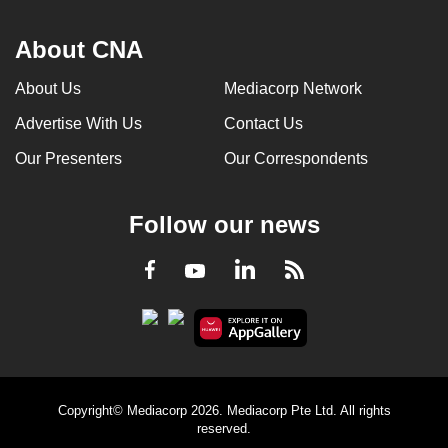
About CNA
About Us
Mediacorp Network
Advertise With Us
Contact Us
Our Presenters
Our Correspondents
Follow our news
LinkedIn
Facebook
RSS
Youtube
Copyright© Mediacorp 2026. Mediacorp Pte Ltd. All rights
reserved.