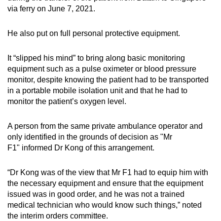
via ferry on June 7, 2021.
He also put on full personal protective equipment.
It “slipped his mind” to bring along basic monitoring
equipment such as a pulse oximeter or blood pressure
monitor, despite knowing the patient had to be transported
in a portable mobile isolation unit and that he had to
monitor the patient’s oxygen level.
A person from the same private ambulance operator and
only
identified in the grounds of decision as "Mr
F1" informed Dr Kong of this arrangement.
“Dr Kong was of the view that Mr F1 had to equip him with
the necessary equipment and ensure that the equipment
issued was in good order, and he was not a trained
medical technician who would know such things,” noted
the interim orders committee.