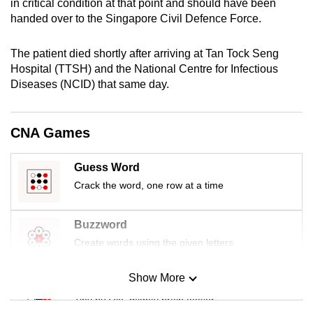
in critical condition at that point and should have been
mobile
handed over to the Singapore Civil Defence Force.
app.
The patient died shortly after arriving at Tan Tock Seng
Hospital (TTSH) and the National Centre for Infectious
Upgraded
Diseases (NCID) that same day.
but
still
having
CNA Games
issues?
Contact
Guess Word
us
Crack the word, one row at a time
Buzzword
Create words using the given letters
Show More
Mini Sudoku
Tiny puzzle, mighty brain teaser