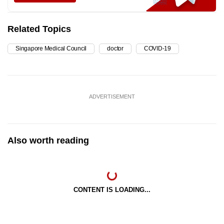
Related Topics
Singapore Medical Council
doctor
COVID-19
ADVERTISEMENT
Also worth reading
CONTENT IS LOADING...