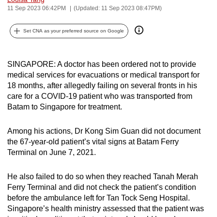
11 Sep 2023 06:42PM
(Updated: 11 Sep 2023 08:47PM)
can
possibly
Set CNA as your preferred source on Google
be.
To
SINGAPORE: A doctor has been ordered not to provide
continue,
medical services for evacuations or medical transport for
upgrade
18 months, after allegedly failing on several fronts in his
to
care for a COVID-19 patient who was transported from
a
Batam to Singapore for treatment.
supported
browser
Among his actions, Dr Kong Sim Guan did not document
or,
the 67-year-old patient’s vital signs at Batam Ferry
for
Terminal on June 7, 2021.
the
finest
He also failed to do so when they reached Tanah Merah
Ferry Terminal and did not check the patient’s condition
experience,
before the ambulance left for Tan Tock Seng Hospital.
download
Singapore’s health ministry assessed that the patient was
the