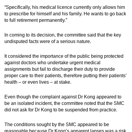
“Specifically, his medical licence currently only allows him
to prescribe for himself and his family. He wants to go back
to full retirement permanently.”
In coming to its decision, the committee said that the key
undisputed facts were of a serious nature.
It considered the importance of the public being protected
against doctors who undertake urgent medical
assignments but fail to discharge their duty to provide
proper care to their patients, therefore putting their patients’
health – or even lives – at stake.
Even though the complaint against Dr Kong appeared to
be an isolated incident, the committee noted that the SMC
did not ask for Dr Kong to be suspended from practice.
The conditions sought by the SMC appeared to be
reasonable because Dr Kong’s apparent lapses was a risk