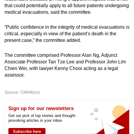
that could potentially apply to all future patients undergoing
medical evacuations, said the committee.
“Public confidence in the integrity of medical evacuations is
critical, especially in view of the patient’s death in the
present case,” the committee added.
The committee comprised Professor Alan Ng, Adjunct
Associate Professor Tan Tze Lee and Professor John Lim
Chien Wei, with lawyer Kenny Chooi acting as a legal
assessor.
Source: CNA/lt(sn)
Sign up for our newsletters
Get our pick of top stories and thought-
provoking articles in your inbox
Subscribe here