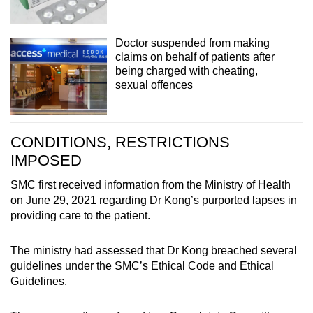
Doctor suspended from making
claims on behalf of patients after
being charged with cheating,
sexual offences
CONDITIONS, RESTRICTIONS
IMPOSED
SMC first received information from the Ministry of Health
on June 29, 2021 regarding Dr Kong’s purported lapses in
providing care to the patient.
The ministry had assessed that Dr Kong breached several
guidelines under the SMC’s Ethical Code and Ethical
Guidelines.