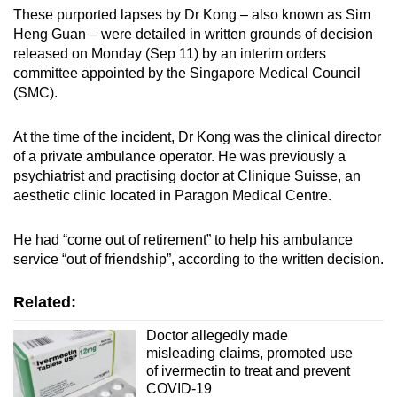
These purported lapses by Dr Kong – also known as Sim
Mini Crossword
Heng Guan – were detailed in written grounds of decision
released on Monday (Sep 11) by an interim orders
Small grid, big challenge
committee appointed by the Singapore Medical Council
(SMC).
Word Search
Spot as many words as you can
At the time of the incident, Dr Kong was the clinical director
of a private ambulance operator. He was previously a
psychiatrist and practising doctor at Clinique Suisse, an
Show Less
aesthetic clinic located in Paragon Medical Centre.
He had “come out of retirement” to help his ambulance
service “out of friendship”, according to the written decision.
Related:
Doctor allegedly made
misleading claims, promoted use
of ivermectin to treat and prevent
COVID-19