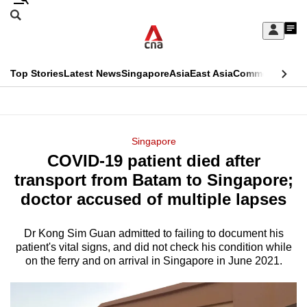
Skip
Search
to
Edition Menu
CNAR
My
main
Feed
Sign
Search
In
content
This
Top Stories
Latest News
Singapore
Asia
East Asia
Commentary
Ins
menu
CNAR
browser
Primary
CNAR
ADVERTISEMENT
is
Menu
Secondary
Singapore
no
COVID-19 patient died after
Menu
longer
transport from Batam to Singapore;
supported
doctor accused of multiple lapses
Dr Kong Sim Guan admitted to failing to document his
We
patient's vital signs, and did not check his condition while
know
on the ferry and on arrival in Singapore in June 2021.
it's
a
hassle