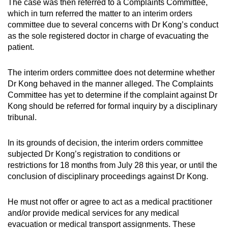
The case was then referred to a Complaints Committee,
which in turn referred the matter to an interim orders
committee due to several concerns with Dr Kong’s conduct
as the sole registered doctor in charge of evacuating the
patient.
The interim orders committee does not determine whether
Dr Kong behaved in the manner alleged. The Complaints
Committee has yet to determine if the complaint against Dr
Kong should be referred for formal inquiry by a disciplinary
tribunal.
In its grounds of decision, the interim orders committee
subjected Dr Kong’s registration to conditions or
restrictions for 18 months from July 28 this year, or until the
conclusion of disciplinary proceedings against Dr Kong.
He must not offer or agree to act as a medical practitioner
and/or provide medical services for any medical
evacuation or medical transport assignments. These