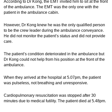
According to Dr Kong, the EMT invited him to sit at the front
of the ambulance. The EMT was the only one with the
patient in the ambulance cabin.
However, Dr Kong knew he was the only qualified person
to be the crew leader during the ambulance conveyance.
He did not monitor the patient’s status and did not provide
care.
The patient’s condition deteriorated in the ambulance but
Dr Kong could not help from his position at the front of the
ambulance.
When they arrived at the hospital at 5.07pm, the patient
was pulseless, not breathing and unresponsive.
Cardiopulmonary resuscitation was stopped after 30
minutes due to medical futility. The patient died at 5.48pm.