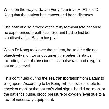
While on the way to Batam Ferry Terminal, Mr F1 told Dr
Kong that the patient had cancer and heart diseases.
The patient also arrived at the ferry terminal late because
he experienced breathlessness and had to first be
stabilised at the Batam hospital.
When Dr Kong took over the patient, he said he did not
objectively monitor or document the patient’s status,
including level of consciousness, pulse rate and oxygen
saturation level.
This continued during the sea transportation from Batam to
Singapore. According to Dr Kong, while it was his role to
check or monitor the patient’s vital signs, he did not monitor
the patient’s pulse, blood pressure or oxygen level due to a
lack of necessary equipment.