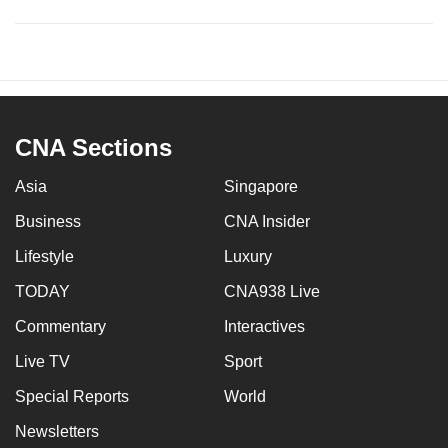
CNA Sections
Asia
Singapore
Business
CNA Insider
Lifestyle
Luxury
TODAY
CNA938 Live
Commentary
Interactives
Live TV
Sport
Special Reports
World
Newsletters