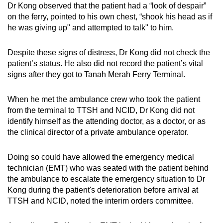
Dr Kong observed that the patient had a “look of despair”
on the ferry, pointed to his own chest, “shook his head as if
he was giving up" and attempted to talk" to him.
Despite these signs of distress, Dr Kong did not check the
patient’s status. He also did not record the patient’s vital
signs after they got to Tanah Merah Ferry Terminal.
When he met the ambulance crew who took the patient
from the terminal to TTSH and NCID, Dr Kong did not
identify himself as the attending doctor, as a doctor, or as
the clinical director of a private ambulance operator.
Doing so could have allowed the emergency medical
technician (EMT) who was seated with the patient behind
the ambulance to escalate the emergency situation to Dr
Kong during the patient's deterioration before arrival at
TTSH and NCID, noted the interim orders committee.