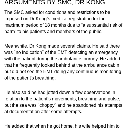
ARGUMENTS BY SMC, DR KONG
The SMC asked for conditions and restrictions to be
imposed on Dr Kong’s medical registration for the
maximum period of 18 months due to “a substantial risk of
harm” to his patients and members of the public.
Meanwhile, Dr Kong made several claims. He said there
was "no indication" of the EMT detecting an emergency
with the patient during the ambulance journey. He added
that he frequently looked behind at the ambulance cabin
but did not see the EMT doing any continuous monitoring
of the patient's breathing.
He also said he had jotted down a few observations in
relation to the patient’s movements, breathing and pulse,
but the sea was "choppy" and he abandoned his attempts
at documentation after some attempts.
He added that when he got home, his wife helped him to