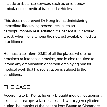
include ambulance services such as emergency
ambulance or medical transport vehicles.
This does not prevent Dr Kong from administering
immediate life-saving procedures, such as
cardiopulmonary resuscitation if a patient is in cardiac
arrest, when he is among the nearest available medical
practitioners.
He must also inform SMC of all the places where he
practises or intends to practise, and is also required to
inform any organisation or person employing him for
medical work that his registration is subject to the
conditions.
THE CASE
According to Dr Kong, he only brought medical equipment
like a stethoscope, a face mask and two oxygen cylinders
during the transfer of the patient from Batam to Singapore