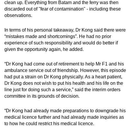
clean up. Everything from Batam and the ferry was then
discarded out of "fear of contamination" - including these
observations.
In terms of his personal takeaway, Dr Kong said there were
“mistakes made and shortcomings”. He had no prior
experience of such responsibility and would do better if
given the opportunity again, he added.
“Dr Kong had come out of retirement to help Mr F1 and his
ambulance service out of friendship. However, this episode
had put a strain on Dr Kong physically. As a heart patient,
Dr Kong does not wish to put his health and his life on the
line just for doing such a service,” said the interim orders
committee in its grounds of decision.
“Dr Kong had already made preparations to downgrade his
medical licence further and had already made inquiries as
to how he could restrict his medical licence.