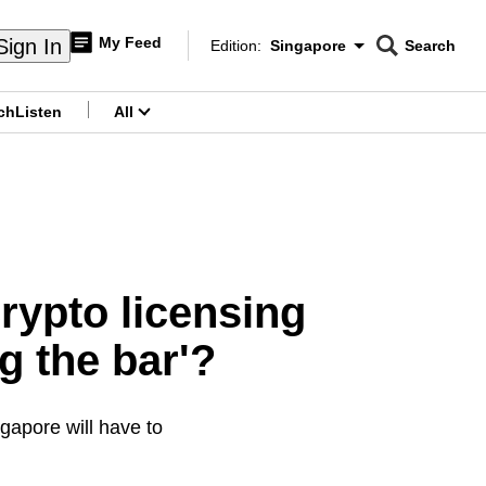
My Feed
Sign In
Edition:
Singapore
Search
CNAR
Edition Menu
Search
ch
Listen
All
menu
rypto licensing
ng the bar'?
gapore will have to