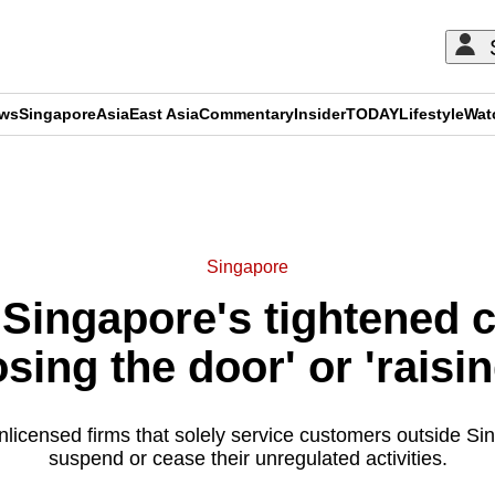
ews
Singapore
Asia
East Asia
Commentary
Insider
TODAY
Lifestyle
Wat
ADVERTISEMENT
Singapore
Singapore's tightened c
osing the door' or 'raisi
icensed firms that solely service customers outside Sin
suspend or cease their unregulated activities.