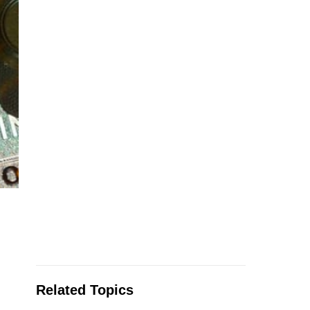
Related Topics