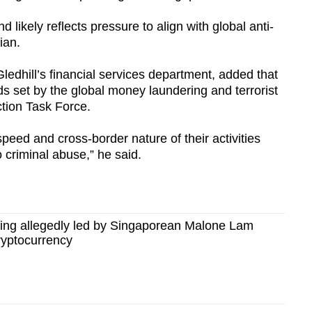
d likely reflects pressure to align with global anti-
ian.
Gledhill’s financial services department, added that
s set by the global money laundering and terrorist
ction Task Force.
peed and cross-border nature of their activities
o criminal abuse,” he said.
ing allegedly led by Singaporean Malone Lam
cryptocurrency