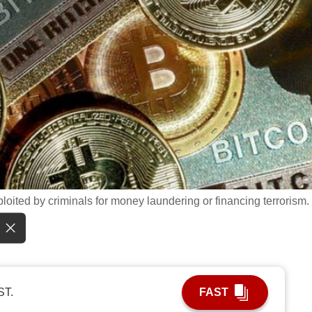
loited by criminals for money laundering or financing terrorism.
ST.
FAST