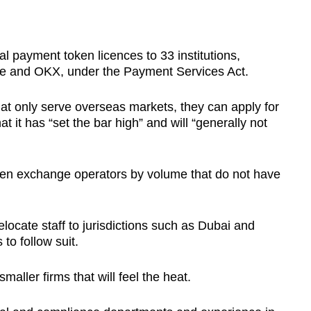
?
l payment token licences to 33 institutions,
ase and OKX, under the Payment Services Act.
that only serve overseas markets, they can apply for
t it has “set the bar high” and will “generally not
ten exchange operators by volume that do not have
elocate staff to jurisdictions such as Dubai and
to follow suit.
smaller firms that will feel the heat.