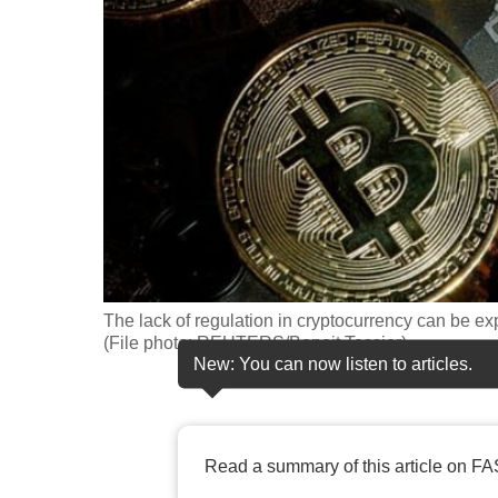
fast,
secure
and
the
best
it
can
possibly
be.
The lack of regulation in cryptocurrency can be exp
To
(File photo: REUTERS/Benoit Tessier)
continue,
New: You can now listen to articles.
upgrade
to
a
Read a summary of this article on FA
supported