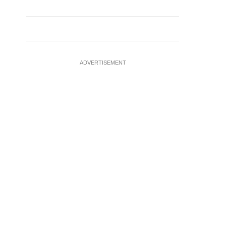
ADVERTISEMENT