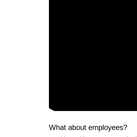
What about employees?