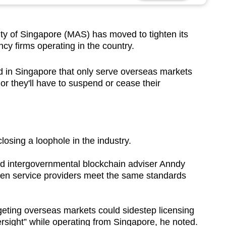
 of Singapore (MAS) has moved to tighten its
ncy firms operating in the country.
ed in Singapore that only serve overseas markets
or they'll have to suspend or cease their
losing a loophole in the industry.
aid intergovernmental blockchain adviser Anndy
oken service providers meet the same standards
argeting overseas markets could sidestep licensing
ersight” while operating from Singapore, he noted.