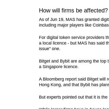
How will firms be affected
As of Jun 19, MAS has granted digita
including major players like Coinb
For digital token service providers 
a local licence - but MAS has said tha
issue" one.
Bitget and Bybit are among the top 
a Singapore licence.
A Bloomberg report said Bitget will r
Hong Kong, and that Bybit has plans 
But experts pointed out that it is the 