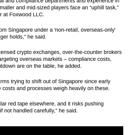
gal and compliance departments and experience in
maller and mid-sized players face an “uphill task,”
er at Foxwood LLC.
om Singapore under a 'non-retail, overseas-only'
ger holds,” he said.
icensed crypto exchanges, over-the-counter brokers
targeting overseas markets – compliance costs,
hutdown are on the table, he added.
ms trying to shift out of Singapore since early
e costs and processes weigh heavily on these.
ilar red tape elsewhere, and it risks pushing
f not handled carefully,” he said.