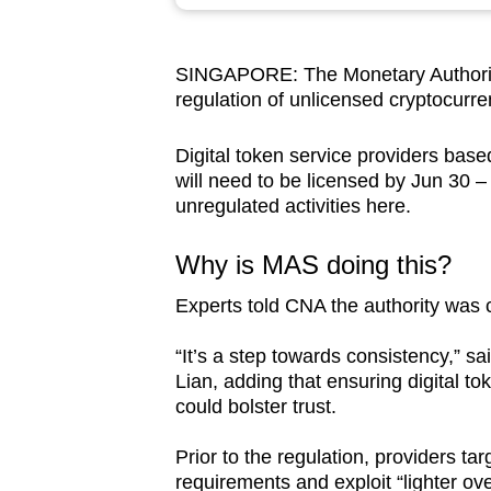
browser
or,
SINGAPORE: The Monetary Authority
for
regulation of unlicensed cryptocurre
the
finest
Digital token service providers bas
experience,
will need to be licensed by Jun 30 – 
download
unregulated activities here.
the
Why is MAS doing this?
mobile
app.
Experts told CNA the authority was c
“It’s a step towards consistency,” s
Upgraded
Lian, adding that ensuring digital t
but
could bolster trust.
still
Prior to the regulation, providers t
having
requirements and exploit “lighter ov