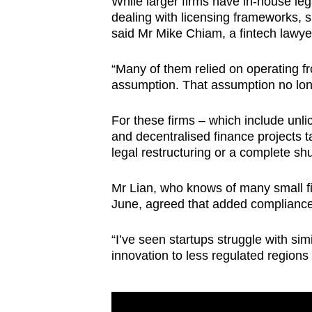
While larger firms have in-house le
dealing with licensing frameworks, s
said Mr Mike Chiam, a fintech lawy
“Many of them relied on operating fr
assumption. That assumption no lon
For these firms – which include unl
and decentralised finance projects 
legal restructuring or a complete s
Mr Lian, who knows of many small fir
June, agreed that added complianc
“I’ve seen startups struggle with sim
innovation to less regulated regions i