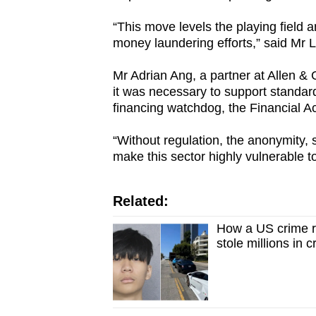
issues?
Contact
“This move levels the playing field an
us
money laundering efforts,” said Mr L
Mr Adrian Ang, a partner at Allen & 
it was necessary to support standard
financing watchdog, the Financial A
“Without regulation, the anonymity, s
make this sector highly vulnerable t
Related:
How a US crime r
stole millions in 