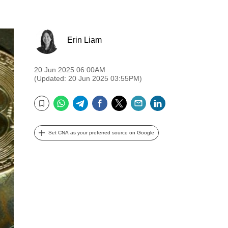
Erin Liam
20 Jun 2025 06:00AM
(Updated: 20 Jun 2025 03:55PM)
WhatsApp
Telegram
Facebook
Twitter
Email
LinkedIn
Bookmark
Set CNA as your preferred source on Google