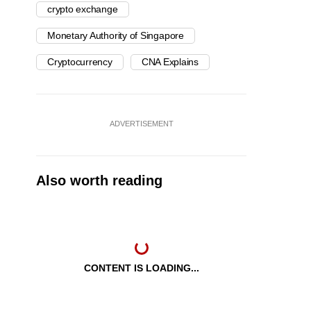
crypto exchange
Monetary Authority of Singapore
Cryptocurrency
CNA Explains
ADVERTISEMENT
Also worth reading
CONTENT IS LOADING...