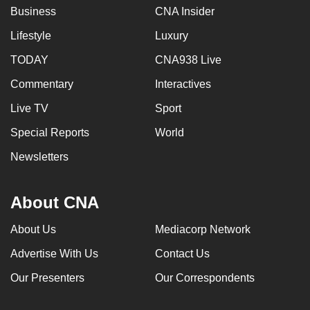
Business
CNA Insider
Lifestyle
Luxury
TODAY
CNA938 Live
Commentary
Interactives
Live TV
Sport
Special Reports
World
Newsletters
About CNA
About Us
Mediacorp Network
Advertise With Us
Contact Us
Our Presenters
Our Correspondents