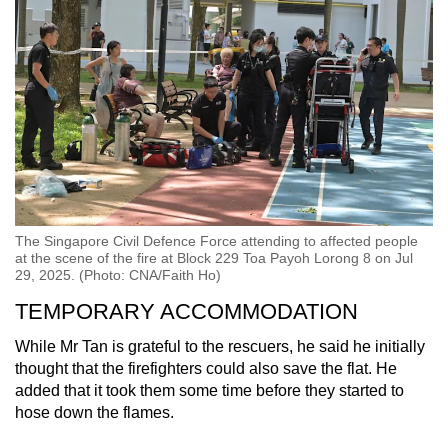
The Singapore Civil Defence Force attending to affected people
at the scene of the fire at Block 229 Toa Payoh Lorong 8 on Jul
29, 2025. (Photo: CNA/Faith Ho)
TEMPORARY ACCOMMODATION
While Mr Tan is grateful to the rescuers, he said he initially
thought that the firefighters could also save the flat. He
added that it took them some time before they started to
hose down the flames.