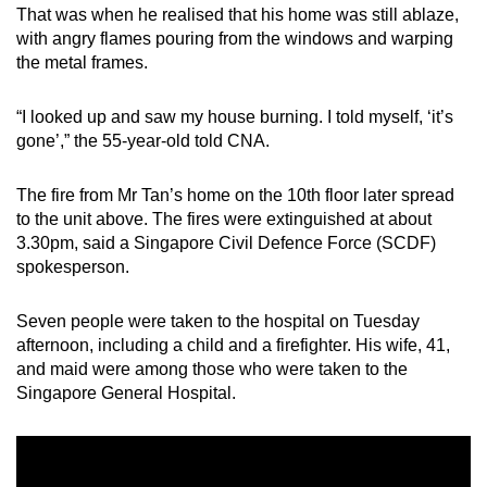
That was when he realised that his home was still ablaze,
mobile
with angry flames pouring from the windows and warping
app.
the metal frames.
Upgraded
“I looked up and saw my house burning. I told myself, ‘it’s
but
gone’,” the 55-year-old told CNA.
still
having
The fire from Mr Tan’s home on the 10th floor later spread
to the unit above. The fires were extinguished at about
issues?
3.30pm, said a Singapore Civil Defence Force (SCDF)
Contact
spokesperson.
us
Seven people were taken to the hospital on Tuesday
afternoon, including a child and a firefighter. His wife, 41,
and maid were among those who were taken to the
Singapore General Hospital.