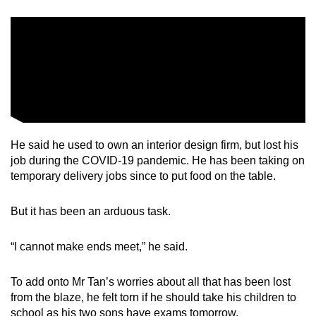
He said he used to own an interior design firm, but lost his
job during the COVID-19 pandemic. He has been taking on
temporary delivery jobs since to put food on the table.
But it has been an arduous task.
“I cannot make ends meet,” he said.
To add onto Mr Tan’s worries about all that has been lost
from the blaze, he felt torn if he should take his children to
school as his two sons have exams tomorrow.