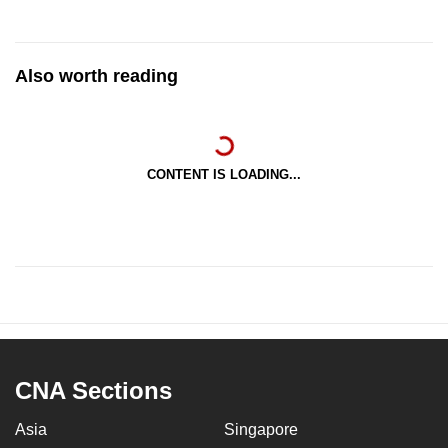
Also worth reading
CONTENT IS LOADING...
CNA Sections
Asia
Singapore