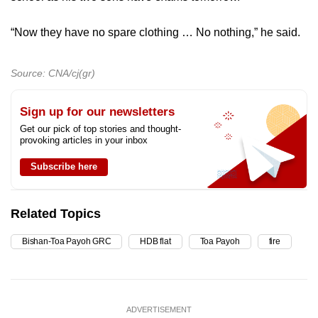
“Now they have no spare clothing … No nothing,” he said.
Source: CNA/cj(gr)
Sign up for our newsletters
Get our pick of top stories and thought-
provoking articles in your inbox
Subscribe here
Related Topics
Bishan-Toa Payoh GRC
HDB flat
Toa Payoh
fire
ADVERTISEMENT