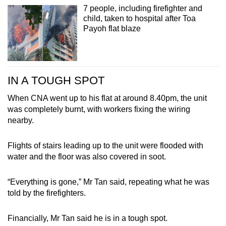
7 people, including firefighter and
child, taken to hospital after Toa
Payoh flat blaze
IN A TOUGH SPOT
When CNA went up to his flat at around 8.40pm, the unit
was completely burnt, with workers fixing the wiring
nearby.
Flights of stairs leading up to the unit were flooded with
water and the floor was also covered in soot.
“Everything is gone,” Mr Tan said, repeating what he was
told by the firefighters.
Financially, Mr Tan said he is in a tough spot.