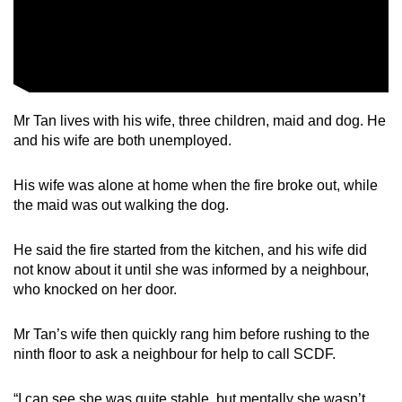
Mr Tan lives with his wife, three children, maid and dog. He
and his wife are both unemployed.
His wife was alone at home when the fire broke out, while
the maid was out walking the dog.
He said the fire started from the kitchen, and his wife did
not know about it until she was informed by a neighbour,
who knocked on her door.
Mr Tan’s wife then quickly rang him before rushing to the
ninth floor to ask a neighbour for help to call SCDF.
“I can see she was quite stable, but mentally she wasn’t