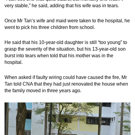
very stable,” he said, adding that his wife was in tears.
Once Mr Tan’s wife and maid were taken to the hospital, he
went to pick his three children from school.
He said that his 10-year-old daughter is still “too young” to
grasp the severity of the situation, but his 13-year-old son
burst into tears when told that his mother was in the
hospital.
When asked if faulty wiring could have caused the fire, Mr
Tan told CNA that they had just renovated the house when
the family moved in three years ago.