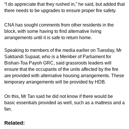
“I do appreciate that they rushed in,” he said, but added that
there needs to be upgrades to ensure proper fire safety.
CNA has sought comments from other residents in the
block, with some having to find alternative living
arrangements until it is safe to return home.
Speaking to members of the media earlier on Tuesday, Mr
Saktiandi Supaat, who is a Member of Parliament for
Bishan-Toa Payoh GRC, said grassroots leaders will
ensure that the occupants of the units affected by the fire
are provided with alternative housing arrangements. These
temporary arrangements will be provided by HDB.
On this, Mr Tan said he did not know if there would be
basic essentials provided as well, such as a mattress and a
fan.
Related: