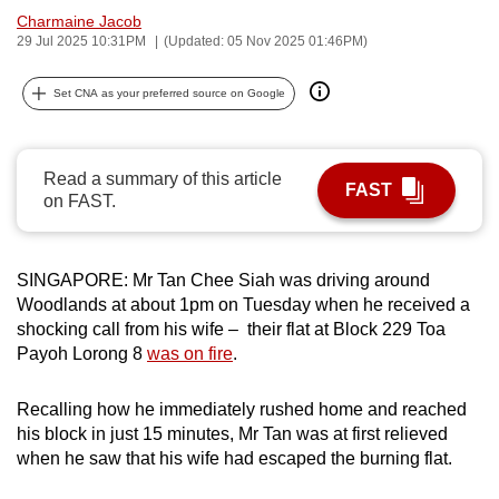
Charmaine Jacob
can
29 Jul 2025 10:31PM
(Updated: 05 Nov 2025 01:46PM)
possibly
be.
Set CNA as your preferred source on Google
To
continue,
Read a summary of this article
upgrade
FAST
on FAST.
to
a
supported
SINGAPORE: Mr Tan Chee Siah was driving around
browser
Woodlands at about 1pm on Tuesday when he received a
or,
shocking call from his wife – their flat at Block 229 Toa
for
Payoh Lorong 8
was on fire
.
the
finest
Recalling how he immediately rushed home and reached
experience,
his block in just 15 minutes, Mr Tan was at first relieved
when he saw that his wife had escaped the burning flat.
download
the