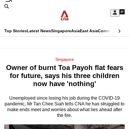
Skip
Search
to
Edition Menu
CNAR
My
main
Feed
Sign
Search
In
content
This
Top Stories
Latest News
Singapore
Asia
East Asia
Commentary
Ins
menu
CNAR
browser
Primary
CNAR
ADVERTISEMENT
is
Menu
Secondary
Singapore
no
Owner of burnt Toa Payoh flat fears
Menu
longer
for future, says his three children
supported
now have 'nothing'
Unemployed since losing his job during the COVID-19
We
pandemic, Mr Tan Chee Siah tells CNA he has struggled to
know
make ends meet and worries about what lies ahead after
it's
the fire.
a
hassle