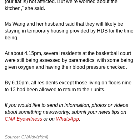
(our flat is) not affected. But we're worried about the
kitchen," she said.
Ms Wang and her husband said that they will likely be
staying in temporary housing provided by HDB for the time
being.
At about 4.15pm, several residents at the basketball court
were still being assessed by paramedics, with some being
given oxygen and having their blood pressure checked.
By 6.10pm, all residents except those living on floors nine
to 13 had been allowed to return to their units.
If you would like to send in information, photos or videos
about something newsworthy, submit your news tips on
CNA Eyewitness
or on
WhatsApp
.
Source: CNA/dy/zl(mi)