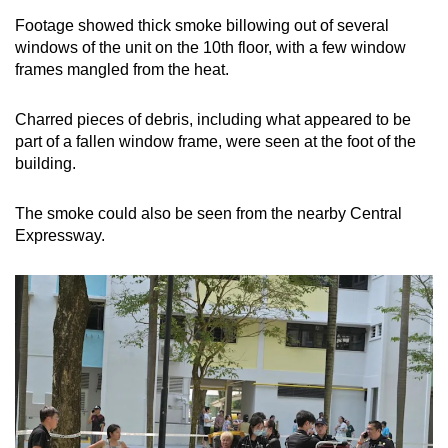
Footage showed thick smoke billowing out of several
windows of the unit on the 10th floor, with a few window
frames mangled from the heat.
Charred pieces of debris, including what appeared to be
part of a fallen window frame, were seen at the foot of the
building.
The smoke could also be seen from the nearby Central
Expressway.