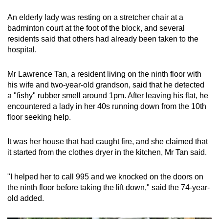
An elderly lady was resting on a stretcher chair at a
badminton court at the foot of the block, and several
residents said that others had already been taken to the
hospital.
Mr Lawrence Tan, a resident living on the ninth floor with
his wife and two-year-old grandson, said that he detected
a "fishy" rubber smell around 1pm. After leaving his flat, he
encountered a lady in her 40s running down from the 10th
floor seeking help.
It was her house that had caught fire, and she claimed that
it started from the clothes dryer in the kitchen, Mr Tan said.
"I helped her to call 995 and we knocked on the doors on
the ninth floor before taking the lift down," said the 74-year-
old added.