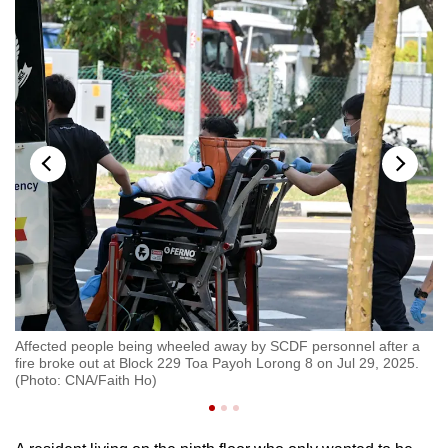
Affected people being wheeled away by SCDF personnel after a
Af
k
fire broke out at Block 229 Toa Payoh Lorong 8 on Jul 29, 2025.
fi
)
(Photo: CNA/Faith Ho)
(P