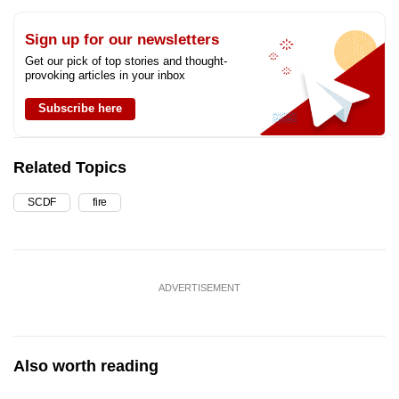
Sign up for our newsletters
Get our pick of top stories and thought-
provoking articles in your inbox
Subscribe here
Related Topics
SCDF
fire
ADVERTISEMENT
Also worth reading