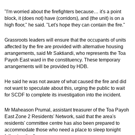
"I'm worried about the firefighters because… it's a point
block, it (does not) have (corridors), and (the unit) is on a
high floor," he said. "Let's hope they can contain the fire."
Grassroots leaders will ensure that the occupants of units
affected by the fire are provided with alternative housing
arrangements, said Mr Saktiandi, who represents the Toa
Payoh East ward in the constituency. These temporary
arrangements will be provided by HDB.
He said he was not aware of what caused the fire and did
not want to speculate about this, urging the public to wait
for SCDF to complete its investigation into the incident.
Mr Maheason Prumal, assistant treasurer of the Toa Payoh
East Zone 2 Residents' Network, said that the area's
residents' committee centre has also been prepared to
accommodate those who need a place to sleep tonight