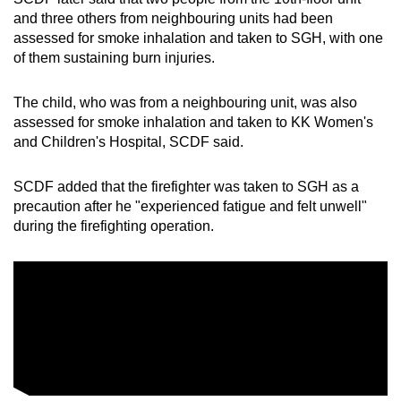
and three others from neighbouring units had been
assessed for smoke inhalation and taken to SGH, with one
of them sustaining burn injuries.
The child, who was from a neighbouring unit, was also
assessed for smoke inhalation and taken to KK Women's
and Children's Hospital, SCDF said.
SCDF added that the firefighter was taken to SGH as a
precaution after he "experienced fatigue and felt unwell"
during the firefighting operation.