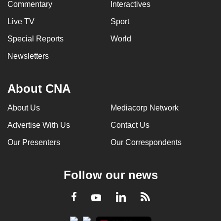
Commentary
Interactives
Live TV
Sport
Special Reports
World
Newsletters
About CNA
About Us
Mediacorp Network
Advertise With Us
Contact Us
Our Presenters
Our Correspondents
Follow our news
LinkedIn
Facebook
RSS
Youtube