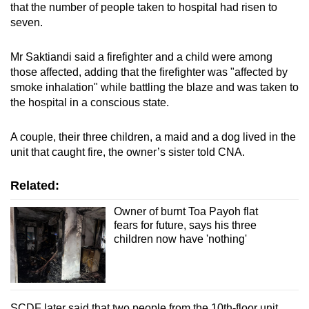
that the number of people taken to hospital had risen to
seven.
Mr Saktiandi said a firefighter and a child were among
those affected, adding that the firefighter was
"affected by
smoke inhalation" while battling the blaze and was taken to
the hospital in a conscious state.
A couple, their three children, a maid and a dog lived in the
unit that caught fire, the owner’s sister told CNA.
Related:
Owner of burnt Toa Payoh flat
fears for future, says his three
children now have 'nothing'
SCDF later said that two people from the 10th-floor unit