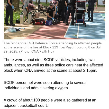
The Singapore Civil Defence Force attending to affected people
at the scene of the fire at Block 229 Toa Payoh Lorong 8 on Jul
29, 2025. (Photo: CNA/Faith Ho)
There were about nine SCDF vehicles, including two
ambulances, as well as three police cars near the affected
block when CNA arrived at the scene at about 2.15pm.
SCDF personnel were seen attending to several
individuals and administering oxygen.
A crowd of about 100 people were also gathered at an
adjacent basketball court.