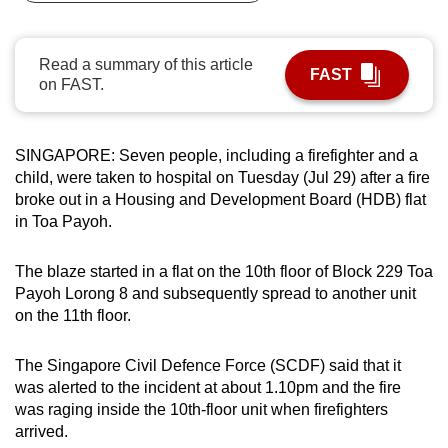
can
possibly
Read a summary of this article
be.
FAST
on FAST.
To
continue,
SINGAPORE:
Seven people, including a firefighter and a
upgrade
child, were taken to hospital on Tuesday (Jul 29) after a fire
to
broke out in a Housing and Development Board (HDB) flat
a
in Toa Payoh.
supported
browser
The blaze started in a flat on the 10th floor of Block 229 Toa
or,
Payoh Lorong 8 and subsequently spread to another unit
for
on the 11th floor.
the
finest
The Singapore Civil Defence Force (SCDF) said that it
was alerted to the incident at about 1.10pm and the fire
experience,
was raging inside the 10th-floor unit when firefighters
download
arrived.
the