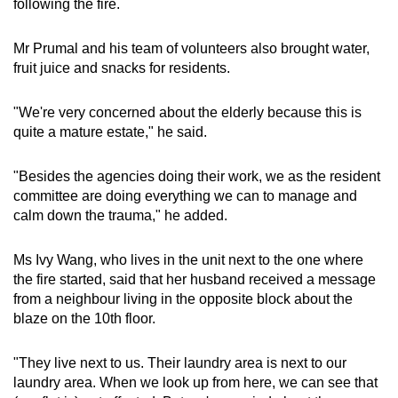
following the fire.
Mr Prumal and his team of volunteers also brought water,
fruit juice and snacks for residents.
"We're very concerned about the elderly because this is
quite a mature estate," he said.
"Besides the agencies doing their work, we as the resident
committee are doing everything we can to manage and
calm down the trauma," he added.
Ms Ivy Wang, who lives in the unit next to the one where
the fire started, said that her husband received a message
from a neighbour living in the opposite block about the
blaze on the 10th floor.
"They live next to us. Their laundry area is next to our
laundry area. When we look up from here, we can see that