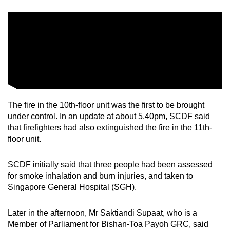
mobile
app.
Upgraded
but
still
having
issues?
The fire in the 10th-floor unit was the first to be brought
under control. In an update at about 5.40pm, SCDF said
Contact
that firefighters had also extinguished the fire in the 11th-
us
floor unit.
SCDF initially said that three people had been assessed
for smoke inhalation and burn injuries, and taken to
Singapore General Hospital (SGH).
Later in the afternoon, Mr Saktiandi Supaat, who is a
Member of Parliament for Bishan-Toa Payoh GRC, said