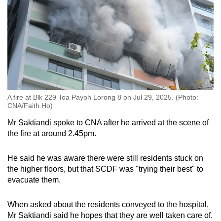
A fire at Blk 229 Toa Payoh Lorong 8 on Jul 29, 2025. (Photo:
CNA/Faith Ho)
Mr Saktiandi spoke to CNA after he arrived at the scene of
the fire at around 2.45pm.
He said he was aware there were still residents stuck on
the higher floors, but that SCDF was "trying their best" to
evacuate them.
When asked about the residents conveyed to the hospital,
Mr Saktiandi said he hopes that they are well taken care of.