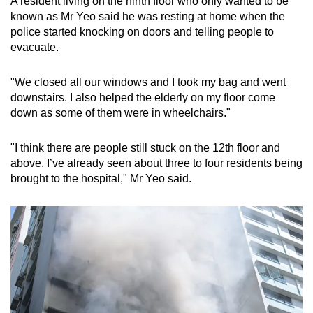
A resident living on the ninth floor who only wanted to be
known as Mr Yeo said he was resting at home when the
police started knocking on doors and telling people to
evacuate.
"We closed all our windows and I took my bag and went
downstairs. I also helped the elderly on my floor come
down as some of them were in wheelchairs."
"I think there are people still stuck on the 12th floor and
above. I’ve already seen about three to four residents being
brought to the hospital," Mr Yeo said.