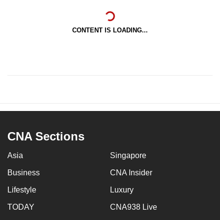
CONTENT IS LOADING...
CNA Sections
Asia
Singapore
Business
CNA Insider
Lifestyle
Luxury
TODAY
CNA938 Live