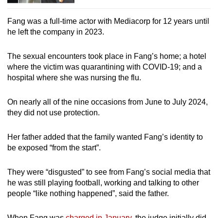
Fang was a full-time actor with Mediacorp for 12 years until
he left the company in 2023.
The sexual encounters took place in Fang’s home; a hotel
where the victim was quarantining with COVID-19; and a
hospital where she was nursing the flu.
On nearly all of the nine occasions from June to July 2024,
they did not use protection.
Her father added that the family wanted Fang’s identity to
be exposed “from the start”.
They were “disgusted” to see from Fang’s social media that
he was still playing football, working and talking to other
people “like nothing happened”, said the father.
When Fang was
charged in January
, the judge initially did