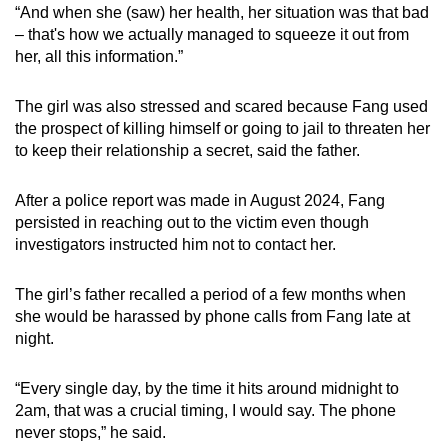
“And when she (saw) her health, her situation was that bad
– that's how we actually managed to squeeze it out from
her, all this information.”
The girl was also stressed and scared because Fang used
the prospect of killing himself or going to jail to threaten her
to keep their relationship a secret, said the father.
After a police report was made in August 2024, Fang
persisted in reaching out to the victim even though
investigators instructed him not to contact her.
The girl’s father recalled a period of a few months when
she would be harassed by phone calls from Fang late at
night.
“Every single day, by the time it hits around midnight to
2am, that was a crucial timing, I would say. The phone
never stops,” he said.