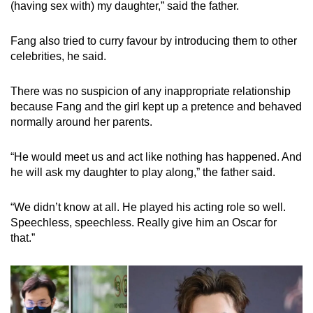
(having sex with) my daughter,” said the father.
Fang also tried to curry favour by introducing them to other
celebrities, he said.
There was no suspicion of any inappropriate relationship
because Fang and the girl kept up a pretence and behaved
normally around her parents.
“He would meet us and act like nothing has happened. And
he will ask my daughter to play along,” the father said.
“We didn’t know at all. He played his acting role so well.
Speechless, speechless. Really give him an Oscar for
that.”