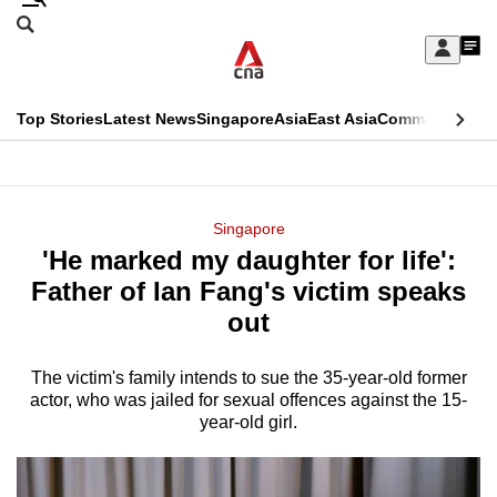
Skip
Search
to
Edition Menu
CNAR
My
main
Feed
Sign
Search
In
content
This
Top Stories
Latest News
Singapore
Asia
East Asia
Commentary
Ins
menu
CNAR
browser
Primary
CNAR
ADVERTISEMENT
is
Menu
Secondary
Singapore
no
'He marked my daughter for life':
Menu
longer
Father of Ian Fang's victim speaks
supported
out
The victim's family intends to sue the 35-year-old former
We
actor, who was jailed for sexual offences against the 15-
know
year-old girl.
it's
a
hassle