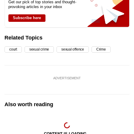
Get our pick of top stories and thought-
provoking articles in your inbox
Subscribe here
Related Topics
court
sexual crime
sexual offence
Crime
ADVERTISEMENT
Also worth reading
CONTENT IS LOADING...