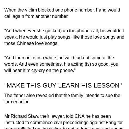
When the victim blocked one phone number, Fang would
call again from another number.
“And whenever she (picked) up the phone call, he wouldn’t
speak. He would just play songs, like those love songs and
those Chinese love songs.
“And then once in a while, he will blurt out some of the
words. And even sometimes, his acting (is) so good, you
will hear him cry-cry on the phone.”
"MAKE THIS GUY LEARN HIS LESSON"
The father also revealed that the family intends to sue the
former actor.
Mr Richard Siaw, their lawyer, told CNA he has been
instructed to commence civil proceedings against Fang for
harms inflicted on the victim, to get redress over and above