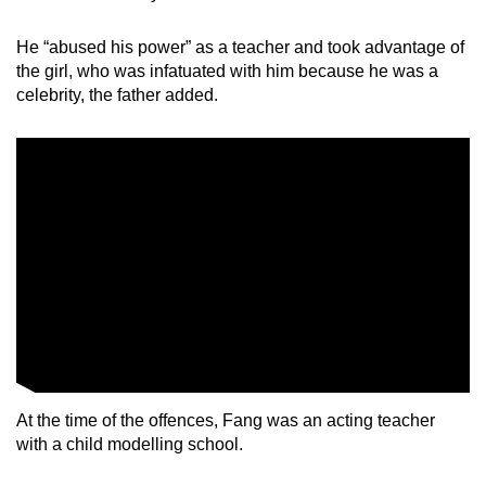
He “abused his power” as a teacher and took advantage of
the girl, who was infatuated with him because he was a
celebrity, the father added.
At the time of the offences, Fang was an acting teacher
with a child modelling school.