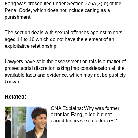
Fang was prosecuted under Section 376A(2)(b) of the
Penal Code, which does not include caning as a
punishment.
The section deals with sexual offences against minors
aged 14 to 16 which do not have the element of an
exploitative relationship.
Lawyers have said the assessment on this is a matter of
prosecutorial discretion taking into consideration all the
available facts and evidence, which may not be publicly
known.
Related:
CNA Explains: Why was former
actor Ian Fang jailed but not
caned for his sexual offences?