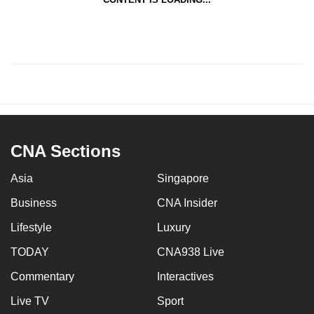
CNA Sections
Asia
Singapore
Business
CNA Insider
Lifestyle
Luxury
TODAY
CNA938 Live
Commentary
Interactives
Live TV
Sport