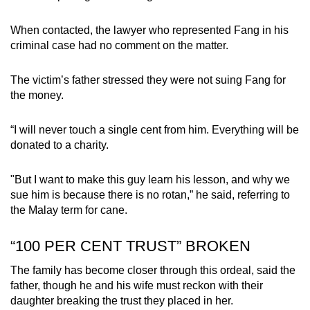
When contacted, the lawyer who represented Fang in his
criminal case had no comment on the matter.
The victim’s father stressed they were not suing Fang for
the money.
“I will never touch a single cent from him. Everything will be
donated to a charity.
"But I want to make this guy learn his lesson, and why we
sue him is because there is no rotan,” he said, referring to
the Malay term for cane.
“100 PER CENT TRUST” BROKEN
The family has become closer through this ordeal, said the
father, though he and his wife must reckon with their
daughter breaking the trust they placed in her.