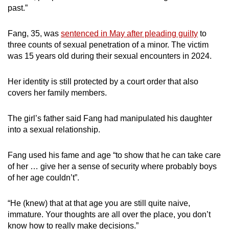
past.”
mobile
app.
Fang, 35, was
sentenced in May after pleading guilty
to
three counts of sexual penetration of a minor. The victim
Upgraded
was 15 years old during their sexual encounters in 2024.
but
still
Her identity is still protected by a court order that also
having
covers her family members.
issues?
Contact
The girl’s father said Fang had manipulated his daughter
us
into a sexual relationship.
Fang used his fame and age “to show that he can take care
of her … give her a sense of security where probably boys
of her age couldn’t”.
“He (knew) that at that age you are still quite naive,
immature. Your thoughts are all over the place, you don’t
know how to really make decisions.”