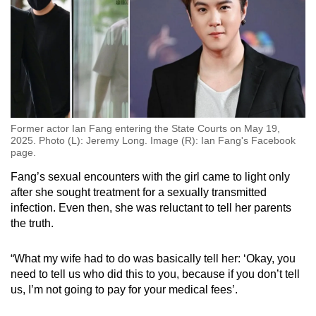
Former actor Ian Fang entering the State Courts on May 19,
2025. Photo (L): Jeremy Long. Image (R): Ian Fang's Facebook
page.
Fang’s sexual encounters with the girl came to light only
after she sought treatment for a sexually transmitted
infection. Even then, she was reluctant to tell her parents
the truth.
“What my wife had to do was basically tell her: ‘Okay, you
need to tell us who did this to you, because if you don’t tell
us, I’m not going to pay for your medical fees’.