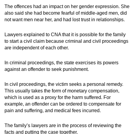
The offences had an impact on her gender expression. She
also said she had become fearful of middle-aged men, did
not want men near her, and had lost trust in relationships.
Lawyers explained to CNA that it is possible for the family
to start a civil claim because criminal and civil proceedings
are independent of each other.
In criminal proceedings, the state exercises its powers
against an offender to seek punishment.
In civil proceedings, the victim seeks a personal remedy.
This usually takes the form of monetary compensation,
which is used as a proxy for the harm suffered. For
example, an offender can be ordered to compensate for
pain and suffering, and medical fees incurred.
The family’s lawyers are in the process of reviewing the
facts and putting the case together.