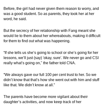
Before, the girl had never given them reason to worry, and
was a good student. So as parents, they took her at her
word, he said.
But the secrecy of her relationship with Fang meant she
would lie to them about her whereabouts, making it difficult
for them to find out what was happening.
“If she tells us she’s going to school or she’s going for her
lessons, we’ll just (say) 'okay, sure'. We never go and CSI
really what’s going on," the father told CNA.
“We always gave our full 100 per cent trust to her. So we
didn’t know that that’s how she went out with him and stuff
like that. We didn’t know at all.”
The parents have become more vigilant about their
daughter’s activities, and now keep track of her