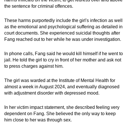
the sentence for criminal offences.
These harms purportedly include the girl's infection as well
as the emotional and psychological suffering as detailed in
court documents. She experienced suicidal thoughts after
Fang reached out to her while he was under investigation.
In phone calls, Fang said he would kill himself if he went to
jail. He told the girl to cry in front of her mother and ask not
to press charges against him.
The girl was warded at the Institute of Mental Health for
almost a week in August 2024, and eventually diagnosed
with adjustment disorder with depressed mood.
In her victim impact statement, she described feeling very
dependent on Fang. She believed the only way to keep
him close to her was through sex.