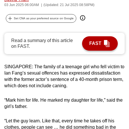
03 Jun 2025 06:00AM
(Updated: 21 Jul 2025 08:58PM)
can
possibly
Set CNA as your preferred source on Google
be.
To
continue,
Read a summary of this article
FAST
on FAST.
upgrade
to
a
SINGAPORE: The family of a teenage girl who fell victim to
supported
Ian Fang’s sexual offences has expressed dissatisfaction
browser
with the former actor’s sentence of a 40-month prison term,
or,
which does not include caning.
for
the
“Mark him for life. He marked my daughter for life,” said the
finest
girl's father.
experience,
download
“Let the guy learn. Like that, every time he takes off his
the
clothes, people can see … he did something bad in the