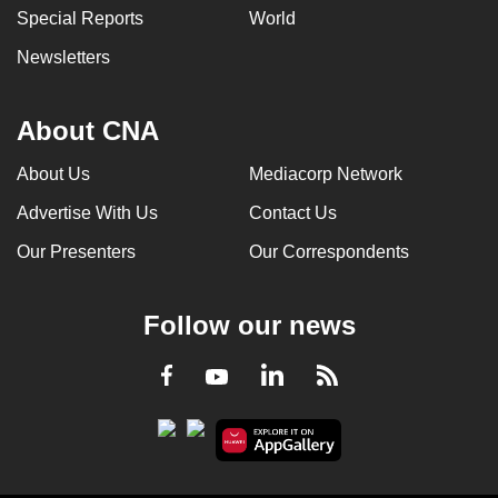
Special Reports
World
Newsletters
About CNA
About Us
Mediacorp Network
Advertise With Us
Contact Us
Our Presenters
Our Correspondents
Follow our news
LinkedIn
Facebook
RSS
Youtube