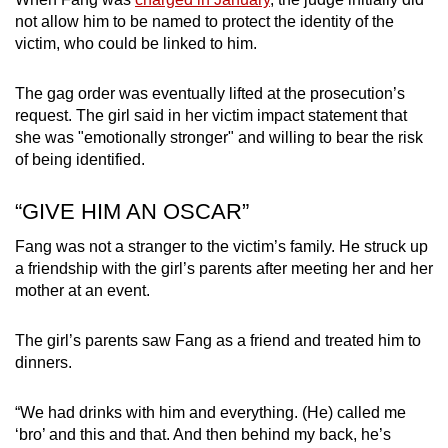
not allow him to be named to protect the identity of the
victim, who could be linked to him.
The gag order was eventually lifted at the prosecution’s
request. The girl said in her victim impact statement that
she was "emotionally stronger" and willing to bear the risk
of being identified.
“GIVE HIM AN OSCAR”
Fang was not a stranger to the victim’s family. He struck up
a friendship with the girl’s parents after meeting her and her
mother at an event.
The girl’s parents saw Fang as a friend and treated him to
dinners.
“We had drinks with him and everything. (He) called me
‘bro’ and this and that. And then behind my back, he’s