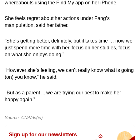
whereabouts using the Find My app on her iPhone.
She feels regret about her actions under Fang’s
manipulation, said her father.
“She’s getting better, definitely, but it takes time … now we
just spend more time with her, focus on her studies, focus
on what she enjoys doing."
“However she’s feeling, we can’t really know what is going
(on) you know," he said.
"But as a parent ... we are trying our best to make her
happy again.”
Source: CNA/dv(jo)
Sign up for our newsletters