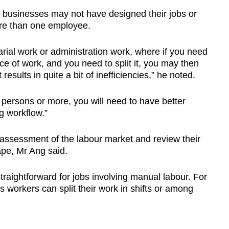
businesses may not have designed their jobs or
ore than one employee.
tarial work or administration work, where if you need
ce of work, and you need to split it, you may then
esults in quite a bit of inefficiencies,” he noted.
persons or more, you will need to have better
g workflow.”
 assessment of the labour market and review their
ape, Mr Ang said.
raightforward for jobs involving manual labour. For
s workers can split their work in shifts or among