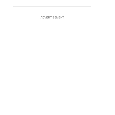
ADVERTISEMENT