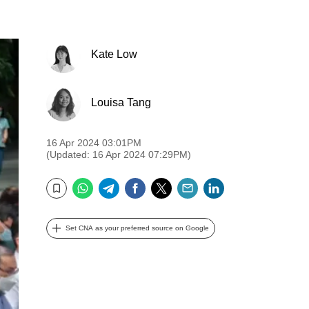
Kate Low
Louisa Tang
16 Apr 2024 03:01PM
(Updated: 16 Apr 2024 07:29PM)
WhatsApp
Telegram
Facebook
Twitter
Email
LinkedIn
Bookmark
Set CNA as your preferred source on Google