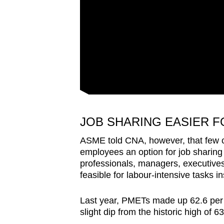
JOB SHARING EASIER F
ASME told CNA, however, that few c
employees an option for job sharing as
professionals, managers, executives
feasible for labour-intensive tasks i
Last year, PMETs made up 62.6 per c
slight dip from the historic high of 6