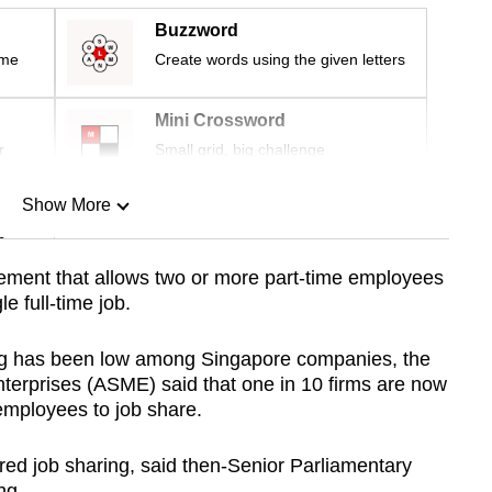
Buzzword
ime
Create words using the given letters
Mini Crossword
r
Small grid, big challenge
Show More
n
gement that allows two or more part-time employees
le full-time job.
Show Less
ring has been low among Singapore companies, the
terprises (ASME) said that one in 10 firms are now
employees to job share.
fered job sharing, said then-Senior Parliamentary
ng.