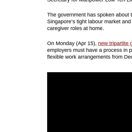
The government has spoken about th
Singapore’s tight labour market and
caregiver roles at home.
On Monday (Apr 15),
new tripartite
employers must have a process in pl
flexible work arrangements from D