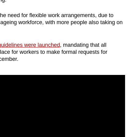
e need for flexible work arrangements, due to
 ageing workforce, with more people also taking on
 guidelines were launched
, mandating that all
ace for workers to make formal requests for
ecember.