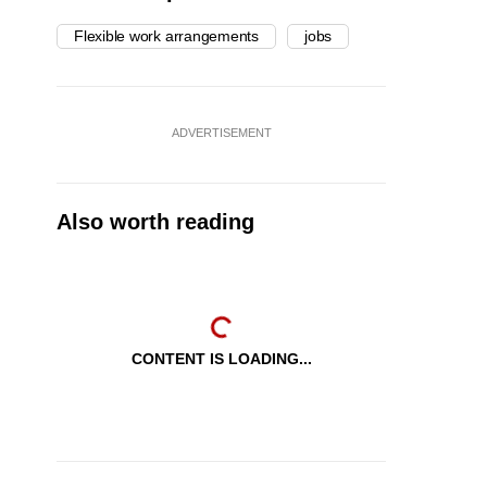
Flexible work arrangements
jobs
ADVERTISEMENT
Also worth reading
CONTENT IS LOADING...