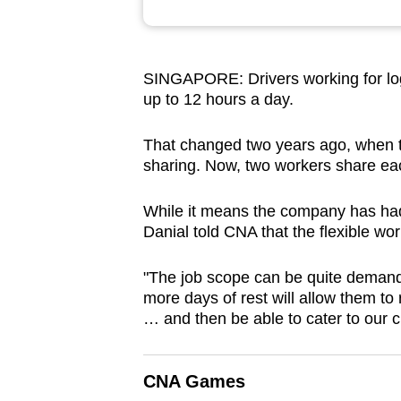
browser
or,
for
SINGAPORE: Drivers working for log
the
up to 12 hours a day.
finest
experience,
That changed two years ago, when t
sharing. Now, two workers share eac
download
the
While it means the company has ha
mobile
Danial told CNA that the flexible wo
app.
"The job scope can be quite demand
more days of rest will allow them to
Upgraded
… and then be able to cater to our 
but
still
having
CNA Games