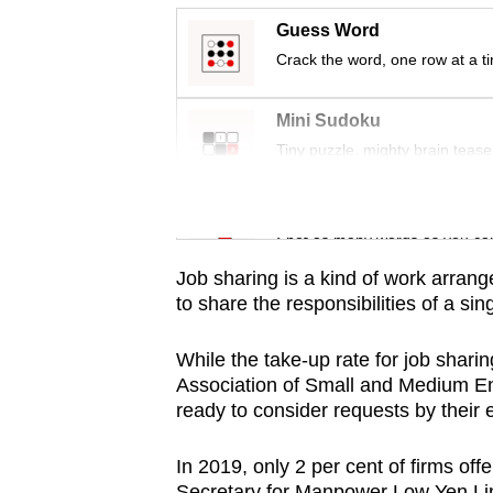
issues?
Guess Word
Contact
Crack the word, one row at a t
us
Mini Sudoku
Tiny puzzle, mighty brain tease
Word Search
Spot as many words as you ca
Job sharing is a kind of work arran
to share the responsibilities of a sing
While the take-up rate for job sha
Association of Small and Medium En
ready to consider requests by their 
In 2019, only 2 per cent of firms of
Secretary for Manpower Low Yen Li