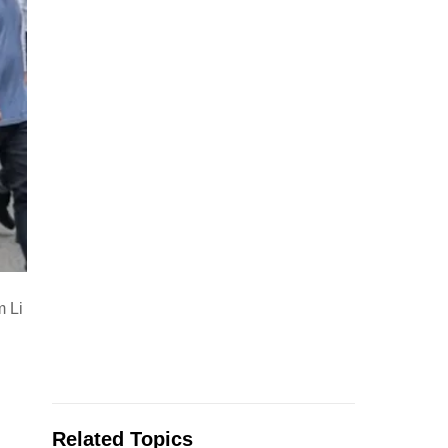
m Li
Related Topics