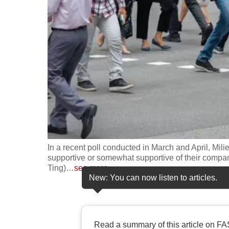
fast,
secure
and
the
best
it
can
possibly
be.
In a recent poll conducted in March and April, Mili
To
supportive or somewhat supportive of their compan
continue,
Ting)
…
see more
New: You can now listen to articles.
upgrade
to
a
supported
Read a summary of this article on FA