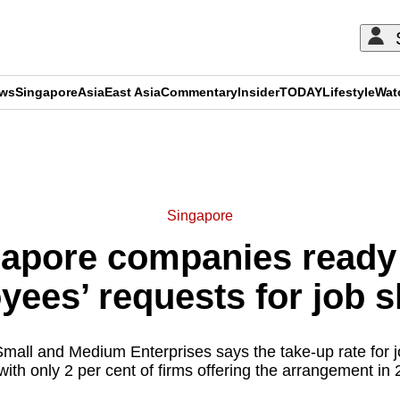
ews
Singapore
Asia
East Asia
Commentary
Insider
TODAY
Lifestyle
Wat
ADVERTISEMENT
Singapore
gapore companies ready
yees’ requests for job s
Small and Medium Enterprises says the take-up rate for 
with only 2 per cent of firms offering the arrangement in