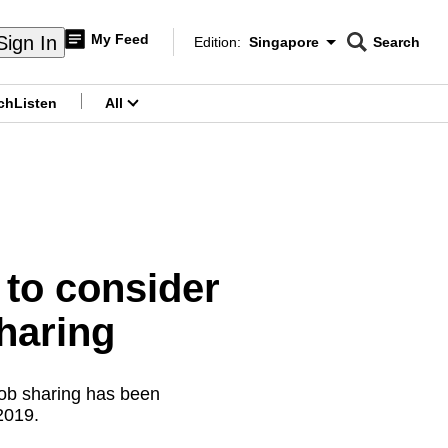
My Feed
Sign In
Edition:
Singapore
Search
CNAR
Edition Menu
Search
ch
Listen
All
menu
 to consider
haring
job sharing has been
 2019.