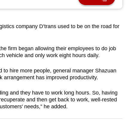
istics company D’trans used to be on the road for
he firm began allowing their employees to do job
h vehicle and only work eight hours daily.
d to hire more people, general manager Shazuan
rk arrangement has improved productivity.
ing and they have to work long hours. So, having
 recuperate and then get back to work, well-rested
customers' needs,” he added.