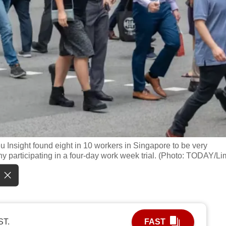
eu Insight found eight in 10 workers in Singapore to be very
y participating in a four-day work week trial. (Photo: TODAY/Li
ST.
FAST