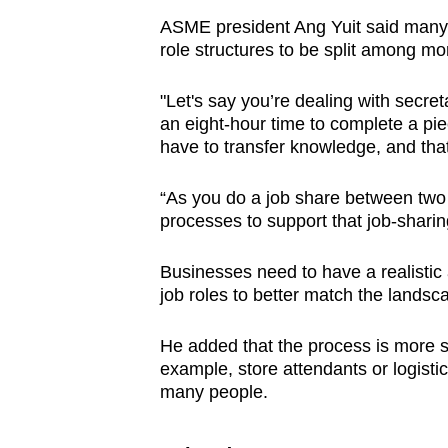
ASME president Ang Yuit said many 
role structures to be split among m
"Let's say you’re dealing with secre
an eight-hour time to complete a pie
have to transfer knowledge, and that r
“As you do a job share between two 
processes to support that job-sharin
Businesses need to have a realistic
job roles to better match the landsc
He added that the process is more st
example, store attendants or logistic
many people.