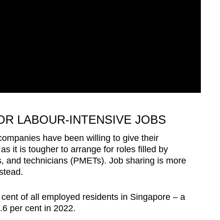
OR LABOUR-INTENSIVE JOBS
ompanies have been willing to give their
 it is tougher to arrange for roles filled by
, and technicians (PMETs). Job sharing is more
nstead.
ent of all employed residents in Singapore – a
3.6 per cent in 2022.