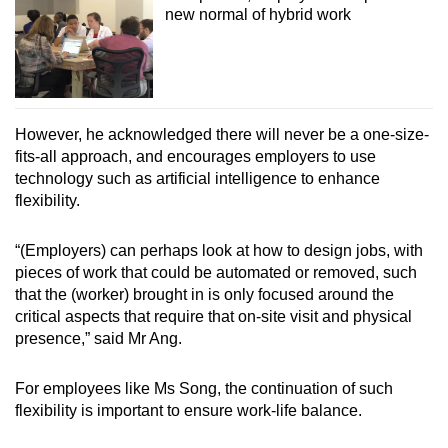
new normal of hybrid work
However, he acknowledged there will never be a one-size-
fits-all approach, and encourages employers to use
technology such as artificial intelligence to enhance
flexibility.
“(Employers) can perhaps look at how to design jobs, with
pieces of work that could be automated or removed, such
that the (worker) brought in is only focused around the
critical aspects that require that on-site visit and physical
presence,” said Mr Ang.
For employees like Ms Song, the continuation of such
flexibility is important to ensure work-life balance.