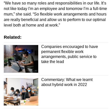
“We have so many roles and responsibilities in our life. It’s
not like today I'm an employee and tomorrow I’m a full-time
mum,” she said. “So flexible work arrangements and hours
are really beneficial and allow us to perform to our optimal
level both at home and at work.”
Related:
Companies encouraged to have
permanent flexible work
arrangements, public service to
take the lead
Commentary: What we learnt
about hybrid work in 2022