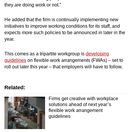
they are doing work or not.”
He added that the firm is continually implementing new
initiatives to improve working conditions for its staff, and
expects more such policies to be announced in later in the
year.
This comes as a tripartite workgroup is
developing
guidelines
on flexible work arrangements (FWAs) – set to
roll out later this year – that employers will have to follow.
Related:
Firms get creative with workplace
solutions ahead of next year’s
flexible work arrangement
guidelines