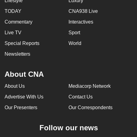
Lifestyle
Luxury
TODAY
CNA938 Live
Commentary
Interactives
Live TV
Sport
Special Reports
World
Newsletters
About CNA
About Us
Mediacorp Network
Advertise With Us
Contact Us
Our Presenters
Our Correspondents
Follow our news