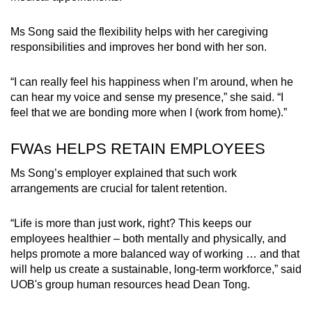
Spot as many words as you can
Ms Song said the flexibility helps with her caregiving
responsibilities and improves her bond with her son.
Show Less
“I can really feel his happiness when I’m around, when he
can hear my voice and sense my presence,” she said. “I
feel that we are bonding more when I (work from home).”
FWAs HELPS RETAIN EMPLOYEES
Ms Song’s employer explained that such work
arrangements are crucial for talent retention.
“Life is more than just work, right? This keeps our
employees healthier – both mentally and physically, and
helps promote a more balanced way of working … and that
will help us create a sustainable, long-term workforce,” said
UOB's group human resources head Dean Tong.