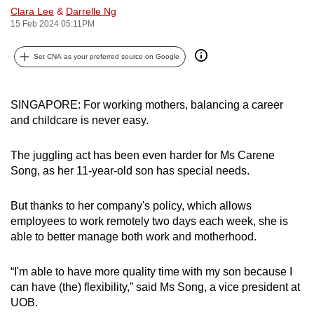
Clara Lee
&
Darrelle Ng
can
15 Feb 2024 05:11PM
possibly
be.
Set CNA as your preferred source on Google
To
continue,
SINGAPORE: For working mothers, balancing a career
upgrade
and childcare is never easy.
to
a
The juggling act has been even harder for Ms Carene
supported
Song, as her 11-year-old son has special needs.
browser
or,
But thanks to her company's policy, which allows
for
employees to work remotely two days each week, she is
able to better manage both work and motherhood.
the
finest
“I'm able to have more quality time with my son because I
experience,
can have (the) flexibility,” said Ms Song, a vice president at
download
UOB.
the