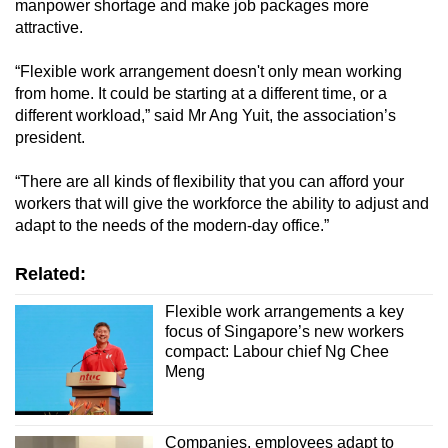
manpower shortage and make job packages more
attractive.
“Flexible work arrangement doesn't only mean working
from home. It could be starting at a different time, or a
different workload,” said Mr Ang Yuit, the association’s
president.
“There are all kinds of flexibility that you can afford your
workers that will give the workforce the ability to adjust and
adapt to the needs of the modern-day office.”
Related:
Flexible work arrangements a key
focus of Singapore’s new workers
compact: Labour chief Ng Chee
Meng
Companies, employees adapt to