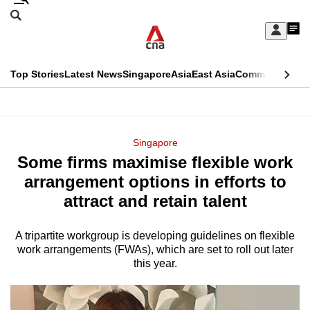
Skip
Search
to
Edition Menu
CNAR
My
main
Feed
Sign
Search
In
content
This
Top Stories
Latest News
Singapore
Asia
East Asia
Commentary
Ins
menu
CNAR
browser
Primary
CNAR
ADVERTISEMENT
is
Menu
Secondary
Singapore
no
Some firms maximise flexible work
Menu
longer
arrangement options in efforts to
supported
attract and retain talent
A tripartite workgroup is developing guidelines on flexible
We
work arrangements (FWAs), which are set to roll out later
know
this year.
it's
a
hassle