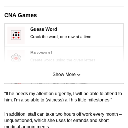
mobile
app.
CNA Games
Upgraded
Guess Word
but
Crack the word, one row at a time
still
having
Buzzword
issues?
Create words using the given letters
Contact
us
Show More
Mini Sudoku
Tiny puzzle, mighty brain teaser
“If he needs my attention urgently, I will be able to attend to
Mini Crossword
him. I'm also able to (witness) all his little milestones.”
Small grid, big challenge
In addition, staff can take two hours off work every month –
unquestioned, which she uses for errands and short
Word Search
medical appointments.