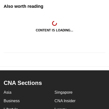
Also worth reading
CONTENT IS LOADING...
CNA Sections
Asia
Singapore
Business
CNA Insider