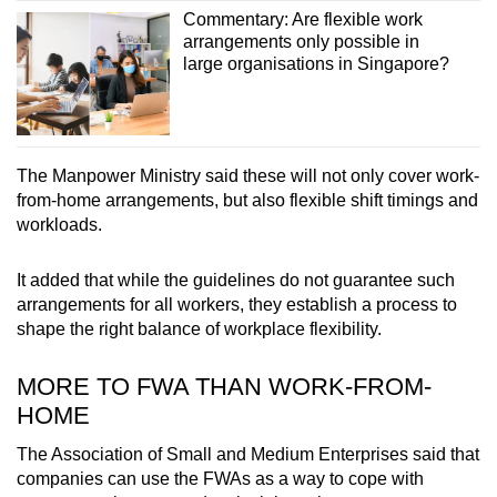
Commentary: Are flexible work
arrangements only possible in
large organisations in Singapore?
The Manpower Ministry said these will not only cover work-
from-home arrangements, but also flexible shift timings and
workloads.
It added that while the guidelines do not guarantee such
arrangements for all workers, they establish a process to
shape the right balance of workplace flexibility.
MORE TO FWA THAN WORK-FROM-
HOME
The Association of Small and Medium Enterprises said that
companies can use the FWAs as a way to cope with