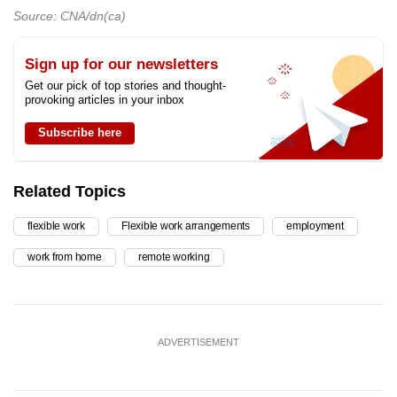
Source: CNA/dn(ca)
Sign up for our newsletters
Get our pick of top stories and thought-
provoking articles in your inbox
Subscribe here
Related Topics
flexible work
Flexible work arrangements
employment
work from home
remote working
ADVERTISEMENT