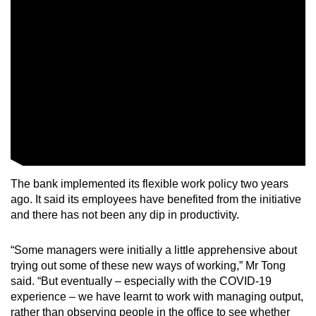
The bank implemented its flexible work policy two years
ago. It said its employees have benefited from the initiative
and there has not been any dip in productivity.
“Some managers were initially a little apprehensive about
trying out some of these new ways of working,” Mr Tong
said. “But eventually – especially with the COVID-19
experience – we have learnt to work with managing output,
rather than observing people in the office to see whether