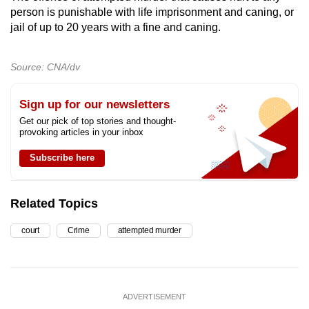
person is punishable with life imprisonment and caning, or
jail of up to 20 years with a fine and caning.
Source: CNA/dv
Sign up for our newsletters
Get our pick of top stories and thought-
provoking articles in your inbox
Subscribe here
Related Topics
court
Crime
attempted murder
ADVERTISEMENT