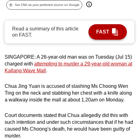
Set CNA as your preferred source on Google
can
possibly
be.
Read a summary of this article
FAST
on FAST.
To
continue,
upgrade
SINGAPORE: A 26-year-old man was on Tuesday (Jul 15)
to
charged with
attempting to murder a 29-year-old woman at
a
Kallang Wave Mall
.
supported
browser
Chua Jing Yuan is accused of slashing Ms Choong Wen
or,
Ting on the neck and stabbing her chest with a knife along
for
a walkway inside the mall at about 1.20am on Monday.
the
finest
Court documents stated that Chua allegedly did this with
experience,
such intention and under such circumstances that if he had
download
caused Ms Choong's death, he would have been guilty of
murder.
the