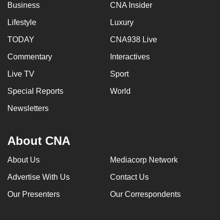
Business
CNA Insider
Lifestyle
Luxury
TODAY
CNA938 Live
Commentary
Interactives
Live TV
Sport
Special Reports
World
Newsletters
About CNA
About Us
Mediacorp Network
Advertise With Us
Contact Us
Our Presenters
Our Correspondents