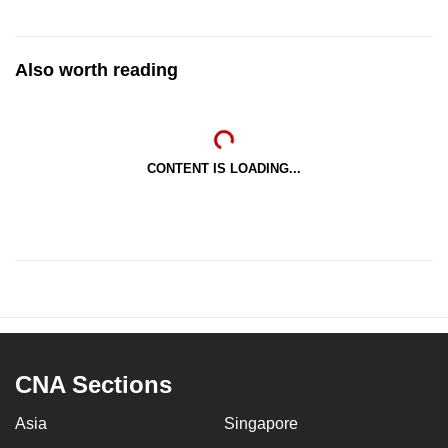
Also worth reading
CONTENT IS LOADING...
CNA Sections
Asia
Singapore