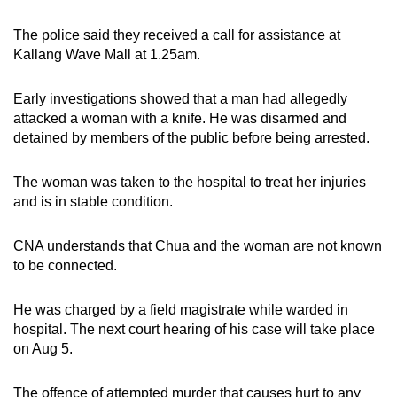
mobile
The police said they received a call for assistance at
app.
Kallang Wave Mall at 1.25am.
Upgraded
Early investigations showed that a man had allegedly
but
attacked a woman with a knife. He was disarmed and
still
detained by members of the public before being arrested.
having
issues?
The woman was taken to the hospital to treat her injuries
Contact
and is in stable condition.
us
CNA understands that Chua and the woman are not known
to be connected.
He was charged by a field magistrate while warded in
hospital. The next court hearing of his case will take place
on Aug 5.
The offence of attempted murder that causes hurt to any