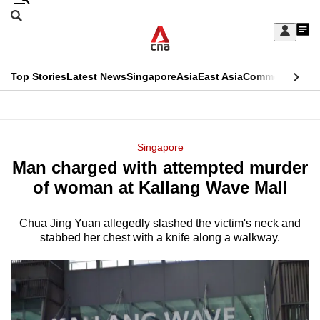
Skip
Search
to
Edition Menu
CNAR
My
main
Feed
Sign
Search
In
content
This
Top Stories
Latest News
Singapore
Asia
East Asia
Commentary
Ins
menu
CNAR
browser
Primary
CNAR
ADVERTISEMENT
is
Menu
Secondary
Singapore
no
Man charged with attempted murder
Menu
longer
of woman at Kallang Wave Mall
supported
Chua Jing Yuan allegedly slashed the victim's neck and
stabbed her chest with a knife along a walkway.
We
know
it's
a
hassle