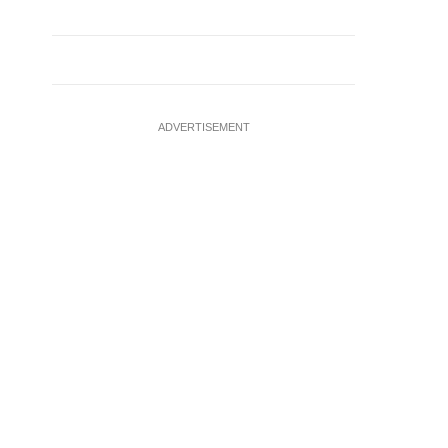
ADVERTISEMENT