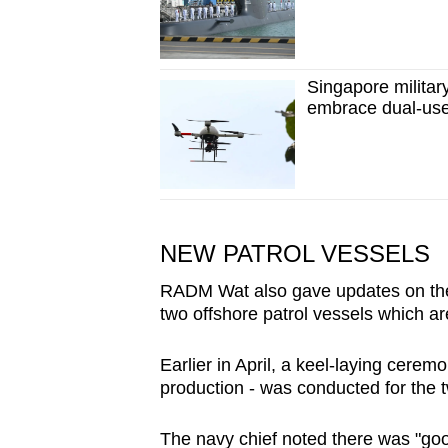
Singapore militar
embrace dual-use
NEW PATROL VESSELS
RADM Wat also gave updates on the n
two offshore patrol vessels which a
Earlier in April, a keel-laying ceremo
production - was conducted for the t
The navy chief noted there was "good