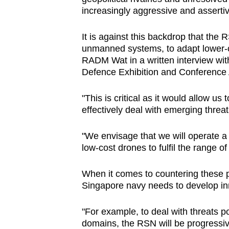
issues?
increasingly aggressive and assertiv
Contact
us
It is against this backdrop that the
unmanned systems, to adapt lower-co
RADM Wat in a written interview with
Defence Exhibition and Conference 
"This is critical as it would allow us
effectively deal with emerging threat
"We envisage that we will operate a 
low-cost drones to fulfil the range o
When it comes to countering these p
Singapore navy needs to develop inno
"For example, to deal with threats p
domains, the RSN will be progressiv