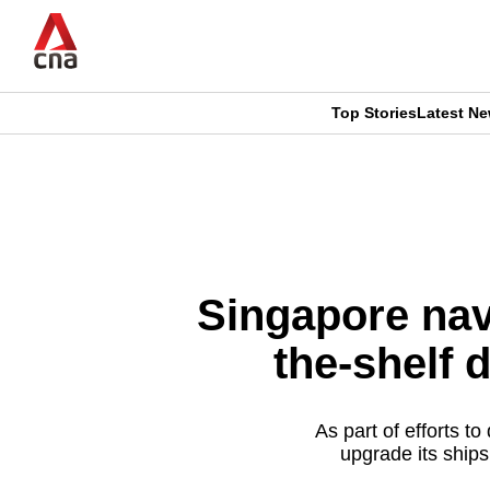
Skip
to
main
content
Top Stories
Latest N
CNAR
CNAR
Primary
This
Secondary
Menu
browser
Menu
is
Singapore nav
no
the-shelf 
longer
supported
As part of efforts t
upgrade its ships
We