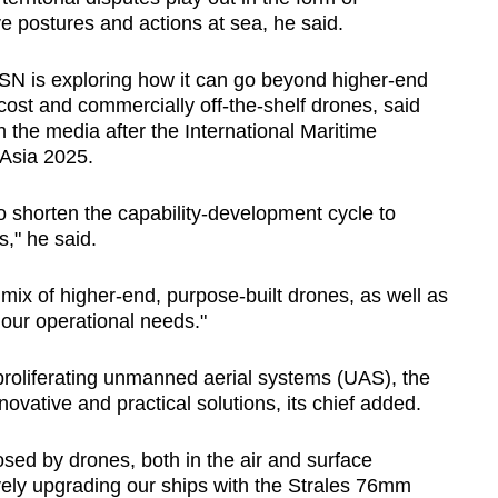
e postures and actions at sea, he said.
 RSN is exploring how it can go beyond higher-end
st and commercially off-the-shelf drones, said
 the media after the International Maritime
Asia 2025.
 to shorten the capability-development cycle to
s," he said.
mix of higher-end, purpose-built drones, as well as
f our operational needs."
roliferating unmanned aerial systems (UAS), the
vative and practical solutions, its chief added.
osed by drones, both in the air and surface
ely upgrading our ships with the Strales 76mm