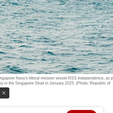
ngapore Navy's littoral mission vessel RSS Independence, as p
vy in the Singapore Strait in January 2025. (Photo: Republic of