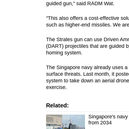
guided gun," said RADM Wat.
"This also offers a cost-effective s
such as higher-end missiles. We are 
The Strales gun can use Driven Amm
(DART) projectiles that are guided b
homing system.
The Singapore navy already uses a m
surface threats. Last month, it post
system to take down an aerial drone o
exercise.
Related:
Singapore's navy 
from 2034