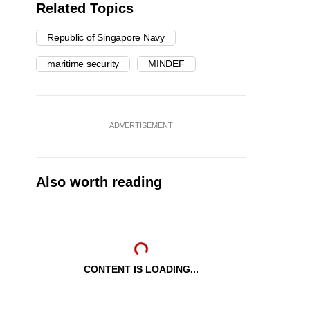
Related Topics
Republic of Singapore Navy
maritime security
MINDEF
ADVERTISEMENT
Also worth reading
CONTENT IS LOADING...