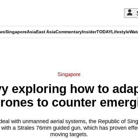
ews
Singapore
Asia
East Asia
Commentary
Insider
TODAY
Lifestyle
Wat
ADVERTISEMENT
Singapore
y exploring how to adapt
drones to counter emerg
o deal with unmanned aerial systems, the Republic of Sin
 with a Strales 76mm guided gun, which has proven effec
moving targets.