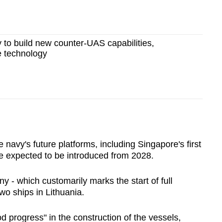
y to build new counter-UAS capabilities,
 technology
avy's future platforms, including Singapore's first
re expected to be introduced from 2028.
ny - which customarily marks the start of full
wo ships in Lithuania.
 progress" in the construction of the vessels,