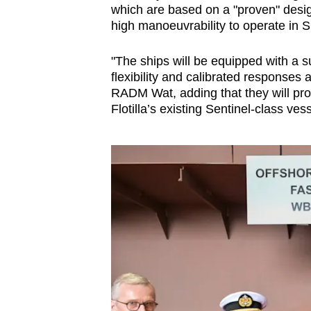
which are based on a "proven" desi
high manoeuvrability to operate in 
"The ships will be equipped with a sui
flexibility and calibrated responses 
RADM Wat, adding that they will pro
Flotilla’s existing Sentinel-class vess