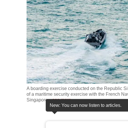
fast,
secure
and
the
best
it
can
possibly
be.
To
A boarding exercise conducted on the Republic Si
continue,
of a maritime security exercise with the French Na
Singapore
…
see more
upgrade
New: You can now listen to articles.
to
a
supported