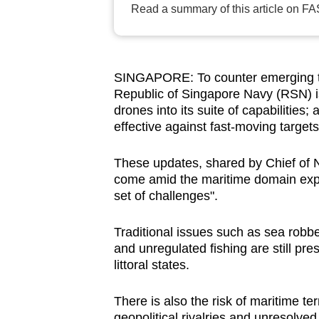
Read a summary of this article on FA
browser
or,
for
the
SINGAPORE: To counter emerging th
finest
Republic of Singapore Navy (RSN) is 
drones into its suite of capabilities
experience,
effective against fast-moving targets
download
the
These updates, shared by Chief of 
mobile
come amid the maritime domain expe
app.
set of challenges".
Traditional issues such as sea robber
Upgraded
and unregulated fishing are still pre
but
littoral states.
still
having
There is also the risk of maritime te
geopolitical rivalries and unresolved 