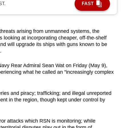
ST.
FAST
reats arising from unmanned systems, the
looking at incorporating cheaper, off-the-shelf
; and will upgrade its ships with guns known to be
.
Navy Rear Admiral Sean Wat on Friday (May 9),
riencing what he called an "increasingly complex
ies and piracy; trafficking; and illegal unreported
sent in the region, though kept under control by
rror attacks which RSN is monitoring; while
territorial disputes play out in the form of