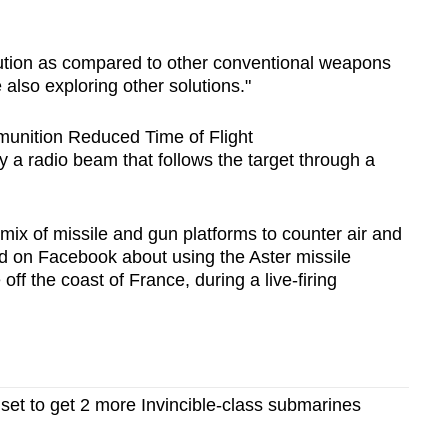
olution as compared to other conventional weapons
also exploring other solutions."
unition Reduced Time of Flight
y a radio beam that follows the target through a
ix of missile and gun platforms to counter air and
ed on Facebook about using the Aster missile
ff the coast of France, during a live-firing
set to get 2 more Invincible-class submarines