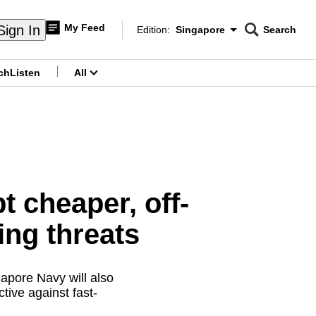
My Feed
Sign In
Edition:
Singapore
Search
CNAR
Edition Menu
Search
ch
Listen
All
menu
 cheaper, off-
ing threats
gapore Navy will also
tive against fast-