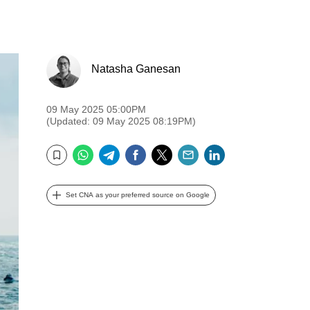
Natasha Ganesan
09 May 2025 05:00PM
(Updated: 09 May 2025 08:19PM)
WhatsApp
Telegram
Facebook
Twitter
Email
LinkedIn
Bookmark
Set CNA as your preferred source on Google