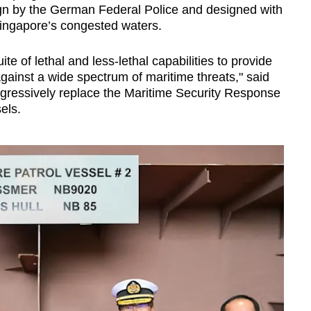
gn by the German Federal Police and designed with
Singapore’s congested waters.
te of lethal and less-lethal capabilities to provide
against a wide spectrum of maritime threats," said
gressively replace the Maritime Security Response
els.