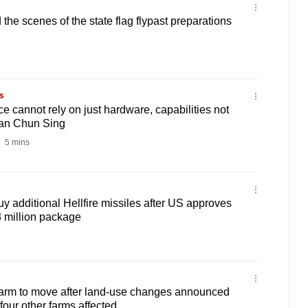
he scenes of the state flag flypast preparations
s
e cannot rely on just hardware, capabilities not
han Chun Sing
5 mins
uy additional Hellfire missiles after US approves
 million package
rm to move after land-use changes announced
four other farms affected