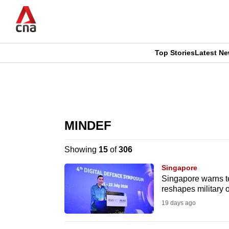
Skip
to
main
content
Top Stories
Latest N
CNAR
CNAR
Primary
This
Secondary
Menu
browser
MINDEF
Menu
is
Showing
15
of
306
no
Singapore
longer
Singapore warns te
reshapes military 
supported
19 days ago
We