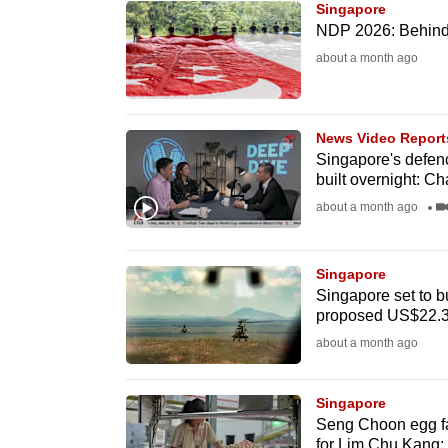
Singapore
know
NDP 2026: Behind t
it's
about a month ago
a
hassle
to
News Video Report
Singapore's defenc
switch
built overnight: C
browsers
about a month ago
but
we
Singapore
want
Singapore set to b
your
proposed US$22.3
experience
about a month ago
with
CNA
Singapore
to
Seng Choon egg fa
be
for Lim Chu Kang; 