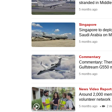
issues?
stranded in Middle
Contact
5 months ago
us
Singapore
Singapore to depl
Saudi Arabia on M
5 months ago
Commentary
Commentary: There
Gulfstream G550 ma
5 months ago
News Video Report
Around 2,000 mem
volunteer network
5 months ago
2 m