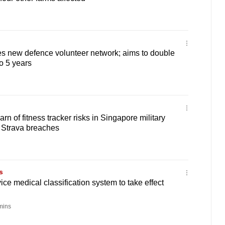
s new defence volunteer network; aims to double
to 5 years
n of fitness tracker risks in Singapore military
 Strava breaches
s
ce medical classification system to take effect
mins