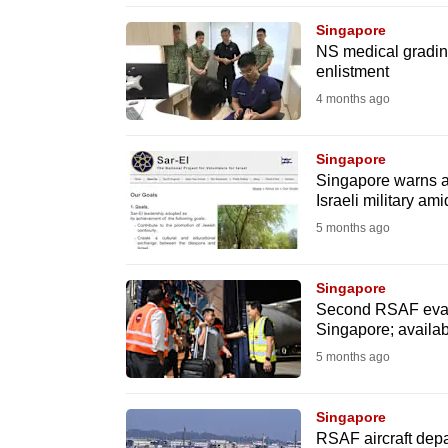
browser
Singapore
or,
NS medical gradin
enlistment
for
the
4 months ago
finest
experience,
Singapore
Singapore warns ag
download
Israeli military ami
the
5 months ago
mobile
app.
Singapore
Second RSAF evacua
Singapore; availabl
Upgraded
5 months ago
but
still
Singapore
having
RSAF aircraft dep