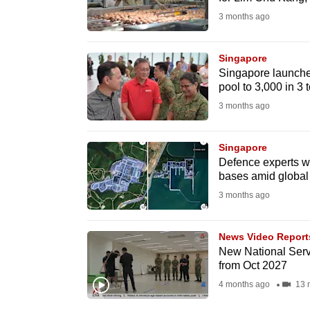
fast,
3 months ago
secure
and
Singapore
Singapore launche
the
pool to 3,000 in 3 
best
3 months ago
it
can
Singapore
possibly
Defence experts war
be.
bases amid global
3 months ago
To
continue,
News Video Report
upgrade
New National Servi
to
from Oct 2027
a
4 months ago
13 
supported