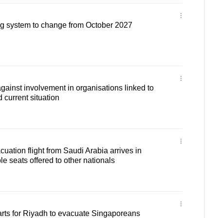
g system to change from October 2027
ainst involvement in organisations linked to
d current situation
tion flight from Saudi Arabia arrives in
e seats offered to other nationals
arts for Riyadh to evacuate Singaporeans