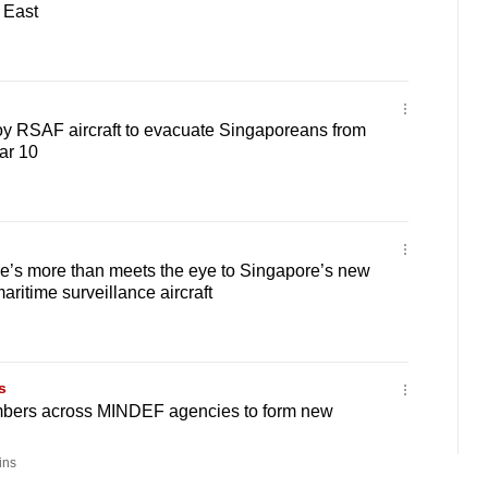
 East
oy RSAF aircraft to evacuate Singaporeans from
ar 10
’s more than meets the eye to Singapore’s new
ritime surveillance aircraft
s
bers across MINDEF agencies to form new
ins