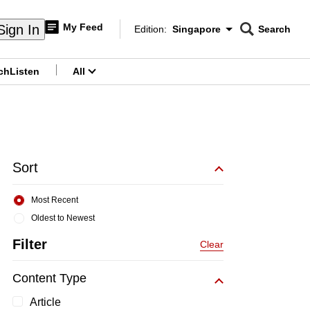
My Feed
Sign In
Edition:
Singapore
Search
CNAR
Edition Menu
Search
ch
Listen
All
menu
Sort
Most Recent
Oldest to Newest
Filter
Clear
Content Type
Article