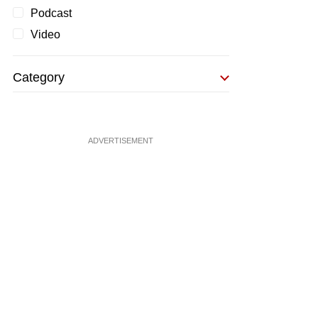
Podcast
Video
Category
ADVERTISEMENT