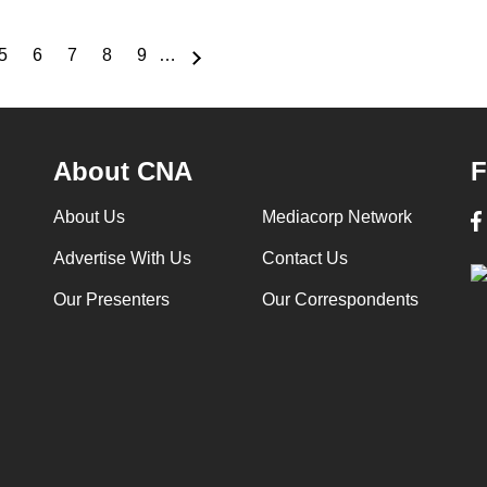
5
6
7
8
9
…
e
Page
Page
Page
Page
Page
About CNA
F
About Us
Mediacorp Network
Advertise With Us
Contact Us
Our Presenters
Our Correspondents