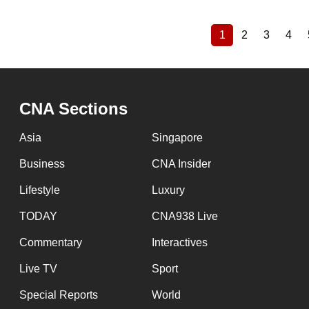
1
2
3
4
Current
Page
Page
Pag
Pagination
page
CNA Sections
Asia
Singapore
Business
CNA Insider
Lifestyle
Luxury
TODAY
CNA938 Live
Commentary
Interactives
Live TV
Sport
Special Reports
World