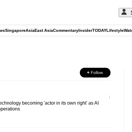
ews
Singapore
Asia
East Asia
Commentary
Insider
TODAY
Lifestyle
Wat
ADVERTISEMENT
Follow
chnology becoming 'actor in its own right' as AI
operations