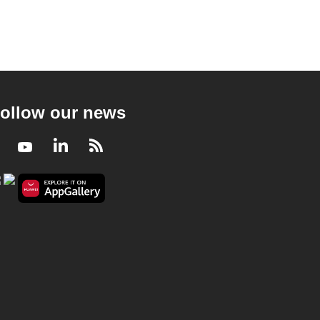
ollow our news
Facebook
Youtube
LinkedIn
RSS