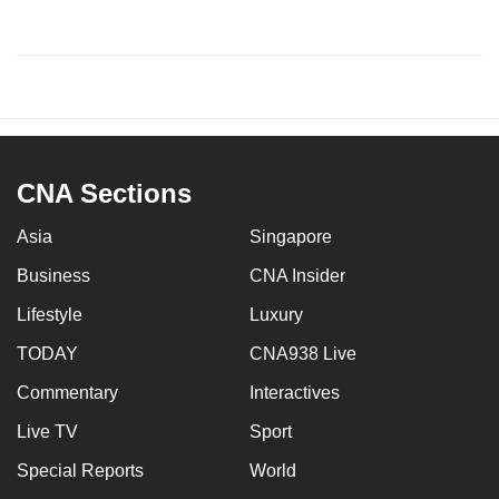
CNA Sections
Asia
Singapore
Business
CNA Insider
Lifestyle
Luxury
TODAY
CNA938 Live
Commentary
Interactives
Live TV
Sport
Special Reports
World