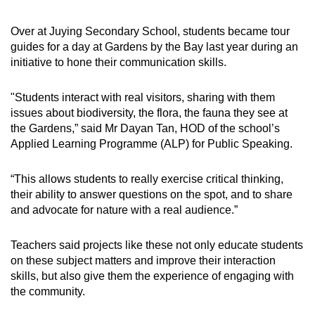
Over at Juying Secondary School, students became tour
guides for a day at Gardens by the Bay last year during an
initiative to hone their communication skills.
"Students interact with real visitors, sharing with them
issues about biodiversity, the flora, the fauna they see at
the Gardens,” said Mr Dayan Tan, HOD of the school’s
Applied Learning Programme (ALP) for Public Speaking.
“This allows students to really exercise critical thinking,
their ability to answer questions on the spot, and to share
and advocate for nature with a real audience.”
Teachers said projects like these not only educate students
on these subject matters and improve their interaction
skills, but also give them the experience of engaging with
the community.