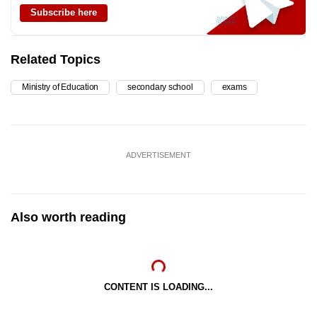
Subscribe here
Related Topics
Ministry of Education
secondary school
exams
ADVERTISEMENT
Also worth reading
CONTENT IS LOADING...