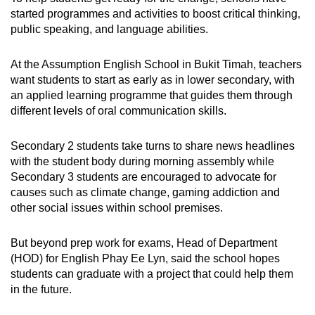
started programmes and activities to boost critical thinking,
public speaking, and language abilities.
At the Assumption English School in Bukit Timah, teachers
want students to start as early as in lower secondary, with
an applied learning programme that guides them through
different levels of oral communication skills.
Secondary 2 students take turns to share news headlines
with the student body during morning assembly while
Secondary 3 students are encouraged to advocate for
causes such as climate change, gaming addiction and
other social issues within school premises.
But beyond prep work for exams, Head of Department
(HOD) for English Phay Ee Lyn, said the school hopes
students can graduate with a project that could help them
in the future.