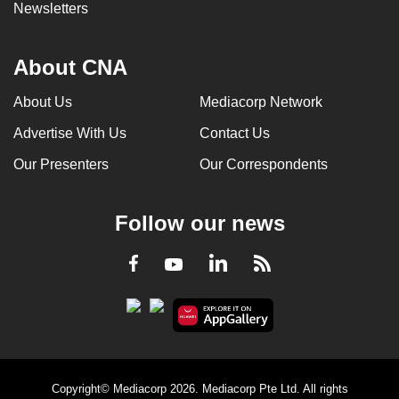
Newsletters
About CNA
About Us
Mediacorp Network
Advertise With Us
Contact Us
Our Presenters
Our Correspondents
Follow our news
LinkedIn
Facebook
RSS
Youtube
Copyright© Mediacorp 2026. Mediacorp Pte Ltd. All rights