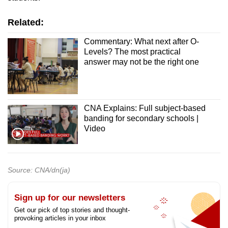
Related:
Commentary: What next after O-
Levels? The most practical
answer may not be the right one
CNA Explains: Full subject-based
banding for secondary schools |
Video
Source: CNA/dn(ja)
Sign up for our newsletters
Get our pick of top stories and thought-
provoking articles in your inbox