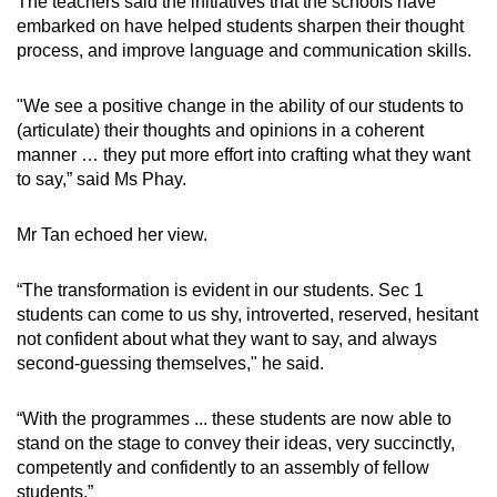
The teachers said the initiatives that the schools have
embarked on have helped students sharpen their thought
process, and improve language and communication skills.
"We see a positive change in the ability of our students to
(articulate) their thoughts and opinions in a coherent
manner … they put more effort into crafting what they want
to say,” said Ms Phay.
Mr Tan echoed her view.
“The transformation is evident in our students. Sec 1
students can come to us shy, introverted, reserved, hesitant
not confident about what they want to say, and always
second-guessing themselves," he said.
“With the programmes ... these students are now able to
stand on the stage to convey their ideas, very succinctly,
competently and confidently to an assembly of fellow
students.”