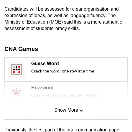
mobile
Candidates will be assessed for clear organisation and
app.
expression of ideas, as well as language fluency. The
Ministry of Education (MOE) said this is a more authentic
assessment of students’ oracy skills.
Upgraded
but
still
CNA Games
having
issues?
Guess Word
Contact
Crack the word, one row at a time
us
Buzzword
Create words using the given letters
Show More
Mini Sudoku
Tiny puzzle, mighty brain teaser
Previously, the first part of the oral communication paper