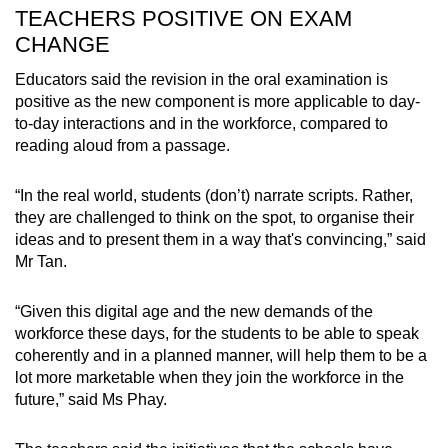
TEACHERS POSITIVE ON EXAM
CHANGE
Educators said the revision in the oral examination is
positive as the new component is more applicable to day-
to-day interactions and in the workforce, compared to
reading aloud from a passage.
“In the real world, students (don’t) narrate scripts. Rather,
they are challenged to think on the spot, to organise their
ideas and to present them in a way that's convincing,” said
Mr Tan.
“Given this digital age and the new demands of the
workforce these days, for the students to be able to speak
coherently and in a planned manner, will help them to be a
lot more marketable when they join the workforce in the
future,” said Ms Phay.