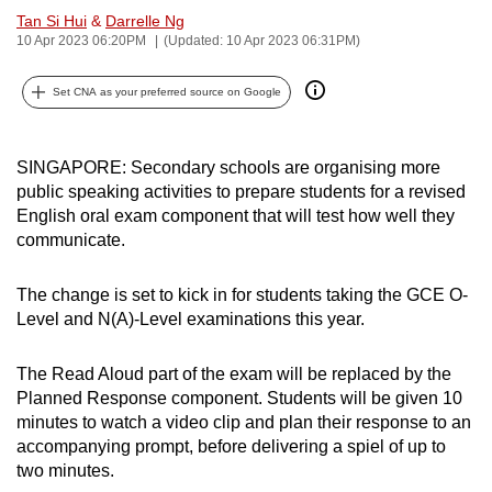
Tan Si Hui
&
Darrelle Ng
can
10 Apr 2023 06:20PM
(Updated: 10 Apr 2023 06:31PM)
possibly
be.
Set CNA as your preferred source on Google
To
continue,
SINGAPORE: Secondary schools are organising more
upgrade
public speaking activities to prepare students for a revised
to
English oral exam component that will test how well they
a
communicate.
supported
browser
The change is set to kick in for students taking the GCE O-
or,
Level and N(A)-Level examinations this year.
for
the
The Read Aloud part of the exam will be replaced by the
Planned Response component. Students will be given 10
finest
minutes to watch a video clip and plan their response to an
experience,
accompanying prompt, before delivering a spiel of up to
download
two minutes.
the