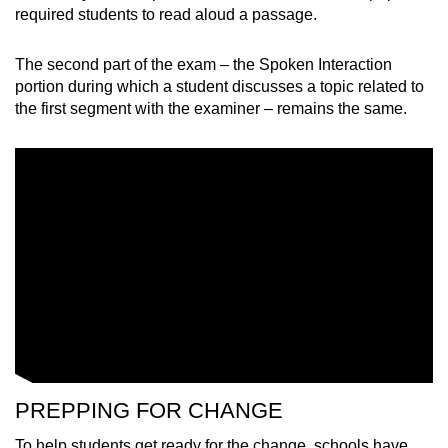
Mini Crossword
required students to read aloud a passage.
Small grid, big challenge
The second part of the exam
–
the Spoken Interaction
portion during which a student discusses a topic related to
Word Search
the first segment with the examiner
–
remains the same.
Spot as many words as you can
Show Less
PREPPING FOR CHANGE
To help students get ready for the change, schools have