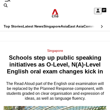
Skip
Search
to
Edition Menu
CNAR
My
main
Feed
Sign
Search
In
content
This
Top Stories
Latest News
Singapore
Asia
East Asia
Commentary
Ins
menu
CNAR
browser
Primary
CNAR
ADVERTISEMENT
is
Menu
Secondary
Singapore
no
Schools step up public speaking
Menu
longer
initiatives as O-Level, N(A)-Level
supported
English oral exam changes kick in
The Read Aloud part of the English oral examination will
We
be replaced by the Planned Response component, with
know
students graded on clear organisation and expression of
it's
ideas, as well as language fluency.
a
hassle