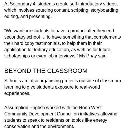
At Secondary 4, students create self-introductory videos,
which involves sourcing content, scripting, storyboarding,
editing, and presenting.
“We want our students to have a product after they end
secondary school … to have something that complements
their hard copy testimonials, to help them in their
application for tertiary education, as well as for future
scholarships or even job interviews,” Ms Phay said.
BEYOND THE CLASSROOM
Schools are also organising projects outside of classroom
learning to give students exposure to real-world
experiences.
Assumption English worked with the North West
Community Development Council on initiatives allowing
students to speak to residents on topics like energy
conservation and the environment.