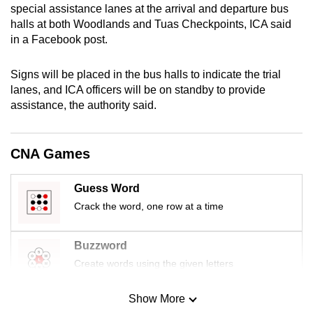
special assistance lanes at the arrival and departure bus
mobile
halls at both Woodlands and Tuas Checkpoints, ICA said
app.
in a Facebook post.
Upgraded
Signs will be placed in the bus halls to indicate the trial
but
lanes, and ICA officers will be on standby to provide
assistance, the authority said.
still
having
issues?
CNA Games
Contact
us
Guess Word
Crack the word, one row at a time
Buzzword
Create words using the given letters
Show More
Mini Sudoku