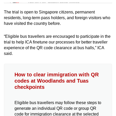
Tiny puzzle, mighty brain teaser
The trial is open to Singapore citizens, permanent
Mini Crossword
residents, long-term pass holders, and foreign visitors who
have visited the country before.
Small grid, big challenge
“Eligible bus travellers are encouraged to participate in the
Word Search
trial to help ICA finetune our processes for better traveller
Spot as many words as you can
experience of the QR code clearance at bus halls,” ICA
said.
Show Less
How to clear immigration with QR
codes at Woodlands and Tuas
checkpoints
Eligible bus travellers may follow these steps to
generate an individual QR code or group QR
code for immigration clearance at the selected