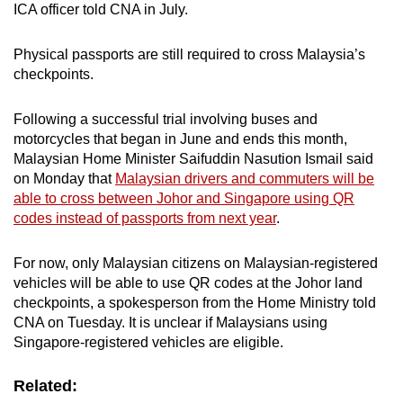
ICA officer told CNA in July.
iris/fingerprint) for verification. The second
flapper opens upon biometrics verification
Physical passports are still required to cross Malaysia’s
and travellers exit the lane (i.e. cleared
checkpoints.
immigration)
Following a successful trial involving buses and
motorcycles that began in June and ends this month,
Malaysian Home Minister Saifuddin Nasution Ismail said
on Monday that
Malaysian drivers and commuters will be
able to cross between Johor and Singapore using QR
codes instead of passports from next year
.
For now, only Malaysian citizens on Malaysian-registered
vehicles will be able to use QR codes at the Johor land
checkpoints, a spokesperson from the Home Ministry told
CNA on Tuesday. It is unclear if Malaysians using
Singapore-registered vehicles are eligible.
Related: