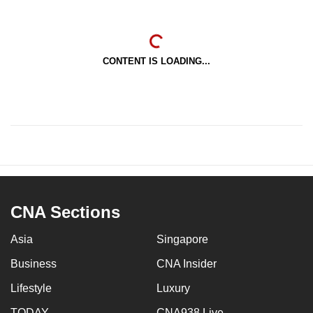
CONTENT IS LOADING...
CNA Sections
Asia
Singapore
Business
CNA Insider
Lifestyle
Luxury
TODAY
CNA938 Live