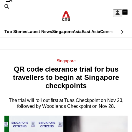
Skip
Search
to
Edition Menu
CNAR
My
main
Feed
Sign
Search
In
content
This
Top Stories
Latest News
Singapore
Asia
East Asia
Commentary
Ins
menu
CNAR
browser
Primary
CNAR
ADVERTISEMENT
is
Menu
Secondary
Singapore
no
QR code clearance trial for bus
Menu
longer
travellers to begin at Singapore
supported
checkpoints
The trial will roll out first at Tuas Checkpoint on Nov 23,
We
followed by Woodlands Checkpoint on Nov 28.
know
it's
a
hassle