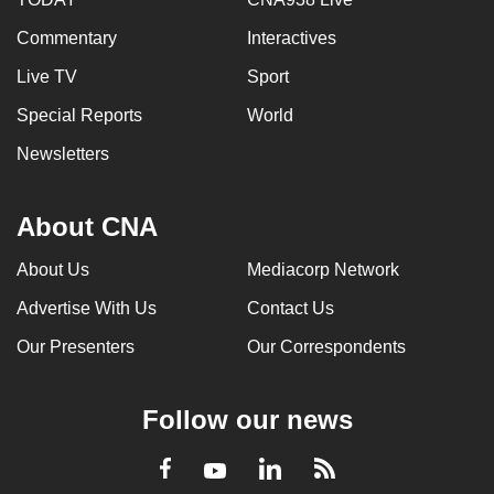
Commentary
Interactives
Live TV
Sport
Special Reports
World
Newsletters
About CNA
About Us
Mediacorp Network
Advertise With Us
Contact Us
Our Presenters
Our Correspondents
Follow our news
LinkedIn
Facebook
RSS
Youtube