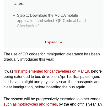
lanes:
Step 1: Download the MyICA mobile
application and select “QR Code at Land
Checkpoints”.
Step 2: Generate either an individual or
Expand
group QR code. Group travellers using the
special assistance lanes may generate a
group QR code and select “Bus” as the
The use of QR codes for immigration clearance has been
vehicle type.
gradually introduced this year.
Step 3: Proceed to the trial lanes and scan
It was
first implemented for car travellers on Mar 19
, before
the QR code at the passport scanning area.
being extended to bus drivers on Apr 15. Bus passengers
ICA will retrieve the passport details stored in
still have to alight and physically scan their passports and
the QR code and the first "flappers", or gates,
clear immigration, before boarding the bus again.
open upon verification for travellers to enter
the lane.
The system will be progressively extended to other zones,
such as motorcycles and lorries
, by the end of this year, an
Step 4: Present biometrics (facial and