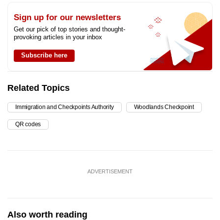
Sign up for our newsletters
Get our pick of top stories and thought-
provoking articles in your inbox
Subscribe here
Related Topics
Immigration and Checkpoints Authority
Woodlands Checkpoint
QR codes
ADVERTISEMENT
Also worth reading