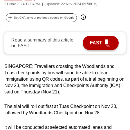
21 Nov 2024 12:04PM
(Updated: 22 Nov 2024 09:58PM)
can
possibly
Set CNA as your preferred source on Google
be.
To
Read a summary of this article
continue,
FAST
on FAST.
upgrade
to
a
SINGAPORE: Travellers crossing the Woodlands and
supported
Tuas checkpoints by bus will soon be able to clear
browser
immigration using QR codes, as part of a trial beginning on
or,
Nov 23, the Immigration and Checkpoints Authority (ICA)
for
said on Thursday (Nov 21).
the
finest
The trial will roll out first at Tuas Checkpoint on Nov 23,
followed by Woodlands Checkpoint on Nov 28.
experience,
download
It will be conducted at selected automated lanes and
the