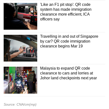
'Like an F1 pit stop': QR code
system has made immigration
clearance more efficient, ICA
officers say
Travelling in and out of Singapore
by car? QR code immigration
clearance begins Mar 19
Malaysia to expand QR code
clearance to cars and lorries at
Johor land checkpoints next year
Source: CNA/cm(mp)