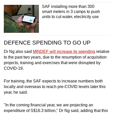
SAF installing more than 300
smart meters in 3 camps to push
units to cut water, electricity use
DEFENCE SPENDING TO GO UP
Dr Ng also said
MINDEF will increase its spending
relative
to the past two years, due to the resumption of acquisition
projects, training and exercises that were disrupted by
COVID-19.
For training, the SAF expects to increase numbers both
locally and overseas to reach pre-COVID levels later this
year, he said.
"In the coming financial year, we are projecting an
expenditure of S$16.3 billion," Dr Ng said, adding that this