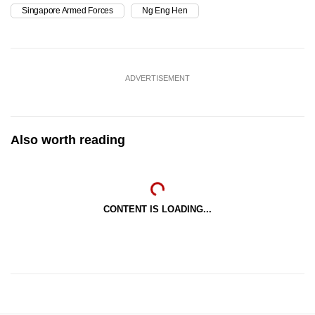
Singapore Armed Forces
Ng Eng Hen
ADVERTISEMENT
Also worth reading
CONTENT IS LOADING...