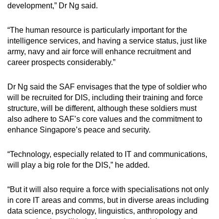
development,” Dr Ng said.
“The human resource is particularly important for the
intelligence services, and having a service status, just like
army, navy and air force will enhance recruitment and
career prospects considerably.”
Dr Ng said the SAF envisages that the type of soldier who
will be recruited for DIS, including their training and force
structure, will be different, although these soldiers must
also adhere to SAF’s core values and the commitment to
enhance Singapore’s peace and security.
“Technology, especially related to IT and communications,
will play a big role for the DIS,” he added.
“But it will also require a force with specialisations not only
in core IT areas and comms, but in diverse areas including
data science, psychology, linguistics, anthropology and