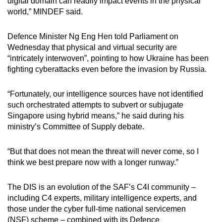
digital domain can readily impact events in the physical
world,” MINDEF said.
Defence Minister Ng Eng Hen told Parliament on
Wednesday that physical and virtual security are
“intricately interwoven”, pointing to how Ukraine has been
fighting cyberattacks even before the invasion by Russia.
“Fortunately, our intelligence sources have not identified
such orchestrated attempts to subvert or subjugate
Singapore using hybrid means,” he said during his
ministry’s Committee of Supply debate.
“But that does not mean the threat will never come, so I
think we best prepare now with a longer runway.”
The DIS is an evolution of the SAF’s C4I community –
including C4 experts, military intelligence experts, and
those under the cyber full-time national servicemen
(NSF) scheme – combined with its Defence