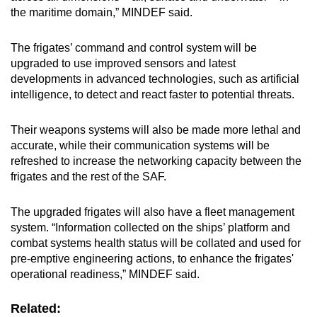
the maritime domain,” MINDEF said.
The frigates’ command and control system will be
upgraded to use improved sensors and latest
developments in advanced technologies, such as artificial
intelligence, to detect and react faster to potential threats.
Their weapons systems will also be made more lethal and
accurate, while their communication systems will be
refreshed to increase the networking capacity between the
frigates and the rest of the SAF.
The upgraded frigates will also have a fleet management
system. “Information collected on the ships’ platform and
combat systems health status will be collated and used for
pre-emptive engineering actions, to enhance the frigates'
operational readiness,” MINDEF said.
Related: