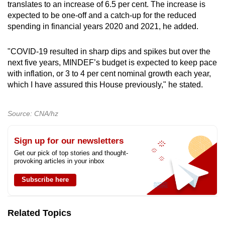
translates to an increase of 6.5 per cent. The increase is
expected to be one-off and a catch-up for the reduced
spending in financial years 2020 and 2021, he added.
"COVID-19 resulted in sharp dips and spikes but over the
next five years, MINDEF’s budget is expected to keep pace
with inflation, or 3 to 4 per cent nominal growth each year,
which I have assured this House previously," he stated.
Source: CNA/hz
Sign up for our newsletters
Get our pick of top stories and thought-
provoking articles in your inbox
Subscribe here
Related Topics