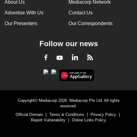
About Us
Mediacorp Network
Advertise With Us
Contact Us
Our Presenters
Our Correspondents
Follow our news
LinkedIn
Facebook
RSS
Youtube
Copyright© Mediacorp 2026. Mediacorp Pte Ltd. All rights
reserved.
Official Domain
|
Terms & Conditions
|
Privacy Policy
|
Report Vulnerability
|
Online Links Policy