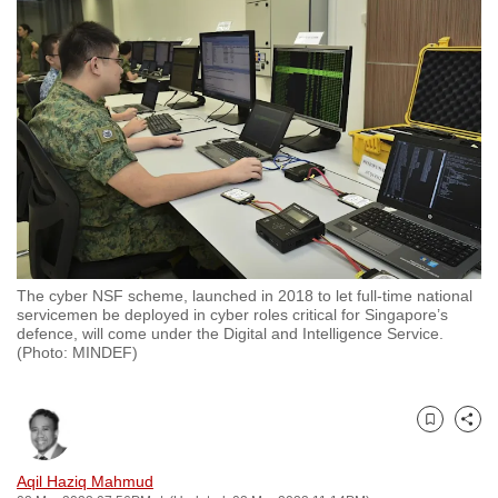
to
switch
browsers
but
we
want
your
experience
with
CNA
The cyber NSF scheme, launched in 2018 to let full-time national
to
servicemen be deployed in cyber roles critical for Singapore’s
be
defence, will come under the Digital and Intelligence Service.
(Photo: MINDEF)
fast,
secure
and
Bookmark
Share
the
best
Aqil Haziq Mahmud
it