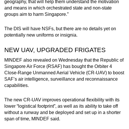
geography, that will help them understand the motivation
and means in which orchestrated state and non-state
groups aim to harm Singapore.”
The DIS will have NSFs, but there are no details yet on
potentially new uniforms or insignia.
NEW UAV, UPGRADED FRIGATES
MINDEF also revealed on Wednesday that the Republic of
Singapore Air Force (RSAF) has bought the Orbiter 4
Close-Range Unmanned Aerial Vehicle (CR-UAV) to boost
SAF’s air intelligence, surveillance and reconnaissance
capabilities.
The new CR-UAV improves operational flexibility with its
lower “logistical footprint”, as well as its ability to take off
without a runway and be deployed and set up in a shorter
span of time, MINDEF said.