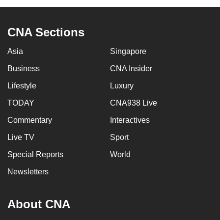
CNA Sections
Asia
Singapore
Business
CNA Insider
Lifestyle
Luxury
TODAY
CNA938 Live
Commentary
Interactives
Live TV
Sport
Special Reports
World
Newsletters
About CNA