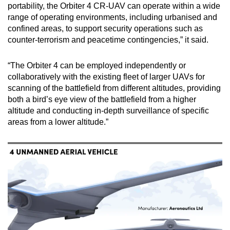
portability, the Orbiter 4 CR-UAV can operate within a wide
range of operating environments, including urbanised and
confined areas, to support security operations such as
counter-terrorism and peacetime contingencies,” it said.
“The Orbiter 4 can be employed independently or
collaboratively with the existing fleet of larger UAVs for
scanning of the battlefield from different altitudes, providing
both a bird’s eye view of the battlefield from a higher
altitude and conducting in-depth surveillance of specific
areas from a lower altitude.”