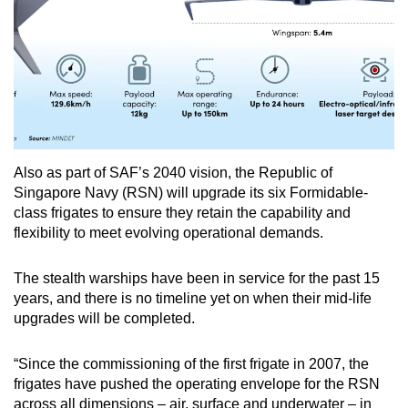
Also as part of SAF’s 2040 vision, the Republic of
Singapore Navy (RSN) will upgrade its six Formidable-
class frigates to ensure they retain the capability and
flexibility to meet evolving operational demands.
The stealth warships have been in service for the past 15
years, and there is no timeline yet on when their mid-life
upgrades will be completed.
“Since the commissioning of the first frigate in 2007, the
frigates have pushed the operating envelope for the RSN
across all dimensions – air, surface and underwater – in