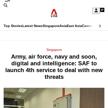
Skip
Search
to
Edition Menu
CNAR
My
main
Feed
Sign
Search
In
content
This
Top Stories
Latest News
Singapore
Asia
East Asia
Commentary
Ins
menu
CNAR
browser
Primary
CNAR
ADVERTISEMENT
is
Menu
Secondary
Singapore
no
Army, air force, navy and soon,
Menu
longer
digital and intelligence: SAF to
supported
launch 4th service to deal with new
threats
We
know
it's
a
hassle