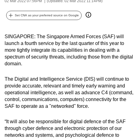
02 Mar 2022 07:56PM
(Updated: 02 Mar 2022 11:14PM)
can
possibly
Set CNA as your preferred source on Google
be.
To
SINGAPORE: The Singapore Armed Forces (SAF) will
continue,
launch a fourth service by the last quarter of this year to
more tightly integrate its capabilities in dealing with a
upgrade
spectrum of security threats, including those from the digital
to
domain.
a
supported
The Digital and Intelligence Service (DIS) will continue to
browser
provide accurate, relevant and timely early warning and
or,
operational intelligence, as well as advance C4 (command,
for
control, communications, computers) connectivity for the
the
SAF to operate as a "networked" force.
finest
experience,
“It will also be responsible for digital defence of the SAF
download
through cyber defence and electronic protection of our
networks and systems, and psychological defence to
the