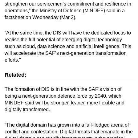
strengthen our servicemen’s commitment and resilience in
mobile
operations,” the Ministry of Defence (MINDEF) said in a
app.
factsheet on Wednesday (Mar 2).
Upgraded
“At the same time, the DIS will have the dedicated focus to
but
realise the full potential of emerging digital technology
such as cloud, data science and artificial intelligence. This
still
will accelerate the SAF’s next-generation transformation
having
efforts."
issues?
Contact
Related:
us
The formation of DIS is in line with the SAF’s vision of
being a next-generation defence force by 2040, which
MINDEF said will be stronger, leaner, more flexible and
digitally transformed.
“The digital domain has grown into a full-fledged arena of
conflict and contestation. Digital threats that emanate in the