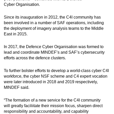
Cyber Organisation.
Since its inauguration in 2012, the C4I community has
been involved in a number of SAF operations, including
the deployment of imagery analysis teams to the Middle
East in 2015.
In 2017, the Defence Cyber Organisation was formed to
lead and coordinate MINDEF’s and SAF’s cybersecurity
efforts across the defence clusters.
To further bolster efforts to develop a world-class cyber C4I
workforce, the cyber NSF scheme and C4 expert vocation
were later introduced in 2018 and 2019 respectively,
MINDEF said.
“The formation of a new service for the C4I community
will greatly faciliitate their mission focus, sharpen direct
responsibility and accountability, and capability