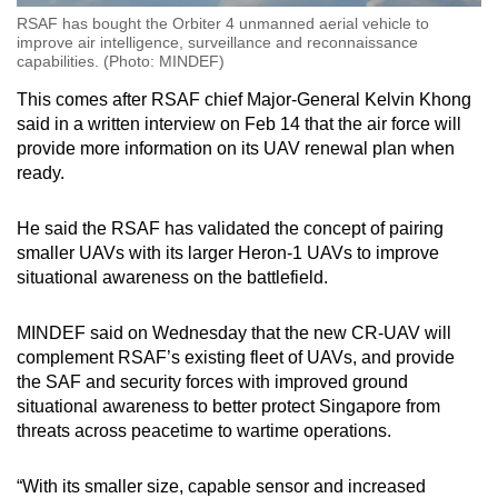
RSAF has bought the Orbiter 4 unmanned aerial vehicle to
improve air intelligence, surveillance and reconnaissance
capabilities. (Photo: MINDEF)
This comes after RSAF chief Major-General Kelvin Khong
said in a written interview on Feb 14 that the air force will
provide more information on its UAV renewal plan when
ready.
He said the RSAF has validated the concept of pairing
smaller UAVs with its larger Heron-1 UAVs to improve
situational awareness on the battlefield.
MINDEF said on Wednesday that the new CR-UAV will
complement RSAF’s existing fleet of UAVs, and provide
the SAF and security forces with improved ground
situational awareness to better protect Singapore from
threats across peacetime to wartime operations.
“With its smaller size, capable sensor and increased