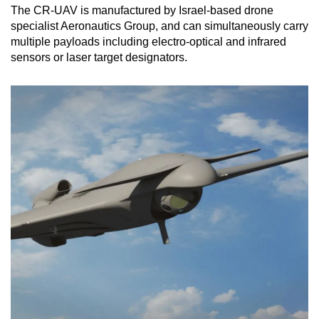
The CR-UAV is manufactured by Israel-based drone
specialist Aeronautics Group, and can simultaneously carry
multiple payloads including electro-optical and infrared
sensors or laser target designators.