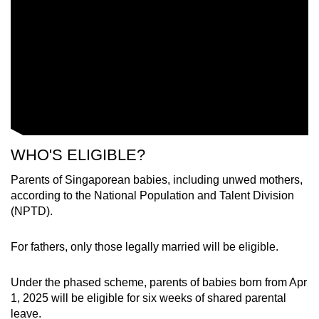
WHO'S ELIGIBLE?
Parents of Singaporean babies, including unwed mothers,
according to the National Population and Talent Division
(NPTD).
For fathers, only those legally married will be eligible.
Under the phased scheme, parents of babies born from Apr
1, 2025 will be eligible for six weeks of shared parental
leave.