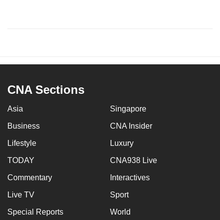
CNA Sections
Asia
Singapore
Business
CNA Insider
Lifestyle
Luxury
TODAY
CNA938 Live
Commentary
Interactives
Live TV
Sport
Special Reports
World