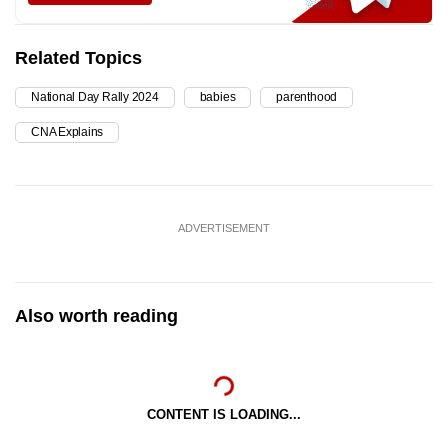
Related Topics
National Day Rally 2024
babies
parenthood
CNA Explains
ADVERTISEMENT
Also worth reading
CONTENT IS LOADING...