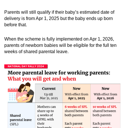
Parents will still qualify if their baby’s estimated date of
delivery is from Apr 1, 2025 but the baby ends up born
before that.
When the scheme is fully implemented on Apr 1, 2026,
parents of newborn babies will be eligible for the full ten
weeks of shared parental leave.