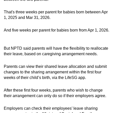
That's three weeks per parent for babies born between Apr
1, 2025 and Mar 31, 2026.
And five weeks per parent for babies born from Apr 1, 2026.
But NPTD said parents will have the flexibility to reallocate
their leave, based on caregiving arrangement needs.
Parents can view their shared leave allocation and submit
changes to the sharing arrangement within the first four
weeks of their child’s birth, via the LifeSG app.
After these first four weeks, parents who wish to change
their arrangement can only do so if their employers agree.
Employers can check their employees’ leave sharing