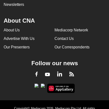
Newsletters
About CNA
About Us
Mediacorp Network
Advertise With Us
Contact Us
Our Presenters
Our Correspondents
Follow our news
LinkedIn
Facebook
RSS
Youtube
Copyright© Mediacorp 2026. Mediacorp Pte Ltd. All rights