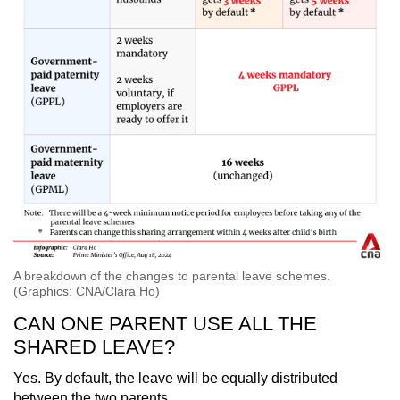
A breakdown of the changes to parental leave schemes.
(Graphics: CNA/Clara Ho)
CAN ONE PARENT USE ALL THE
SHARED LEAVE?
Yes. By default, the leave will be equally distributed
between the two parents.