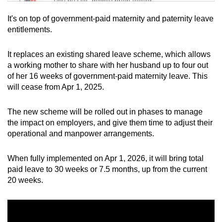
Tiny puzzle, mighty brain teaser
It's on top of government-paid maternity and paternity leave
Mini Crossword
entitlements.
Small grid, big challenge
It replaces an existing shared leave scheme, which allows
a working mother to share with her husband up to four out
Word Search
of her 16 weeks of government-paid maternity leave. This
Spot as many words as you can
will cease from Apr 1, 2025.
The new scheme will be rolled out in phases to manage
Show Less
the impact on employers, and give them time to adjust their
operational and manpower arrangements.
When fully implemented on Apr 1, 2026, it will bring total
paid leave to 30 weeks or 7.5 months, up from the current
20 weeks.