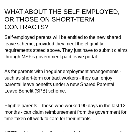
WHAT ABOUT THE SELF-EMPLOYED,
OR THOSE ON SHORT-TERM
CONTRACTS?
Self-employed parents will be entitled to the new shared
leave scheme, provided they meet the eligibility
requirements stated above. They just have to submit claims
through MSF's government-paid leave portal.
As for parents with irregular employment arrangements -
such as short-term contract workers - they can enjoy
parental leave benefits under a new Shared Parental
Leave Benefit (SPB) scheme.
Eligible parents – those who worked 90 days in the last 12
months - can claim reimbursement from the government for
time taken off work to care for their infants.