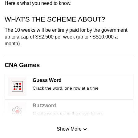
Here’s what you need to know.
mobile
app.
WHAT'S THE SCHEME ABOUT?
The 10 weeks will be entirely paid for by the government,
Upgraded
up to a cap of S$2,500 per week (up to ~S$10,000 a
but
month).
still
having
issues?
CNA Games
Contact
us
Guess Word
Crack the word, one row at a time
Buzzword
Create words using the given letters
Show More
Mini Sudoku