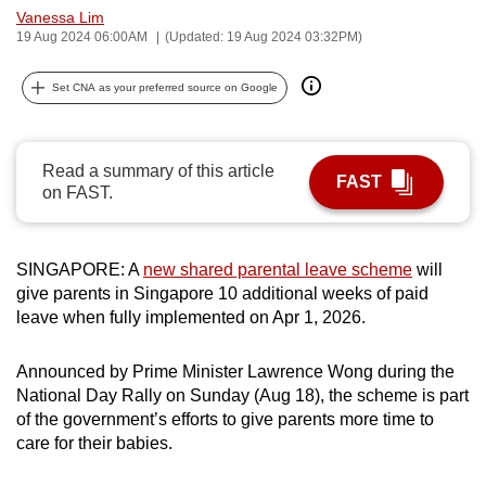
Vanessa Lim
can
19 Aug 2024 06:00AM
(Updated: 19 Aug 2024 03:32PM)
possibly
be.
Set CNA as your preferred source on Google
To
continue,
Read a summary of this article
upgrade
FAST
on FAST.
to
a
supported
SINGAPORE: A
new shared parental leave scheme
will
browser
give parents in Singapore 10 additional weeks of paid
or,
leave when fully implemented on Apr 1, 2026.
for
the
Announced by Prime Minister Lawrence Wong during the
finest
National Day Rally on Sunday (Aug 18), the scheme is part
of the government’s efforts to give parents more time to
experience,
care for their babies.
download
the