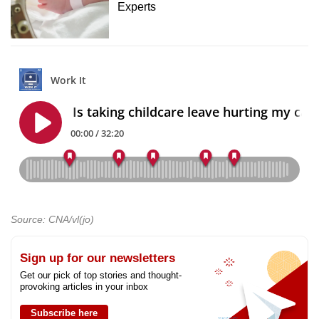
Experts
Source: CNA/vl(jo)
Sign up for our newsletters
Get our pick of top stories and thought-
provoking articles in your inbox
Subscribe here