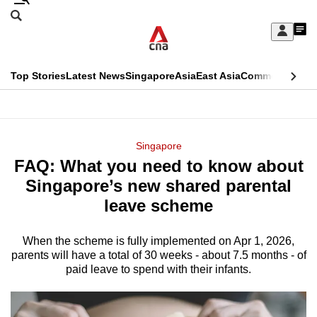
Skip
Search
to
Edition Menu
CNAR
My
main
Feed
Sign
Search
In
content
This
Top Stories
Latest News
Singapore
Asia
East Asia
Commentary
Ins
menu
CNAR
browser
Primary
CNAR
ADVERTISEMENT
is
Menu
Secondary
Singapore
no
FAQ: What you need to know about
Menu
longer
Singapore’s new shared parental
supported
leave scheme
When the scheme is fully implemented on Apr 1, 2026,
We
parents will have a total of 30 weeks - about 7.5 months - of
know
paid leave to spend with their infants.
it's
a
hassle