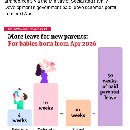
arrangements via the Ministry of Social and Family
Development’s government-paid leave schemes portal,
from next Apr 1.