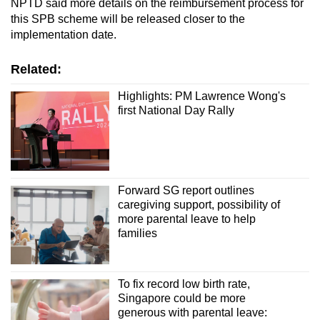
NPTD said more details on the reimbursement process for
this SPB scheme will be released closer to the
implementation date.
Related:
Highlights: PM Lawrence Wong's
first National Day Rally
Forward SG report outlines
caregiving support, possibility of
more parental leave to help
families
To fix record low birth rate,
Singapore could be more
generous with parental leave: