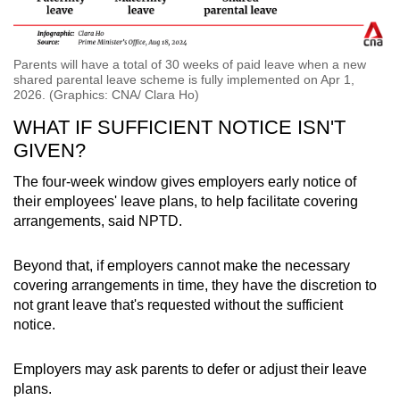
Parents will have a total of 30 weeks of paid leave when a new
shared parental leave scheme is fully implemented on Apr 1,
2026. (Graphics: CNA/ Clara Ho)
WHAT IF SUFFICIENT NOTICE ISN'T
GIVEN?
The four-week window gives employers early notice of
their employees' leave plans, to help facilitate covering
arrangements, said NPTD.
Beyond that, if employers cannot make the necessary
covering arrangements in time, they have the discretion to
not grant leave that's requested without the sufficient
notice.
Employers may ask parents to defer or adjust their leave
plans.