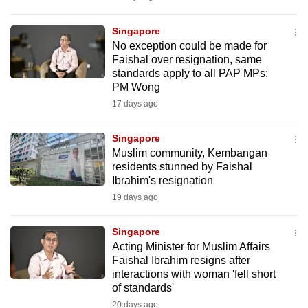
Singapore
No exception could be made for
Faishal over resignation, same
standards apply to all PAP MPs:
PM Wong
17 days ago
Singapore
Muslim community, Kembangan
residents stunned by Faishal
Ibrahim's resignation
19 days ago
Singapore
Acting Minister for Muslim Affairs
Faishal Ibrahim resigns after
interactions with woman 'fell short
of standards'
20 days ago