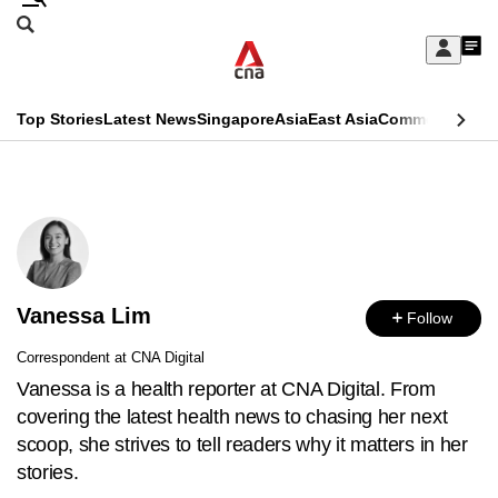
Skip
Search
to
Edition Menu
CNAR
My
main
Feed
Sign
Search
In
content
This
Top Stories
Latest News
Singapore
Asia
East Asia
Commentary
Ins
menu
CNAR
browser
Primary
CNAR
ADVERTISEMENT
is
Menu
Secondary
no
Menu
longer
Vanessa Lim
supported
Follow
Correspondent at CNA Digital
We
Vanessa is a health reporter at CNA Digital. From
know
covering the latest health news to chasing her next
it's
scoop, she strives to tell readers why it matters in her
a
stories.
hassle