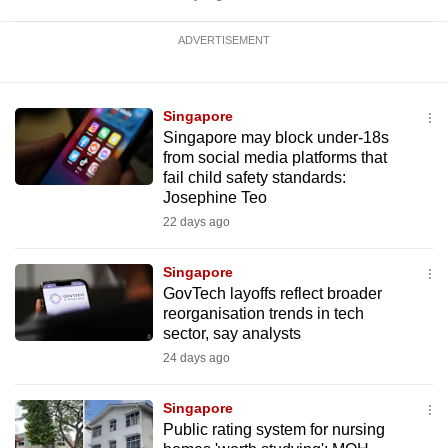
ADVERTISEMENT
Singapore
Singapore may block under-18s
from social media platforms that
fail child safety standards:
Josephine Teo
22 days ago
Singapore
GovTech layoffs reflect broader
reorganisation trends in tech
sector, say analysts
24 days ago
Singapore
Public rating system for nursing