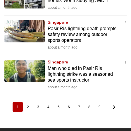
homes 'worth studying': MOH
about a month ago
Singapore
Pasir Ris lightning death prompts
safety review among outdoor
sports operators
about a month ago
Singapore
Man who died in Pasir Ris
lightning strike was a seasoned
sea sports instructor
about a month ago
1
2
3
4
5
6
7
8
9
…
Pagination
Current
Page
Page
Page
Page
Page
Page
Page
Page
page