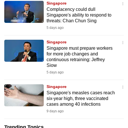
Singapore
can
Complacency could dull
possibly
Singapore's ability to respond to
be.
threats: Chan Chun Sing
5 days ago
To
continue,
Singapore
upgrade
Singapore must prepare workers
to
for more job changes and
continuous retraining: Jeffrey
a
Siow
supported
5 days ago
browser
or,
Singapore
for
Singapore's measles cases reach
the
six-year high, three vaccinated
finest
cases among 40 infections
experience,
9 days ago
download
the
Trending Topics