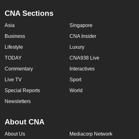
CNA Sections
Asia
Singapore
Business
CNA Insider
Lifestyle
Luxury
TODAY
CNA938 Live
Commentary
Interactives
Live TV
Sport
Special Reports
World
Newsletters
About CNA
About Us
Mediacorp Network