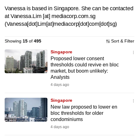
to
Vanessa is based in Singapore. She can be contacted
switch
at
Vanessa.Lim
[at]
mediacorp.com.sg
browsers
(Vanessa[dot]Lim[at]mediacorp[dot]com[dot]sg)
but
we
Showing
15
of
495
Sort & Filter
want
Singapore
your
Proposed lower consent
experience
thresholds could revive en bloc
with
market, but boom unlikely:
CNA
Analysts
to
4 days ago
be
fast,
Singapore
secure
New law proposed to lower en
bloc thresholds for older
and
condominiums
the
4 days ago
best
it