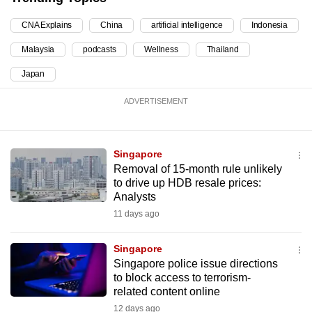
mobile
CNA Explains
China
artificial intelligence
Indonesia
app.
Malaysia
podcasts
Wellness
Thailand
Upgraded
Japan
but
ADVERTISEMENT
still
having
issues?
Singapore
Contact
Removal of 15-month rule unlikely
us
to drive up HDB resale prices:
Analysts
11 days ago
Singapore
Singapore police issue directions
to block access to terrorism-
related content online
12 days ago