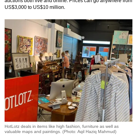
auctions both live and online. Prices can go anywhere from
US$3,000 to US$10 million.
HotLotz deals in items like high fashion, furniture as well as
valuable maps and paintings. (Photo: Aqil Haziq Mahmud)