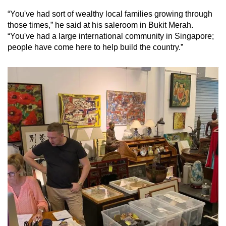
“You've had sort of wealthy local families growing through
those times,” he said at his saleroom in Bukit Merah.
“You've had a large international community in Singapore;
people have come here to help build the country.”