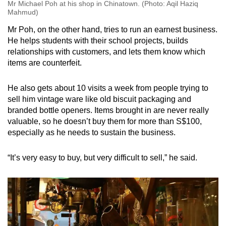
Mr Michael Poh at his shop in Chinatown. (Photo: Aqil Haziq
Mahmud)
Mr Poh, on the other hand, tries to run an earnest business.
He helps students with their school projects, builds
relationships with customers, and lets them know which
items are counterfeit.
He also gets about 10 visits a week from people trying to
sell him vintage ware like old biscuit packaging and
branded bottle openers. Items brought in are never really
valuable, so he doesn’t buy them for more than S$100,
especially as he needs to sustain the business.
“It’s very easy to buy, but very difficult to sell,” he said.