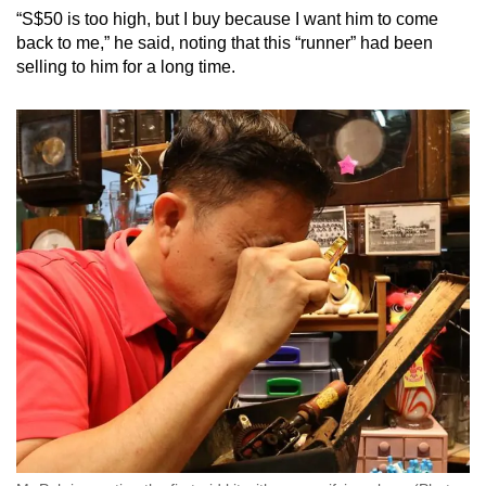
“S$50 is too high, but I buy because I want him to come
back to me,” he said, noting that this “runner” had been
selling to him for a long time.