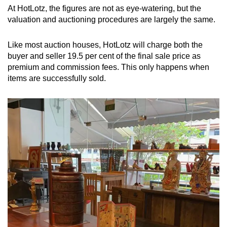
At HotLotz, the figures are not as eye-watering, but the
valuation and auctioning procedures are largely the same.
Like most auction houses, HotLotz will charge both the
buyer and seller 19.5 per cent of the final sale price as
premium and commission fees. This only happens when
items are successfully sold.