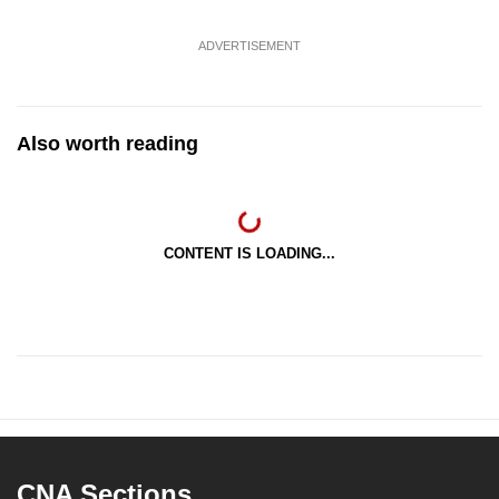
ADVERTISEMENT
Also worth reading
CONTENT IS LOADING...
CNA Sections