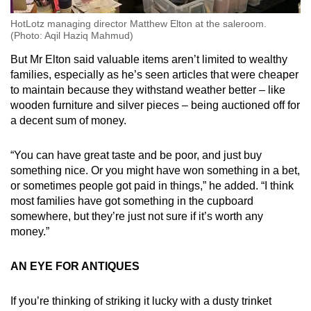
HotLotz managing director Matthew Elton at the saleroom.
(Photo: Aqil Haziq Mahmud)
But Mr Elton said valuable items aren’t limited to wealthy
families, especially as he’s seen articles that were cheaper
to maintain because they withstand weather better – like
wooden furniture and silver pieces – being auctioned off for
a decent sum of money.
“You can have great taste and be poor, and just buy
something nice. Or you might have won something in a bet,
or sometimes people got paid in things,” he added. “I think
most families have got something in the cupboard
somewhere, but they’re just not sure if it’s worth any
money.”
AN EYE FOR ANTIQUES
If you’re thinking of striking it lucky with a dusty trinket