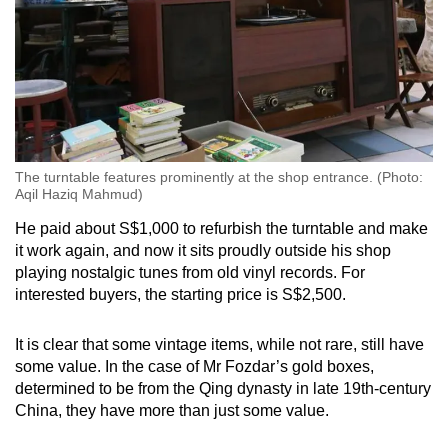
The turntable features prominently at the shop entrance. (Photo:
Aqil Haziq Mahmud)
He paid about S$1,000 to refurbish the turntable and make
it work again, and now it sits proudly outside his shop
playing nostalgic tunes from old vinyl records. For
interested buyers, the starting price is S$2,500.
It is clear that some vintage items, while not rare, still have
some value. In the case of Mr Fozdar’s gold boxes,
determined to be from the Qing dynasty in late 19th-century
China, they have more than just some value.