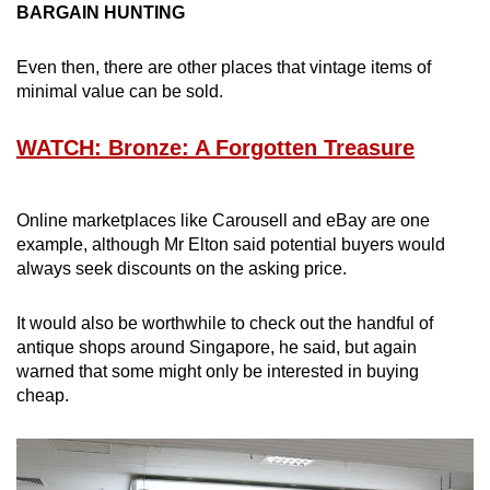
BARGAIN HUNTING
Even then, there are other places that vintage items of
minimal value can be sold.
WATCH: Bronze: A Forgotten Treasure
Online marketplaces like Carousell and eBay are one
example, although Mr Elton said potential buyers would
always seek discounts on the asking price.
It would also be worthwhile to check out the handful of
antique shops around Singapore, he said, but again
warned that some might only be interested in buying
cheap.