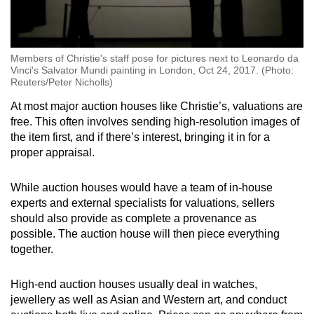
Members of Christie's staff pose for pictures next to Leonardo da
Vinci's Salvator Mundi painting in London, Oct 24, 2017. (Photo:
Reuters/Peter Nicholls)
At most major auction houses like Christie’s, valuations are
free. This often involves sending high-resolution images of
the item first, and if there’s interest, bringing it in for a
proper appraisal.
While auction houses would have a team of in-house
experts and external specialists for valuations, sellers
should also provide as complete a provenance as
possible. The auction house will then piece everything
together.
High-end auction houses usually deal in watches,
jewellery as well as Asian and Western art, and conduct