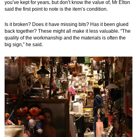
you’ve kept for years, but don’t know the value of, Mr Elton
said the first point to note is the item’s condition.
Is it broken? Does it have missing bits? Has it been glued
back together? These might all make it less valuable. “The
quality of the workmanship and the materials is often the
big sign,” he said.