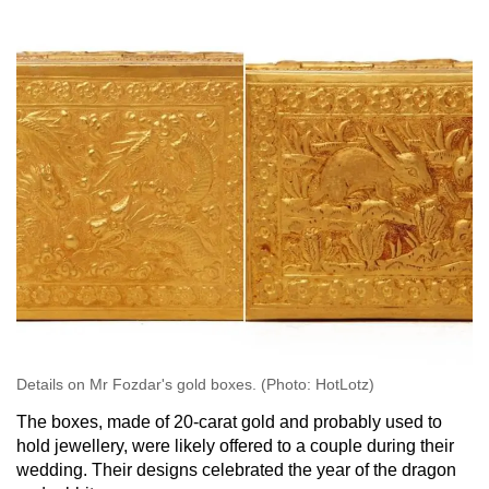
Details on Mr Fozdar's gold boxes. (Photo: HotLotz)
The boxes, made of 20-carat gold and probably used to
hold jewellery, were likely offered to a couple during their
wedding. Their designs celebrated the year of the dragon