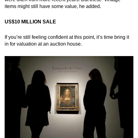
items might still have some value, he added.
US$10 MILLION SALE
If you’re still feeling confident at this point, it’s time bring it
in for valuation at an auction house.