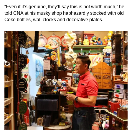
“Even if it’s genuine, they’ll say this is not worth much,” he
told CNA at his musky shop haphazardly stocked with old
Coke bottles, wall clocks and decorative plates.