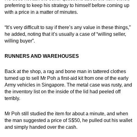
preferring to keep his strategy to himself before coming up
with a price in a matter of minutes.
“It’s very difficult to say if there’s any value in these things,”
he added, noting that it’s usually a case of “willing seller,
willing buyer”.
RUNNERS AND WAREHOUSES
Back at the shop, a rag and bone man in tattered clothes
turned up to sell Mr Poh a first-aid kit from one of the early
Army vehicles in Singapore. The metal case was rusty, and
the inventory list on the inside of the lid had peeled off
terribly.
Mr Poh still studied the item for about a minute, and when
the man suggested a price of S$50, he pulled out his wallet
and simply handed over the cash.