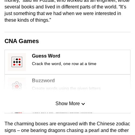
money,” said Mr Fozdar, who worked as an engineer, wrote
mobile
several books and lived in different parts of the world. “It’s
app.
just something that we had when we were interested in
these kinds of things.”
Upgraded
but
CNA Games
still
having
Guess Word
issues?
Crack the word, one row at a time
Contact
us
Buzzword
Create words using the given letters
Show More
Mini Sudoku
Tiny puzzle, mighty brain teaser
The charming boxes are engraved with the Chinese zodiac
Mini Crossword
signs – one bearing dragons chasing a pearl and the other