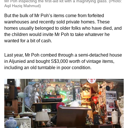
Mr Poh inspecting the first-aid kit with a magnifying glass. (Photo:
Aqil Haziq Mahmud)
But the bulk of Mr Poh’s items come from forfeited
warehouses and recently sold private homes. These
homes usually belonged to older folks who have died, and
the children would invite Mr Poh to take whatever he
wanted for a bit of cash.
Last year, Mr Poh combed through a semi-detached house
in Aljunied and bought S$3,000 worth of vintage items,
including an old turntable in poor condition.