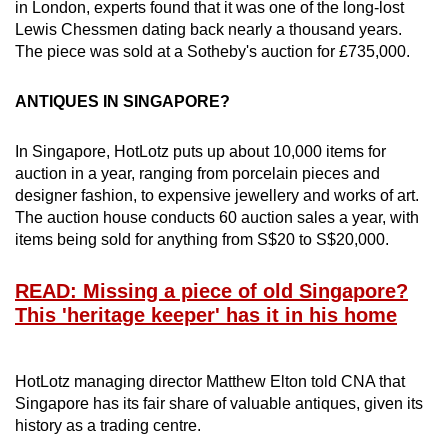
in London, experts found that it was one of the long-lost
Lewis Chessmen dating back nearly a thousand years.
The piece was sold at a Sotheby's auction for £735,000.
ANTIQUES IN SINGAPORE?
In Singapore, HotLotz puts up about 10,000 items for
auction in a year, ranging from porcelain pieces and
designer fashion, to expensive jewellery and works of art.
The auction house conducts 60 auction sales a year, with
items being sold for anything from S$20 to S$20,000.
READ: Missing a piece of old Singapore?
This 'heritage keeper' has it in his home
HotLotz managing director Matthew Elton told CNA that
Singapore has its fair share of valuable antiques, given its
history as a trading centre.