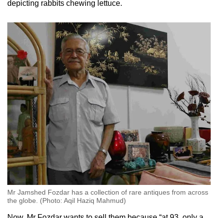
depicting rabbits chewing lettuce.
Small grid, big challenge
Word Search
Spot as many words as you can
Show Less
Mr Jamshed Fozdar has a collection of rare antiques from across
the globe. (Photo: Aqil Haziq Mahmud)
Now, Mr Fozdar wants to sell them because “at 93, only a