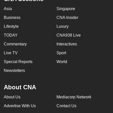
Asia
Singapore
Business
CNA Insider
Lifestyle
Luxury
TODAY
CNA938 Live
Commentary
Interactives
Live TV
Sport
Special Reports
World
Newsletters
About CNA
About Us
Mediacorp Network
Advertise With Us
Contact Us