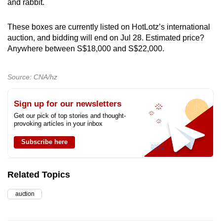
and rabbit.
These boxes are currently listed on HotLotz’s international
auction, and bidding will end on Jul 28. Estimated price?
Anywhere between S$18,000 and S$22,000.
Source: CNA/hz
Sign up for our newsletters
Get our pick of top stories and thought-
provoking articles in your inbox
Subscribe here
Related Topics
auction