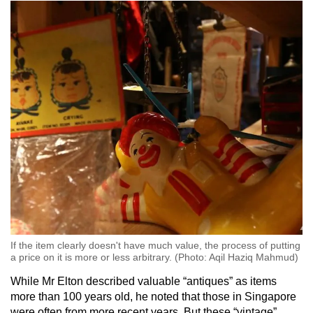
If the item clearly doesn't have much value, the process of putting
a price on it is more or less arbitrary. (Photo: Aqil Haziq Mahmud)
While Mr Elton described valuable “antiques” as items
more than 100 years old, he noted that those in Singapore
were often from more recent years. But these “vintage”