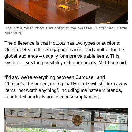
HotLotz aims to bring auctioning to the masses. (Photo: Aqil Haziq
Mahmud)
The difference is that HotLotz has two types of auctions:
One targeted at the Singapore market, and another for the
global audience – usually for more valuable items. This
system raises the possibility of higher prices, Mr Elton said.
“I’d say we’re everything between Carousell and
Christie’s,” he added, noting that HotLotz will still turn away
items “not worth anything”, including mainstream brands,
counterfeit products and electrical appliances.