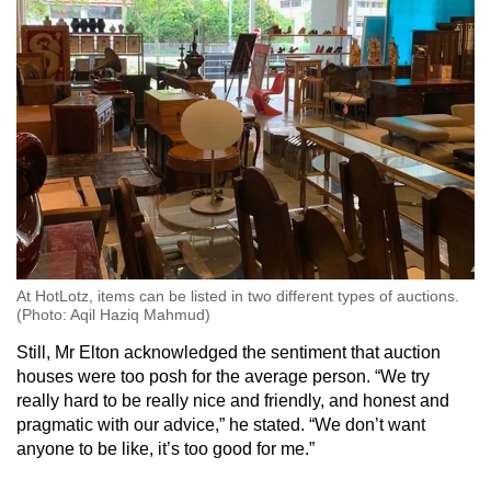
At HotLotz, items can be listed in two different types of auctions.
(Photo: Aqil Haziq Mahmud)
Still, Mr Elton acknowledged the sentiment that auction
houses were too posh for the average person. “We try
really hard to be really nice and friendly, and honest and
pragmatic with our advice,” he stated. “We don’t want
anyone to be like, it’s too good for me.”