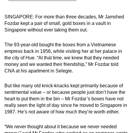
can
possibly
SINGAPORE: For more than three decades, Mr Jamshed
be.
Fozdar kept a pair of small, gold boxes in a vault in
Singapore without ever taking them out.
To
continue,
The 93-year-old bought the boxes from a Vietnamese
upgrade
empress back in 1956, while visiting her at her palace in
to
the city of Hue. “At that time, we knew that they needed
a
money and we wanted their friendship,” Mr Fozdar told
CNA at his apartment in Selegie.
supported
browser
But like many old knick-knacks kept primarily because of
or,
sentimental value – or because people just don’t have the
for
heart to put them in the bin – Mr Fozdar’s boxes have not
the
really seen the light of day since he moved to Singapore in
finest
1987. He’s not aware of how much they’re worth either.
experience,
download
“We never thought about it because we never needed
the