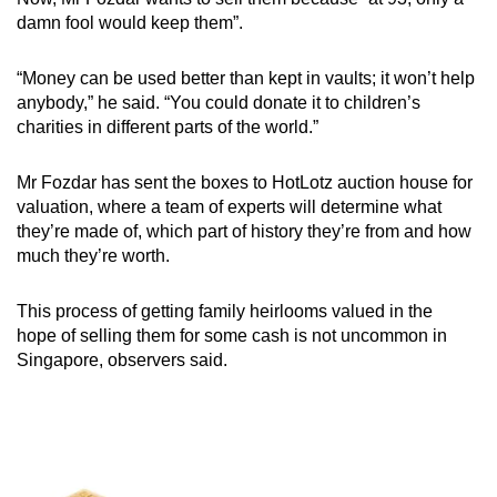
damn fool would keep them”.
“Money can be used better than kept in vaults; it won’t help
anybody,” he said. “You could donate it to children’s
charities in different parts of the world.”
Mr Fozdar has sent the boxes to HotLotz auction house for
valuation, where a team of experts will determine what
they’re made of, which part of history they’re from and how
much they’re worth.
This process of getting family heirlooms valued in the
hope of selling them for some cash is not uncommon in
Singapore, observers said.