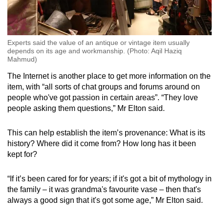
Experts said the value of an antique or vintage item usually
depends on its age and workmanship. (Photo: Aqil Haziq
Mahmud)
The Internet is another place to get more information on the
item, with “all sorts of chat groups and forums around on
people who've got passion in certain areas”. “They love
people asking them questions,” Mr Elton said.
This can help establish the item’s provenance: What is its
history? Where did it come from? How long has it been
kept for?
“If it’s been cared for for years; if it's got a bit of mythology in
the family – it was grandma's favourite vase – then that's
always a good sign that it's got some age,” Mr Elton said.