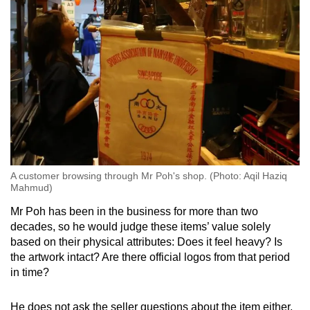
A customer browsing through Mr Poh's shop. (Photo: Aqil Haziq
Mahmud)
Mr Poh has been in the business for more than two
decades, so he would judge these items’ value solely
based on their physical attributes: Does it feel heavy? Is
the artwork intact? Are there official logos from that period
in time?
He does not ask the seller questions about the item either,