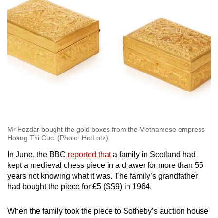
Mr Fozdar bought the gold boxes from the Vietnamese empress
Hoang Thi Cuc. (Photo: HotLotz)
In June, the BBC
reported that
a family in Scotland had
kept a medieval chess piece in a drawer for more than 55
years not knowing what it was. The family’s grandfather
had bought the piece for £5 (S$9) in 1964.
When the family took the piece to Sotheby’s auction house