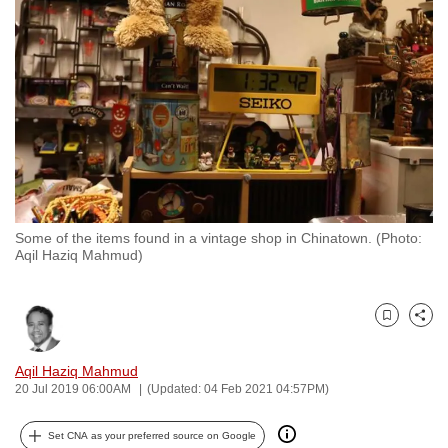
to
switch
browsers
but
we
want
your
experience
with
Some of the items found in a vintage shop in Chinatown. (Photo:
CNA
Aqil Haziq Mahmud)
to
be
fast,
Bookmark
Share
secure
and
Aqil Haziq Mahmud
20 Jul 2019 06:00AM
(Updated: 04 Feb 2021 04:57PM)
the
best
Set CNA as your preferred source on Google
it