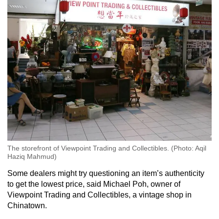
The storefront of Viewpoint Trading and Collectibles. (Photo: Aqil
Haziq Mahmud)
Some dealers might try questioning an item’s authenticity
to get the lowest price, said Michael Poh, owner of
Viewpoint Trading and Collectibles, a vintage shop in
Chinatown.