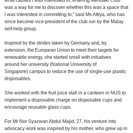
what causes I was interested in, entering Mendaki Club
was a way for me to discover whether this was a space that
I was interested in committing to,” said Ms Attiya, who has
since become vice-president of the club run by the Malay
self-help group.
Inspired by the strides taken by Germany and, by
extension, the European Union to meet their targets for
renewable energy, she started small with initiatives
around her university (National University of
Singapore) campus to reduce the use of single-use plastic
disposables.
She worked with the fruit juice stall in a canteen in NUS to
implement a disposable charge on disposable cups and
encourage reusable glass cups.
For Mr Nor Syazwan Abdul Majid, 27, his venture into
advocacy work was inspired by his mother, who grew up in