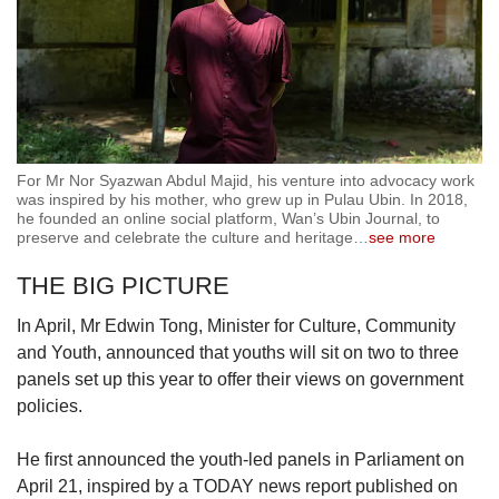
For Mr Nor Syazwan Abdul Majid, his venture into advocacy work
was inspired by his mother, who grew up in Pulau Ubin. In 2018,
he founded an online social platform, Wan’s Ubin Journal, to
preserve and celebrate the culture and heritage
…
see more
THE BIG PICTURE
In April, Mr Edwin Tong, Minister for Culture, Community
and Youth, announced that youths will sit on two to three
panels set up this year to offer their views on government
policies.
He first announced the youth-led panels in Parliament on
April 21, inspired by a TODAY news report published on