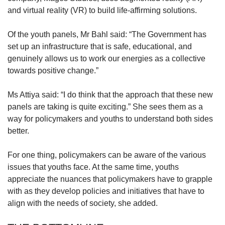
and virtual reality (VR) to build life-affirming solutions.
Of the youth panels, Mr Bahl said: “The Government has
set up an infrastructure that is safe, educational, and
genuinely allows us to work our energies as a collective
towards positive change.”
Ms Attiya said: “I do think that the approach that these new
panels are taking is quite exciting.” She sees them as a
way for policymakers and youths to understand both sides
better.
For one thing, policymakers can be aware of the various
issues that youths face. At the same time, youths
appreciate the nuances that policymakers have to grapple
with as they develop policies and initiatives that have to
align with the needs of society, she added.