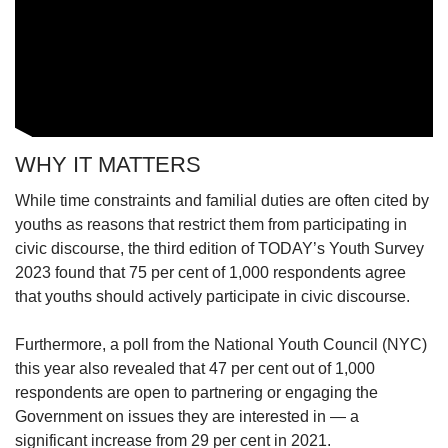
WHY IT MATTERS
While time constraints and familial duties are often cited by
youths as reasons that restrict them from participating in
civic discourse, the third edition of TODAY’s Youth Survey
2023 found that 75 per cent of 1,000 respondents agree
that youths should actively participate in civic discourse.
Furthermore, a poll from the National Youth Council (NYC)
this year also revealed that 47 per cent out of 1,000
respondents are open to partnering or engaging the
Government on issues they are interested in — a
significant increase from 29 per cent in 2021.