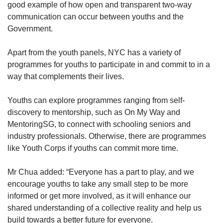
good example of how open and transparent two-way
communication can occur between youths and the
Government.
Apart from the youth panels, NYC has a variety of
programmes for youths to participate in and commit to in a
way that complements their lives.
Youths can explore programmes ranging from self-
discovery to mentorship, such as On My Way and
MentoringSG, to connect with schooling seniors and
industry professionals. Otherwise, there are programmes
like Youth Corps if youths can commit more time.
Mr Chua added: “Everyone has a part to play, and we
encourage youths to take any small step to be more
informed or get more involved, as it will enhance our
shared understanding of a collective reality and help us
build towards a better future for everyone.