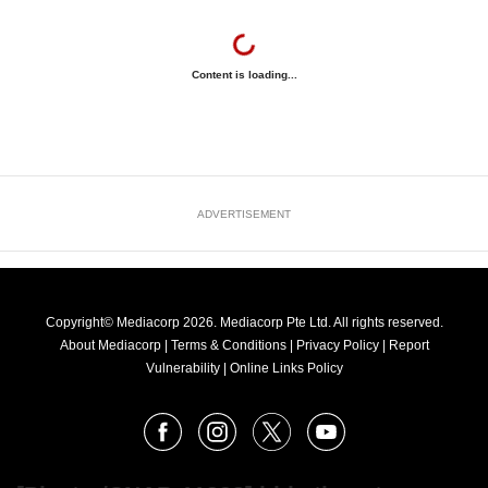
Content is loading...
ADVERTISEMENT
Copyright© Mediacorp 2026. Mediacorp Pte Ltd. All rights reserved.
About Mediacorp
|
Terms & Conditions
|
Privacy Policy
|
Report
Vulnerability
|
Online Links Policy
FOLLOW
Facebook
Instagram
X
Youtube
OUR
NEWS