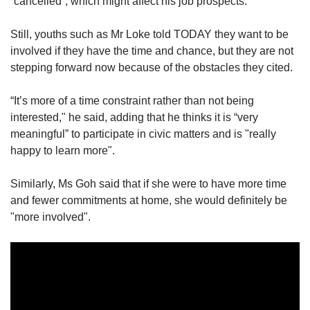
“cancelled”, which might affect his job prospects.
Still, youths such as Mr Loke told TODAY they want to be
Word Search
involved if they have the time and chance, but they are not
Spot as many words as you can
stepping forward now because of the obstacles they cited.
“It’s more of a time constraint rather than not being
Show Less
interested," he said, adding that he thinks it is “very
meaningful” to participate in civic matters and is "really
happy to learn more".
Similarly, Ms Goh said that if she were to have more time
and fewer commitments at home, she would definitely be
"more involved".