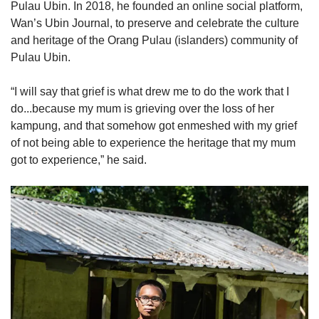
Pulau Ubin. In 2018, he founded an online social platform,
Wan’s Ubin Journal, to preserve and celebrate the culture
and heritage of the Orang Pulau (islanders) community of
Pulau Ubin.
“I will say that grief is what drew me to do the work that I
do...because my mum is grieving over the loss of her
kampung, and that somehow got enmeshed with my grief
of not being able to experience the heritage that my mum
got to experience,” he said.