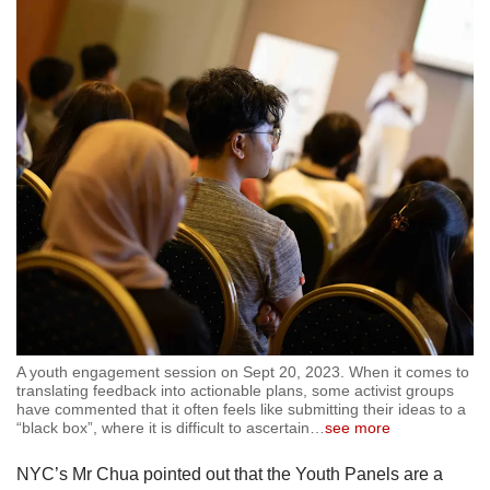
A youth engagement session on Sept 20, 2023. When it comes to
translating feedback into actionable plans, some activist groups
have commented that it often feels like submitting their ideas to a
“black box”, where it is difficult to ascertain
…
see more
NYC’s Mr Chua pointed out that the Youth Panels are a