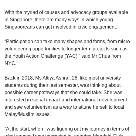
With the myriad of causes and advocacy groups available
in Singapore, there are many ways in which young
Singaporeans can get involved in civic engagement.
“Participation can take many shapes and forms, from micro-
volunteering opportunities to longer-term projects such as
the Youth Action Challenge (YAC),” said Mr Chua from
NYC.
Back in 2018, Ms Attiya Ashraf, 28, like most university
students during their last semester, was thinking about
possible career pathways that she could take. She was
interested in social impact and international development
and saw volunteerism as a way to attune herself to local
Malay/Muslim issues.
“At the start, when I was figuring out my journey in terms of