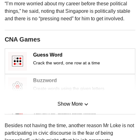
us
“I’m more worried about my career before these political
things,” he said, noting that Singapore is politically stable
and there is no “pressing need” for him to get involved.
CNA Games
Guess Word
Crack the word, one row at a time
Buzzword
Create words using the given letters
Show More
Mini Sudoku
Tiny puzzle, mighty brain teaser
Besides not having the time, another reason Mr Loke is not
Mini Crossword
participating in civic discourse is the fear of being
Small grid, big challenge