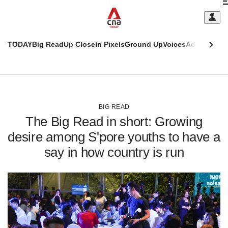
Skip
C
to
main
S
content
TODAY
Big Read
Up Close
In Pixels
Ground Up
Voices
Adulting
Men
m
This
CNAR
browser
Today
CNAR
ADVERTISEMENT
is
Primary
Secondary
no
Menu
Menu
BIG READ
longer
The Big Read in short: Growing
supported
desire among S'pore youths to have a
say in how country is run
We
know
it's
a
hassle
to
switch
browsers