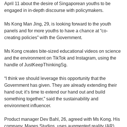
April 11 about the desire of Singaporean youths to be
engaged in in-depth discourse with policymakers.
Ms Kong Man Jing, 29, is looking forward to the youth
panels and for more youths to have a chance at “co-
creating policies” with the Government.
Ms Kong creates bite-sized educational videos on science
and the environment on TikTok and Instagram, using the
handle of JustKeepThinkingSg.
“I think we should leverage this opportunity that the
Government has given. They are already extending their
hand out; it’s time to extend our hand out and build
something together,” said the sustainability and
environment influencer.
Product manager Dev Bahl, 26, agreed with Ms Kong. His
company, Mages Studios, uses augmented reality (AR)