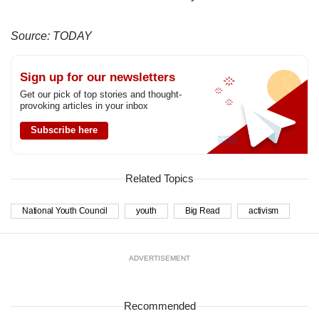
Source: TODAY
Sign up for our newsletters
Get our pick of top stories and thought-
provoking articles in your inbox
Subscribe here
Related Topics
National Youth Council
youth
Big Read
activism
ADVERTISEMENT
Recommended