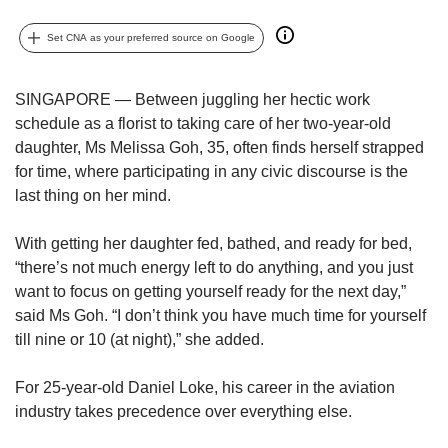
upgrade
to
Set CNA as your preferred source on Google
a
supported
browser
SINGAPORE — Between juggling her hectic work
or,
schedule as a florist to taking care of her two-year-old
for
daughter, Ms Melissa Goh, 35, often finds herself strapped
the
finest
for time, where participating in any civic discourse is the
experience,
last thing on her mind.
download
the
With getting her daughter fed, bathed, and ready for bed,
mobile
“there’s not much energy left to do anything, and you just
app.
want to focus on getting yourself ready for the next day,”
said Ms Goh. “I don’t think you have much time for yourself
Upgraded
till nine or 10 (at night),” she added.
but
still
having
For 25-year-old Daniel Loke, his career in the aviation
issues?
industry takes precedence over everything else.
Contact