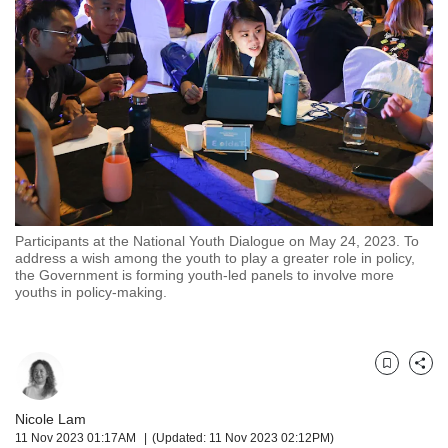
but
we
want
your
experience
with
CNA
to
be
fast,
secure
Participants at the National Youth Dialogue on May 24, 2023. To
and
address a wish among the youth to play a greater role in policy,
the
the Government is forming youth-led panels to involve more
best
youths in policy-making.
it
can
possibly
be.
Bookmark
Share
To
Nicole Lam
continue,
11 Nov 2023 01:17AM
(Updated: 11 Nov 2023 02:12PM)