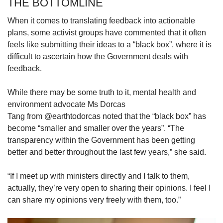
THE BOTTOMLINE
When it comes to translating feedback into actionable
plans, some activist groups have commented that it often
feels like submitting their ideas to a “black box”, where it is
difficult to ascertain how the Government deals with
feedback.
While there may be some truth to it, mental health and
environment advocate Ms Dorcas
Tang from @earthtodorcas noted that the “black box” has
become “smaller and smaller over the years”. “The
transparency within the Government has been getting
better and better throughout the last few years,” she said.
“If I meet up with ministers directly and I talk to them,
actually, they’re very open to sharing their opinions. I feel I
can share my opinions very freely with them, too.”