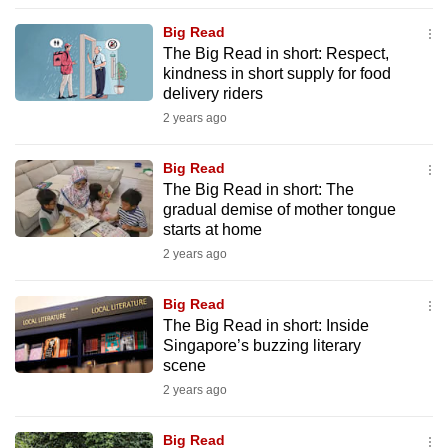
to
Big Read
switch
The Big Read in short: Respect,
browsers
kindness in short supply for food
but
delivery riders
we
2 years ago
want
your
Big Read
The Big Read in short: The
experience
gradual demise of mother tongue
with
starts at home
CNA
2 years ago
to
be
Big Read
fast,
The Big Read in short: Inside
secure
Singapore’s buzzing literary
scene
and
2 years ago
the
best
Big Read
it