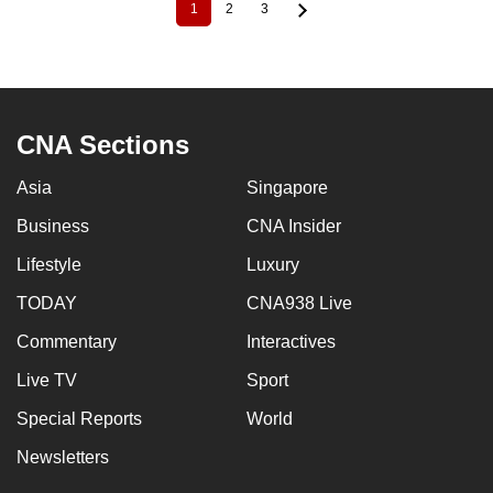
1
2
3
Current
Page
Page
Pagination
page
CNA Sections
Asia
Singapore
Business
CNA Insider
Lifestyle
Luxury
TODAY
CNA938 Live
Commentary
Interactives
Live TV
Sport
Special Reports
World
Newsletters