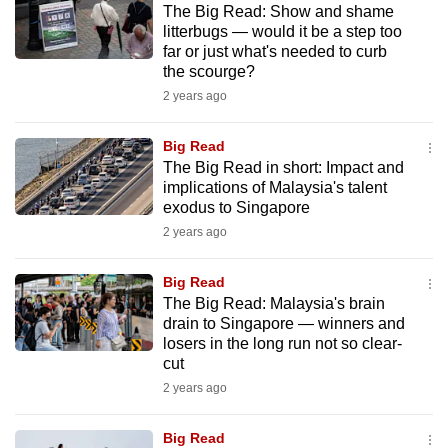
The Big Read: Show and shame
mobile
litterbugs — would it be a step too
app.
far or just what's needed to curb
the scourge?
2 years ago
Upgraded
but
Big Read
still
The Big Read in short: Impact and
having
implications of Malaysia's talent
issues?
exodus to Singapore
Contact
2 years ago
us
Big Read
The Big Read: Malaysia's brain
drain to Singapore — winners and
losers in the long run not so clear-
cut
2 years ago
Big Read