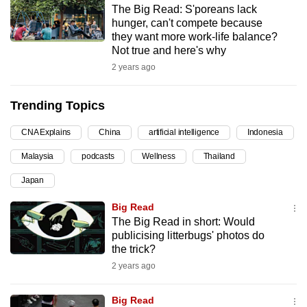
The Big Read: S'poreans lack
can
hunger, can't compete because
possibly
they want more work-life balance?
be.
Not true and here's why
2 years ago
To
continue,
Trending Topics
upgrade
to
CNA Explains
China
artificial intelligence
Indonesia
a
Malaysia
podcasts
Wellness
Thailand
supported
browser
Japan
or,
Big Read
for
The Big Read in short: Would
the
publicising litterbugs' photos do
finest
the trick?
experience,
2 years ago
download
the
Big Read