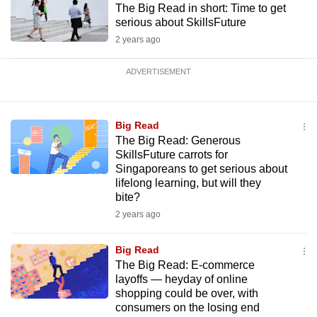
The Big Read in short: Time to get
serious about SkillsFuture
2 years ago
ADVERTISEMENT
Big Read
The Big Read: Generous
SkillsFuture carrots for
Singaporeans to get serious about
lifelong learning, but will they
bite?
2 years ago
Big Read
The Big Read: E-commerce
layoffs — heyday of online
shopping could be over, with
consumers on the losing end