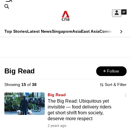
Skip
Search
to
Edition Menu
CNAR
My
main
Feed
Sign
Search
In
content
This
Top Stories
Latest News
Singapore
Asia
East Asia
Commentary
Ins
menu
CNAR
browser
Primary
CNAR
ADVERTISEMENT
is
Menu
Secondary
no
Menu
Big Read
Follow
longer
supported
Showing
15
of
38
Sort & Filter
Big Read
We
The Big Read: Ubiquitous yet
invisible — food delivery riders
know
get short shrift from society,
it's
deserve more respect
a
2 years ago
hassle