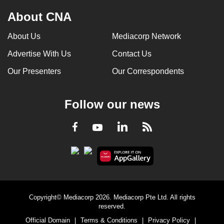
About CNA
About Us
Mediacorp Network
Advertise With Us
Contact Us
Our Presenters
Our Correspondents
Follow our news
LinkedIn
Facebook
RSS
Youtube
Copyright© Mediacorp 2026. Mediacorp Pte Ltd. All rights
reserved.
Official Domain
|
Terms & Conditions
|
Privacy Policy
|