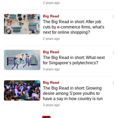
2 years ago
Big Read
The Big Read in short: After job
cuts by e-commerce firms, what's
next for online shopping?
2 years ago
Big Read
The Big Read in short: What next
for Singapore’s polytechnics?
3 years ago
Big Read
The Big Read in short: Growing
desire among S'pore youths to
have a say in how country is run
3 years ago