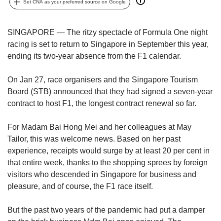
upgrade
Set CNA as your preferred source on Google
to
a
supported
SINGAPORE — The ritzy spectacle of Formula One night
browser
racing is set to return to Singapore in September this year,
or,
ending its two-year absence from the F1 calendar.
for
the
On Jan 27, race organisers and the Singapore Tourism
finest
Board (STB) announced that they had signed a seven-year
experience,
contract to host F1, the longest contract renewal so far.
download
the
mobile
For Madam Bai Hong Mei and her colleagues at May
app.
Tailor, this was welcome news. Based on her past
experience, receipts would surge by at least 20 per cent in
Upgraded
that entire week, thanks to the shopping sprees by foreign
but
visitors who descended in Singapore for business and
still
pleasure, and of course, the F1 race itself.
having
issues?
But the past two years of the pandemic had put a damper
Contact