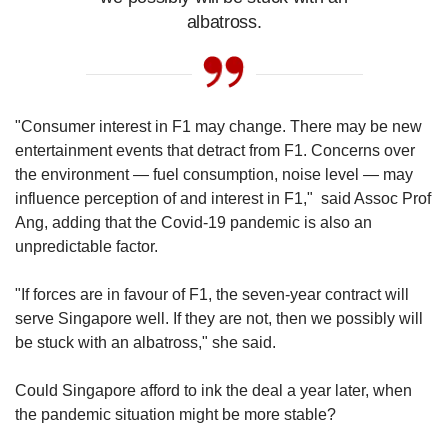
the hosting fees with the race organisers, which
albatross.
can vary greatly. Singapore’s hosting fee up to
last year was reportedly S$35 million per race.
The cost of organising each race is estimated
at about S$150 million in total, with the
"Consumer interest in F1 may change. There may be new
Singapore Government footing 60 per cent of
entertainment events that detract from F1. Concerns over
the bill.
the environment — fuel consumption, noise level — may
influence perception of and interest in F1," said Assoc Prof
A large portion of the revenue which FOM
Ang, adding that the Covid-19 pandemic is also an
earns goes to the F1 teams, which also share a
unpredictable factor.
prize pot based on where they finish in the
overall team championship. Teams also rely on
"If forces are in favour of F1, the seven-year contract will
sponsorship deals, advertising and investments
serve Singapore well. If they are not, then we possibly will
to get by.
be stuck with an albatross," she said.
For race organisers, they earn back what has
Could Singapore afford to ink the deal a year later, when
been spent in fees and other expenses
the pandemic situation might be more stable?
primarily through the sales of race tickets and
hospitality packages, as well as sponsorships