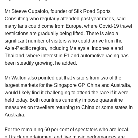
Mr Steeve Cupaiolo, founder of Silk Road Sports
Consulting who regularly attended past year races, said
many fans could come from Europe, where Covid-19 travel
restrictions are gradually being lifted. There is also a
significant number of visitors who could arrive from the
Asia-Pacific region, including Malaysia, Indonesia and
Thailand, where interest in F1 and automotive racing has
been steadily growing, he added.
Mr Walton also pointed out that visitors from two of the
largest markets for the Singapore GP, China and Australia,
would likely find it challenging to attend the race if it were
held today. Both countries currently impose quarantine
measures on travellers returning to China or some states in
Australia.
For the remaining 60 per cent of spectators who are local,
off track entertainment and live music performances are