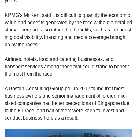
years.
KPMG’s Mr Kent said it is difficult to quantify the economic
value and benefits generated by the race without a detailed
study. There are also intangible benefits, such as the boost
in global visibility, branding and media coverage brought
on by the races.
Airlines, hotels, food and catering businesses, and
transport services among those that could stand to benefit
the most from the race.
A Boston Consulting Group poll in 2012 found that most
business owners and senior management of foreign mid-
sized companies had better perceptions of Singapore due
to the F1 race, and half of them were keen to invest and
conduct business here as a result.