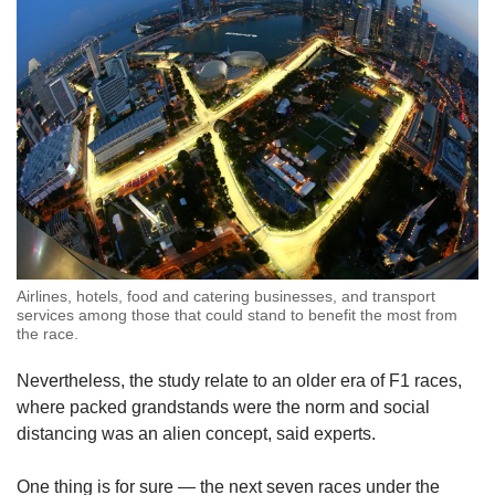
Airlines, hotels, food and catering businesses, and transport
services among those that could stand to benefit the most from
the race.
Nevertheless, the study relate to an older era of F1 races,
where packed grandstands were the norm and social
distancing was an alien concept, said experts.
One thing is for sure — the next seven races under the