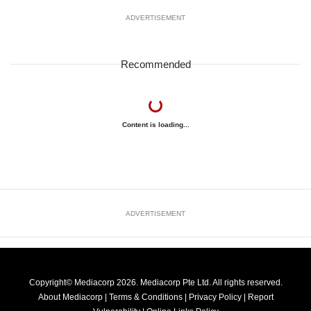
ADVERTISEMENT
Recommended
Content is loading...
ADVERTISEMENT
Copyright© Mediacorp 2026. Mediacorp Pte Ltd. All rights reserved.
About Mediacorp
|
Terms & Conditions
|
Privacy Policy
|
Report