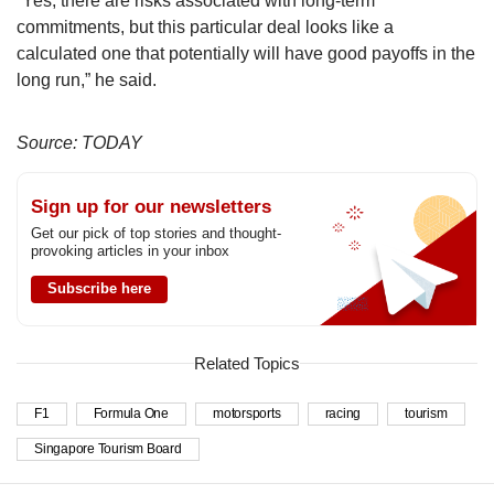
“Yes, there are risks associated with long-term
commitments, but this particular deal looks like a
calculated one that potentially will have good payoffs in the
long run,” he said.
Source: TODAY
Sign up for our newsletters
Get our pick of top stories and thought-
provoking articles in your inbox
Subscribe here
Related Topics
F1
Formula One
motorsports
racing
tourism
Singapore Tourism Board