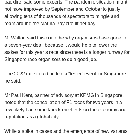
backfire, said some experts. T
he pandemic situation might
not have improved by September and October to justify
allowing tens of thousands of spectators to mingle and
roam around the Marina Bay circuit per day.
Mr Walton said this could be why organisers have gone for
a seven-year deal, because it would help to lower the
stakes for this year’s race since there is a longer runway for
Singapore race organisers to do a good job.
The 2022 race could be like a “tester” event for Singapore,
he said.
Mr Paul Kent, partner of advisory at KPMG in Singapore,
noted that the cancellation of F1 races for two years in a
row likely had some knock-on effects on the economy and
reputation as a global city.
While a spike in cases and the emergence of new variants