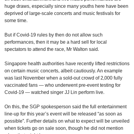
huge draws, especially since many youths here have been
deprived of large-scale concerts and music festivals for
some time.
But if Covid-19 rules by then do not allow such
performances, then it may be a hard sell for local
spectators to attend the race, Mr Walton said.
Singapore health authorities have recently lifted restrictions
on certain music concerts, albeit cautiously. An example
was last November when a sold-out crowd of 2,000 fully
vaccinated fans — who underwent pre-event testing for
Covid-19 — watched singer JJ Lin perform live.
On this, the SGP spokesperson said the full entertainment
line-up for this year’s event will be released “as soon as
possible”. Further details on what to expect will be unveiled
when tickets go on sale soon, though he did not mention