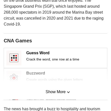
on the brisk business Mdm Bai once enjoyed. The
us
Singapore Grand Prix (SGP), which last hosted around
268,000 spectators in 2019 around the Marina Bay street
circuit, was cancelled in 2020 and 2021 due to the raging
Covid-19.
CNA Games
Guess Word
Crack the word, one row at a time
Buzzword
Create words using the given letters
Show More
Mini Sudoku
Tiny puzzle, mighty brain teaser
The news has brought a buzz to hospitality and tourism