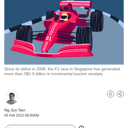
but
we
want
your
experience
with
CNA
to
be
fast,
secure
Since its debut in 2008, the F1 race in Singapore has generated
and
more than S$1.5 billion in incremental tourism receipts.
the
best
it
can
Bookmark
Share
possibly
be.
Ng Jun Sen
05 Feb 2022 08:00AM
To
continue,