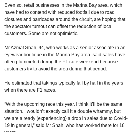
Even so, retail businesses in the Marina Bay area, which
have had to contend with reduced footfall due to road
closures and barricades around the circuit, are hoping that
the spectator turnout can offset the reduction of local
customers. Some are not optimistic.
Mr Azmat Shah, 44, who works as a senior associate in an
eyewear boutique in the Marina Bay area, said sales have
often plummeted during the F1 race weekend because
customers try to avoid the area during that period.
He estimated that takings typically fall by half in the years
when there are F1 races.
“With the upcoming race this year, I think it’ll be the same
situation. I wouldn’t exactly call it a double whammy, but
we are already (experiencing) a drop in sales due to Covid-
19 in general,” said Mr Shah, who has worked there for 18