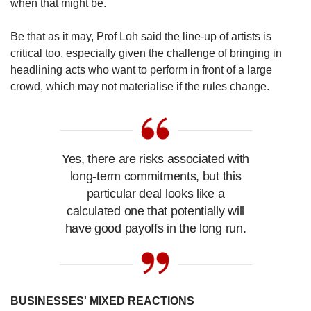
when that might be.
Be that as it may, Prof Loh said the line-up of artists is
critical too, especially given the challenge of bringing in
headlining acts who want to perform in front of a large
crowd, which may not materialise if the rules change.
Yes, there are risks associated with
long-term commitments, but this
particular deal looks like a
calculated one that potentially will
have good payoffs in the long run.
BUSINESSES' MIXED REACTIONS