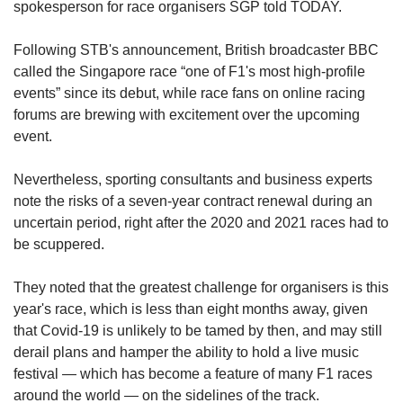
spokesperson for race organisers SGP told TODAY.
Following STB's announcement, British broadcaster BBC
called the Singapore race “one of F1's most high-profile
events” since its debut, while race fans on online racing
forums are brewing with excitement over the upcoming
event.
Nevertheless, sporting consultants and business experts
note the risks of a seven-year contract renewal during an
uncertain period, right after the 2020 and 2021 races had to
be scuppered.
They noted that the greatest challenge for organisers is this
year's race, which is less than eight months away, given
that Covid-19 is unlikely to be tamed by then, and may still
derail plans and hamper the ability to hold a live music
festival — which has become a feature of many F1 races
around the world — on the sidelines of the track.