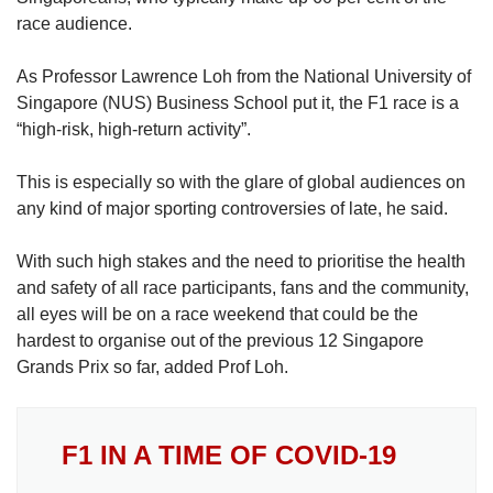
race audience.
As Professor Lawrence Loh from the National University of
Singapore (NUS) Business School put it, the F1 race is a
“high-risk, high-return activity”.
This is especially so with the glare of global audiences on
any kind of major sporting controversies of late, he said.
With such high stakes and the need to prioritise the health
and safety of all race participants, fans and the community,
all eyes will be on a race weekend that could be the
hardest to organise out of the previous 12 Singapore
Grands Prix so far, added Prof Loh.
F1 IN A TIME OF COVID-19