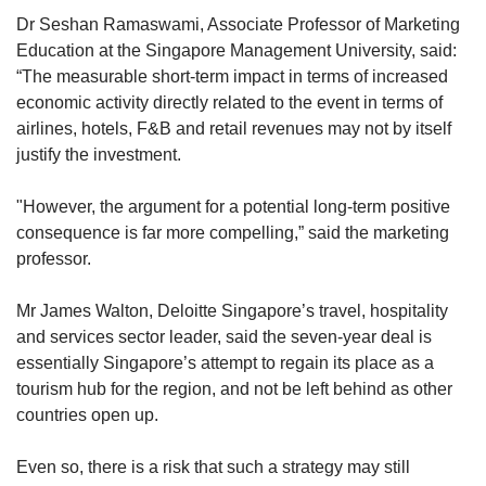
By 2021, with the emergence of vaccines, F1
Dr Seshan Ramaswami, Associate Professor of Marketing
resumed a more regular programming, though
Education at the Singapore Management University, said:
several races, including Australia, Japan and
“The measurable short-term impact in terms of increased
Singapore, were cancelled for the second year
economic activity directly related to the event in terms of
running due to safety concerns. Many drivers,
airlines, hotels, F&B and retail revenues may not by itself
including Hamilton, contracted and recovered
justify the investment.
from Covid-19.
"However, the argument for a potential long-term positive
consequence is far more compelling,” said the marketing
professor.
Mr James Walton, Deloitte Singapore’s travel, hospitality
and services sector leader, said the seven-year deal is
essentially Singapore’s attempt to regain its place as a
tourism hub for the region, and not be left behind as other
countries open up.
Even so, there is a risk that such a strategy may still