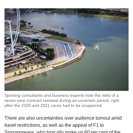
Sporting consultants and business experts note the risks of a
seven-year contract renewal during an uncertain period, right
after the 2020 and 2021 races had to be scuppered.
There are also uncertainties over audience turnout amid
travel restrictions, as well as the appeal of F1 to
Singaporeans, who typically make up 60 per cent of the