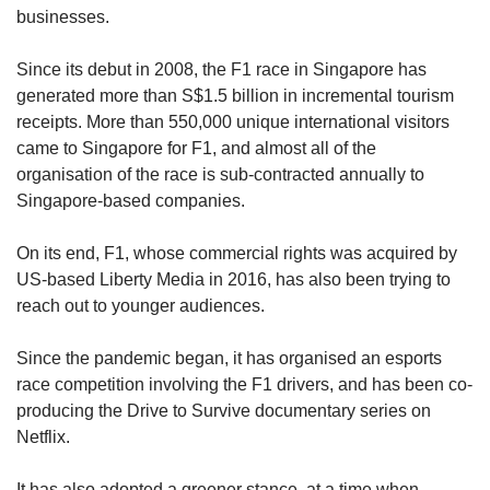
Mini Crossword
businesses.
Small grid, big challenge
Since its debut in 2008, the F1 race in Singapore has
generated more than S$1.5 billion in incremental tourism
Word Search
receipts. More than 550,000 unique international visitors
Spot as many words as you can
came to Singapore for F1, and almost all of the
organisation of the race is sub-contracted annually to
Singapore-based companies.
Show Less
On its end, F1, whose commercial rights was acquired by
US-based Liberty Media in 2016, has also been trying to
reach out to younger audiences.
Since the pandemic began, it has organised an esports
race competition involving the F1 drivers, and has been co-
producing the Drive to Survive documentary series on
Netflix.
It has also adopted a greener stance, at a time when