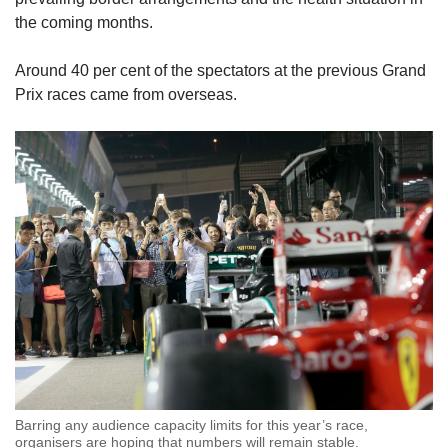
the coming months.
Around 40 per cent of the spectators at the previous Grand
Prix races came from overseas.
Barring any audience capacity limits for this year’s race,
organisers are hoping that numbers will remain stable.