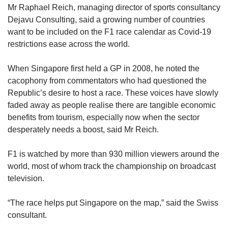
Mr Raphael Reich, managing director of sports consultancy
and advertisements, among other revenue
Dejavu Consulting, said a growing number of countries
streams. All this commerce depends on the
want to be included on the F1 race calendar as Covid-19
race going ahead.
restrictions ease across the world.
Amid some confusion, the Australia GP in 2020
When Singapore first held a GP in 2008, he noted the
was eventually cancelled due to Covid-19,
cacophony from commentators who had questioned the
even as fans turned up in droves at the circuit.
Republic’s desire to host a race. These voices have slowly
Over the next few days, announcements of
faded away as people realise there are tangible economic
cancellation and postponement of other F1
benefits from tourism, especially now when the sector
races came fast and furious.
desperately needs a boost, said Mr Reich.
The start of the 2020 F1 season was postponed
F1 is watched by more than 930 million viewers around the
for four months to July. In total, about 10 races
world, most of whom track the championship on broadcast
had to be scrapped or moved to other
television.
venues, with 17 out of a planned 22 races
eventually held — although many did not have
“The race helps put Singapore on the map,” said the Swiss
physical crowds.
consultant.