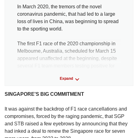
In March 2020, the tremors of the novel
coronavirus pandemic, that had led to a large
loss of lives in China, was beginning to spread
to the sporting world.
The first F1 race of the 2020 championship in
Melbourne, Australia, scheduled for March 15
appeared unaffected at the beginning, despite
several F1 team members testing positive for
Covid-19.
Expand
It was at a Thursday pre-race press conference
SINGAPORE'S BIG COMMITMENT
where Mercedes driver and defending
champion Lewis Hamilton blasted race officials
It was against the backdrop of F1 race cancellations and
for continuing on even though the World Health
compromises, forced by the raging pandemic, that SGP
Organisation had just declared a pandemic.
and STB raised a few eyebrows by announcing that they
had inked a deal to renew the Singapore race for seven
“I am really very, very surprised that we are