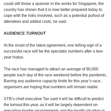
could still throw a spanner in the works for Singapore, the
country has shown that it is now better prepared today to
cope with the risks involved, such as a potential pullout of
attendees and added costs, he said.
AUDIENCE TURNOUT
At the onset of the latest agreement, one telling sign of a
successful race will be the spectator numbers after a two-
year hiatus.
The race has managed to attract an average of 90,000
people each day of the race weekend before the pandemic.
Barring any audience capacity limits for this year’s race,
organisers are hoping that numbers will remain stable.
STB’s chief executive Tan said it will be difficult to predict
the turnout this year, as it will be largely dependent on
prevailing border arrangements and the health situation in