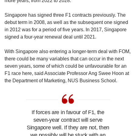
more years, from 2022 to 2028.
here,” said Hamilton.
Singapore has signed three F1 contracts previously. The
The F1 entourage is, after all, a large 1,000-
debut term in 2008, as well as the subsequent one signed
strong contingent of drivers, teams and officials,
in 2012 was for a period of five years. In 2017, Singapore
who criss-cross around the world, with
signed a four-year renewal deal until 2021.
hundreds of international media personnel in
tow.
With Singapore also entering a longer-term deal with FOM,
there could be many variables that can occur in the next
“Cash is king,” Hamilton said when asked why
seven years, some of which could be unfavourable for an
he thought the race was going ahead.
F1 race here, said Associate Professor Ang Swee Hoon at
the Department of Marketing, NUS Business School.
F1 is a multi-billion-dollar global business. In
2019, the franchise made a revenue exceeding
US$2 billion, arising from television broadcast
fees, global sponsorships as well as fees paid
by race venues to the Formula One
If forces are in favour of F1, the
Management (FOM) to host F1 races.
seven-year contract will serve
Singapore well. If they are not, then
In many cases, the host countries bear a part of
we possibly will be stuck with an