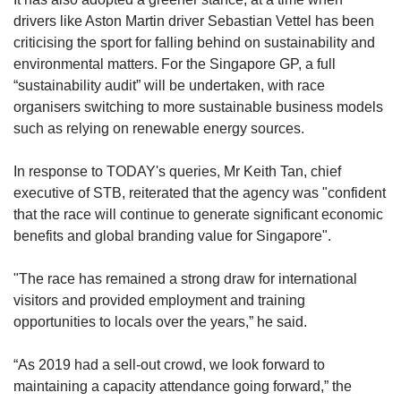
drivers like Aston Martin driver Sebastian Vettel has been
criticising the sport for falling behind on sustainability and
environmental matters. For the Singapore GP, a full
“sustainability audit” will be undertaken, with race
organisers switching to more sustainable business models
such as relying on renewable energy sources.
In response to TODAY's queries, Mr Keith Tan, chief
executive of STB, reiterated that the agency was "confident
that the race will continue to generate significant economic
benefits and global branding value for Singapore".
"The race has remained a strong draw for international
visitors and provided employment and training
opportunities to locals over the years,” he said.
“As 2019 had a sell-out crowd, we look forward to
maintaining a capacity attendance going forward,” the