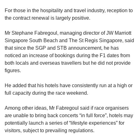
For those in the hospitality and travel industry, reception to
the contract renewal is largely positive.
Mr Stephane Fabregoul, managing director of JW Marriott
Singapore South Beach and The St Regis Singapore, said
that since the SGP and STB announcement, he has
noticed an increase of bookings during the F1 dates from
both locals and overseas travellers but he did not provide
figures.
He added that his hotels have consistently run at a high or
full capacity during the race weekend.
Among other ideas, Mr Fabregoul said if race organisers
are unable to bring back concerts “in full force”, hotels may
potentially launch a series of “lifestyle experiences” for
visitors, subject to prevailing regulations.