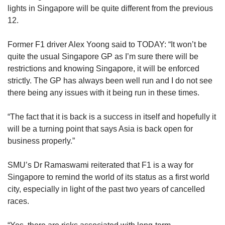
lights in Singapore will be quite different from the previous
12.
Former F1 driver Alex Yoong said to TODAY: “It won’t be
quite the usual Singapore GP as I’m sure there will be
restrictions and knowing Singapore, it will be enforced
strictly. The GP has always been well run and I do not see
there being any issues with it being run in these times.
“The fact that it is back is a success in itself and hopefully it
will be a turning point that says Asia is back open for
business properly.”
SMU’s Dr Ramaswami reiterated that F1 is a way for
Singapore to remind the world of its status as a first world
city, especially in light of the past two years of cancelled
races.