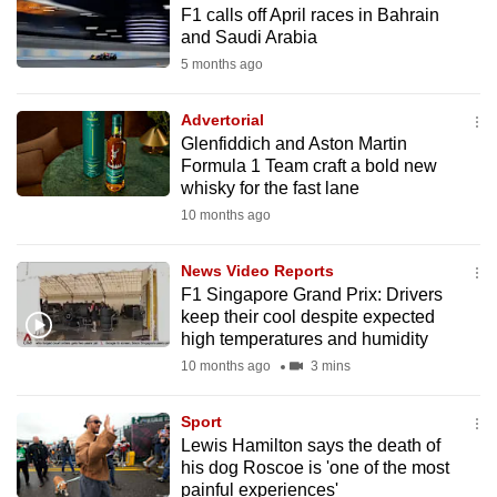
F1 calls off April races in Bahrain
to
and Saudi Arabia
switch
5 months ago
browsers
but
Advertorial
we
Glenfiddich and Aston Martin
want
Formula 1 Team craft a bold new
your
whisky for the fast lane
experience
10 months ago
with
CNA
News Video Reports
F1 Singapore Grand Prix: Drivers
to
keep their cool despite expected
be
high temperatures and humidity
fast,
10 months ago
3 mins
secure
and
Sport
the
Lewis Hamilton says the death of
best
his dog Roscoe is 'one of the most
painful experiences'
it