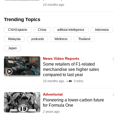
10 months ago
can
possibly
be.
Trending Topics
To
CNA Explains
China
artificial intelligence
Indonesia
continue,
Malaysia
podcasts
Wellness
Thailand
upgrade
Japan
to
a
News Video Reports
supported
Some retailers of F1-related
browser
merchandise see higher sales
compared to last year
or,
10 months ago
3 mins
for
the
Advertorial
finest
Pioneering a lower-carbon future
experience,
for Formula One
download
2 years ago
the