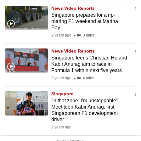
mobile
News Video Reports
app.
Singapore prepares for a rip-
roaring F1 weekend at Marina
Bay
Upgraded
2 years ago
3 mins
but
still
News Video Reports
having
Singapore teens Christian Ho and
issues?
Kabir Anurag aim to race in
Formula 1 within next five years
Contact
2 years ago
4 mins
us
Singapore
'In that zone, I’m unstoppable':
Meet teen Kabir Anurag, first
Singaporean F1 development
driver
2 years ago