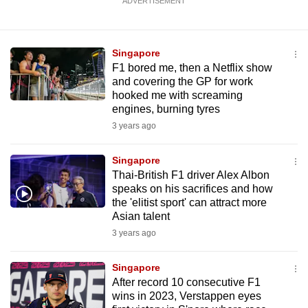
ADVERTISEMENT
Singapore
F1 bored me, then a Netflix show
and covering the GP for work
hooked me with screaming
engines, burning tyres
3 years ago
Singapore
Thai-British F1 driver Alex Albon
speaks on his sacrifices and how
the 'elitist sport' can attract more
Asian talent
3 years ago
Singapore
After record 10 consecutive F1
wins in 2023, Verstappen eyes