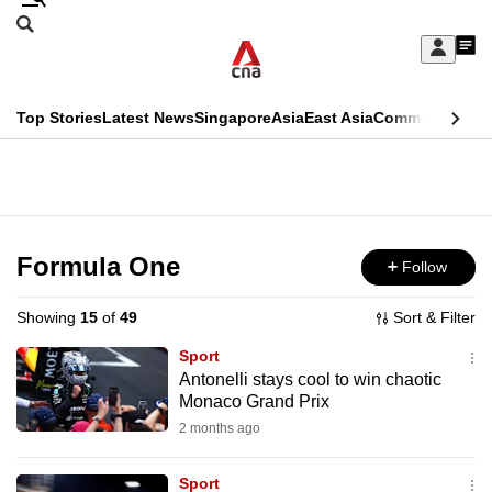
Skip
Search
to
Edition Menu
CNAR
My
main
Feed
Sign
Search
In
content
This
Top Stories
Latest News
Singapore
Asia
East Asia
Commentary
Ins
menu
CNAR
browser
Primary
CNAR
ADVERTISEMENT
is
Menu
Secondary
no
Menu
Formula One
Follow
longer
supported
Showing
15
of
49
Sort & Filter
Sport
We
Antonelli stays cool to win chaotic
Monaco Grand Prix
know
it's
2 months ago
a
Sport
hassle