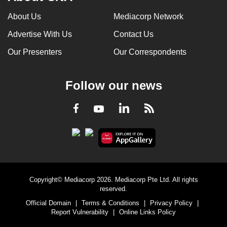
About Us
Mediacorp Network
Advertise With Us
Contact Us
Our Presenters
Our Correspondents
Follow our news
LinkedIn
Facebook
RSS
Youtube
Copyright© Mediacorp 2026. Mediacorp Pte Ltd. All rights
reserved.
Official Domain
|
Terms & Conditions
|
Privacy Policy
|
Report Vulnerability
|
Online Links Policy