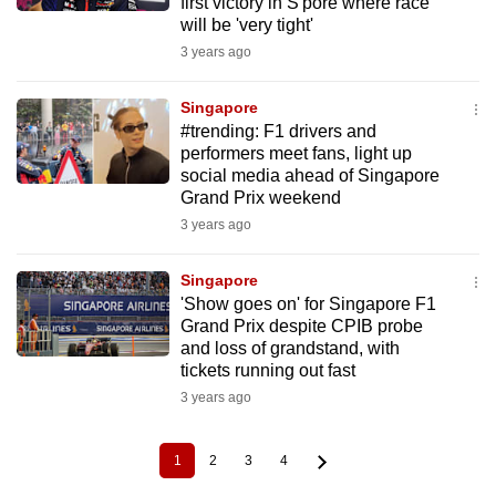
first victory in S'pore where race
will be 'very tight'
3 years ago
Singapore
#trending: F1 drivers and
performers meet fans, light up
social media ahead of Singapore
Grand Prix weekend
3 years ago
Singapore
'Show goes on' for Singapore F1
Grand Prix despite CPIB probe
and loss of grandstand, with
tickets running out fast
3 years ago
1
2
3
4
Current
Page
Page
Page
Pagination
page