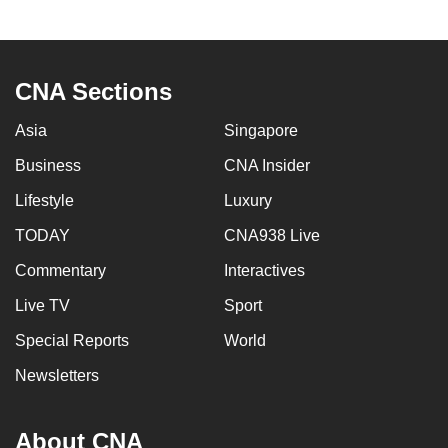
CNA Sections
Asia
Singapore
Business
CNA Insider
Lifestyle
Luxury
TODAY
CNA938 Live
Commentary
Interactives
Live TV
Sport
Special Reports
World
Newsletters
About CNA