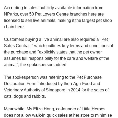
According to latest publicly available information from
NParks, over 50 Pet Lovers Centre branches here are
licensed to sell live animals, making it the largest pet shop
chain here.
Customers buying a live animal are also required a "Pet
Sales Contract" which outlines key terms and conditions of
the purchase and "explicitly states that the pet owner
assumes full responsibility for the care and welfare of the
animal", the spokesperson added.
The spokesperson was referring to the Pet Purchase
Declaration Form introduced by then-Agri-Food and
Veterinary Authority of Singapore in 2014 for the sales of
cats, dogs and rabbits.
Meanwhile, Ms Eliza Hong, co-founder of Little Heroes,
does not allow walk-in quick sales at her store to minimise