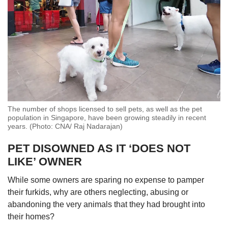
Ms Kwok of AVS told CNA TODAY that of
cases that turned out to be unrelated to animal
cruelty and abuse, investigations found that
most arose from disputes or disamenities
caused by pets or community animals.
The cases may also include deaths of
community animals due to non-cruelty reasons
The number of shops licensed to sell pets, as well as the pet
like accidental falls from height, fights among
population in Singapore, have been growing steadily in recent
community animals or road traffic accidents.
years. (Photo: CNA/ Raj Nadarajan)
PET DISOWNED AS IT ‘DOES NOT
Meanwhile, several animal abuse cases made
headlines in Singapore this past year.
LIKE’ OWNER
While some owners are sparing no expense to pamper
In April, a man was jailed for 20 days for
their furkids, why are others neglecting, abusing or
neglecting 43 cats in a flat
– the
first time
a jail
abandoning the very animals that they had brought into
sentence was imposed for a conviction related
their homes?
to neglect under the Animals and Birds Act.