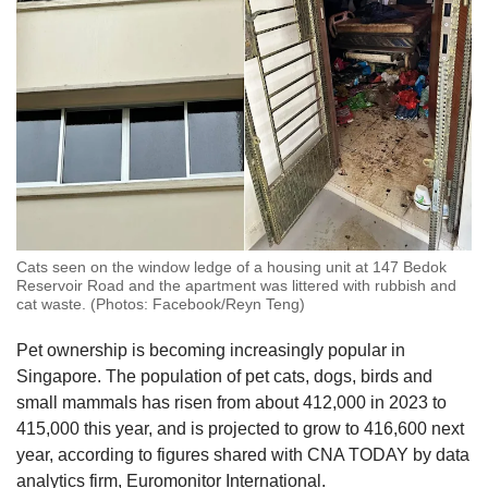
Cats seen on the window ledge of a housing unit at 147 Bedok
Reservoir Road and the apartment was littered with rubbish and
cat waste. (Photos: Facebook/Reyn Teng)
Pet ownership is becoming increasingly popular in
Singapore. The population of pet cats, dogs, birds and
small mammals has risen from about 412,000 in 2023 to
415,000 this year, and is projected to grow to 416,600 next
year, according to figures shared with CNA TODAY by data
analytics firm, Euromonitor International.