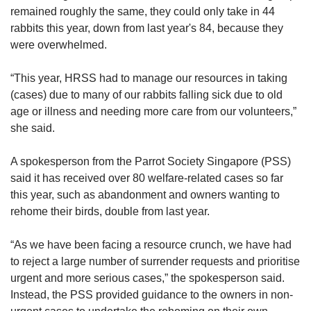
remained roughly the same, they could only take in 44
rabbits this year, down from last year's 84, because they
were overwhelmed.
“This year, HRSS had to manage our resources in taking
(cases) due to many of our rabbits falling sick due to old
age or illness and needing more care from our volunteers,”
she said.
A spokesperson from the Parrot Society Singapore (PSS)
said it has received over 80 welfare-related cases so far
this year, such as abandonment and owners wanting to
rehome their birds, double from last year.
“As we have been facing a resource crunch, we have had
to reject a large number of surrender requests and prioritise
urgent and more serious cases,” the spokesperson said.
Instead, the PSS provided guidance to the owners in non-