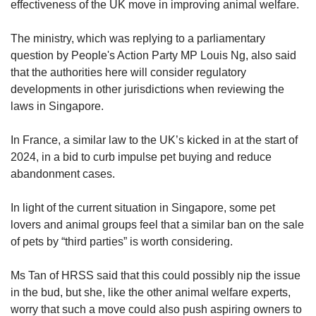
effectiveness of the UK move in improving animal welfare.
The ministry, which was replying to a parliamentary
question by People's Action Party MP Louis Ng, also said
that the authorities here will consider regulatory
developments in other jurisdictions when reviewing the
laws in Singapore.
In France, a similar law to the UK’s kicked in at the start of
2024, in a bid to curb impulse pet buying and reduce
abandonment cases.
In light of the current situation in Singapore, some pet
lovers and animal groups feel that a similar ban on the sale
of pets by “third parties” is worth considering.
Ms Tan of HRSS said that this could possibly nip the issue
in the bud, but she, like the other animal welfare experts,
worry that such a move could also push aspiring owners to