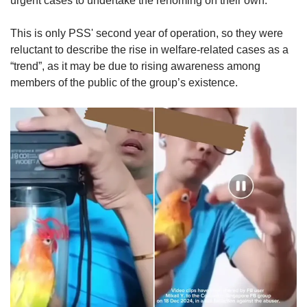
urgent cases to undertake the rehoming on their own.
This is only PSS' second year of operation, so they were
reluctant to describe the rise in welfare-related cases as a
“trend”, as it may be due to rising awareness among
members of the public of the group’s existence.