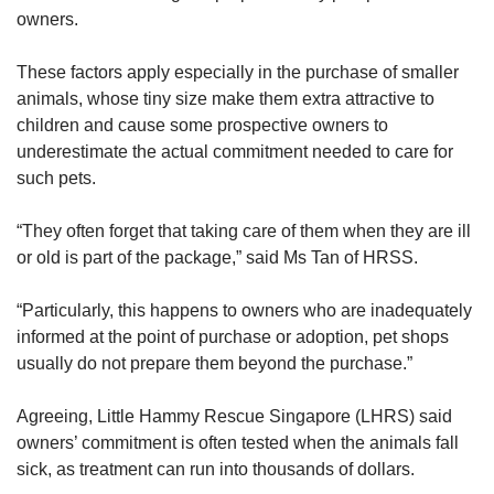
“transient nature of the offence” makes
owners.
enforcement challenging.
These factors apply especially in the purchase of smaller
In November, a Singaporean man was fined
animals, whose tiny size make them extra attractive to
S$4,500 for not leashing and muzzling his bull
children and cause some prospective owners to
terrier dog that had attacked and injured
underestimate the actual commitment needed to care for
another dog belonging to a member of the
such pets.
public.
“They often forget that taking care of them when they are ill
Anyone convicted of failing in their duty of care
or old is part of the package,” said Ms Tan of HRSS.
to their pets can face a maximum fine of
$10,000, a jail term of up to 12 months, or both.
“Particularly, this happens to owners who are inadequately
informed at the point of purchase or adoption, pet shops
Those found guilty of committing animal
usually do not prepare them beyond the purchase.”
cruelty-related offences can face a maximum
fine of $15,000, a jail term of up to 18 months,
Agreeing, Little Hammy Rescue Singapore (LHRS) said
or both.
owners’ commitment is often tested when the animals fall
sick, as treatment can run into thousands of dollars.
Repeat offenders can be subjected to stiffer