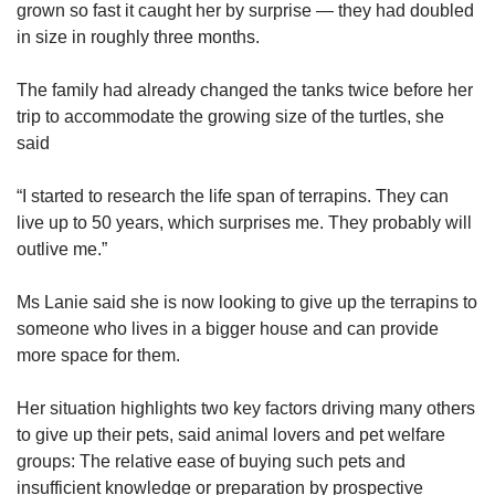
grown so fast it caught her by surprise — they had doubled
The Housing and Development Board (HDB)
in size in roughly three months.
told CNA TODAY previously that it had
received over 1,000 cases of cat-related
The family had already changed the tanks twice before her
feedback each year since 2020.
trip to accommodate the growing size of the turtles, she
said
“The majority of the feedback was related to
irresponsible pet ownership and disamenities
“I started to research the life span of terrapins. They can
caused by the cats, such as defecating in
live up to 50 years, which surprises me. They probably will
common areas,” said a spokesperson last
outlive me.”
December.
Ms Lanie said she is now looking to give up the terrapins to
In September this year, the Ministry of
someone who lives in a bigger house and can provide
Sustainability and Environment (MSE) revealed
more space for them.
in response to WP MP Gerald Giam’s
parliamentary question that it had received
Her situation highlights two key factors driving many others
about 670 cases of feedback on pet defecation
to give up their pets, said animal lovers and pet welfare
and urination around HDB estates this year.
groups: The relative ease of buying such pets and
Only one enforcement action was taken, as the
insufficient knowledge or preparation by prospective