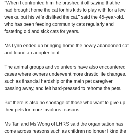
"When I confronted him, he brushed it off saying that he
had brought home the cat for his kids to play with for a few
weeks, but his wife disliked the cat," said the 45-year-old,
who has been feeding community cats regularly and
fostering old and sick cats for years.
Ms Lynn ended up bringing home the newly abandoned cat
and found an adopter for it.
The animal groups and volunteers have also encountered
cases where owners underwent more drastic life changes,
such as financial hardship or the main pet caregiver
passing away, and felt hard-pressed to rehome the pets.
But there is also no shortage of those who want to give up
their pets for more frivolous reasons.
Ms Tan and Ms Wong of LHRS said the organisation has
come across reasons such as children no longer liking the