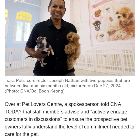
Tiara Pets' co-director Joseph Nathan with two puppies that are
between five and six months old, pictured on Dec 27, 2024.
(Photo: CNA/Ooi Boon Keong)
Over at Pet Lovers Centre, a spokesperson told CNA
TODAY that staff members advise and "actively engage
customers in discussions" to ensure the prospective pet
owners fully understand the level of commitment needed to
care for the pet.