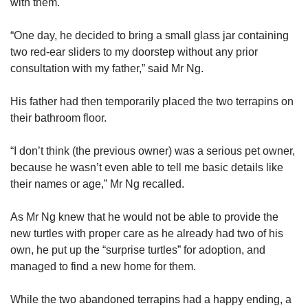
us
with them.
“One day, he decided to bring a small glass jar containing
two red-ear sliders to my doorstep without any prior
consultation with my father,” said Mr Ng.
His father had then temporarily placed the two terrapins on
their bathroom floor.
“I don’t think (the previous owner) was a serious pet owner,
because he wasn’t even able to tell me basic details like
their names or age,” Mr Ng recalled.
As Mr Ng knew that he would not be able to provide the
new turtles with proper care as he already had two of his
own, he put up the “surprise turtles” for adoption, and
managed to find a new home for them.
While the two abandoned terrapins had a happy ending, a