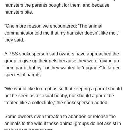
hamsters the parents bought for them, and because
hamsters bite.
“One more reason we encountered: ‘The animal
communicator told me that my hamster doesn’t like me’,”
they said.
A PSS spokesperson said owners have approached the
group to give up their pets because they were “giving up
their ‘parrot hobby’” or they wanted to “upgrade” to larger
species of parrots.
“We would like to emphasise that keeping a parrot should
not be seen as a casual hobby, nor should a parrot be
treated like a collectible,” the spokesperson added.
Some owners even threaten to abandon or release the
animals to the wild if these animal groups do not assist in