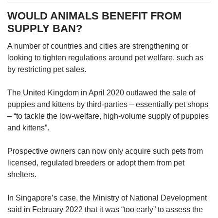
WOULD ANIMALS BENEFIT FROM
SUPPLY BAN?
A number of countries and cities are strengthening or
looking to tighten regulations around pet welfare, such as
by restricting pet sales.
The United Kingdom in April 2020 outlawed the sale of
puppies and kittens by third-parties – essentially pet shops
– “to tackle the low-welfare, high-volume supply of puppies
and kittens”.
Prospective owners can now only acquire such pets from
licensed, regulated breeders or adopt them from pet
shelters.
In Singapore’s case, the Ministry of National Development
said in February 2022 that it was “too early” to assess the