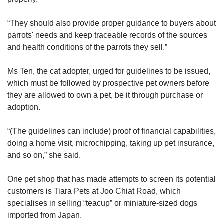
“They should also provide proper guidance to buyers about
parrots' needs and keep traceable records of the sources
and health conditions of the parrots they sell.”
Ms Ten, the cat adopter, urged for guidelines to be issued,
which must be followed by prospective pet owners before
they are allowed to own a pet, be it through purchase or
adoption.
“(The guidelines can include) proof of financial capabilities,
doing a home visit, microchipping, taking up pet insurance,
and so on,” she said.
One pet shop that has made attempts to screen its potential
customers is Tiara Pets at Joo Chiat Road, which
specialises in selling “teacup” or miniature-sized dogs
imported from Japan.