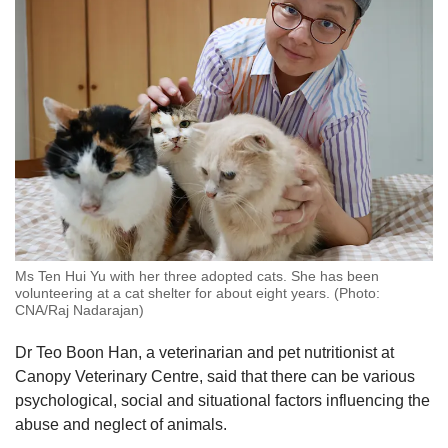
Ms Ten Hui Yu with her three adopted cats. She has been
volunteering at a cat shelter for about eight years. (Photo:
CNA/Raj Nadarajan)
Dr Teo Boon Han, a veterinarian and pet nutritionist at
Canopy Veterinary Centre, said that there can be various
psychological, social and situational factors influencing the
abuse and neglect of animals.