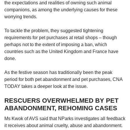
the expectations and realities of owning such animal
companions, as among the underlying causes for these
worrying trends.
To tackle the problem, they suggested tightening
requirements for pet purchases at retail shops – though
perhaps not to the extent of imposing a ban, which
countries such as the United Kingdom and France have
done.
As the festive season has traditionally been the peak
period for both pet abandonment and pet purchases, CNA
TODAY takes a deeper look at the issue.
RESCUERS OVERWHELMED BY PET
ABANDONMENT, REHOMING CASES
Ms Kwok of AVS said that NParks investigates all feedback
it receives about animal cruelty, abuse and abandonment.