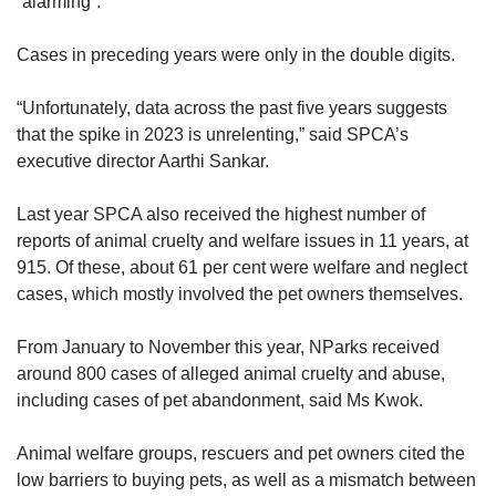
“alarming”.
Cases in preceding years were only in the double digits.
“Unfortunately, data across the past five years suggests
that the spike in 2023 is unrelenting,” said SPCA’s
executive director Aarthi Sankar.
Last year SPCA also received the highest number of
reports of animal cruelty and welfare issues in 11 years, at
915. Of these, about 61 per cent were welfare and neglect
cases, which mostly involved the pet owners themselves.
From January to November this year, NParks received
around 800 cases of alleged animal cruelty and abuse,
including cases of pet abandonment, said Ms Kwok.
Animal welfare groups, rescuers and pet owners cited the
low barriers to buying pets, as well as a mismatch between