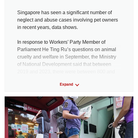
Singapore has seen a significant number of
neglect and abuse cases involving pet owners
in recent years, data shows.
In response to Workers’ Party Member of
Parliament He Ting Ru’s questions on animal
cruelty and welfare in September, the Ministry
of National Development said that between
2019 and 2023, there were between 800 and
1,000 cases annually specifically related to a
Expand
failure in duty of care.
Of these, 179 cases have resulted in
enforcement action so far, with investigations
still ongoing for some cases. Enforcement
action refers to an issuance of a warning letter,
a composition fine or a prosecution in court.