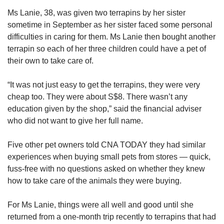
Ms Lanie, 38, was given two terrapins by her sister
Last month, a domestic helper was sentenced
sometime in September as her sister faced some personal
to nine months’ jail after a dog under her care,
difficulties in caring for them. Ms Lanie then bought another
which she had beaten, died.
terrapin so each of her three children could have a pet of
their own to take care of.
Court documents showed that the maid had
received instructions from her employer, a 37-
“It was not just easy to get the terrapins, they were very
year-old woman named Heng, to treat the
cheap too. They were about S$8. There wasn’t any
poodle separately from her two other dogs. This
education given by the shop,” said the financial adviser
included instructions to hit the dog and hang it
who did not want to give her full name.
up.
Five other pet owners told CNA TODAY they had similar
The authorities said that they were assessing if
experiences when buying small pets from stores — quick,
any other person should be prosecuted in this
fuss-free with no questions asked on whether they knew
case
.
how to take care of the animals they were buying.
Irresponsible pet owners not only bring grief to
For Ms Lanie, things were all well and good until she
the animals, but often to other humans, too.
returned from a one-month trip recently to terrapins that had