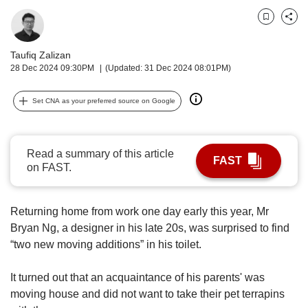
upgrade
to
Bookmark
Share
a
supported
Taufiq Zalizan
browser
28 Dec 2024 09:30PM
(Updated: 31 Dec 2024 08:01PM)
or,
for
the
Set CNA as your preferred source on Google
finest
experience,
download
Read a summary of this article
the
FAST
on FAST.
mobile
app.
Returning home from work one day early this year, Mr
Upgraded
Bryan Ng, a designer in his late 20s, was surprised to find
but
“two new moving additions” in his toilet.
still
having
It turned out that an acquaintance of his parents' was
issues?
moving house and did not want to take their pet terrapins
Contact