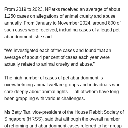
From 2019 to 2023, NParks received an average of about
1,250 cases on allegations of animal cruelty and abuse
annually. From January to November 2024, around 800 of
such cases were received, including cases of alleged pet
abandonment, she said.
“We investigated each of the cases and found that an
average of about 4 per cent of cases each year were
actually related to animal cruelty and abuse.”
The high number of cases of pet abandonment is
overwhelming animal welfare groups and individuals who
care deeply about animal rights — all of whom have long
been grappling with various challenges.
Ms Betty Tan, vice-president of the House Rabbit Society of
Singapore (HRSS), said that although the overall number
of rehoming and abandonment cases referred to her group