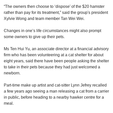
maximum punishments.
“The owners then choose to ‘dispose’ of the $20 hamster
rather than pay for its treatment,” said the group's president
Xylvie Wong and team member Tan Wei Wei.
Changes in one’s life circumstances might also prompt
some owners to give up their pets.
Ms Ten Hui Yu, an associate director at a financial advisory
firm who has been volunteering at a cat shelter for about
eight years, said there have been people asking the shelter
to take in their pets because they had just welcomed a
newborn.
Part-time make up artist and cat-sitter Lynn Jefrey recalled
a few years ago seeing a man releasing a cat from a carrier
in public, before heading to a nearby hawker centre for a
meal.