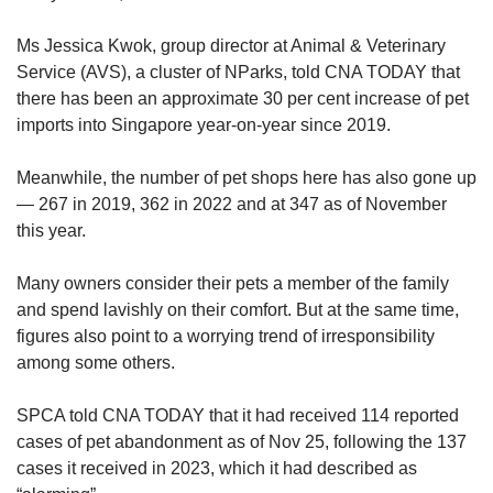
Ms Jessica Kwok, group director at Animal & Veterinary
Service (AVS), a cluster of NParks, told CNA TODAY that
there has been an approximate 30 per cent increase of pet
imports into Singapore year-on-year since 2019.
Meanwhile, the number of pet shops here has also gone up
— 267 in 2019, 362 in 2022 and at 347 as of November
this year.
Many owners consider their pets a member of the family
and spend lavishly on their comfort. But at the same time,
figures also point to a worrying trend of irresponsibility
among some others.
SPCA told CNA TODAY that it had received 114 reported
cases of pet abandonment as of Nov 25, following the 137
cases it received in 2023, which it had described as