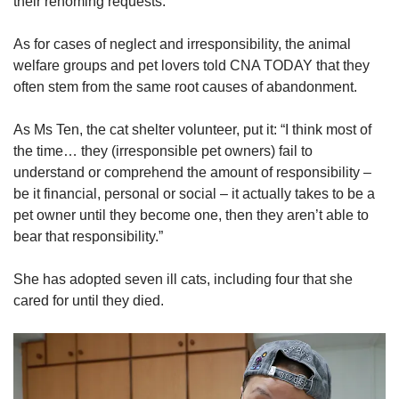
their rehoming requests.
As for cases of neglect and irresponsibility, the animal
welfare groups and pet lovers told CNA TODAY that they
often stem from the same root causes of abandonment.
As Ms Ten, the cat shelter volunteer, put it: “I think most of
the time… they (irresponsible pet owners) fail to
understand or comprehend the amount of responsibility –
be it financial, personal or social – it actually takes to be a
pet owner until they become one, then they aren’t able to
bear that responsibility.”
She has adopted seven ill cats, including four that she
cared for until they died.