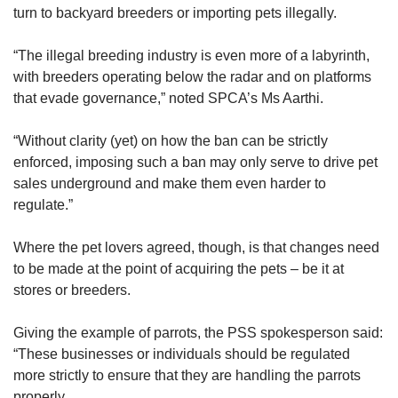
turn to backyard breeders or importing pets illegally.
“The illegal breeding industry is even more of a labyrinth,
with breeders operating below the radar and on platforms
that evade governance,” noted SPCA’s Ms Aarthi.
“Without clarity (yet) on how the ban can be strictly
enforced, imposing such a ban may only serve to drive pet
sales underground and make them even harder to
regulate.”
Where the pet lovers agreed, though, is that changes need
to be made at the point of acquiring the pets – be it at
stores or breeders.
Giving the example of parrots, the PSS spokesperson said:
“These businesses or individuals should be regulated
more strictly to ensure that they are handling the parrots
properly.