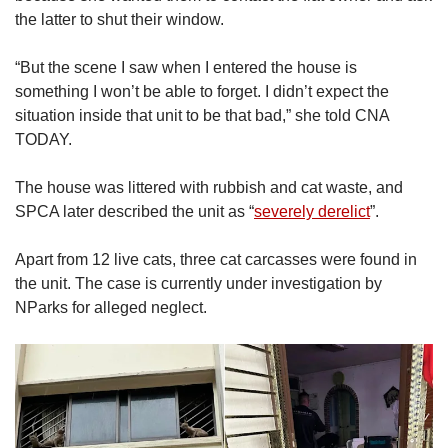
the latter to shut their window.
“But the scene I saw when I entered the house is
something I won’t be able to forget. I didn’t expect the
situation inside that unit to be that bad,” she told CNA
TODAY.
The house was littered with rubbish and cat waste, and
SPCA later described the unit as “
severely derelict
”.
Apart from 12 live cats, three cat carcasses were found in
the unit. The case is currently under investigation by
NParks for alleged neglect.