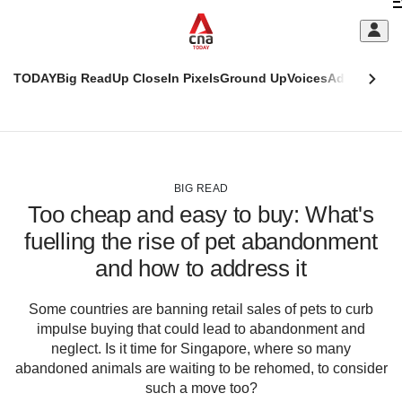
Skip
C
to
main
S
content
TODAY
Big Read
Up Close
In Pixels
Ground Up
Voices
Adulting
Men
m
This
CNAR
browser
Today
CNAR
ADVERTISEMENT
is
Primary
Secondary
no
Menu
Menu
BIG READ
longer
Too cheap and easy to buy: What's
supported
fuelling the rise of pet abandonment
and how to address it
We
know
it's
Some countries are banning retail sales of pets to curb
a
impulse buying that could lead to abandonment and
hassle
neglect. Is it time for Singapore, where so many
to
abandoned animals are waiting to be rehomed, to consider
switch
such a move too?
browsers