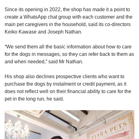
Since its opening in 2022, the shop has made it a point to
create a WhatsApp chat group with each customer and the
main pet caregivers in the household, said its co-directors
Keiko Kawase and Joseph Nathan.
“We send them all the basic information about how to care
for the dogs in messages, so they can refer back to them as
and when needed,” said Mr Nathan.
His shop also declines prospective clients who want to
purchase the dogs by instalment or credit payment, as it
does not reflect well on their financial ability to care for the
pet in the long run, he said.