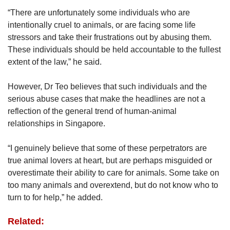
“There are unfortunately some individuals who are
intentionally cruel to animals, or are facing some life
stressors and take their frustrations out by abusing them.
These individuals should be held accountable to the fullest
extent of the law,” he said.
However, Dr Teo believes that such individuals and the
serious abuse cases that make the headlines are not a
reflection of the general trend of human-animal
relationships in Singapore.
“I genuinely believe that some of these perpetrators are
true animal lovers at heart, but are perhaps misguided or
overestimate their ability to care for animals. Some take on
too many animals and overextend, but do not know who to
turn to for help,” he added.
Related: