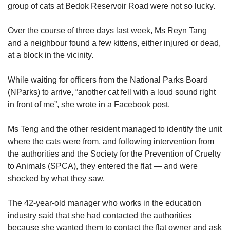
group of cats at Bedok Reservoir Road were not so lucky.
Over the course of three days last week, Ms Reyn Tang
and a neighbour found a few kittens, either injured or dead,
at a block in the vicinity.
While waiting for officers from the National Parks Board
(NParks) to arrive, “another cat fell with a loud sound right
in front of me”, she wrote in a Facebook post.
Ms Teng and the other resident managed to identify the unit
where the cats were from, and following intervention from
the authorities and the Society for the Prevention of Cruelty
to Animals (SPCA), they entered the flat — and were
shocked by what they saw.
The 42-year-old manager who works in the education
industry said that she had contacted the authorities
because she wanted them to contact the flat owner and ask