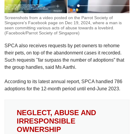
Screenshots from a video posted on the Parrot Society of
Singapore's Facebook page on Dec 19, 2024, where a man is
seen committing various acts of abuse towards a lovebird.
(Facebook/Parrot Society of Singapore)
SPCA also receives requests by pet owners to rehome
their pets, on top of the abandonment cases it recorded.
Such requests "
far surpass the number of adoptions” that
the group handles, said Ms Aarthi.
According to its latest annual report, SPCA handled 786
adoptions for the 12-month period until end-June 2023.
NEGLECT, ABUSE AND
IRRESPONSIBLE
OWNERSHIP